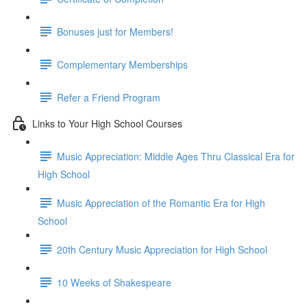
Bonuses just for Members!
Complementary Memberships
Refer a Friend Program
Links to Your High School Courses
Music Appreciation: Middle Ages Thru Classical Era for
High School
Music Appreciation of the Romantic Era for High
School
20th Century Music Appreciation for High School
10 Weeks of Shakespeare