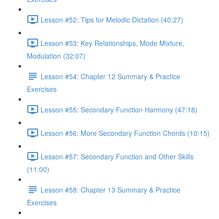
Lesson #52: Tips for Melodic Dictation (40:27)
Lesson #53: Key Relationships, Mode Mixture,
Modulation (32:07)
Lesson #54: Chapter 12 Summary & Practice
Exercises
Lesson #55: Secondary Function Harmony (47:18)
Lesson #56: More Secondary Function Chords (10:15)
Lesson #57: Secondary Function and Other Skills
(11:00)
Lesson #58: Chapter 13 Summary & Practice
Exercises