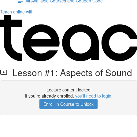
All Available Courses and Coupon Code
Teach online with
Lesson #1: Aspects of Sound
Lecture content locked
If you're already enrolled,
you'll need to login
.
Enroll in Course to Unlock