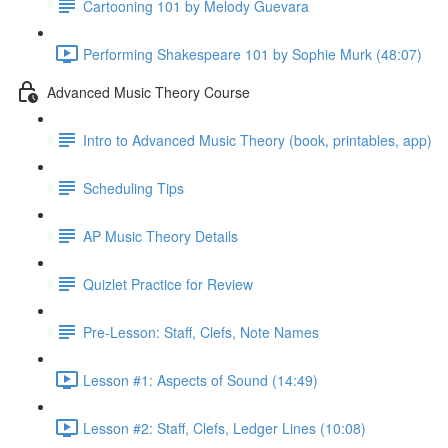
Cartooning 101 by Melody Guevara
Performing Shakespeare 101 by Sophie Murk (48:07)
Advanced Music Theory Course
Intro to Advanced Music Theory (book, printables, app)
Scheduling Tips
AP Music Theory Details
Quizlet Practice for Review
Pre-Lesson: Staff, Clefs, Note Names
Lesson #1: Aspects of Sound (14:49)
Lesson #2: Staff, Clefs, Ledger Lines (10:08)