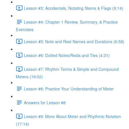
Lesson #3: Accidentals, Notating Stems & Flags (9:14)
Lesson #4: Chapter 1 Review, Summary, & Practice
Exercises
Lesson #5: Note and Rest Names and Durations (6:58)
Lesson #6: Dotted Notes/Rests and Ties (4:31)
Lesson #7: Rhythm Terms & Simple and Compound
Meters (19:02)
Lesson #8: Practice Your Understanding of Meter
Answers for Lesson #8
Lesson #9: More About Meter and Rhythmic Notation
(17:14)