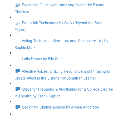
Beginning Guitar with "Amazing Grace" by Blayne
Chastain
Pen & Ink Techniques by Sally (Beyond the Stick
Figure)
Acting Technique, Warm-up, and Vocabulary 101 by
Sophie Murk
Latin Dance by Elle Sahin
Affective Voices: Utilizing Resonance and Phrasing to
Create Affect in the Listener by Jonathan Cramer
Steps for Preparing & Auditioning for a College Degree
in Theatre by Frank Caputo
Beginning Ukulele Lesson by Alyssa Anderson