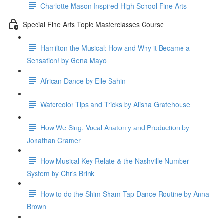
Charlotte Mason Inspired High School Fine Arts
Special Fine Arts Topic Masterclasses Course
Hamilton the Musical: How and Why it Became a
Sensation! by Gena Mayo
African Dance by Elle Sahin
Watercolor Tips and Tricks by Alisha Gratehouse
How We Sing: Vocal Anatomy and Production by
Jonathan Cramer
How Musical Key Relate & the Nashville Number
System by Chris Brink
How to do the Shim Sham Tap Dance Routine by Anna
Brown