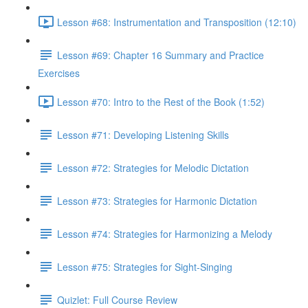
Lesson #68: Instrumentation and Transposition (12:10)
Lesson #69: Chapter 16 Summary and Practice
Exercises
Lesson #70: Intro to the Rest of the Book (1:52)
Lesson #71: Developing Listening Skills
Lesson #72: Strategies for Melodic Dictation
Lesson #73: Strategies for Harmonic Dictation
Lesson #74: Strategies for Harmonizing a Melody
Lesson #75: Strategies for Sight-Singing
Quizlet: Full Course Review