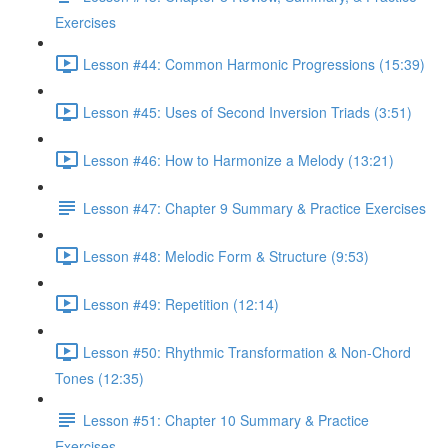
Exercises
Lesson #44: Common Harmonic Progressions (15:39)
Lesson #45: Uses of Second Inversion Triads (3:51)
Lesson #46: How to Harmonize a Melody (13:21)
Lesson #47: Chapter 9 Summary & Practice Exercises
Lesson #48: Melodic Form & Structure (9:53)
Lesson #49: Repetition (12:14)
Lesson #50: Rhythmic Transformation & Non-Chord
Tones (12:35)
Lesson #51: Chapter 10 Summary & Practice
Exercises