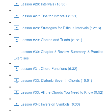
Lesson #26: Intervals (16:30)
Lesson #27: Tips for Intervals (9:21)
Lesson #28: Strategies for Difficult Intervals (12:16)
Lesson #29: Chords and Triads (21:21)
Lesson #30: Chapter 5 Review, Summary, & Practice
Exercises
Lesson #31: Chord Functions (6:32)
Lesson #32: Diatonic Seventh Chords (15:51)
Lesson #33: All the Chords You Need to Know (9:52)
Lesson #34: Inversion Symbols (6:33)