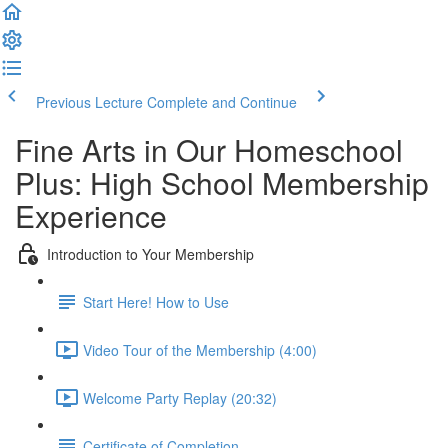
Previous Lecture
Complete and Continue
Fine Arts in Our Homeschool
Plus: High School Membership
Experience
Introduction to Your Membership
Start Here! How to Use
Video Tour of the Membership (4:00)
Welcome Party Replay (20:32)
Certificate of Completion