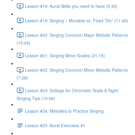
Lesson #18: Aural Skills you need to have (5:30)
Lesson #19: Singing ~ Movable vs. Fixed "Do" (11:49)
Lesson #20: Singing Common Major Melodic Patterns
(15:45)
Lesson #21: Singing Minor Scales (21:19)
Lesson #22: Singing Common Minor Melodic Patterns
(7:28)
Lesson #23: Solfege for Chromatic Scale & Sight-
Singing Tips (10:08)
Lesson #24: Melodies to Practice Singing
Lesson #25: Aural Exercises #1