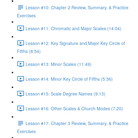
Lesson #10: Chapter 2 Review, Summary, & Practice
Exercises
Lesson #11: Chromatic and Major Scales (14:04)
Lesson #12: Key Signature and Major Key Circle of
Fifths (8:54)
Lesson #13: Minor Scales (11:49)
Lesson #14: Minor Key Circle of Fifths (5:36)
Lesson #15: Scale Degree Names (9:13)
Lesson #16: Other Scales & Church Modes (7:20)
Lesson #17: Chapter 3 Review, Summary, & Practice
Exercises