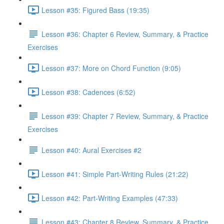
Lesson #35: Figured Bass (19:35)
Lesson #36: Chapter 6 Review, Summary, & Practice
Exercises
Lesson #37: More on Chord Function (9:05)
Lesson #38: Cadences (6:52)
Lesson #39: Chapter 7 Review, Summary, & Practice
Exercises
Lesson #40: Aural Exercises #2
Lesson #41: Simple Part-Writing Rules (21:22)
Lesson #42: Part-Writing Examples (47:33)
Lesson #43: Chapter 8 Review, Summary, & Practice