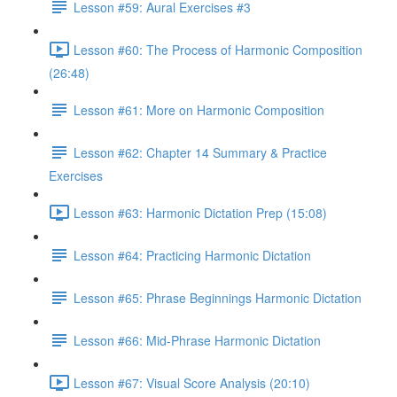
Lesson #59: Aural Exercises #3
Lesson #60: The Process of Harmonic Composition
(26:48)
Lesson #61: More on Harmonic Composition
Lesson #62: Chapter 14 Summary & Practice
Exercises
Lesson #63: Harmonic Dictation Prep (15:08)
Lesson #64: Practicing Harmonic Dictation
Lesson #65: Phrase Beginnings Harmonic Dictation
Lesson #66: Mid-Phrase Harmonic Dictation
Lesson #67: Visual Score Analysis (20:10)