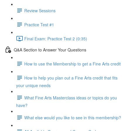
Review Sessions
Practice Test #1
Final Exam: Practice Test 2 (0:35)
Q&A Section to Answer Your Questions
How to use the Membership to get a Fine Arts credit
How to help you plan out a Fine Arts credit that fits
your unique needs
What Fine Arts Masterclass ideas or topics do you
have?
What else would you like to see in this membership?