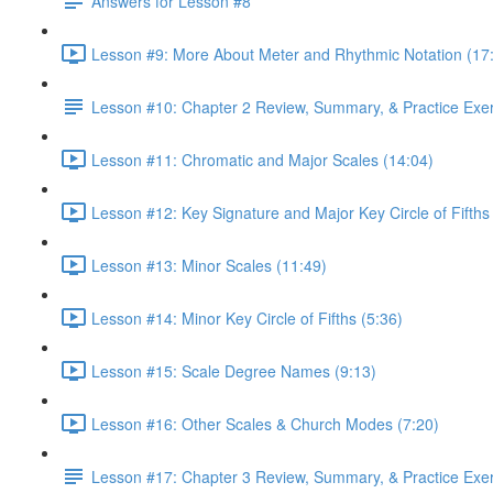
Answers for Lesson #8
Lesson #9: More About Meter and Rhythmic Notation (17
Lesson #10: Chapter 2 Review, Summary, & Practice Exe
Lesson #11: Chromatic and Major Scales (14:04)
Lesson #12: Key Signature and Major Key Circle of Fifths
Lesson #13: Minor Scales (11:49)
Lesson #14: Minor Key Circle of Fifths (5:36)
Lesson #15: Scale Degree Names (9:13)
Lesson #16: Other Scales & Church Modes (7:20)
Lesson #17: Chapter 3 Review, Summary, & Practice Exe