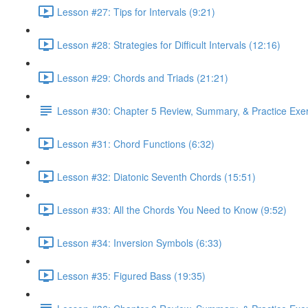
Lesson #27: Tips for Intervals (9:21)
Lesson #28: Strategies for Difficult Intervals (12:16)
Lesson #29: Chords and Triads (21:21)
Lesson #30: Chapter 5 Review, Summary, & Practice Exe
Lesson #31: Chord Functions (6:32)
Lesson #32: Diatonic Seventh Chords (15:51)
Lesson #33: All the Chords You Need to Know (9:52)
Lesson #34: Inversion Symbols (6:33)
Lesson #35: Figured Bass (19:35)