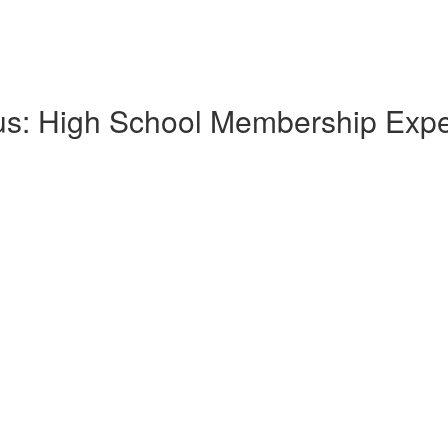
lus: High School Membership Exp