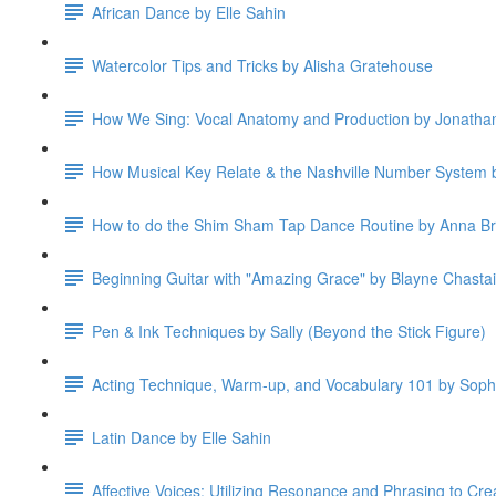
African Dance by Elle Sahin
Watercolor Tips and Tricks by Alisha Gratehouse
How We Sing: Vocal Anatomy and Production by Jonatha
How Musical Key Relate & the Nashville Number System b
How to do the Shim Sham Tap Dance Routine by Anna B
Beginning Guitar with "Amazing Grace" by Blayne Chasta
Pen & Ink Techniques by Sally (Beyond the Stick Figure)
Acting Technique, Warm-up, and Vocabulary 101 by Soph
Latin Dance by Elle Sahin
Affective Voices: Utilizing Resonance and Phrasing to Cre