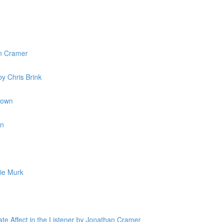
n Cramer
y Chris Brink
rown
in
ie Murk
ate Affect in the Listener by Jonathan Cramer