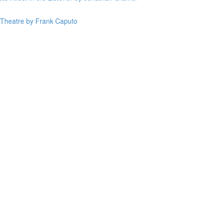
n Theatre by Frank Caputo