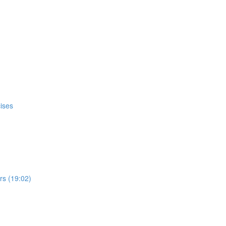
ises
s (19:02)