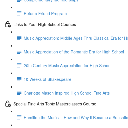
Refer a Friend Program
Links to Your High School Courses
Music Appreciation: Middle Ages Thru Classical Era for H
Music Appreciation of the Romantic Era for High School
20th Century Music Appreciation for High School
10 Weeks of Shakespeare
Charlotte Mason Inspired High School Fine Arts
Special Fine Arts Topic Masterclasses Course
Hamilton the Musical: How and Why it Became a Sensati