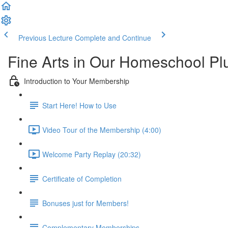
Previous Lecture
Complete and Continue
Fine Arts in Our Homeschool P
Introduction to Your Membership
Start Here! How to Use
Video Tour of the Membership (4:00)
Welcome Party Replay (20:32)
Certificate of Completion
Bonuses just for Members!
Complementary Memberships