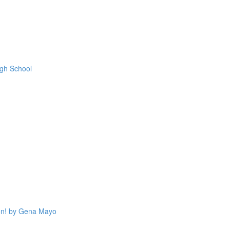
igh School
on! by Gena Mayo