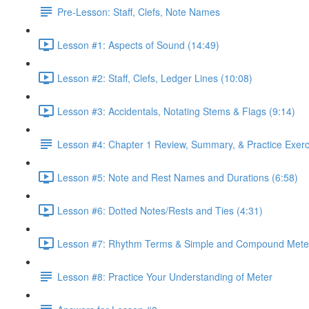
Pre-Lesson: Staff, Clefs, Note Names
Lesson #1: Aspects of Sound (14:49)
Lesson #2: Staff, Clefs, Ledger Lines (10:08)
Lesson #3: Accidentals, Notating Stems & Flags (9:14)
Lesson #4: Chapter 1 Review, Summary, & Practice Exerc
Lesson #5: Note and Rest Names and Durations (6:58)
Lesson #6: Dotted Notes/Rests and Ties (4:31)
Lesson #7: Rhythm Terms & Simple and Compound Meter
Lesson #8: Practice Your Understanding of Meter