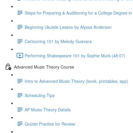
Steps for Preparing & Auditioning for a College Degree i
Beginning Ukulele Lesson by Alyssa Anderson
Cartooning 101 by Melody Guevara
Performing Shakespeare 101 by Sophie Murk (48:07)
Advanced Music Theory Course
Intro to Advanced Music Theory (book, printables, app)
Scheduling Tips
AP Music Theory Details
Quizlet Practice for Review