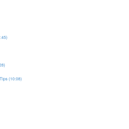
:45)
28)
Tips (10:08)