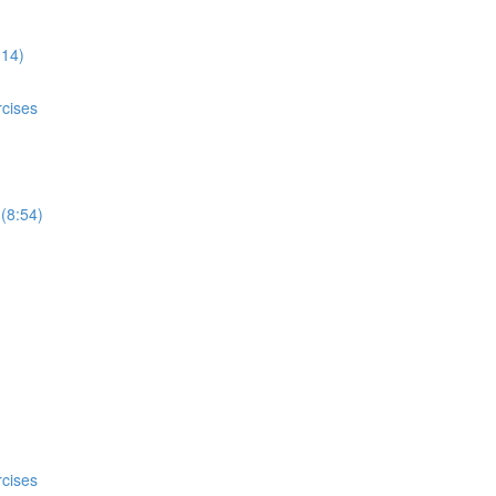
:14)
rcises
 (8:54)
rcises