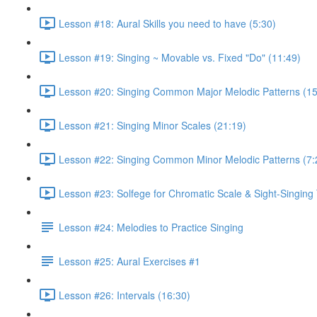
Lesson #18: Aural Skills you need to have (5:30)
Lesson #19: Singing ~ Movable vs. Fixed "Do" (11:49)
Lesson #20: Singing Common Major Melodic Patterns (15
Lesson #21: Singing Minor Scales (21:19)
Lesson #22: Singing Common Minor Melodic Patterns (7:
Lesson #23: Solfege for Chromatic Scale & Sight-Singing 
Lesson #24: Melodies to Practice Singing
Lesson #25: Aural Exercises #1
Lesson #26: Intervals (16:30)