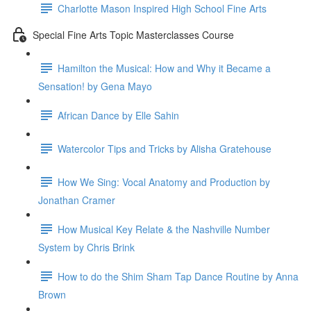
Charlotte Mason Inspired High School Fine Arts
Special Fine Arts Topic Masterclasses Course
Hamilton the Musical: How and Why it Became a
Sensation! by Gena Mayo
African Dance by Elle Sahin
Watercolor Tips and Tricks by Alisha Gratehouse
How We Sing: Vocal Anatomy and Production by
Jonathan Cramer
How Musical Key Relate & the Nashville Number
System by Chris Brink
How to do the Shim Sham Tap Dance Routine by Anna
Brown