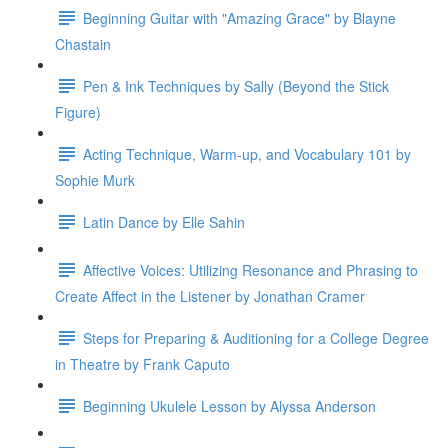
Beginning Guitar with "Amazing Grace" by Blayne
Chastain
Pen & Ink Techniques by Sally (Beyond the Stick
Figure)
Acting Technique, Warm-up, and Vocabulary 101 by
Sophie Murk
Latin Dance by Elle Sahin
Affective Voices: Utilizing Resonance and Phrasing to
Create Affect in the Listener by Jonathan Cramer
Steps for Preparing & Auditioning for a College Degree
in Theatre by Frank Caputo
Beginning Ukulele Lesson by Alyssa Anderson