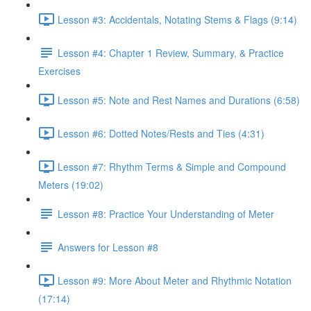
Lesson #3: Accidentals, Notating Stems & Flags (9:14)
Lesson #4: Chapter 1 Review, Summary, & Practice
Exercises
Lesson #5: Note and Rest Names and Durations (6:58)
Lesson #6: Dotted Notes/Rests and Ties (4:31)
Lesson #7: Rhythm Terms & Simple and Compound
Meters (19:02)
Lesson #8: Practice Your Understanding of Meter
Answers for Lesson #8
Lesson #9: More About Meter and Rhythmic Notation
(17:14)