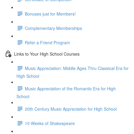
Bonuses just for Members!
Complementary Memberships
Refer a Friend Program
Links to Your High School Courses
Music Appreciation: Middle Ages Thru Classical Era for
High School
Music Appreciation of the Romantic Era for High
School
20th Century Music Appreciation for High School
10 Weeks of Shakespeare