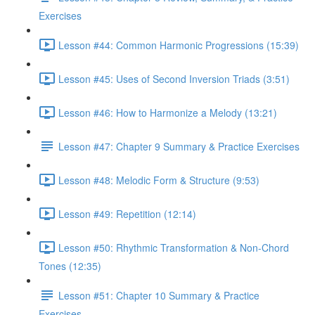
Exercises
Lesson #44: Common Harmonic Progressions (15:39)
Lesson #45: Uses of Second Inversion Triads (3:51)
Lesson #46: How to Harmonize a Melody (13:21)
Lesson #47: Chapter 9 Summary & Practice Exercises
Lesson #48: Melodic Form & Structure (9:53)
Lesson #49: Repetition (12:14)
Lesson #50: Rhythmic Transformation & Non-Chord
Tones (12:35)
Lesson #51: Chapter 10 Summary & Practice
Exercises