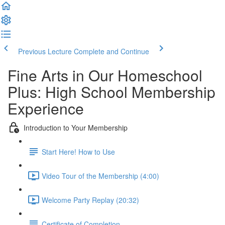
Previous Lecture
Complete and Continue
Fine Arts in Our Homeschool
Plus: High School Membership
Experience
Introduction to Your Membership
Start Here! How to Use
Video Tour of the Membership (4:00)
Welcome Party Replay (20:32)
Certificate of Completion