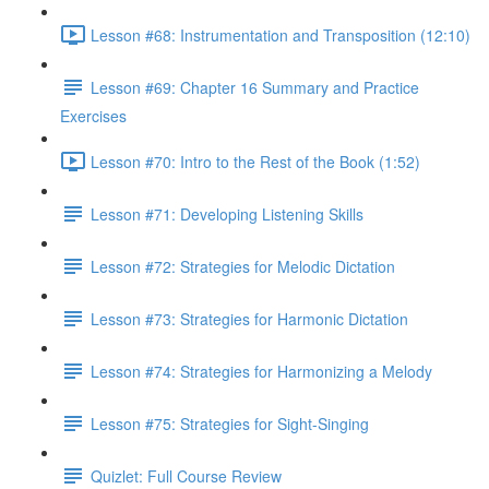
Lesson #68: Instrumentation and Transposition (12:10)
Lesson #69: Chapter 16 Summary and Practice
Exercises
Lesson #70: Intro to the Rest of the Book (1:52)
Lesson #71: Developing Listening Skills
Lesson #72: Strategies for Melodic Dictation
Lesson #73: Strategies for Harmonic Dictation
Lesson #74: Strategies for Harmonizing a Melody
Lesson #75: Strategies for Sight-Singing
Quizlet: Full Course Review