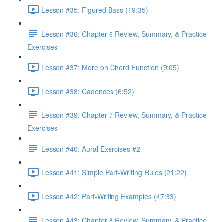
Lesson #35: Figured Bass (19:35)
Lesson #36: Chapter 6 Review, Summary, & Practice
Exercises
Lesson #37: More on Chord Function (9:05)
Lesson #38: Cadences (6:52)
Lesson #39: Chapter 7 Review, Summary, & Practice
Exercises
Lesson #40: Aural Exercises #2
Lesson #41: Simple Part-Writing Rules (21:22)
Lesson #42: Part-Writing Examples (47:33)
Lesson #43: Chapter 8 Review, Summary, & Practice