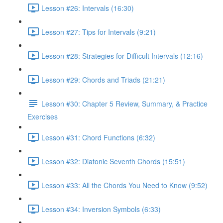
Lesson #26: Intervals (16:30)
Lesson #27: Tips for Intervals (9:21)
Lesson #28: Strategies for Difficult Intervals (12:16)
Lesson #29: Chords and Triads (21:21)
Lesson #30: Chapter 5 Review, Summary, & Practice
Exercises
Lesson #31: Chord Functions (6:32)
Lesson #32: Diatonic Seventh Chords (15:51)
Lesson #33: All the Chords You Need to Know (9:52)
Lesson #34: Inversion Symbols (6:33)