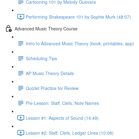
Cartooning 101 by Melody Guevara
Performing Shakespeare 101 by Sophie Murk (48:07)
Advanced Music Theory Course
Intro to Advanced Music Theory (book, printables, app)
Scheduling Tips
AP Music Theory Details
Quizlet Practice for Review
Pre-Lesson: Staff, Clefs, Note Names
Lesson #1: Aspects of Sound (14:49)
Lesson #2: Staff, Clefs, Ledger Lines (10:08)