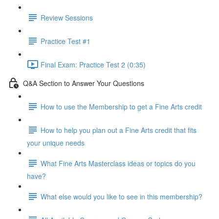
Review Sessions
Practice Test #1
Final Exam: Practice Test 2 (0:35)
Q&A Section to Answer Your Questions
How to use the Membership to get a Fine Arts credit
How to help you plan out a Fine Arts credit that fits
your unique needs
What Fine Arts Masterclass ideas or topics do you
have?
What else would you like to see in this membership?