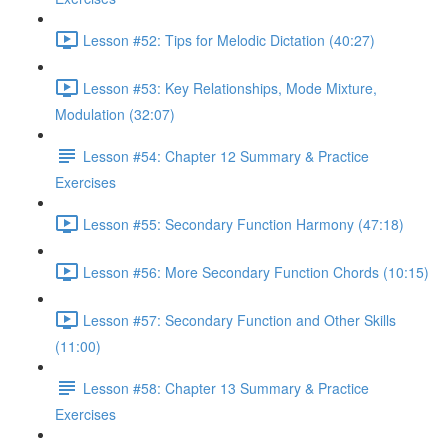
Lesson #52: Tips for Melodic Dictation (40:27)
Lesson #53: Key Relationships, Mode Mixture,
Modulation (32:07)
Lesson #54: Chapter 12 Summary & Practice
Exercises
Lesson #55: Secondary Function Harmony (47:18)
Lesson #56: More Secondary Function Chords (10:15)
Lesson #57: Secondary Function and Other Skills
(11:00)
Lesson #58: Chapter 13 Summary & Practice
Exercises