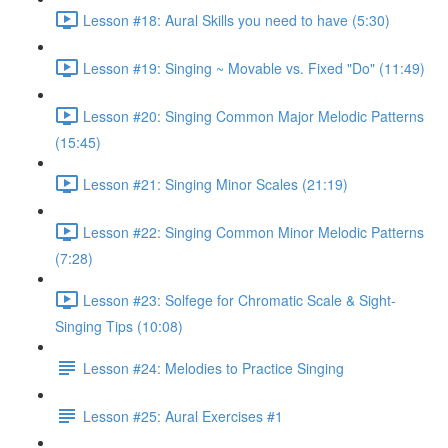
Lesson #18: Aural Skills you need to have (5:30)
Lesson #19: Singing ~ Movable vs. Fixed "Do" (11:49)
Lesson #20: Singing Common Major Melodic Patterns
(15:45)
Lesson #21: Singing Minor Scales (21:19)
Lesson #22: Singing Common Minor Melodic Patterns
(7:28)
Lesson #23: Solfege for Chromatic Scale & Sight-
Singing Tips (10:08)
Lesson #24: Melodies to Practice Singing
Lesson #25: Aural Exercises #1