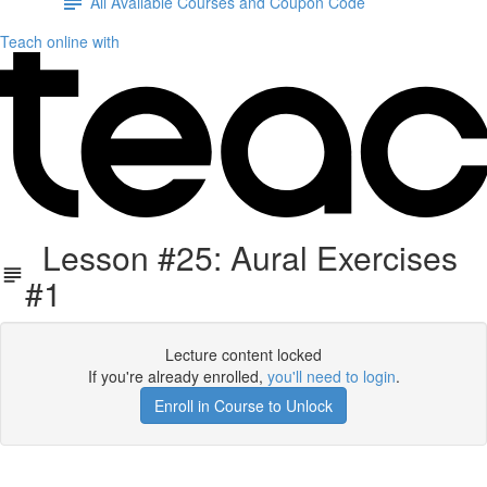
All Available Courses and Coupon Code
Teach online with
Lesson #25: Aural Exercises
#1
Lecture content locked
If you're already enrolled,
you'll need to login
.
Enroll in Course to Unlock