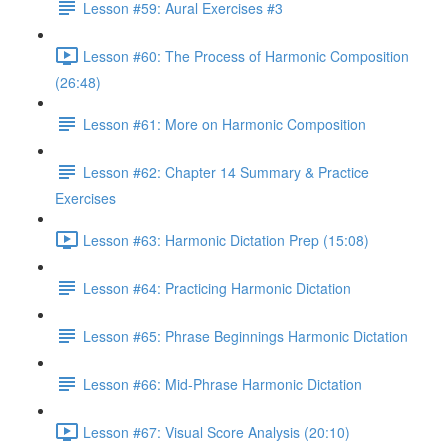
Lesson #59: Aural Exercises #3
Lesson #60: The Process of Harmonic Composition
(26:48)
Lesson #61: More on Harmonic Composition
Lesson #62: Chapter 14 Summary & Practice
Exercises
Lesson #63: Harmonic Dictation Prep (15:08)
Lesson #64: Practicing Harmonic Dictation
Lesson #65: Phrase Beginnings Harmonic Dictation
Lesson #66: Mid-Phrase Harmonic Dictation
Lesson #67: Visual Score Analysis (20:10)