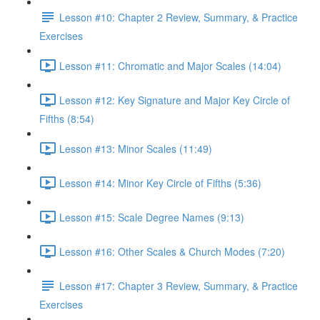
Lesson #10: Chapter 2 Review, Summary, & Practice
Exercises
Lesson #11: Chromatic and Major Scales (14:04)
Lesson #12: Key Signature and Major Key Circle of
Fifths (8:54)
Lesson #13: Minor Scales (11:49)
Lesson #14: Minor Key Circle of Fifths (5:36)
Lesson #15: Scale Degree Names (9:13)
Lesson #16: Other Scales & Church Modes (7:20)
Lesson #17: Chapter 3 Review, Summary, & Practice
Exercises