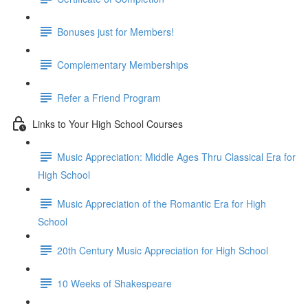
Bonuses just for Members!
Complementary Memberships
Refer a Friend Program
Links to Your High School Courses
Music Appreciation: Middle Ages Thru Classical Era for
High School
Music Appreciation of the Romantic Era for High
School
20th Century Music Appreciation for High School
10 Weeks of Shakespeare