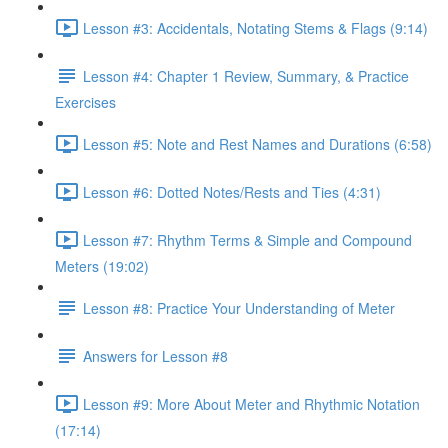
Lesson #3: Accidentals, Notating Stems & Flags (9:14)
Lesson #4: Chapter 1 Review, Summary, & Practice
Exercises
Lesson #5: Note and Rest Names and Durations (6:58)
Lesson #6: Dotted Notes/Rests and Ties (4:31)
Lesson #7: Rhythm Terms & Simple and Compound
Meters (19:02)
Lesson #8: Practice Your Understanding of Meter
Answers for Lesson #8
Lesson #9: More About Meter and Rhythmic Notation
(17:14)