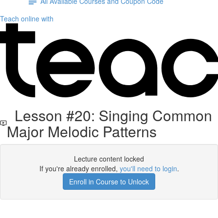
All Available Courses and Coupon Code
Teach online with
Lesson #20: Singing Common
Major Melodic Patterns
Lecture content locked
If you're already enrolled,
you'll need to login
.
Enroll in Course to Unlock