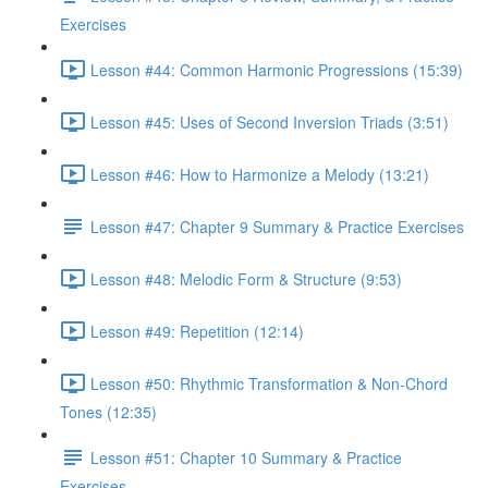
Exercises
Lesson #44: Common Harmonic Progressions (15:39)
Lesson #45: Uses of Second Inversion Triads (3:51)
Lesson #46: How to Harmonize a Melody (13:21)
Lesson #47: Chapter 9 Summary & Practice Exercises
Lesson #48: Melodic Form & Structure (9:53)
Lesson #49: Repetition (12:14)
Lesson #50: Rhythmic Transformation & Non-Chord
Tones (12:35)
Lesson #51: Chapter 10 Summary & Practice
Exercises