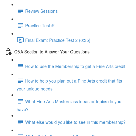
Review Sessions
Practice Test #1
Final Exam: Practice Test 2 (0:35)
Q&A Section to Answer Your Questions
How to use the Membership to get a Fine Arts credit
How to help you plan out a Fine Arts credit that fits
your unique needs
What Fine Arts Masterclass ideas or topics do you
have?
What else would you like to see in this membership?