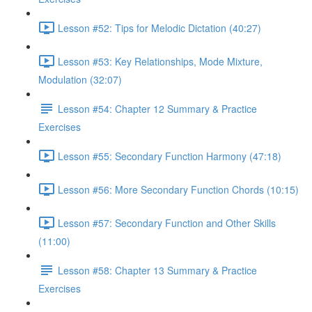
Lesson #52: Tips for Melodic Dictation (40:27)
Lesson #53: Key Relationships, Mode Mixture,
Modulation (32:07)
Lesson #54: Chapter 12 Summary & Practice
Exercises
Lesson #55: Secondary Function Harmony (47:18)
Lesson #56: More Secondary Function Chords (10:15)
Lesson #57: Secondary Function and Other Skills
(11:00)
Lesson #58: Chapter 13 Summary & Practice
Exercises