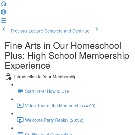
Previous Lecture
Complete and Continue
Fine Arts in Our Homeschool
Plus: High School Membership
Experience
Introduction to Your Membership
Start Here! How to Use
Video Tour of the Membership (4:00)
Welcome Party Replay (20:32)
Certificate of Completion