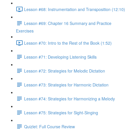
Lesson #68: Instrumentation and Transposition (12:10)
Lesson #69: Chapter 16 Summary and Practice
Exercises
Lesson #70: Intro to the Rest of the Book (1:52)
Lesson #71: Developing Listening Skills
Lesson #72: Strategies for Melodic Dictation
Lesson #73: Strategies for Harmonic Dictation
Lesson #74: Strategies for Harmonizing a Melody
Lesson #75: Strategies for Sight-Singing
Quizlet: Full Course Review