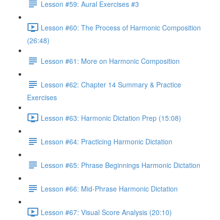
Lesson #59: Aural Exercises #3
Lesson #60: The Process of Harmonic Composition
(26:48)
Lesson #61: More on Harmonic Composition
Lesson #62: Chapter 14 Summary & Practice
Exercises
Lesson #63: Harmonic Dictation Prep (15:08)
Lesson #64: Practicing Harmonic Dictation
Lesson #65: Phrase Beginnings Harmonic Dictation
Lesson #66: Mid-Phrase Harmonic Dictation
Lesson #67: Visual Score Analysis (20:10)