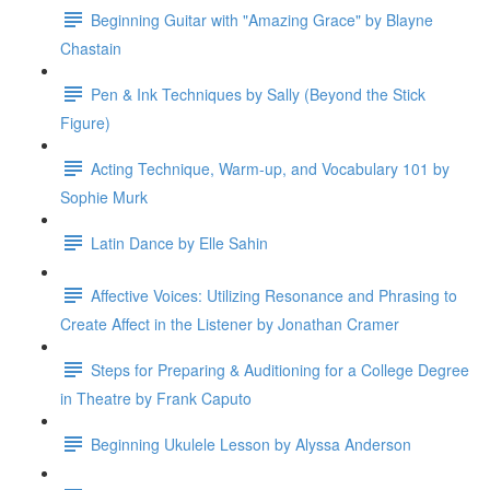
Beginning Guitar with "Amazing Grace" by Blayne
Chastain
Pen & Ink Techniques by Sally (Beyond the Stick
Figure)
Acting Technique, Warm-up, and Vocabulary 101 by
Sophie Murk
Latin Dance by Elle Sahin
Affective Voices: Utilizing Resonance and Phrasing to
Create Affect in the Listener by Jonathan Cramer
Steps for Preparing & Auditioning for a College Degree
in Theatre by Frank Caputo
Beginning Ukulele Lesson by Alyssa Anderson