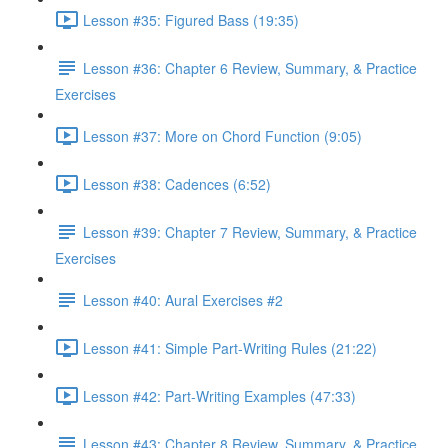
Lesson #35: Figured Bass (19:35)
Lesson #36: Chapter 6 Review, Summary, & Practice
Exercises
Lesson #37: More on Chord Function (9:05)
Lesson #38: Cadences (6:52)
Lesson #39: Chapter 7 Review, Summary, & Practice
Exercises
Lesson #40: Aural Exercises #2
Lesson #41: Simple Part-Writing Rules (21:22)
Lesson #42: Part-Writing Examples (47:33)
Lesson #43: Chapter 8 Review, Summary, & Practice