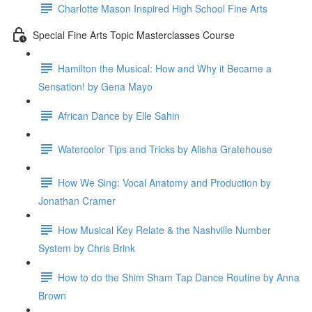
Charlotte Mason Inspired High School Fine Arts
Special Fine Arts Topic Masterclasses Course
Hamilton the Musical: How and Why it Became a
Sensation! by Gena Mayo
African Dance by Elle Sahin
Watercolor Tips and Tricks by Alisha Gratehouse
How We Sing: Vocal Anatomy and Production by
Jonathan Cramer
How Musical Key Relate & the Nashville Number
System by Chris Brink
How to do the Shim Sham Tap Dance Routine by Anna
Brown