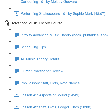
Cartooning 101 by Melody Guevara
Performing Shakespeare 101 by Sophie Murk (48:07)
Advanced Music Theory Course
Intro to Advanced Music Theory (book, printables, app)
Scheduling Tips
AP Music Theory Details
Quizlet Practice for Review
Pre-Lesson: Staff, Clefs, Note Names
Lesson #1: Aspects of Sound (14:49)
Lesson #2: Staff, Clefs, Ledger Lines (10:08)