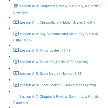
Lesson #10: Chapter 2 Review, Summary, & Practice
Exercises
Lesson #11: Chromatic and Major Scales (14:04)
Lesson #12: Key Signature and Major Key Circle of
Fifths (8:54)
Lesson #13: Minor Scales (11:49)
Lesson #14: Minor Key Circle of Fifths (5:36)
Lesson #15: Scale Degree Names (9:13)
Lesson #16: Other Scales & Church Modes (7:20)
Lesson #17: Chapter 3 Review, Summary, & Practice
Exercises