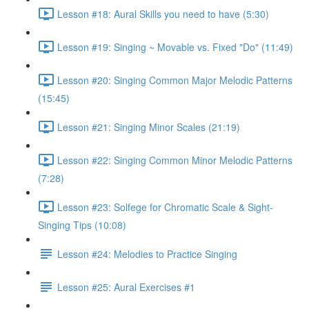
Lesson #18: Aural Skills you need to have (5:30)
Lesson #19: Singing ~ Movable vs. Fixed "Do" (11:49)
Lesson #20: Singing Common Major Melodic Patterns
(15:45)
Lesson #21: Singing Minor Scales (21:19)
Lesson #22: Singing Common Minor Melodic Patterns
(7:28)
Lesson #23: Solfege for Chromatic Scale & Sight-
Singing Tips (10:08)
Lesson #24: Melodies to Practice Singing
Lesson #25: Aural Exercises #1