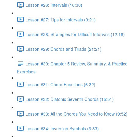
Lesson #26: Intervals (16:30)
Lesson #27: Tips for Intervals (9:21)
Lesson #28: Strategies for Difficult Intervals (12:16)
Lesson #29: Chords and Triads (21:21)
Lesson #30: Chapter 5 Review, Summary, & Practice
Exercises
Lesson #31: Chord Functions (6:32)
Lesson #32: Diatonic Seventh Chords (15:51)
Lesson #33: All the Chords You Need to Know (9:52)
Lesson #34: Inversion Symbols (6:33)