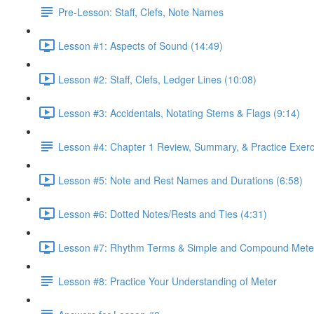
Pre-Lesson: Staff, Clefs, Note Names
Lesson #1: Aspects of Sound (14:49)
Lesson #2: Staff, Clefs, Ledger Lines (10:08)
Lesson #3: Accidentals, Notating Stems & Flags (9:14)
Lesson #4: Chapter 1 Review, Summary, & Practice Exerc
Lesson #5: Note and Rest Names and Durations (6:58)
Lesson #6: Dotted Notes/Rests and Ties (4:31)
Lesson #7: Rhythm Terms & Simple and Compound Meter
Lesson #8: Practice Your Understanding of Meter