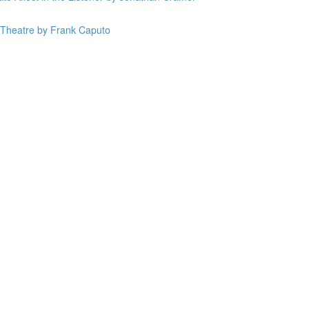
n Theatre by Frank Caputo