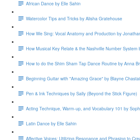
African Dance by Elle Sahin
Watercolor Tips and Tricks by Alisha Gratehouse
How We Sing: Vocal Anatomy and Production by Jonatha
How Musical Key Relate & the Nashville Number System b
How to do the Shim Sham Tap Dance Routine by Anna B
Beginning Guitar with "Amazing Grace" by Blayne Chasta
Pen & Ink Techniques by Sally (Beyond the Stick Figure)
Acting Technique, Warm-up, and Vocabulary 101 by Soph
Latin Dance by Elle Sahin
Affective Voices: Utilizing Resonance and Phrasing to Cre