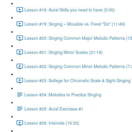
Lesson #18: Aural Skills you need to have (5:30)
Lesson #19: Singing ~ Movable vs. Fixed "Do" (11:49)
Lesson #20: Singing Common Major Melodic Patterns (15
Lesson #21: Singing Minor Scales (21:19)
Lesson #22: Singing Common Minor Melodic Patterns (7:
Lesson #23: Solfege for Chromatic Scale & Sight-Singing 
Lesson #24: Melodies to Practice Singing
Lesson #25: Aural Exercises #1
Lesson #26: Intervals (16:30)