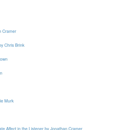
n Cramer
y Chris Brink
rown
in
ie Murk
ate Affect in the Listener by Jonathan Cramer