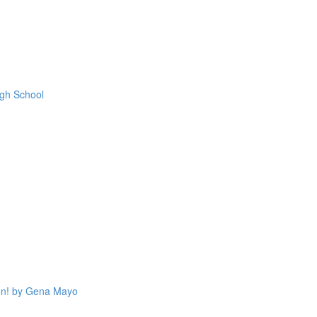
igh School
on! by Gena Mayo