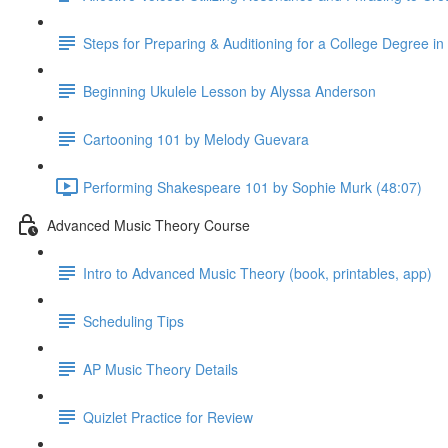
Steps for Preparing & Auditioning for a College Degree i
Beginning Ukulele Lesson by Alyssa Anderson
Cartooning 101 by Melody Guevara
Performing Shakespeare 101 by Sophie Murk (48:07)
Advanced Music Theory Course
Intro to Advanced Music Theory (book, printables, app)
Scheduling Tips
AP Music Theory Details
Quizlet Practice for Review