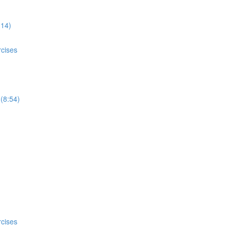
:14)
rcises
 (8:54)
rcises