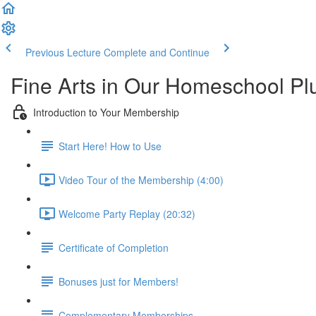
Previous Lecture
Complete and Continue
Fine Arts in Our Homeschool P
Introduction to Your Membership
Start Here! How to Use
Video Tour of the Membership (4:00)
Welcome Party Replay (20:32)
Certificate of Completion
Bonuses just for Members!
Complementary Memberships