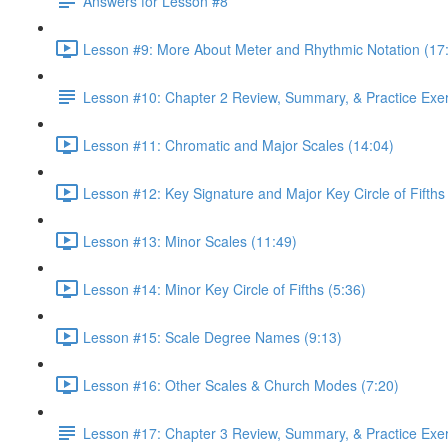
Answers for Lesson #8
Lesson #9: More About Meter and Rhythmic Notation (17
Lesson #10: Chapter 2 Review, Summary, & Practice Exe
Lesson #11: Chromatic and Major Scales (14:04)
Lesson #12: Key Signature and Major Key Circle of Fifths
Lesson #13: Minor Scales (11:49)
Lesson #14: Minor Key Circle of Fifths (5:36)
Lesson #15: Scale Degree Names (9:13)
Lesson #16: Other Scales & Church Modes (7:20)
Lesson #17: Chapter 3 Review, Summary, & Practice Exe