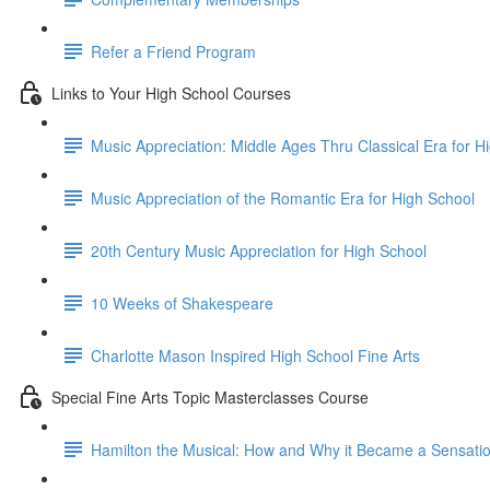
Refer a Friend Program
Links to Your High School Courses
Music Appreciation: Middle Ages Thru Classical Era for H
Music Appreciation of the Romantic Era for High School
20th Century Music Appreciation for High School
10 Weeks of Shakespeare
Charlotte Mason Inspired High School Fine Arts
Special Fine Arts Topic Masterclasses Course
Hamilton the Musical: How and Why it Became a Sensati