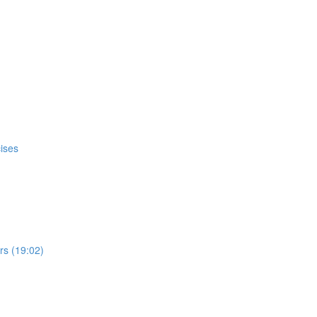
ises
s (19:02)