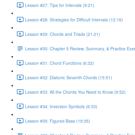
Lesson #27: Tips for Intervals (9:21)
Lesson #28: Strategies for Difficult Intervals (12:16)
Lesson #29: Chords and Triads (21:21)
Lesson #30: Chapter 5 Review, Summary, & Practice Exe
Lesson #31: Chord Functions (6:32)
Lesson #32: Diatonic Seventh Chords (15:51)
Lesson #33: All the Chords You Need to Know (9:52)
Lesson #34: Inversion Symbols (6:33)
Lesson #35: Figured Bass (19:35)