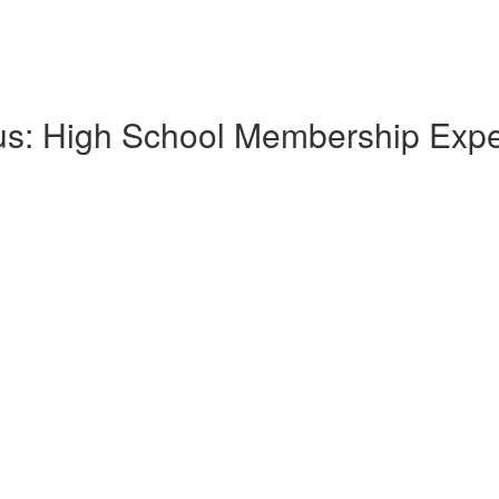
lus: High School Membership Exp