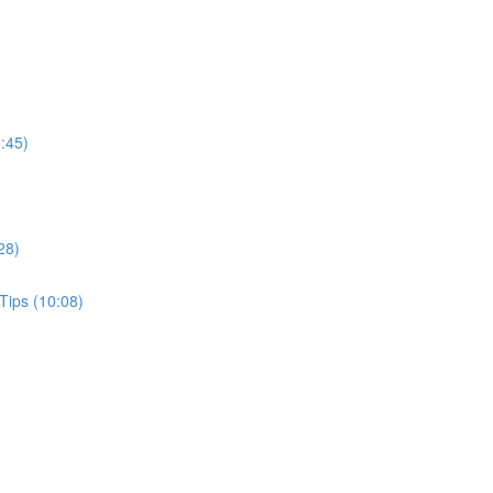
:45)
28)
Tips (10:08)