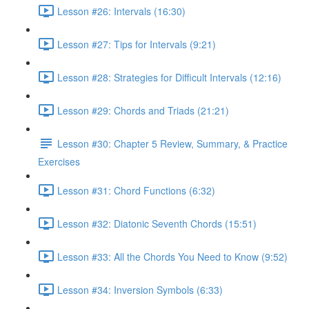
Lesson #26: Intervals (16:30)
Lesson #27: Tips for Intervals (9:21)
Lesson #28: Strategies for Difficult Intervals (12:16)
Lesson #29: Chords and Triads (21:21)
Lesson #30: Chapter 5 Review, Summary, & Practice
Exercises
Lesson #31: Chord Functions (6:32)
Lesson #32: Diatonic Seventh Chords (15:51)
Lesson #33: All the Chords You Need to Know (9:52)
Lesson #34: Inversion Symbols (6:33)