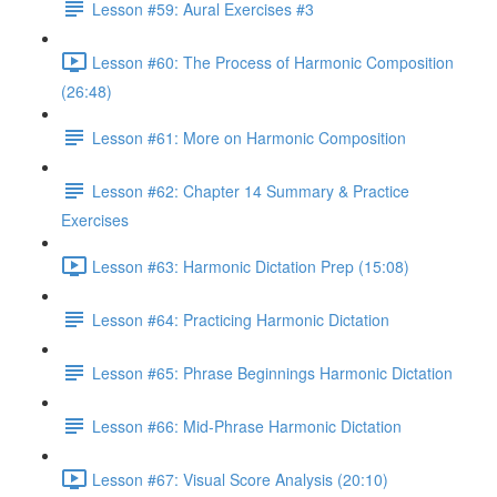
Lesson #59: Aural Exercises #3
Lesson #60: The Process of Harmonic Composition
(26:48)
Lesson #61: More on Harmonic Composition
Lesson #62: Chapter 14 Summary & Practice
Exercises
Lesson #63: Harmonic Dictation Prep (15:08)
Lesson #64: Practicing Harmonic Dictation
Lesson #65: Phrase Beginnings Harmonic Dictation
Lesson #66: Mid-Phrase Harmonic Dictation
Lesson #67: Visual Score Analysis (20:10)