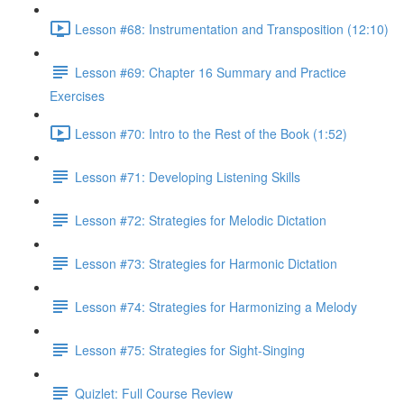
Lesson #68: Instrumentation and Transposition (12:10)
Lesson #69: Chapter 16 Summary and Practice
Exercises
Lesson #70: Intro to the Rest of the Book (1:52)
Lesson #71: Developing Listening Skills
Lesson #72: Strategies for Melodic Dictation
Lesson #73: Strategies for Harmonic Dictation
Lesson #74: Strategies for Harmonizing a Melody
Lesson #75: Strategies for Sight-Singing
Quizlet: Full Course Review