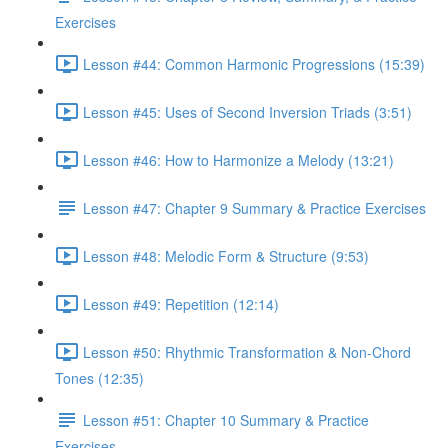
Exercises
Lesson #44: Common Harmonic Progressions (15:39)
Lesson #45: Uses of Second Inversion Triads (3:51)
Lesson #46: How to Harmonize a Melody (13:21)
Lesson #47: Chapter 9 Summary & Practice Exercises
Lesson #48: Melodic Form & Structure (9:53)
Lesson #49: Repetition (12:14)
Lesson #50: Rhythmic Transformation & Non-Chord
Tones (12:35)
Lesson #51: Chapter 10 Summary & Practice
Exercises