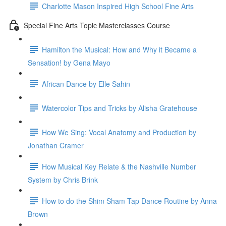
Charlotte Mason Inspired High School Fine Arts
Special Fine Arts Topic Masterclasses Course
Hamilton the Musical: How and Why it Became a
Sensation! by Gena Mayo
African Dance by Elle Sahin
Watercolor Tips and Tricks by Alisha Gratehouse
How We Sing: Vocal Anatomy and Production by
Jonathan Cramer
How Musical Key Relate & the Nashville Number
System by Chris Brink
How to do the Shim Sham Tap Dance Routine by Anna
Brown