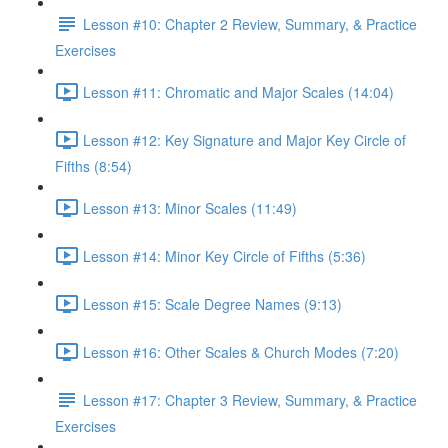
Lesson #10: Chapter 2 Review, Summary, & Practice
Exercises
Lesson #11: Chromatic and Major Scales (14:04)
Lesson #12: Key Signature and Major Key Circle of
Fifths (8:54)
Lesson #13: Minor Scales (11:49)
Lesson #14: Minor Key Circle of Fifths (5:36)
Lesson #15: Scale Degree Names (9:13)
Lesson #16: Other Scales & Church Modes (7:20)
Lesson #17: Chapter 3 Review, Summary, & Practice
Exercises