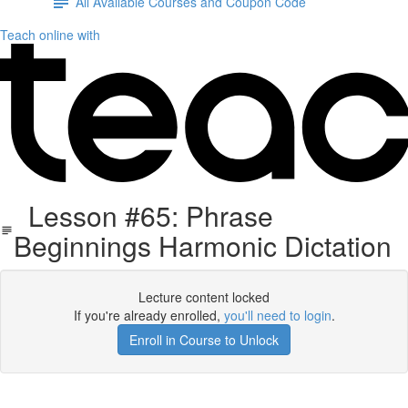
All Available Courses and Coupon Code
Teach online with
Lesson #65: Phrase
Beginnings Harmonic Dictation
Lecture content locked
If you're already enrolled,
you'll need to login
.
Enroll in Course to Unlock