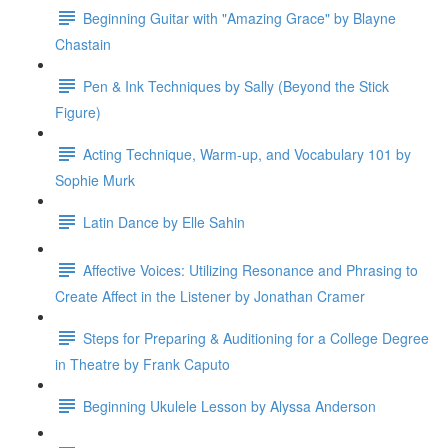
Beginning Guitar with "Amazing Grace" by Blayne
Chastain
Pen & Ink Techniques by Sally (Beyond the Stick
Figure)
Acting Technique, Warm-up, and Vocabulary 101 by
Sophie Murk
Latin Dance by Elle Sahin
Affective Voices: Utilizing Resonance and Phrasing to
Create Affect in the Listener by Jonathan Cramer
Steps for Preparing & Auditioning for a College Degree
in Theatre by Frank Caputo
Beginning Ukulele Lesson by Alyssa Anderson