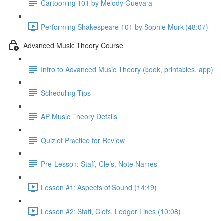
Cartooning 101 by Melody Guevara
Performing Shakespeare 101 by Sophie Murk (48:07)
Advanced Music Theory Course
Intro to Advanced Music Theory (book, printables, app)
Scheduling Tips
AP Music Theory Details
Quizlet Practice for Review
Pre-Lesson: Staff, Clefs, Note Names
Lesson #1: Aspects of Sound (14:49)
Lesson #2: Staff, Clefs, Ledger Lines (10:08)