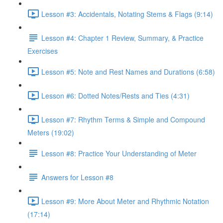
Lesson #3: Accidentals, Notating Stems & Flags (9:14)
Lesson #4: Chapter 1 Review, Summary, & Practice
Exercises
Lesson #5: Note and Rest Names and Durations (6:58)
Lesson #6: Dotted Notes/Rests and Ties (4:31)
Lesson #7: Rhythm Terms & Simple and Compound
Meters (19:02)
Lesson #8: Practice Your Understanding of Meter
Answers for Lesson #8
Lesson #9: More About Meter and Rhythmic Notation
(17:14)