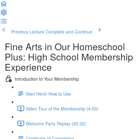
Previous Lecture
Complete and Continue
Fine Arts in Our Homeschool
Plus: High School Membership
Experience
Introduction to Your Membership
Start Here! How to Use
Video Tour of the Membership (4:00)
Welcome Party Replay (20:32)
Certificate of Completion