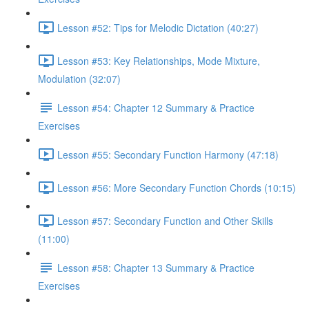
Lesson #52: Tips for Melodic Dictation (40:27)
Lesson #53: Key Relationships, Mode Mixture,
Modulation (32:07)
Lesson #54: Chapter 12 Summary & Practice
Exercises
Lesson #55: Secondary Function Harmony (47:18)
Lesson #56: More Secondary Function Chords (10:15)
Lesson #57: Secondary Function and Other Skills
(11:00)
Lesson #58: Chapter 13 Summary & Practice
Exercises