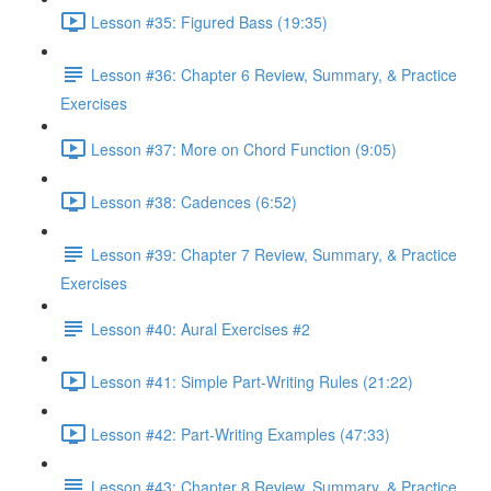
Lesson #35: Figured Bass (19:35)
Lesson #36: Chapter 6 Review, Summary, & Practice
Exercises
Lesson #37: More on Chord Function (9:05)
Lesson #38: Cadences (6:52)
Lesson #39: Chapter 7 Review, Summary, & Practice
Exercises
Lesson #40: Aural Exercises #2
Lesson #41: Simple Part-Writing Rules (21:22)
Lesson #42: Part-Writing Examples (47:33)
Lesson #43: Chapter 8 Review, Summary, & Practice