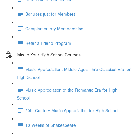
Bonuses just for Members!
Complementary Memberships
Refer a Friend Program
Links to Your High School Courses
Music Appreciation: Middle Ages Thru Classical Era for
High School
Music Appreciation of the Romantic Era for High
School
20th Century Music Appreciation for High School
10 Weeks of Shakespeare