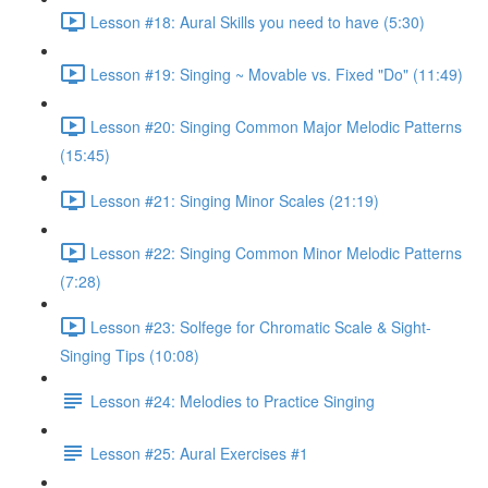
Lesson #18: Aural Skills you need to have (5:30)
Lesson #19: Singing ~ Movable vs. Fixed "Do" (11:49)
Lesson #20: Singing Common Major Melodic Patterns
(15:45)
Lesson #21: Singing Minor Scales (21:19)
Lesson #22: Singing Common Minor Melodic Patterns
(7:28)
Lesson #23: Solfege for Chromatic Scale & Sight-
Singing Tips (10:08)
Lesson #24: Melodies to Practice Singing
Lesson #25: Aural Exercises #1