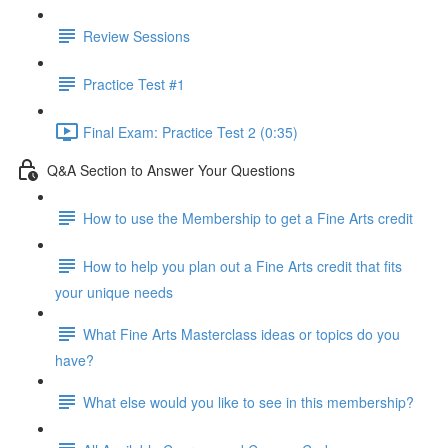
Review Sessions
Practice Test #1
Final Exam: Practice Test 2 (0:35)
Q&A Section to Answer Your Questions
How to use the Membership to get a Fine Arts credit
How to help you plan out a Fine Arts credit that fits
your unique needs
What Fine Arts Masterclass ideas or topics do you
have?
What else would you like to see in this membership?