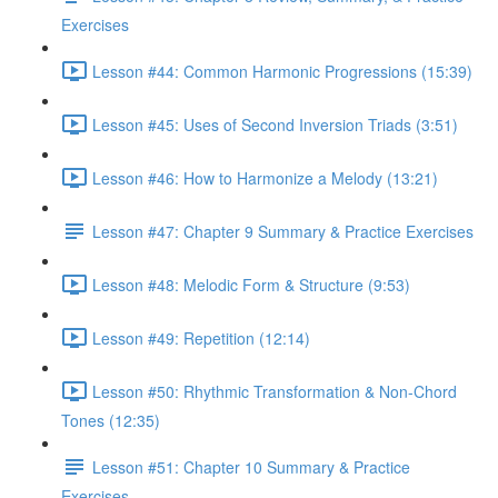
Exercises
Lesson #44: Common Harmonic Progressions (15:39)
Lesson #45: Uses of Second Inversion Triads (3:51)
Lesson #46: How to Harmonize a Melody (13:21)
Lesson #47: Chapter 9 Summary & Practice Exercises
Lesson #48: Melodic Form & Structure (9:53)
Lesson #49: Repetition (12:14)
Lesson #50: Rhythmic Transformation & Non-Chord
Tones (12:35)
Lesson #51: Chapter 10 Summary & Practice
Exercises