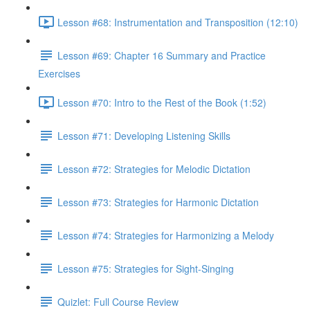
Lesson #68: Instrumentation and Transposition (12:10)
Lesson #69: Chapter 16 Summary and Practice
Exercises
Lesson #70: Intro to the Rest of the Book (1:52)
Lesson #71: Developing Listening Skills
Lesson #72: Strategies for Melodic Dictation
Lesson #73: Strategies for Harmonic Dictation
Lesson #74: Strategies for Harmonizing a Melody
Lesson #75: Strategies for Sight-Singing
Quizlet: Full Course Review