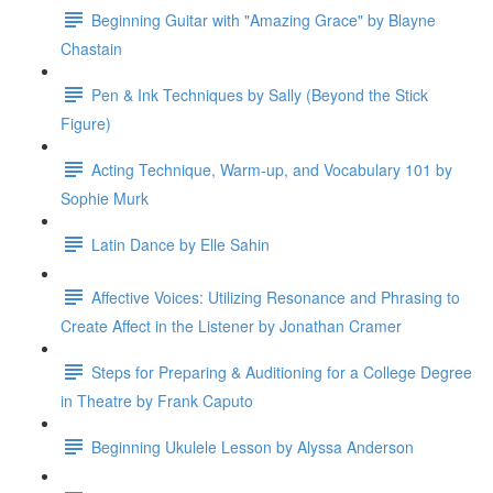
Beginning Guitar with "Amazing Grace" by Blayne
Chastain
Pen & Ink Techniques by Sally (Beyond the Stick
Figure)
Acting Technique, Warm-up, and Vocabulary 101 by
Sophie Murk
Latin Dance by Elle Sahin
Affective Voices: Utilizing Resonance and Phrasing to
Create Affect in the Listener by Jonathan Cramer
Steps for Preparing & Auditioning for a College Degree
in Theatre by Frank Caputo
Beginning Ukulele Lesson by Alyssa Anderson