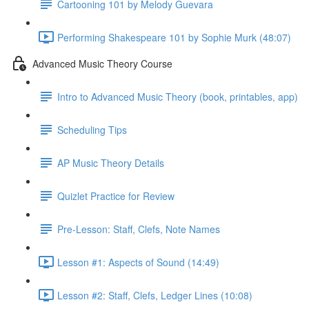
Cartooning 101 by Melody Guevara
Performing Shakespeare 101 by Sophie Murk (48:07)
Advanced Music Theory Course
Intro to Advanced Music Theory (book, printables, app)
Scheduling Tips
AP Music Theory Details
Quizlet Practice for Review
Pre-Lesson: Staff, Clefs, Note Names
Lesson #1: Aspects of Sound (14:49)
Lesson #2: Staff, Clefs, Ledger Lines (10:08)