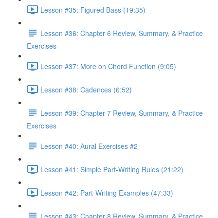
Lesson #35: Figured Bass (19:35)
Lesson #36: Chapter 6 Review, Summary, & Practice
Exercises
Lesson #37: More on Chord Function (9:05)
Lesson #38: Cadences (6:52)
Lesson #39: Chapter 7 Review, Summary, & Practice
Exercises
Lesson #40: Aural Exercises #2
Lesson #41: Simple Part-Writing Rules (21:22)
Lesson #42: Part-Writing Examples (47:33)
Lesson #43: Chapter 8 Review, Summary, & Practice