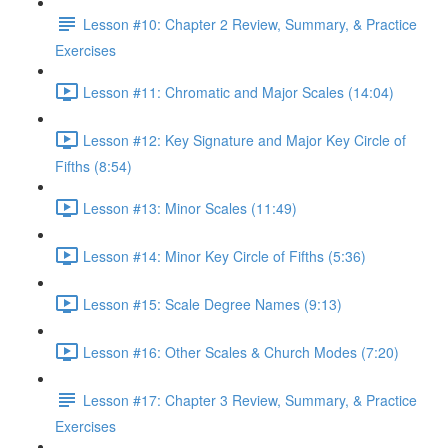
Lesson #10: Chapter 2 Review, Summary, & Practice
Exercises
Lesson #11: Chromatic and Major Scales (14:04)
Lesson #12: Key Signature and Major Key Circle of
Fifths (8:54)
Lesson #13: Minor Scales (11:49)
Lesson #14: Minor Key Circle of Fifths (5:36)
Lesson #15: Scale Degree Names (9:13)
Lesson #16: Other Scales & Church Modes (7:20)
Lesson #17: Chapter 3 Review, Summary, & Practice
Exercises