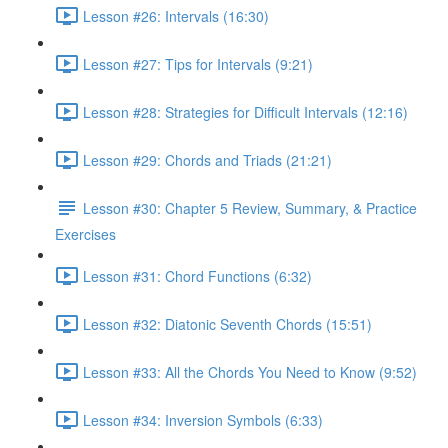
Lesson #26: Intervals (16:30)
Lesson #27: Tips for Intervals (9:21)
Lesson #28: Strategies for Difficult Intervals (12:16)
Lesson #29: Chords and Triads (21:21)
Lesson #30: Chapter 5 Review, Summary, & Practice
Exercises
Lesson #31: Chord Functions (6:32)
Lesson #32: Diatonic Seventh Chords (15:51)
Lesson #33: All the Chords You Need to Know (9:52)
Lesson #34: Inversion Symbols (6:33)