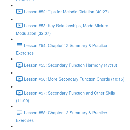
Lesson #52: Tips for Melodic Dictation (40:27)
Lesson #53: Key Relationships, Mode Mixture,
Modulation (32:07)
Lesson #54: Chapter 12 Summary & Practice
Exercises
Lesson #55: Secondary Function Harmony (47:18)
Lesson #56: More Secondary Function Chords (10:15)
Lesson #57: Secondary Function and Other Skills
(11:00)
Lesson #58: Chapter 13 Summary & Practice
Exercises