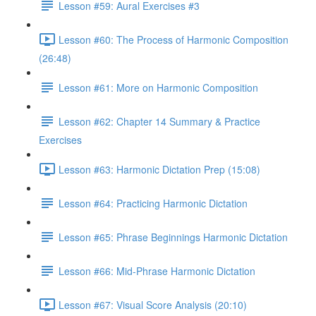
Lesson #59: Aural Exercises #3
Lesson #60: The Process of Harmonic Composition
(26:48)
Lesson #61: More on Harmonic Composition
Lesson #62: Chapter 14 Summary & Practice
Exercises
Lesson #63: Harmonic Dictation Prep (15:08)
Lesson #64: Practicing Harmonic Dictation
Lesson #65: Phrase Beginnings Harmonic Dictation
Lesson #66: Mid-Phrase Harmonic Dictation
Lesson #67: Visual Score Analysis (20:10)