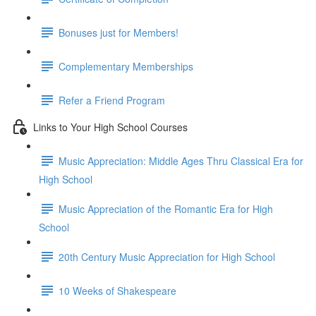
Bonuses just for Members!
Complementary Memberships
Refer a Friend Program
Links to Your High School Courses
Music Appreciation: Middle Ages Thru Classical Era for
High School
Music Appreciation of the Romantic Era for High
School
20th Century Music Appreciation for High School
10 Weeks of Shakespeare