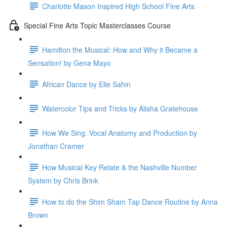
Charlotte Mason Inspired High School Fine Arts
Special Fine Arts Topic Masterclasses Course
Hamilton the Musical: How and Why it Became a
Sensation! by Gena Mayo
African Dance by Elle Sahin
Watercolor Tips and Tricks by Alisha Gratehouse
How We Sing: Vocal Anatomy and Production by
Jonathan Cramer
How Musical Key Relate & the Nashville Number
System by Chris Brink
How to do the Shim Sham Tap Dance Routine by Anna
Brown