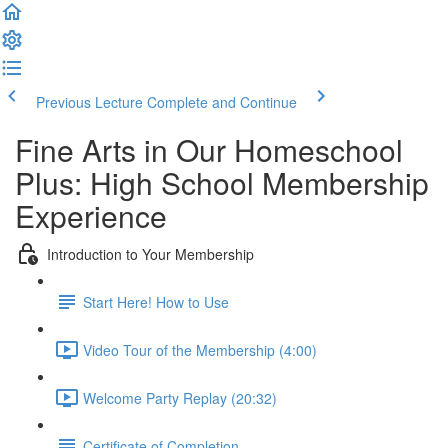
Previous Lecture
Complete and Continue
Fine Arts in Our Homeschool
Plus: High School Membership
Experience
Introduction to Your Membership
Start Here! How to Use
Video Tour of the Membership (4:00)
Welcome Party Replay (20:32)
Certificate of Completion