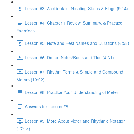
Lesson #3: Accidentals, Notating Stems & Flags (9:14)
Lesson #4: Chapter 1 Review, Summary, & Practice
Exercises
Lesson #5: Note and Rest Names and Durations (6:58)
Lesson #6: Dotted Notes/Rests and Ties (4:31)
Lesson #7: Rhythm Terms & Simple and Compound
Meters (19:02)
Lesson #8: Practice Your Understanding of Meter
Answers for Lesson #8
Lesson #9: More About Meter and Rhythmic Notation
(17:14)