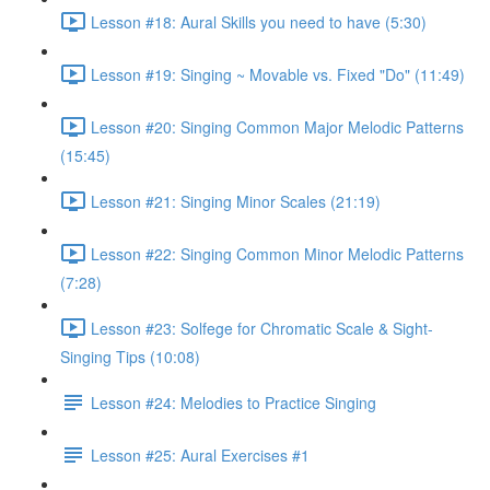
Lesson #18: Aural Skills you need to have (5:30)
Lesson #19: Singing ~ Movable vs. Fixed "Do" (11:49)
Lesson #20: Singing Common Major Melodic Patterns
(15:45)
Lesson #21: Singing Minor Scales (21:19)
Lesson #22: Singing Common Minor Melodic Patterns
(7:28)
Lesson #23: Solfege for Chromatic Scale & Sight-
Singing Tips (10:08)
Lesson #24: Melodies to Practice Singing
Lesson #25: Aural Exercises #1