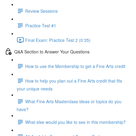
Review Sessions
Practice Test #1
Final Exam: Practice Test 2 (0:35)
Q&A Section to Answer Your Questions
How to use the Membership to get a Fine Arts credit
How to help you plan out a Fine Arts credit that fits
your unique needs
What Fine Arts Masterclass ideas or topics do you
have?
What else would you like to see in this membership?