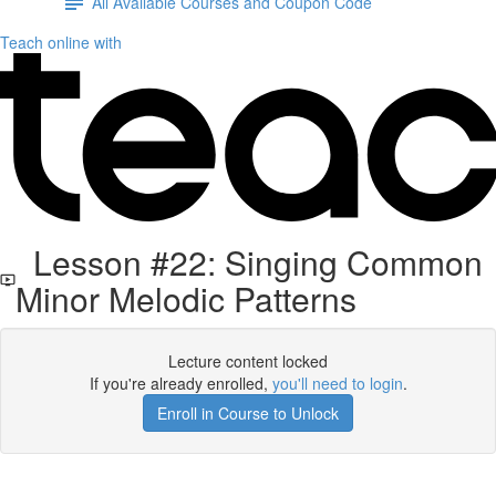
All Available Courses and Coupon Code
Teach online with
Lesson #22: Singing Common
Minor Melodic Patterns
Lecture content locked
If you're already enrolled,
you'll need to login
.
Enroll in Course to Unlock