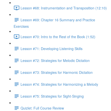
Lesson #68: Instrumentation and Transposition (12:10)
Lesson #69: Chapter 16 Summary and Practice
Exercises
Lesson #70: Intro to the Rest of the Book (1:52)
Lesson #71: Developing Listening Skills
Lesson #72: Strategies for Melodic Dictation
Lesson #73: Strategies for Harmonic Dictation
Lesson #74: Strategies for Harmonizing a Melody
Lesson #75: Strategies for Sight-Singing
Quizlet: Full Course Review