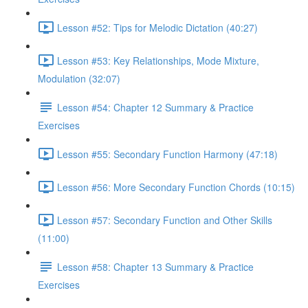
Lesson #52: Tips for Melodic Dictation (40:27)
Lesson #53: Key Relationships, Mode Mixture,
Modulation (32:07)
Lesson #54: Chapter 12 Summary & Practice
Exercises
Lesson #55: Secondary Function Harmony (47:18)
Lesson #56: More Secondary Function Chords (10:15)
Lesson #57: Secondary Function and Other Skills
(11:00)
Lesson #58: Chapter 13 Summary & Practice
Exercises