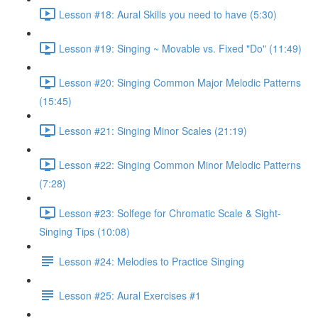
Lesson #18: Aural Skills you need to have (5:30)
Lesson #19: Singing ~ Movable vs. Fixed "Do" (11:49)
Lesson #20: Singing Common Major Melodic Patterns
(15:45)
Lesson #21: Singing Minor Scales (21:19)
Lesson #22: Singing Common Minor Melodic Patterns
(7:28)
Lesson #23: Solfege for Chromatic Scale & Sight-
Singing Tips (10:08)
Lesson #24: Melodies to Practice Singing
Lesson #25: Aural Exercises #1