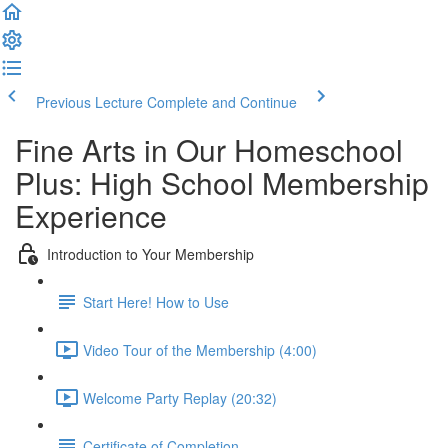
Previous Lecture
Complete and Continue
Fine Arts in Our Homeschool
Plus: High School Membership
Experience
Introduction to Your Membership
Start Here! How to Use
Video Tour of the Membership (4:00)
Welcome Party Replay (20:32)
Certificate of Completion