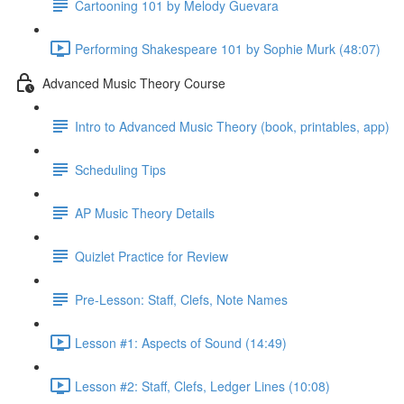
Cartooning 101 by Melody Guevara
Performing Shakespeare 101 by Sophie Murk (48:07)
Advanced Music Theory Course
Intro to Advanced Music Theory (book, printables, app)
Scheduling Tips
AP Music Theory Details
Quizlet Practice for Review
Pre-Lesson: Staff, Clefs, Note Names
Lesson #1: Aspects of Sound (14:49)
Lesson #2: Staff, Clefs, Ledger Lines (10:08)