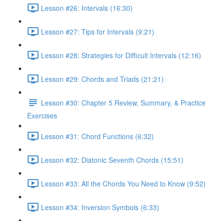
Lesson #26: Intervals (16:30)
Lesson #27: Tips for Intervals (9:21)
Lesson #28: Strategies for Difficult Intervals (12:16)
Lesson #29: Chords and Triads (21:21)
Lesson #30: Chapter 5 Review, Summary, & Practice
Exercises
Lesson #31: Chord Functions (6:32)
Lesson #32: Diatonic Seventh Chords (15:51)
Lesson #33: All the Chords You Need to Know (9:52)
Lesson #34: Inversion Symbols (6:33)