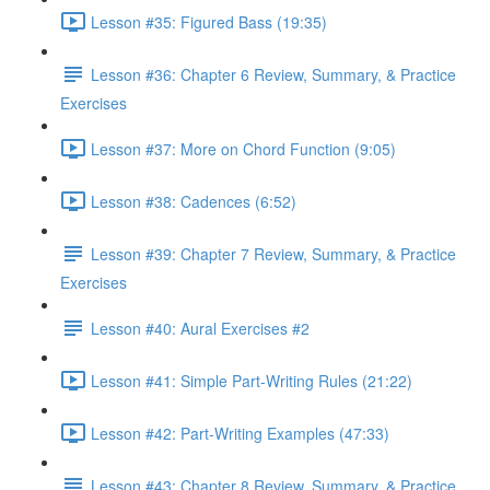
Lesson #35: Figured Bass (19:35)
Lesson #36: Chapter 6 Review, Summary, & Practice
Exercises
Lesson #37: More on Chord Function (9:05)
Lesson #38: Cadences (6:52)
Lesson #39: Chapter 7 Review, Summary, & Practice
Exercises
Lesson #40: Aural Exercises #2
Lesson #41: Simple Part-Writing Rules (21:22)
Lesson #42: Part-Writing Examples (47:33)
Lesson #43: Chapter 8 Review, Summary, & Practice