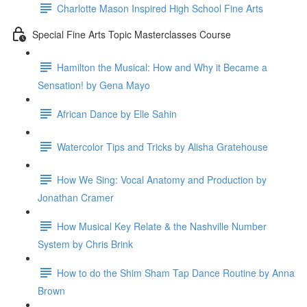
Charlotte Mason Inspired High School Fine Arts
Special Fine Arts Topic Masterclasses Course
Hamilton the Musical: How and Why it Became a
Sensation! by Gena Mayo
African Dance by Elle Sahin
Watercolor Tips and Tricks by Alisha Gratehouse
How We Sing: Vocal Anatomy and Production by
Jonathan Cramer
How Musical Key Relate & the Nashville Number
System by Chris Brink
How to do the Shim Sham Tap Dance Routine by Anna
Brown