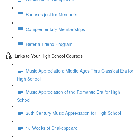
Bonuses just for Members!
Complementary Memberships
Refer a Friend Program
Links to Your High School Courses
Music Appreciation: Middle Ages Thru Classical Era for
High School
Music Appreciation of the Romantic Era for High
School
20th Century Music Appreciation for High School
10 Weeks of Shakespeare