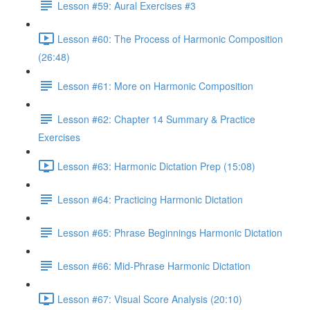
Lesson #59: Aural Exercises #3
Lesson #60: The Process of Harmonic Composition
(26:48)
Lesson #61: More on Harmonic Composition
Lesson #62: Chapter 14 Summary & Practice
Exercises
Lesson #63: Harmonic Dictation Prep (15:08)
Lesson #64: Practicing Harmonic Dictation
Lesson #65: Phrase Beginnings Harmonic Dictation
Lesson #66: Mid-Phrase Harmonic Dictation
Lesson #67: Visual Score Analysis (20:10)