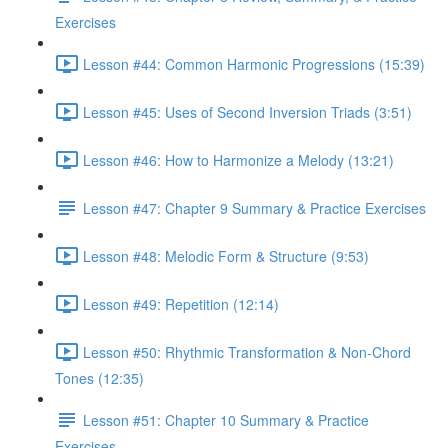
Exercises
Lesson #44: Common Harmonic Progressions (15:39)
Lesson #45: Uses of Second Inversion Triads (3:51)
Lesson #46: How to Harmonize a Melody (13:21)
Lesson #47: Chapter 9 Summary & Practice Exercises
Lesson #48: Melodic Form & Structure (9:53)
Lesson #49: Repetition (12:14)
Lesson #50: Rhythmic Transformation & Non-Chord
Tones (12:35)
Lesson #51: Chapter 10 Summary & Practice
Exercises