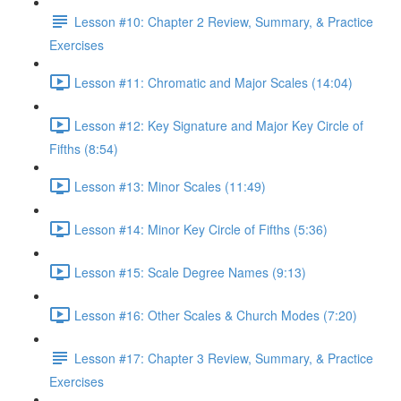
Lesson #10: Chapter 2 Review, Summary, & Practice
Exercises
Lesson #11: Chromatic and Major Scales (14:04)
Lesson #12: Key Signature and Major Key Circle of
Fifths (8:54)
Lesson #13: Minor Scales (11:49)
Lesson #14: Minor Key Circle of Fifths (5:36)
Lesson #15: Scale Degree Names (9:13)
Lesson #16: Other Scales & Church Modes (7:20)
Lesson #17: Chapter 3 Review, Summary, & Practice
Exercises