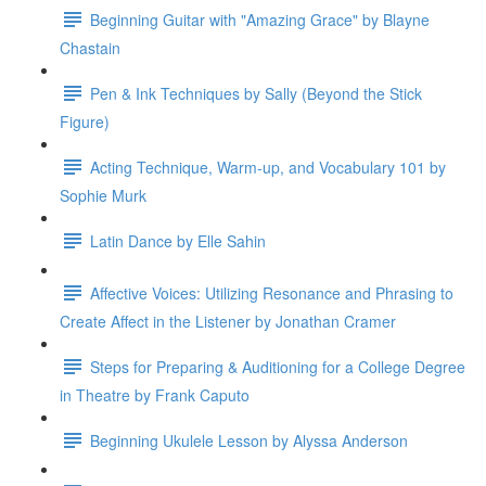
Beginning Guitar with "Amazing Grace" by Blayne
Chastain
Pen & Ink Techniques by Sally (Beyond the Stick
Figure)
Acting Technique, Warm-up, and Vocabulary 101 by
Sophie Murk
Latin Dance by Elle Sahin
Affective Voices: Utilizing Resonance and Phrasing to
Create Affect in the Listener by Jonathan Cramer
Steps for Preparing & Auditioning for a College Degree
in Theatre by Frank Caputo
Beginning Ukulele Lesson by Alyssa Anderson