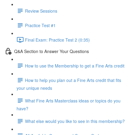
Review Sessions
Practice Test #1
Final Exam: Practice Test 2 (0:35)
Q&A Section to Answer Your Questions
How to use the Membership to get a Fine Arts credit
How to help you plan out a Fine Arts credit that fits
your unique needs
What Fine Arts Masterclass ideas or topics do you
have?
What else would you like to see in this membership?