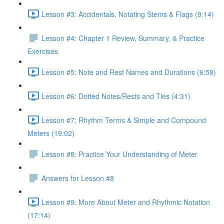
Lesson #3: Accidentals, Notating Stems & Flags (9:14)
Lesson #4: Chapter 1 Review, Summary, & Practice
Exercises
Lesson #5: Note and Rest Names and Durations (6:58)
Lesson #6: Dotted Notes/Rests and Ties (4:31)
Lesson #7: Rhythm Terms & Simple and Compound
Meters (19:02)
Lesson #8: Practice Your Understanding of Meter
Answers for Lesson #8
Lesson #9: More About Meter and Rhythmic Notation
(17:14)