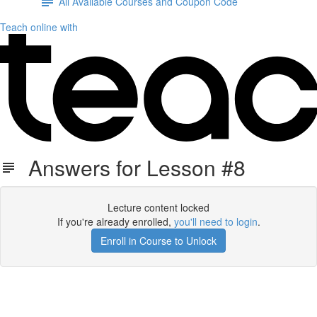
All Available Courses and Coupon Code
Teach online with
Answers for Lesson #8
Lecture content locked
If you're already enrolled,
you'll need to login
.
Enroll in Course to Unlock