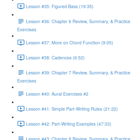
Lesson #35: Figured Bass (19:35)
Lesson #36: Chapter 6 Review, Summary, & Practice
Exercises
Lesson #37: More on Chord Function (9:05)
Lesson #38: Cadences (6:52)
Lesson #39: Chapter 7 Review, Summary, & Practice
Exercises
Lesson #40: Aural Exercises #2
Lesson #41: Simple Part-Writing Rules (21:22)
Lesson #42: Part-Writing Examples (47:33)
Lesson #43: Chapter 8 Review, Summary, & Practice