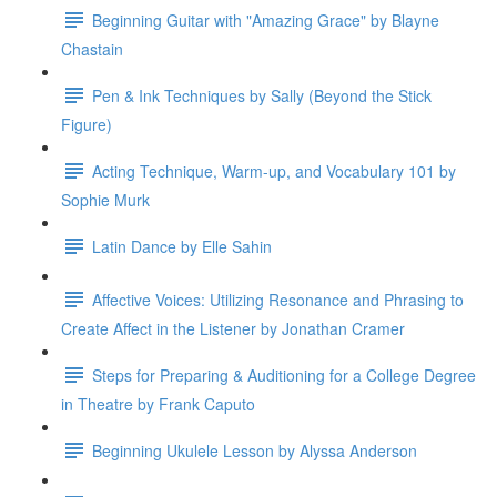
Beginning Guitar with "Amazing Grace" by Blayne
Chastain
Pen & Ink Techniques by Sally (Beyond the Stick
Figure)
Acting Technique, Warm-up, and Vocabulary 101 by
Sophie Murk
Latin Dance by Elle Sahin
Affective Voices: Utilizing Resonance and Phrasing to
Create Affect in the Listener by Jonathan Cramer
Steps for Preparing & Auditioning for a College Degree
in Theatre by Frank Caputo
Beginning Ukulele Lesson by Alyssa Anderson