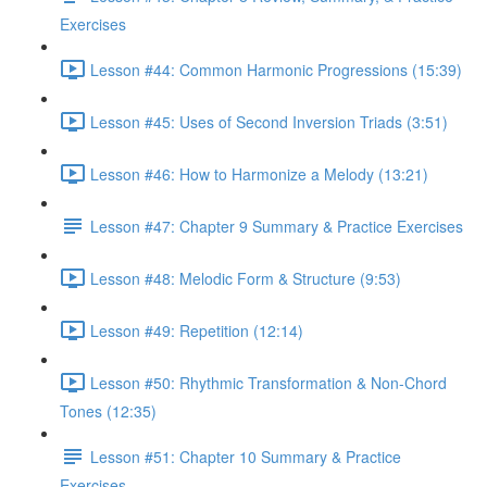
Exercises
Lesson #44: Common Harmonic Progressions (15:39)
Lesson #45: Uses of Second Inversion Triads (3:51)
Lesson #46: How to Harmonize a Melody (13:21)
Lesson #47: Chapter 9 Summary & Practice Exercises
Lesson #48: Melodic Form & Structure (9:53)
Lesson #49: Repetition (12:14)
Lesson #50: Rhythmic Transformation & Non-Chord
Tones (12:35)
Lesson #51: Chapter 10 Summary & Practice
Exercises