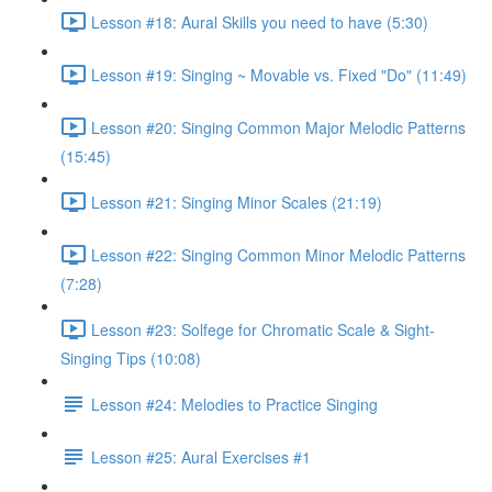
Lesson #18: Aural Skills you need to have (5:30)
Lesson #19: Singing ~ Movable vs. Fixed "Do" (11:49)
Lesson #20: Singing Common Major Melodic Patterns
(15:45)
Lesson #21: Singing Minor Scales (21:19)
Lesson #22: Singing Common Minor Melodic Patterns
(7:28)
Lesson #23: Solfege for Chromatic Scale & Sight-
Singing Tips (10:08)
Lesson #24: Melodies to Practice Singing
Lesson #25: Aural Exercises #1