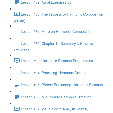
Lesson #59: Aural Exercises #3
Lesson #60: The Process of Harmonic Composition
(26:48)
Lesson #61: More on Harmonic Composition
Lesson #62: Chapter 14 Summary & Practice
Exercises
Lesson #63: Harmonic Dictation Prep (15:08)
Lesson #64: Practicing Harmonic Dictation
Lesson #65: Phrase Beginnings Harmonic Dictation
Lesson #66: Mid-Phrase Harmonic Dictation
Lesson #67: Visual Score Analysis (20:10)