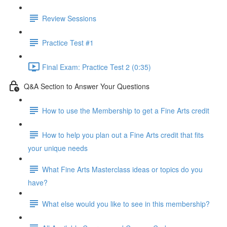
Review Sessions
Practice Test #1
Final Exam: Practice Test 2 (0:35)
Q&A Section to Answer Your Questions
How to use the Membership to get a Fine Arts credit
How to help you plan out a Fine Arts credit that fits
your unique needs
What Fine Arts Masterclass ideas or topics do you
have?
What else would you like to see in this membership?