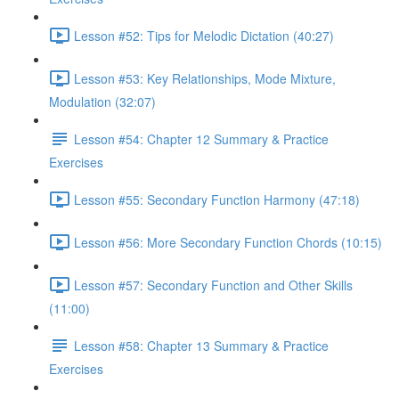
Lesson #52: Tips for Melodic Dictation (40:27)
Lesson #53: Key Relationships, Mode Mixture,
Modulation (32:07)
Lesson #54: Chapter 12 Summary & Practice
Exercises
Lesson #55: Secondary Function Harmony (47:18)
Lesson #56: More Secondary Function Chords (10:15)
Lesson #57: Secondary Function and Other Skills
(11:00)
Lesson #58: Chapter 13 Summary & Practice
Exercises