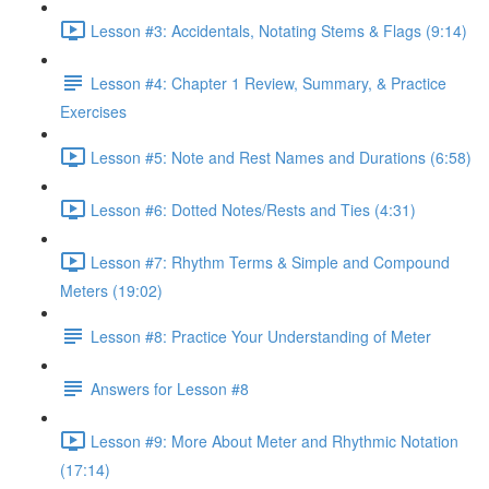
Lesson #3: Accidentals, Notating Stems & Flags (9:14)
Lesson #4: Chapter 1 Review, Summary, & Practice
Exercises
Lesson #5: Note and Rest Names and Durations (6:58)
Lesson #6: Dotted Notes/Rests and Ties (4:31)
Lesson #7: Rhythm Terms & Simple and Compound
Meters (19:02)
Lesson #8: Practice Your Understanding of Meter
Answers for Lesson #8
Lesson #9: More About Meter and Rhythmic Notation
(17:14)