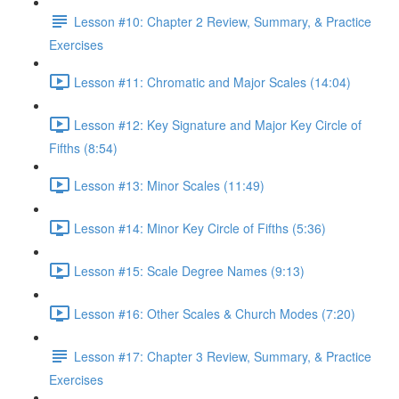
Lesson #10: Chapter 2 Review, Summary, & Practice
Exercises
Lesson #11: Chromatic and Major Scales (14:04)
Lesson #12: Key Signature and Major Key Circle of
Fifths (8:54)
Lesson #13: Minor Scales (11:49)
Lesson #14: Minor Key Circle of Fifths (5:36)
Lesson #15: Scale Degree Names (9:13)
Lesson #16: Other Scales & Church Modes (7:20)
Lesson #17: Chapter 3 Review, Summary, & Practice
Exercises