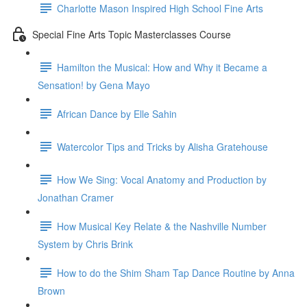
Charlotte Mason Inspired High School Fine Arts
Special Fine Arts Topic Masterclasses Course
Hamilton the Musical: How and Why it Became a
Sensation! by Gena Mayo
African Dance by Elle Sahin
Watercolor Tips and Tricks by Alisha Gratehouse
How We Sing: Vocal Anatomy and Production by
Jonathan Cramer
How Musical Key Relate & the Nashville Number
System by Chris Brink
How to do the Shim Sham Tap Dance Routine by Anna
Brown