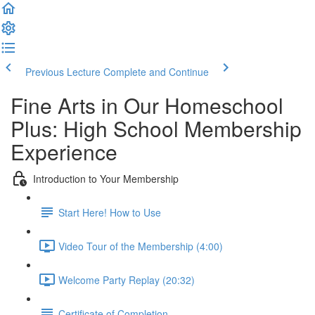
Previous Lecture
Complete and Continue
Fine Arts in Our Homeschool
Plus: High School Membership
Experience
Introduction to Your Membership
Start Here! How to Use
Video Tour of the Membership (4:00)
Welcome Party Replay (20:32)
Certificate of Completion