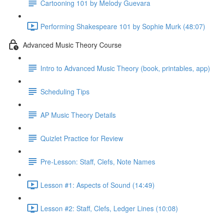
Cartooning 101 by Melody Guevara
Performing Shakespeare 101 by Sophie Murk (48:07)
Advanced Music Theory Course
Intro to Advanced Music Theory (book, printables, app)
Scheduling Tips
AP Music Theory Details
Quizlet Practice for Review
Pre-Lesson: Staff, Clefs, Note Names
Lesson #1: Aspects of Sound (14:49)
Lesson #2: Staff, Clefs, Ledger Lines (10:08)