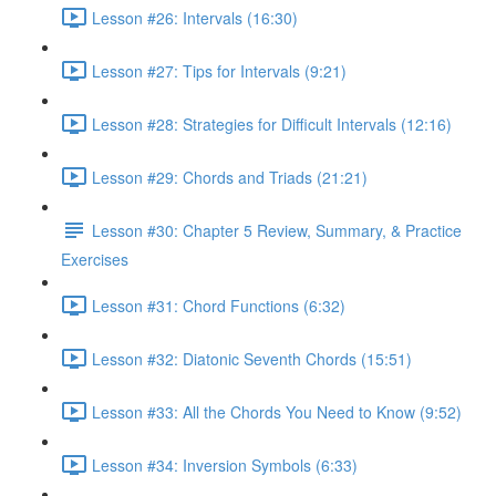
Lesson #26: Intervals (16:30)
Lesson #27: Tips for Intervals (9:21)
Lesson #28: Strategies for Difficult Intervals (12:16)
Lesson #29: Chords and Triads (21:21)
Lesson #30: Chapter 5 Review, Summary, & Practice
Exercises
Lesson #31: Chord Functions (6:32)
Lesson #32: Diatonic Seventh Chords (15:51)
Lesson #33: All the Chords You Need to Know (9:52)
Lesson #34: Inversion Symbols (6:33)