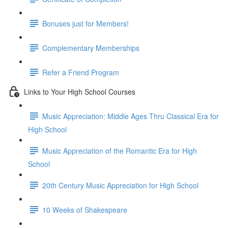
Bonuses just for Members!
Complementary Memberships
Refer a Friend Program
Links to Your High School Courses
Music Appreciation: Middle Ages Thru Classical Era for
High School
Music Appreciation of the Romantic Era for High
School
20th Century Music Appreciation for High School
10 Weeks of Shakespeare