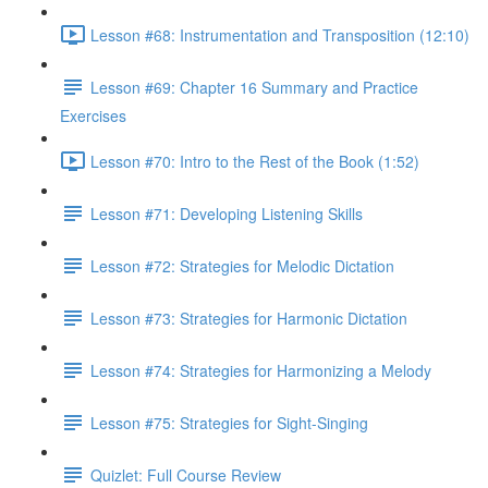
Lesson #68: Instrumentation and Transposition (12:10)
Lesson #69: Chapter 16 Summary and Practice
Exercises
Lesson #70: Intro to the Rest of the Book (1:52)
Lesson #71: Developing Listening Skills
Lesson #72: Strategies for Melodic Dictation
Lesson #73: Strategies for Harmonic Dictation
Lesson #74: Strategies for Harmonizing a Melody
Lesson #75: Strategies for Sight-Singing
Quizlet: Full Course Review