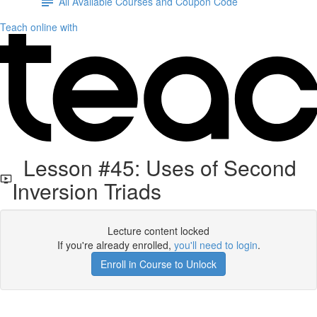
All Available Courses and Coupon Code
Teach online with
Lesson #45: Uses of Second
Inversion Triads
Lecture content locked
If you're already enrolled,
you'll need to login
.
Enroll in Course to Unlock