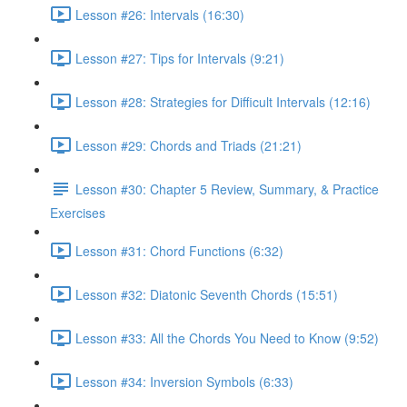
Lesson #26: Intervals (16:30)
Lesson #27: Tips for Intervals (9:21)
Lesson #28: Strategies for Difficult Intervals (12:16)
Lesson #29: Chords and Triads (21:21)
Lesson #30: Chapter 5 Review, Summary, & Practice
Exercises
Lesson #31: Chord Functions (6:32)
Lesson #32: Diatonic Seventh Chords (15:51)
Lesson #33: All the Chords You Need to Know (9:52)
Lesson #34: Inversion Symbols (6:33)