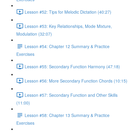
Lesson #52: Tips for Melodic Dictation (40:27)
Lesson #53: Key Relationships, Mode Mixture,
Modulation (32:07)
Lesson #54: Chapter 12 Summary & Practice
Exercises
Lesson #55: Secondary Function Harmony (47:18)
Lesson #56: More Secondary Function Chords (10:15)
Lesson #57: Secondary Function and Other Skills
(11:00)
Lesson #58: Chapter 13 Summary & Practice
Exercises