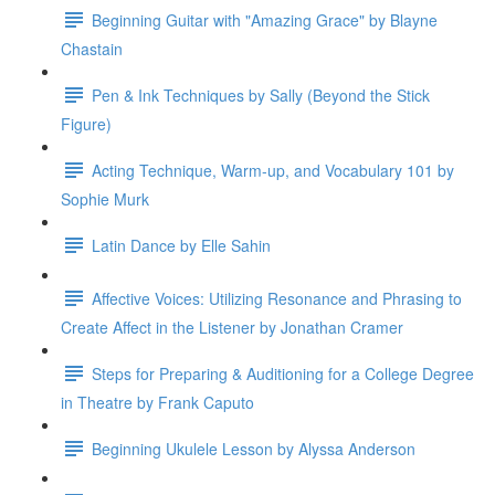
Beginning Guitar with "Amazing Grace" by Blayne
Chastain
Pen & Ink Techniques by Sally (Beyond the Stick
Figure)
Acting Technique, Warm-up, and Vocabulary 101 by
Sophie Murk
Latin Dance by Elle Sahin
Affective Voices: Utilizing Resonance and Phrasing to
Create Affect in the Listener by Jonathan Cramer
Steps for Preparing & Auditioning for a College Degree
in Theatre by Frank Caputo
Beginning Ukulele Lesson by Alyssa Anderson