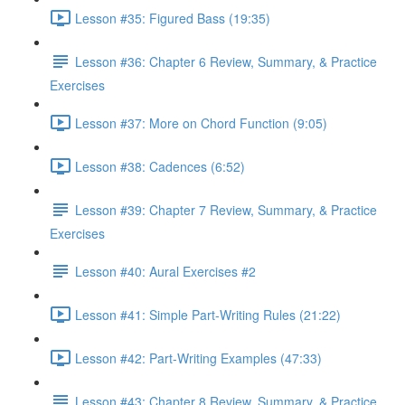
Lesson #35: Figured Bass (19:35)
Lesson #36: Chapter 6 Review, Summary, & Practice
Exercises
Lesson #37: More on Chord Function (9:05)
Lesson #38: Cadences (6:52)
Lesson #39: Chapter 7 Review, Summary, & Practice
Exercises
Lesson #40: Aural Exercises #2
Lesson #41: Simple Part-Writing Rules (21:22)
Lesson #42: Part-Writing Examples (47:33)
Lesson #43: Chapter 8 Review, Summary, & Practice