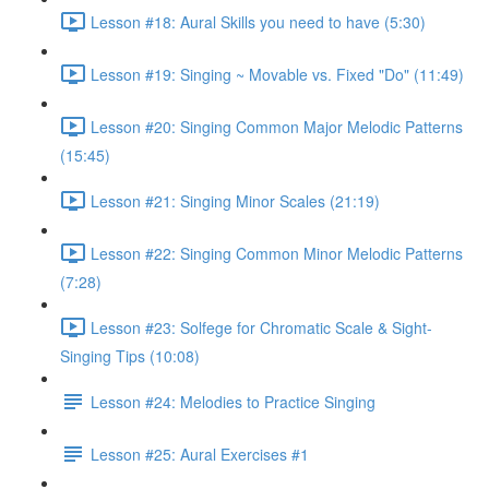
Lesson #18: Aural Skills you need to have (5:30)
Lesson #19: Singing ~ Movable vs. Fixed "Do" (11:49)
Lesson #20: Singing Common Major Melodic Patterns
(15:45)
Lesson #21: Singing Minor Scales (21:19)
Lesson #22: Singing Common Minor Melodic Patterns
(7:28)
Lesson #23: Solfege for Chromatic Scale & Sight-
Singing Tips (10:08)
Lesson #24: Melodies to Practice Singing
Lesson #25: Aural Exercises #1