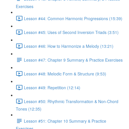
Exercises
Lesson #44: Common Harmonic Progressions (15:39)
Lesson #45: Uses of Second Inversion Triads (3:51)
Lesson #46: How to Harmonize a Melody (13:21)
Lesson #47: Chapter 9 Summary & Practice Exercises
Lesson #48: Melodic Form & Structure (9:53)
Lesson #49: Repetition (12:14)
Lesson #50: Rhythmic Transformation & Non-Chord
Tones (12:35)
Lesson #51: Chapter 10 Summary & Practice
Exercises