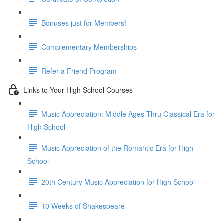
Bonuses just for Members!
Complementary Memberships
Refer a Friend Program
Links to Your High School Courses
Music Appreciation: Middle Ages Thru Classical Era for
High School
Music Appreciation of the Romantic Era for High
School
20th Century Music Appreciation for High School
10 Weeks of Shakespeare