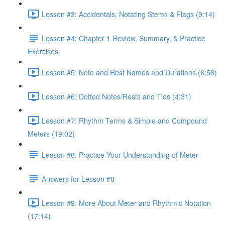
Lesson #3: Accidentals, Notating Stems & Flags (9:14)
Lesson #4: Chapter 1 Review, Summary, & Practice
Exercises
Lesson #5: Note and Rest Names and Durations (6:58)
Lesson #6: Dotted Notes/Rests and Ties (4:31)
Lesson #7: Rhythm Terms & Simple and Compound
Meters (19:02)
Lesson #8: Practice Your Understanding of Meter
Answers for Lesson #8
Lesson #9: More About Meter and Rhythmic Notation
(17:14)