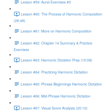
Lesson #59: Aural Exercises #3
Lesson #60: The Process of Harmonic Composition
(26:48)
Lesson #61: More on Harmonic Composition
Lesson #62: Chapter 14 Summary & Practice
Exercises
Lesson #63: Harmonic Dictation Prep (15:08)
Lesson #64: Practicing Harmonic Dictation
Lesson #65: Phrase Beginnings Harmonic Dictation
Lesson #66: Mid-Phrase Harmonic Dictation
Lesson #67: Visual Score Analysis (20:10)