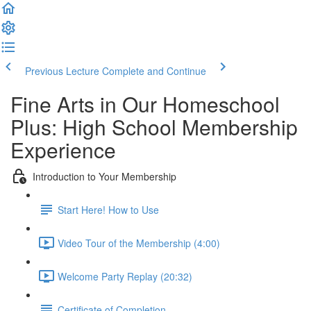
Previous Lecture
Complete and Continue
Fine Arts in Our Homeschool
Plus: High School Membership
Experience
Introduction to Your Membership
Start Here! How to Use
Video Tour of the Membership (4:00)
Welcome Party Replay (20:32)
Certificate of Completion