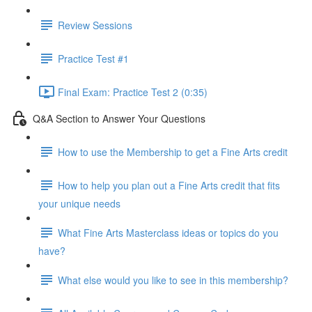
Review Sessions
Practice Test #1
Final Exam: Practice Test 2 (0:35)
Q&A Section to Answer Your Questions
How to use the Membership to get a Fine Arts credit
How to help you plan out a Fine Arts credit that fits
your unique needs
What Fine Arts Masterclass ideas or topics do you
have?
What else would you like to see in this membership?