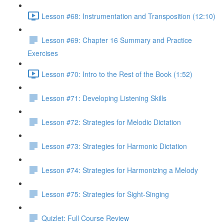
Lesson #68: Instrumentation and Transposition (12:10)
Lesson #69: Chapter 16 Summary and Practice
Exercises
Lesson #70: Intro to the Rest of the Book (1:52)
Lesson #71: Developing Listening Skills
Lesson #72: Strategies for Melodic Dictation
Lesson #73: Strategies for Harmonic Dictation
Lesson #74: Strategies for Harmonizing a Melody
Lesson #75: Strategies for Sight-Singing
Quizlet: Full Course Review