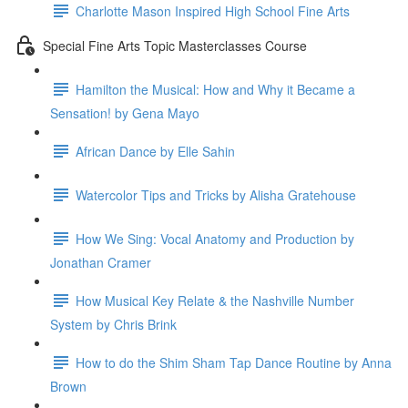
Charlotte Mason Inspired High School Fine Arts
Special Fine Arts Topic Masterclasses Course
Hamilton the Musical: How and Why it Became a
Sensation! by Gena Mayo
African Dance by Elle Sahin
Watercolor Tips and Tricks by Alisha Gratehouse
How We Sing: Vocal Anatomy and Production by
Jonathan Cramer
How Musical Key Relate & the Nashville Number
System by Chris Brink
How to do the Shim Sham Tap Dance Routine by Anna
Brown