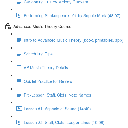
Cartooning 101 by Melody Guevara
Performing Shakespeare 101 by Sophie Murk (48:07)
Advanced Music Theory Course
Intro to Advanced Music Theory (book, printables, app)
Scheduling Tips
AP Music Theory Details
Quizlet Practice for Review
Pre-Lesson: Staff, Clefs, Note Names
Lesson #1: Aspects of Sound (14:49)
Lesson #2: Staff, Clefs, Ledger Lines (10:08)