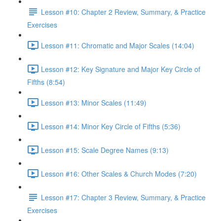
Lesson #10: Chapter 2 Review, Summary, & Practice
Exercises
Lesson #11: Chromatic and Major Scales (14:04)
Lesson #12: Key Signature and Major Key Circle of
Fifths (8:54)
Lesson #13: Minor Scales (11:49)
Lesson #14: Minor Key Circle of Fifths (5:36)
Lesson #15: Scale Degree Names (9:13)
Lesson #16: Other Scales & Church Modes (7:20)
Lesson #17: Chapter 3 Review, Summary, & Practice
Exercises