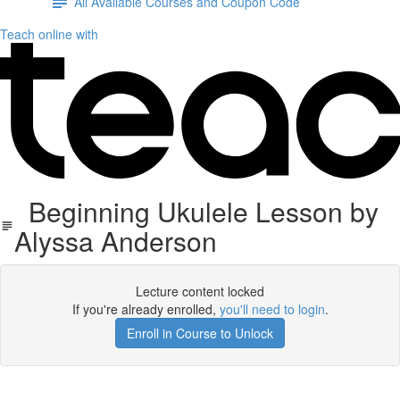
All Available Courses and Coupon Code
Teach online with
Beginning Ukulele Lesson by
Alyssa Anderson
Lecture content locked
If you're already enrolled,
you'll need to login
.
Enroll in Course to Unlock