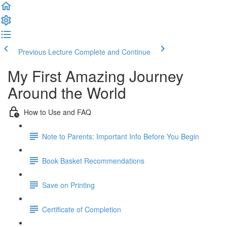
Previous Lecture
Complete and Continue
My First Amazing Journey
Around the World
How to Use and FAQ
Note to Parents: Important Info Before You Begin
Book Basket Recommendations
Save on Printing
Certificate of Completion