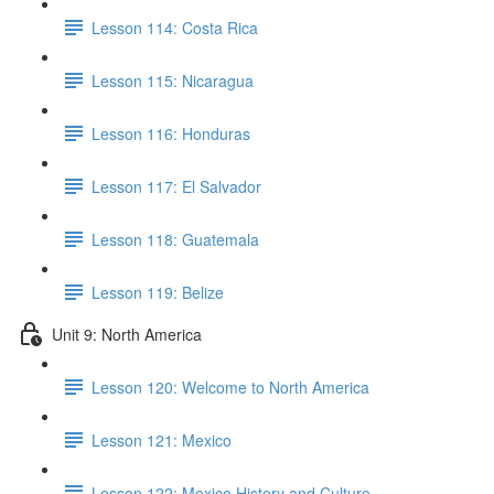
Lesson 114: Costa Rica
Lesson 115: Nicaragua
Lesson 116: Honduras
Lesson 117: El Salvador
Lesson 118: Guatemala
Lesson 119: Belize
Unit 9: North America
Lesson 120: Welcome to North America
Lesson 121: Mexico
Lesson 122: Mexico History and Culture