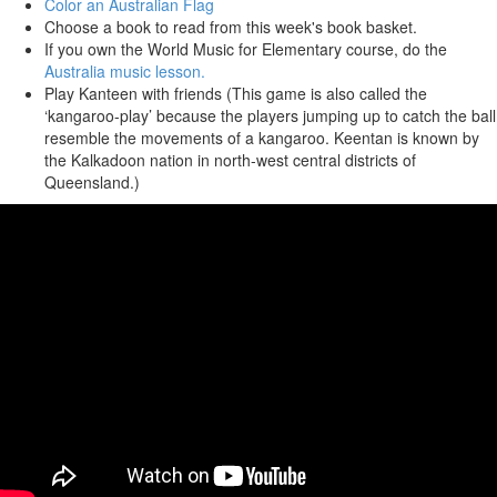
Color an Australian Flag
Choose a book to read from this week's book basket.
If you own the World Music for Elementary course, do the
Australia music lesson.
Play Kanteen with friends (This game is also called the
‘kangaroo-play’ because the players jumping up to catch the ball
resemble the movements of a kangaroo. Keentan is known by
the Kalkadoon nation in north-west central districts of
Queensland.)