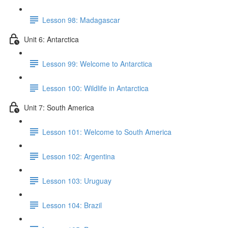
Lesson 98: Madagascar
Unit 6: Antarctica
Lesson 99: Welcome to Antarctica
Lesson 100: Wildlife in Antarctica
Unit 7: South America
Lesson 101: Welcome to South America
Lesson 102: Argentina
Lesson 103: Uruguay
Lesson 104: Brazil