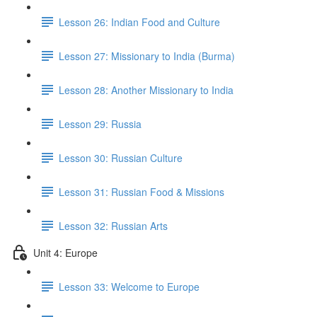
Lesson 26: Indian Food and Culture
Lesson 27: Missionary to India (Burma)
Lesson 28: Another Missionary to India
Lesson 29: Russia
Lesson 30: Russian Culture
Lesson 31: Russian Food & Missions
Lesson 32: Russian Arts
Unit 4: Europe
Lesson 33: Welcome to Europe