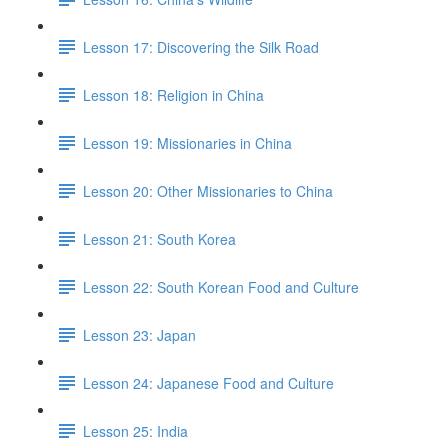
Lesson 17: Discovering the Silk Road
Lesson 18: Religion in China
Lesson 19: Missionaries in China
Lesson 20: Other Missionaries to China
Lesson 21: South Korea
Lesson 22: South Korean Food and Culture
Lesson 23: Japan
Lesson 24: Japanese Food and Culture
Lesson 25: India