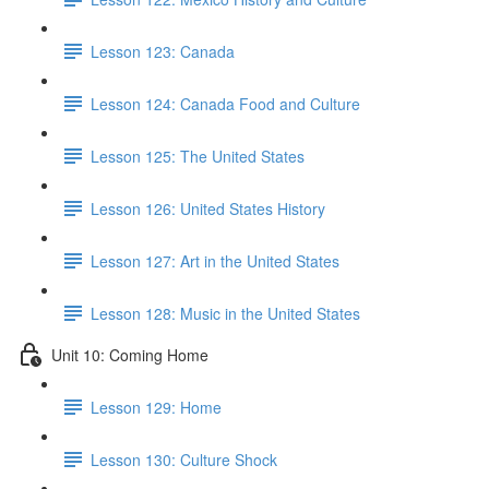
Lesson 123: Canada
Lesson 124: Canada Food and Culture
Lesson 125: The United States
Lesson 126: United States History
Lesson 127: Art in the United States
Lesson 128: Music in the United States
Unit 10: Coming Home
Lesson 129: Home
Lesson 130: Culture Shock