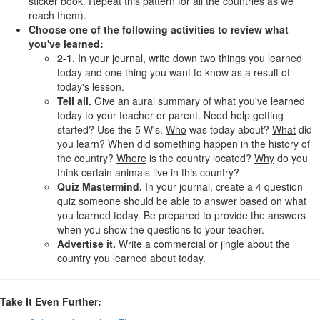
sticker book. Repeat this pattern for all the countries as we
reach them).
Choose one of the following activities to review what
you've learned:
2-1.
In your journal, write down two things you learned
today and one thing you want to know as a result of
today's lesson.
Tell all.
Give an aural summary of what you've learned
today to your teacher or parent. Need help getting
started? Use the 5 W's.
Who
was today about?
What
did
you learn?
When
did something happen in the history of
the country?
Where
is the country located?
Why
do you
think certain animals live in this country?
Quiz Mastermind.
In your journal, create a 4 question
quiz someone should be able to answer based on what
you learned today. Be prepared to provide the answers
when you show the questions to your teacher.
Advertise it.
Write a commercial or jingle about the
country you learned about today.
Take It Even Further: