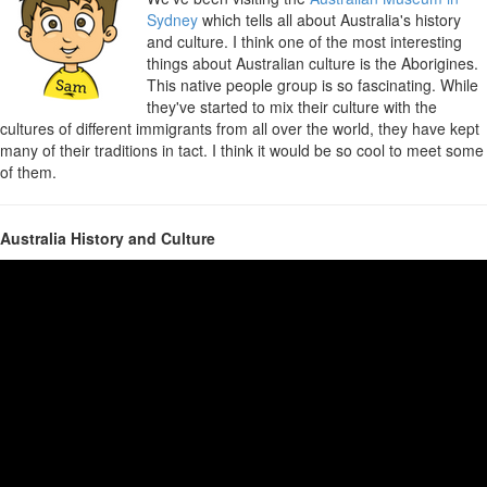
Sydney
which tells all about Australia's history
and culture. I think one of the most interesting
things about Australian culture is the Aborigines.
This native people group is so fascinating. While
they've started to mix their culture with the
cultures of different immigrants from all over the world, they have kept
many of their traditions in tact. I think it would be so cool to meet some
of them.
Australia History and Culture