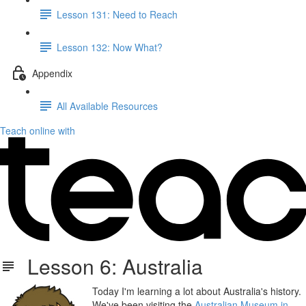
Lesson 131: Need to Reach
Lesson 132: Now What?
Appendix
All Available Resources
Teach online with
Lesson 6: Australia
Today I'm learning a lot about Australia's history.
We've been visiting the
Australian Museum in