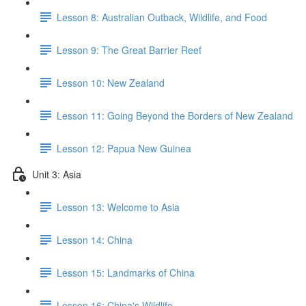
Lesson 8: Australian Outback, Wildlife, and Food
Lesson 9: The Great Barrier Reef
Lesson 10: New Zealand
Lesson 11: Going Beyond the Borders of New Zealand
Lesson 12: Papua New Guinea
Unit 3: Asia
Lesson 13: Welcome to Asia
Lesson 14: China
Lesson 15: Landmarks of China
Lesson 16: China's Wildlife