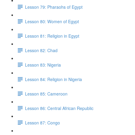
Lesson 79: Pharaohs of Egypt
Lesson 80: Women of Egypt
Lesson 81: Religion in Egypt
Lesson 82: Chad
Lesson 83: Nigeria
Lesson 84: Religion in Nigeria
Lesson 85: Cameroon
Lesson 86: Central African Republic
Lesson 87: Congo