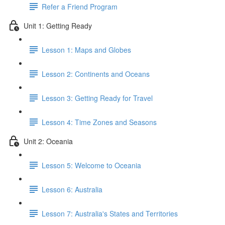
Refer a Friend Program
Unit 1: Getting Ready
Lesson 1: Maps and Globes
Lesson 2: Continents and Oceans
Lesson 3: Getting Ready for Travel
Lesson 4: Time Zones and Seasons
Unit 2: Oceania
Lesson 5: Welcome to Oceania
Lesson 6: Australia
Lesson 7: Australia's States and Territories