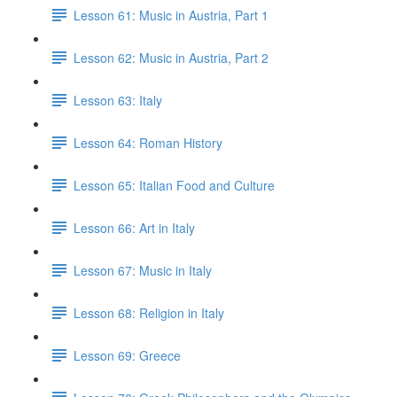
Lesson 61: Music in Austria, Part 1
Lesson 62: Music in Austria, Part 2
Lesson 63: Italy
Lesson 64: Roman History
Lesson 65: Italian Food and Culture
Lesson 66: Art in Italy
Lesson 67: Music in Italy
Lesson 68: Religion in Italy
Lesson 69: Greece