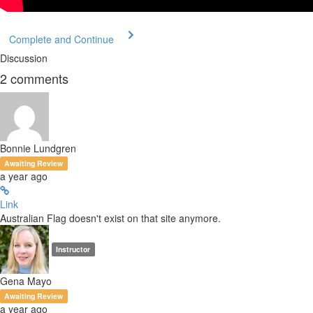
Complete and Continue
Discussion
2
comments
Bonnie Lundgren
Awaiting Review
a year ago
Link
Australian Flag doesn't exist on that site anymore.
Instructor
Gena Mayo
Awaiting Review
a year ago