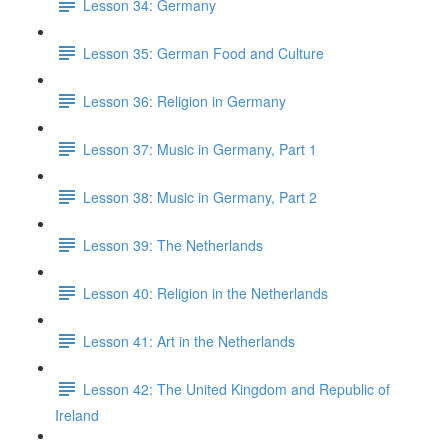
Lesson 34: Germany
Lesson 35: German Food and Culture
Lesson 36: Religion in Germany
Lesson 37: Music in Germany, Part 1
Lesson 38: Music in Germany, Part 2
Lesson 39: The Netherlands
Lesson 40: Religion in the Netherlands
Lesson 41: Art in the Netherlands
Lesson 42: The United Kingdom and Republic of
Ireland