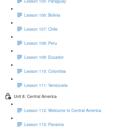
Lesson 105: Paraguay
Lesson 106: Bolivia
Lesson 107: Chile
Lesson 108: Peru
Lesson 109: Ecuador
Lesson 110: Colombia
Lesson 111: Venezuela
Unit 8: Central America
Lesson 112: Welcome to Central America
Lesson 113: Panama