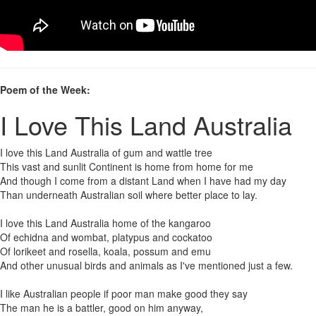
Poem of the Week:
I Love This Land Australia
I love this Land Australia of gum and wattle tree
This vast and sunlit Continent is home from home for me
And though I come from a distant Land when I have had my day
Than underneath Australian soil where better place to lay.
I love this Land Australia home of the kangaroo
Of echidna and wombat, platypus and cockatoo
Of lorikeet and rosella, koala, possum and emu
And other unusual birds and animals as I've mentioned just a few.
I like Australian people if poor man make good they say
The man he is a battler, good on him anyway,