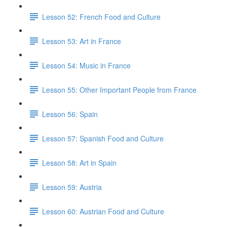
Lesson 52: French Food and Culture
Lesson 53: Art in France
Lesson 54: Music in France
Lesson 55: Other Important People from France
Lesson 56: Spain
Lesson 57: Spanish Food and Culture
Lesson 58: Art in Spain
Lesson 59: Austria
Lesson 60: Austrian Food and Culture