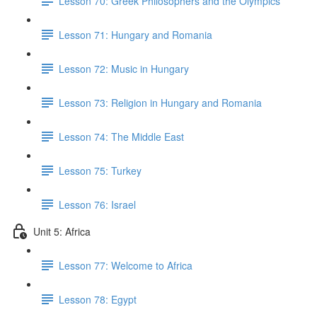
Lesson 70: Greek Philosophers and the Olympics
Lesson 71: Hungary and Romania
Lesson 72: Music in Hungary
Lesson 73: Religion in Hungary and Romania
Lesson 74: The Middle East
Lesson 75: Turkey
Lesson 76: Israel
Unit 5: Africa
Lesson 77: Welcome to Africa
Lesson 78: Egypt