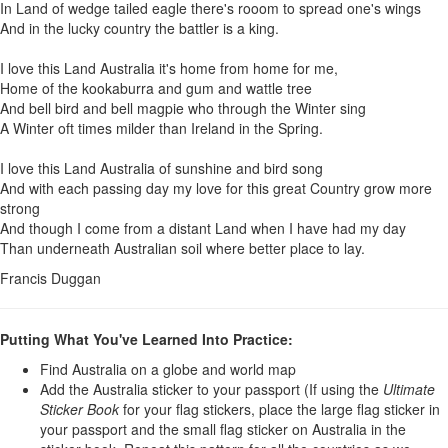
In Land of wedge tailed eagle there's rooom to spread one's wings
And in the lucky country the battler is a king.
I love this Land Australia it's home from home for me,
Home of the kookaburra and gum and wattle tree
And bell bird and bell magpie who through the Winter sing
A Winter oft times milder than Ireland in the Spring.
I love this Land Australia of sunshine and bird song
And with each passing day my love for this great Country grow more
strong
And though I come from a distant Land when I have had my day
Than underneath Australian soil where better place to lay.
Francis Duggan
Putting What You've Learned Into Practice:
Find Australia on a globe and world map
Add the Australia sticker to your passport (If using the
U
ltimate
Sticker Book
for your flag stickers, place the large flag sticker in
your passport and the small flag sticker on Australia in the