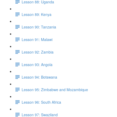
Lesson 88: Uganda
Lesson 89: Kenya
Lesson 90: Tanzania
Lesson 91: Malawi
Lesson 92: Zambia
Lesson 93: Angola
Lesson 94: Botswana
Lesson 95: Zimbabwe and Mozambique
Lesson 96: South Africa
Lesson 97: Swaziland