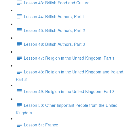
Lesson 43: British Food and Culture
Lesson 44: British Authors, Part 1
Lesson 45: British Authors, Part 2
Lesson 46: British Authors, Part 3
Lesson 47: Religion in the United Kingdom, Part 1
Lesson 48: Religion in the United Kingdom and Ireland,
Part 2
Lesson 49: Religion in the United Kingdom, Part 3
Lesson 50: Other Important People from the United
Kingdom
Lesson 51: France