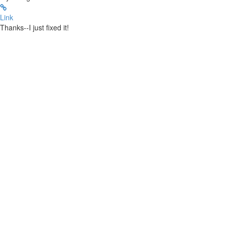
Link
Thanks--I just fixed it!