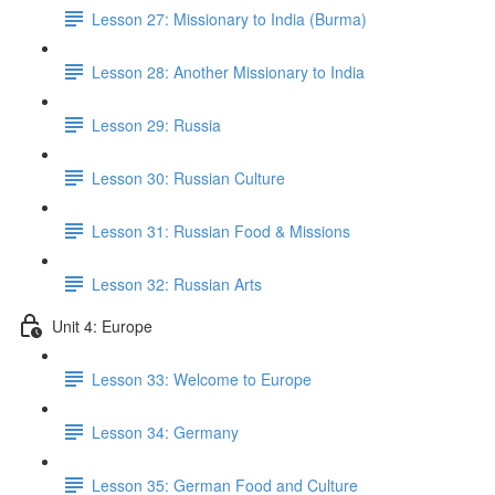
Lesson 27: Missionary to India (Burma)
Lesson 28: Another Missionary to India
Lesson 29: Russia
Lesson 30: Russian Culture
Lesson 31: Russian Food & Missions
Lesson 32: Russian Arts
Unit 4: Europe
Lesson 33: Welcome to Europe
Lesson 34: Germany
Lesson 35: German Food and Culture