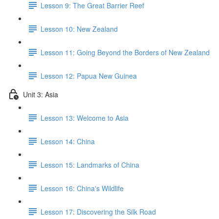
Lesson 9: The Great Barrier Reef
Lesson 10: New Zealand
Lesson 11: Going Beyond the Borders of New Zealand
Lesson 12: Papua New Guinea
Unit 3: Asia
Lesson 13: Welcome to Asia
Lesson 14: China
Lesson 15: Landmarks of China
Lesson 16: China's Wildlife
Lesson 17: Discovering the Silk Road