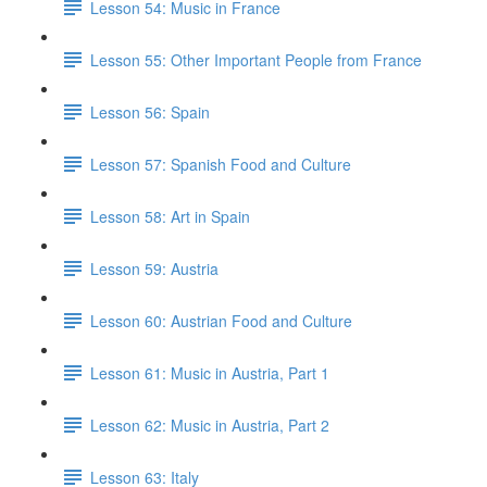
Lesson 54: Music in France
Lesson 55: Other Important People from France
Lesson 56: Spain
Lesson 57: Spanish Food and Culture
Lesson 58: Art in Spain
Lesson 59: Austria
Lesson 60: Austrian Food and Culture
Lesson 61: Music in Austria, Part 1
Lesson 62: Music in Austria, Part 2
Lesson 63: Italy