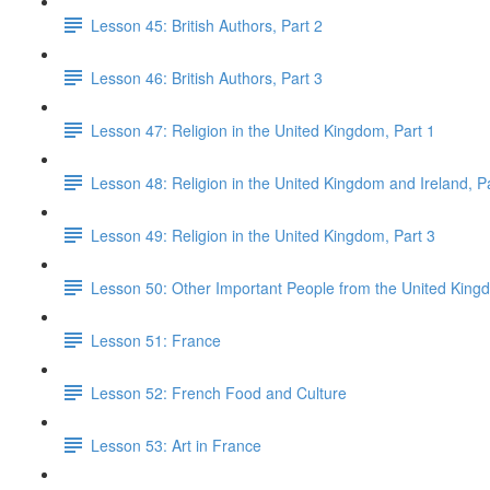
Lesson 45: British Authors, Part 2
Lesson 46: British Authors, Part 3
Lesson 47: Religion in the United Kingdom, Part 1
Lesson 48: Religion in the United Kingdom and Ireland, P
Lesson 49: Religion in the United Kingdom, Part 3
Lesson 50: Other Important People from the United King
Lesson 51: France
Lesson 52: French Food and Culture
Lesson 53: Art in France