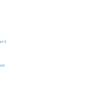
art 2
dom