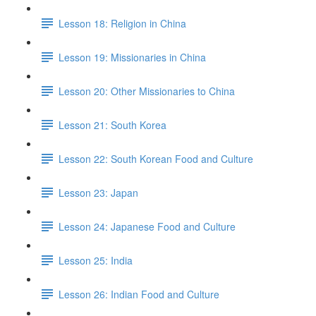
Lesson 18: Religion in China
Lesson 19: Missionaries in China
Lesson 20: Other Missionaries to China
Lesson 21: South Korea
Lesson 22: South Korean Food and Culture
Lesson 23: Japan
Lesson 24: Japanese Food and Culture
Lesson 25: India
Lesson 26: Indian Food and Culture