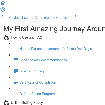
Previous Lecture
Complete and Continue
My First Amazing Journey Aroun
How to Use and FAQ
Note to Parents: Important Info Before You Begin
Book Basket Recommendations
Save on Printing
Certificate of Completion
Refer a Friend Program
Unit 1: Getting Ready