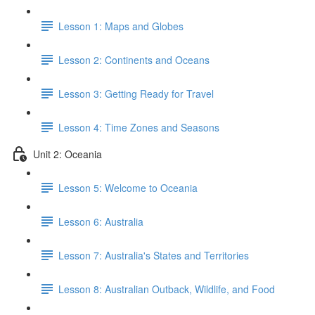
Lesson 1: Maps and Globes
Lesson 2: Continents and Oceans
Lesson 3: Getting Ready for Travel
Lesson 4: Time Zones and Seasons
Unit 2: Oceania
Lesson 5: Welcome to Oceania
Lesson 6: Australia
Lesson 7: Australia's States and Territories
Lesson 8: Australian Outback, Wildlife, and Food