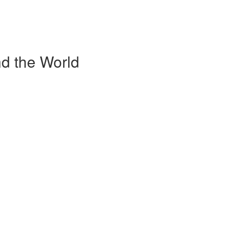
d the World