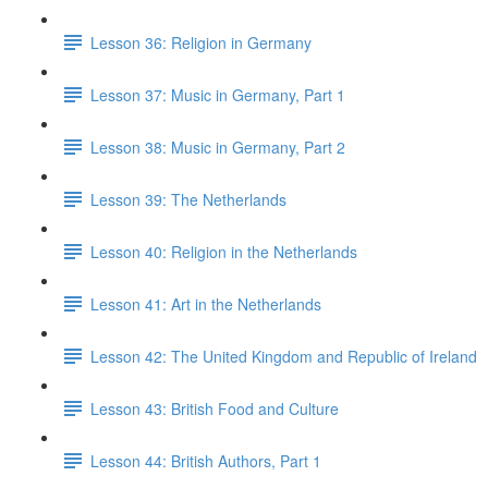
Lesson 36: Religion in Germany
Lesson 37: Music in Germany, Part 1
Lesson 38: Music in Germany, Part 2
Lesson 39: The Netherlands
Lesson 40: Religion in the Netherlands
Lesson 41: Art in the Netherlands
Lesson 42: The United Kingdom and Republic of Ireland
Lesson 43: British Food and Culture
Lesson 44: British Authors, Part 1