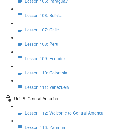
Lesson 105: Paraguay
Lesson 106: Bolivia
Lesson 107: Chile
Lesson 108: Peru
Lesson 109: Ecuador
Lesson 110: Colombia
Lesson 111: Venezuela
Unit 8: Central America
Lesson 112: Welcome to Central America
Lesson 113: Panama