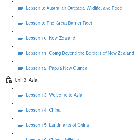
Lesson 8: Australian Outback, Wildlife, and Food
Lesson 9: The Great Barrier Reef
Lesson 10: New Zealand
Lesson 11: Going Beyond the Borders of New Zealand
Lesson 12: Papua New Guinea
Unit 3: Asia
Lesson 13: Welcome to Asia
Lesson 14: China
Lesson 15: Landmarks of China
Lesson 16: China's Wildlife