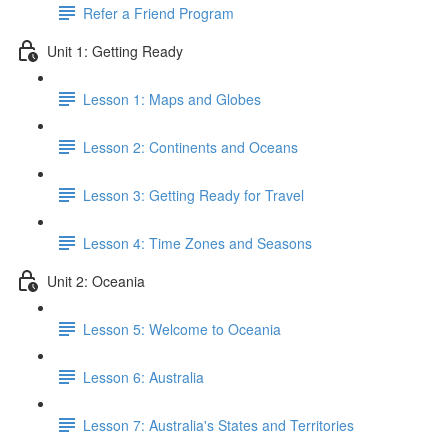
Refer a Friend Program
Unit 1: Getting Ready
Lesson 1: Maps and Globes
Lesson 2: Continents and Oceans
Lesson 3: Getting Ready for Travel
Lesson 4: Time Zones and Seasons
Unit 2: Oceania
Lesson 5: Welcome to Oceania
Lesson 6: Australia
Lesson 7: Australia's States and Territories