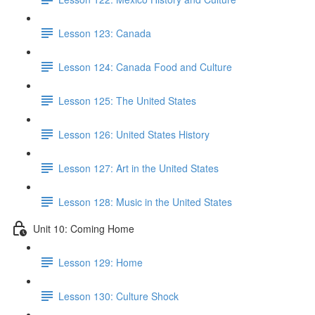
Lesson 123: Canada
Lesson 124: Canada Food and Culture
Lesson 125: The United States
Lesson 126: United States History
Lesson 127: Art in the United States
Lesson 128: Music in the United States
Unit 10: Coming Home
Lesson 129: Home
Lesson 130: Culture Shock