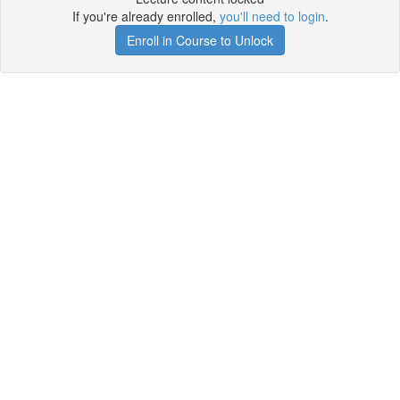
If you're already enrolled,
you'll need to login
.
Enroll in Course to Unlock