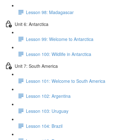
Lesson 98: Madagascar
Unit 6: Antarctica
Lesson 99: Welcome to Antarctica
Lesson 100: Wildlife in Antarctica
Unit 7: South America
Lesson 101: Welcome to South America
Lesson 102: Argentina
Lesson 103: Uruguay
Lesson 104: Brazil