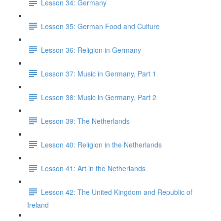
Lesson 34: Germany
Lesson 35: German Food and Culture
Lesson 36: Religion in Germany
Lesson 37: Music in Germany, Part 1
Lesson 38: Music in Germany, Part 2
Lesson 39: The Netherlands
Lesson 40: Religion in the Netherlands
Lesson 41: Art in the Netherlands
Lesson 42: The United Kingdom and Republic of
Ireland