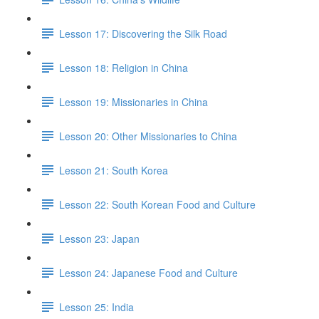
Lesson 17: Discovering the Silk Road
Lesson 18: Religion in China
Lesson 19: Missionaries in China
Lesson 20: Other Missionaries to China
Lesson 21: South Korea
Lesson 22: South Korean Food and Culture
Lesson 23: Japan
Lesson 24: Japanese Food and Culture
Lesson 25: India