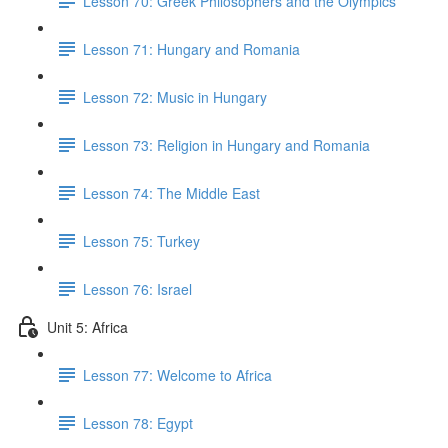
Lesson 70: Greek Philosophers and the Olympics
Lesson 71: Hungary and Romania
Lesson 72: Music in Hungary
Lesson 73: Religion in Hungary and Romania
Lesson 74: The Middle East
Lesson 75: Turkey
Lesson 76: Israel
Unit 5: Africa
Lesson 77: Welcome to Africa
Lesson 78: Egypt