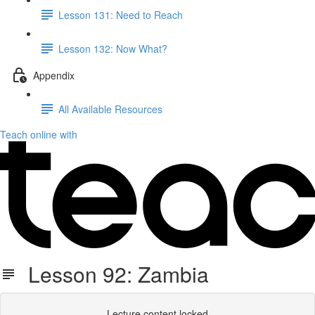
Lesson 131: Need to Reach
Lesson 132: Now What?
Appendix
All Available Resources
Teach online with
Lesson 92: Zambia
Lecture content locked