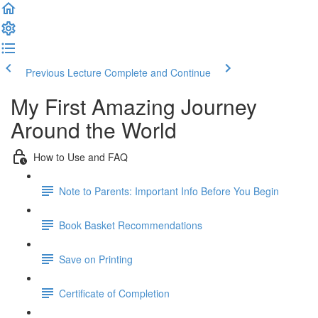
Previous Lecture
Complete and Continue
My First Amazing Journey
Around the World
How to Use and FAQ
Note to Parents: Important Info Before You Begin
Book Basket Recommendations
Save on Printing
Certificate of Completion