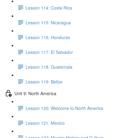
Lesson 114: Costa Rica
Lesson 115: Nicaragua
Lesson 116: Honduras
Lesson 117: El Salvador
Lesson 118: Guatemala
Lesson 119: Belize
Unit 9: North America
Lesson 120: Welcome to North America
Lesson 121: Mexico
Lesson 122: Mexico History and Culture