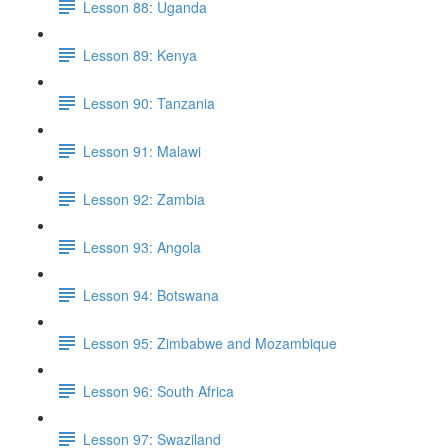
Lesson 88: Uganda
Lesson 89: Kenya
Lesson 90: Tanzania
Lesson 91: Malawi
Lesson 92: Zambia
Lesson 93: Angola
Lesson 94: Botswana
Lesson 95: Zimbabwe and Mozambique
Lesson 96: South Africa
Lesson 97: Swaziland