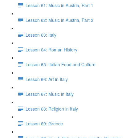
Lesson 61: Music in Austria, Part 1
Lesson 62: Music in Austria, Part 2
Lesson 63: Italy
Lesson 64: Roman History
Lesson 65: Italian Food and Culture
Lesson 66: Art in Italy
Lesson 67: Music in Italy
Lesson 68: Religion in Italy
Lesson 69: Greece