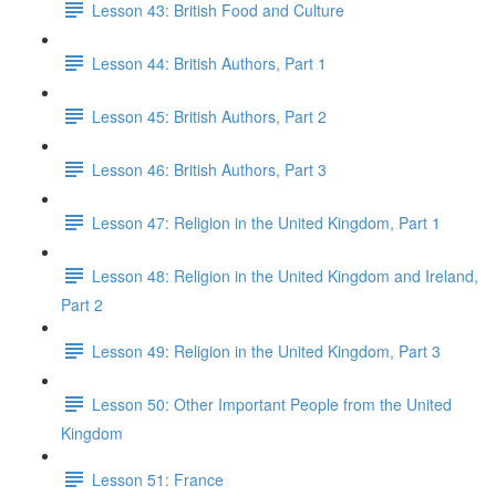
Lesson 43: British Food and Culture
Lesson 44: British Authors, Part 1
Lesson 45: British Authors, Part 2
Lesson 46: British Authors, Part 3
Lesson 47: Religion in the United Kingdom, Part 1
Lesson 48: Religion in the United Kingdom and Ireland,
Part 2
Lesson 49: Religion in the United Kingdom, Part 3
Lesson 50: Other Important People from the United
Kingdom
Lesson 51: France