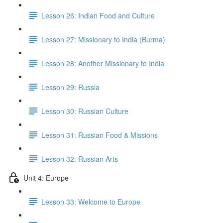
Lesson 26: Indian Food and Culture
Lesson 27: Missionary to India (Burma)
Lesson 28: Another Missionary to India
Lesson 29: Russia
Lesson 30: Russian Culture
Lesson 31: Russian Food & Missions
Lesson 32: Russian Arts
Unit 4: Europe
Lesson 33: Welcome to Europe