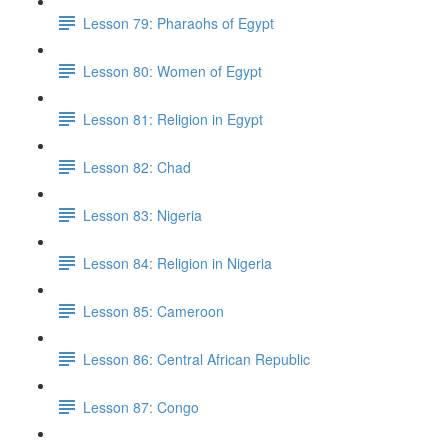
Lesson 79: Pharaohs of Egypt
Lesson 80: Women of Egypt
Lesson 81: Religion in Egypt
Lesson 82: Chad
Lesson 83: Nigeria
Lesson 84: Religion in Nigeria
Lesson 85: Cameroon
Lesson 86: Central African Republic
Lesson 87: Congo