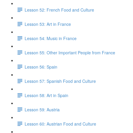
Lesson 52: French Food and Culture
Lesson 53: Art in France
Lesson 54: Music in France
Lesson 55: Other Important People from France
Lesson 56: Spain
Lesson 57: Spanish Food and Culture
Lesson 58: Art in Spain
Lesson 59: Austria
Lesson 60: Austrian Food and Culture