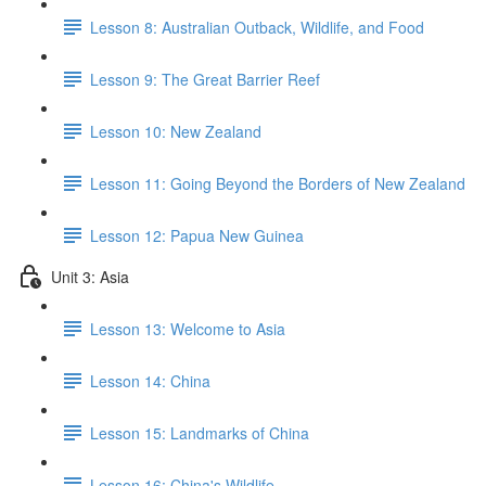
Lesson 8: Australian Outback, Wildlife, and Food
Lesson 9: The Great Barrier Reef
Lesson 10: New Zealand
Lesson 11: Going Beyond the Borders of New Zealand
Lesson 12: Papua New Guinea
Unit 3: Asia
Lesson 13: Welcome to Asia
Lesson 14: China
Lesson 15: Landmarks of China
Lesson 16: China's Wildlife