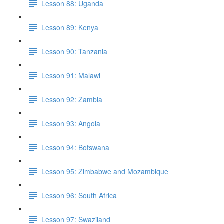
Lesson 88: Uganda
Lesson 89: Kenya
Lesson 90: Tanzania
Lesson 91: Malawi
Lesson 92: Zambia
Lesson 93: Angola
Lesson 94: Botswana
Lesson 95: Zimbabwe and Mozambique
Lesson 96: South Africa
Lesson 97: Swaziland