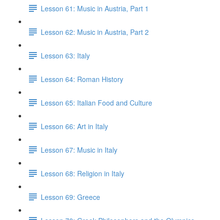
Lesson 61: Music in Austria, Part 1
Lesson 62: Music in Austria, Part 2
Lesson 63: Italy
Lesson 64: Roman History
Lesson 65: Italian Food and Culture
Lesson 66: Art in Italy
Lesson 67: Music in Italy
Lesson 68: Religion in Italy
Lesson 69: Greece