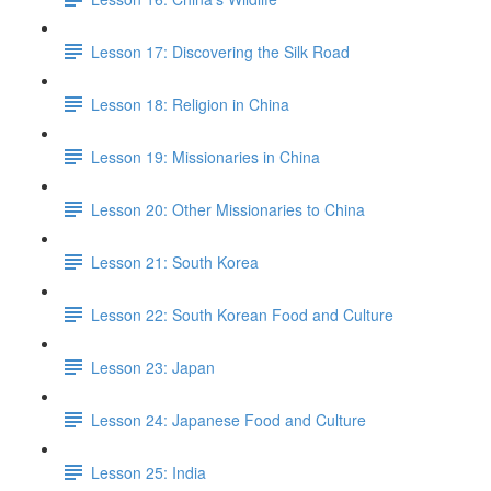
Lesson 17: Discovering the Silk Road
Lesson 18: Religion in China
Lesson 19: Missionaries in China
Lesson 20: Other Missionaries to China
Lesson 21: South Korea
Lesson 22: South Korean Food and Culture
Lesson 23: Japan
Lesson 24: Japanese Food and Culture
Lesson 25: India