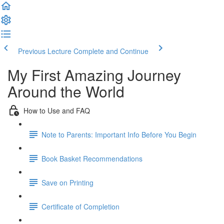
Previous Lecture
Complete and Continue
My First Amazing Journey
Around the World
How to Use and FAQ
Note to Parents: Important Info Before You Begin
Book Basket Recommendations
Save on Printing
Certificate of Completion