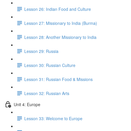
Lesson 26: Indian Food and Culture
Lesson 27: Missionary to India (Burma)
Lesson 28: Another Missionary to India
Lesson 29: Russia
Lesson 30: Russian Culture
Lesson 31: Russian Food & Missions
Lesson 32: Russian Arts
Unit 4: Europe
Lesson 33: Welcome to Europe