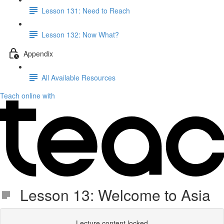
Lesson 131: Need to Reach
Lesson 132: Now What?
Appendix
All Available Resources
Teach online with
Lesson 13: Welcome to Asia
Lecture content locked