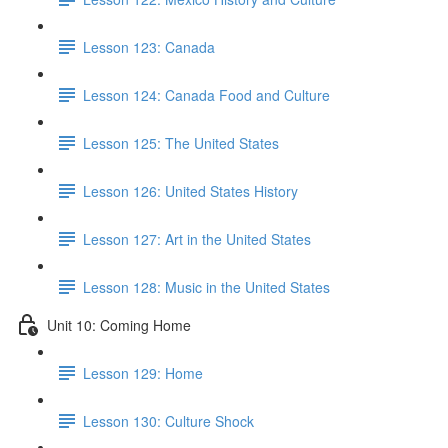
Lesson 123: Canada
Lesson 124: Canada Food and Culture
Lesson 125: The United States
Lesson 126: United States History
Lesson 127: Art in the United States
Lesson 128: Music in the United States
Unit 10: Coming Home
Lesson 129: Home
Lesson 130: Culture Shock