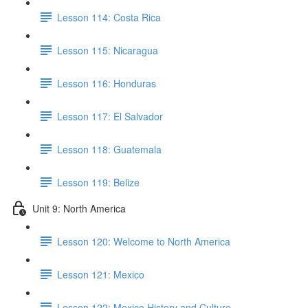
Lesson 114: Costa Rica
Lesson 115: Nicaragua
Lesson 116: Honduras
Lesson 117: El Salvador
Lesson 118: Guatemala
Lesson 119: Belize
Unit 9: North America
Lesson 120: Welcome to North America
Lesson 121: Mexico
Lesson 122: Mexico History and Culture