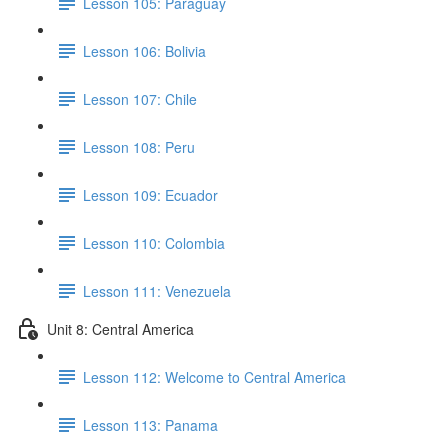
Lesson 105: Paraguay
Lesson 106: Bolivia
Lesson 107: Chile
Lesson 108: Peru
Lesson 109: Ecuador
Lesson 110: Colombia
Lesson 111: Venezuela
Unit 8: Central America
Lesson 112: Welcome to Central America
Lesson 113: Panama