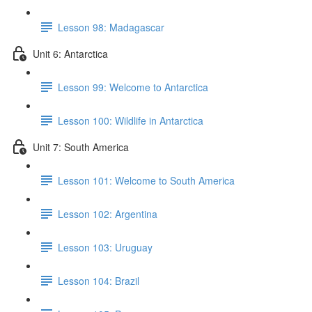
Lesson 98: Madagascar
Unit 6: Antarctica
Lesson 99: Welcome to Antarctica
Lesson 100: Wildlife in Antarctica
Unit 7: South America
Lesson 101: Welcome to South America
Lesson 102: Argentina
Lesson 103: Uruguay
Lesson 104: Brazil