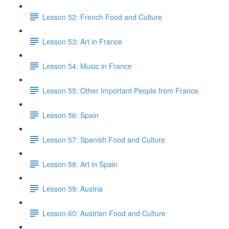
Lesson 52: French Food and Culture
Lesson 53: Art in France
Lesson 54: Music in France
Lesson 55: Other Important People from France
Lesson 56: Spain
Lesson 57: Spanish Food and Culture
Lesson 58: Art in Spain
Lesson 59: Austria
Lesson 60: Austrian Food and Culture