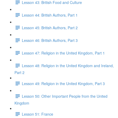
Lesson 43: British Food and Culture
Lesson 44: British Authors, Part 1
Lesson 45: British Authors, Part 2
Lesson 46: British Authors, Part 3
Lesson 47: Religion in the United Kingdom, Part 1
Lesson 48: Religion in the United Kingdom and Ireland,
Part 2
Lesson 49: Religion in the United Kingdom, Part 3
Lesson 50: Other Important People from the United
Kingdom
Lesson 51: France