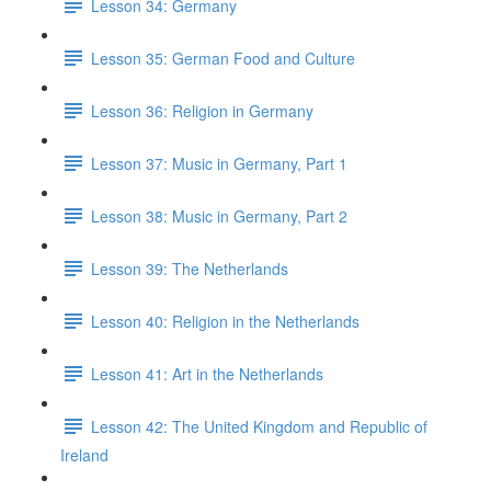
Lesson 34: Germany
Lesson 35: German Food and Culture
Lesson 36: Religion in Germany
Lesson 37: Music in Germany, Part 1
Lesson 38: Music in Germany, Part 2
Lesson 39: The Netherlands
Lesson 40: Religion in the Netherlands
Lesson 41: Art in the Netherlands
Lesson 42: The United Kingdom and Republic of
Ireland