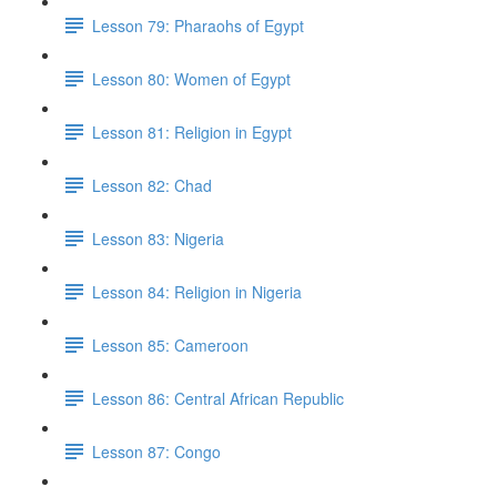
Lesson 79: Pharaohs of Egypt
Lesson 80: Women of Egypt
Lesson 81: Religion in Egypt
Lesson 82: Chad
Lesson 83: Nigeria
Lesson 84: Religion in Nigeria
Lesson 85: Cameroon
Lesson 86: Central African Republic
Lesson 87: Congo