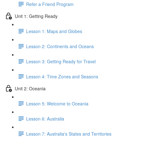
Refer a Friend Program
Unit 1: Getting Ready
Lesson 1: Maps and Globes
Lesson 2: Continents and Oceans
Lesson 3: Getting Ready for Travel
Lesson 4: Time Zones and Seasons
Unit 2: Oceania
Lesson 5: Welcome to Oceania
Lesson 6: Australia
Lesson 7: Australia's States and Territories