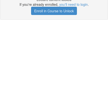
If you're already enrolled,
you'll need to login
.
Enroll in Course to Unlock