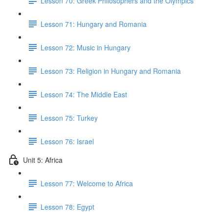
Lesson 70: Greek Philosophers and the Olympics
Lesson 71: Hungary and Romania
Lesson 72: Music in Hungary
Lesson 73: Religion in Hungary and Romania
Lesson 74: The Middle East
Lesson 75: Turkey
Lesson 76: Israel
Unit 5: Africa
Lesson 77: Welcome to Africa
Lesson 78: Egypt