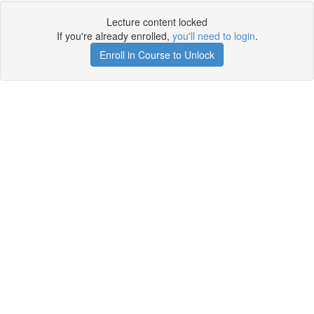
Lecture content locked
If you're already enrolled,
you'll need to login
.
Enroll in Course to Unlock