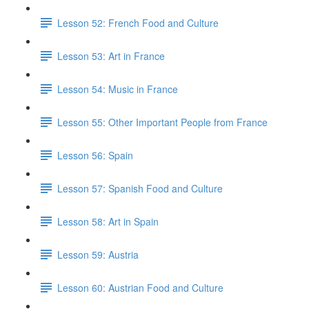
Lesson 52: French Food and Culture
Lesson 53: Art in France
Lesson 54: Music in France
Lesson 55: Other Important People from France
Lesson 56: Spain
Lesson 57: Spanish Food and Culture
Lesson 58: Art in Spain
Lesson 59: Austria
Lesson 60: Austrian Food and Culture