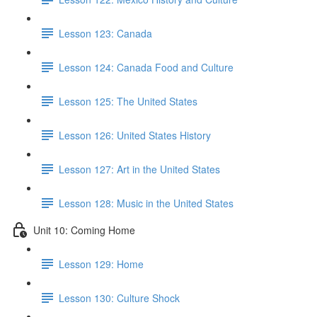
Lesson 123: Canada
Lesson 124: Canada Food and Culture
Lesson 125: The United States
Lesson 126: United States History
Lesson 127: Art in the United States
Lesson 128: Music in the United States
Unit 10: Coming Home
Lesson 129: Home
Lesson 130: Culture Shock