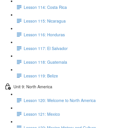
Lesson 114: Costa Rica
Lesson 115: Nicaragua
Lesson 116: Honduras
Lesson 117: El Salvador
Lesson 118: Guatemala
Lesson 119: Belize
Unit 9: North America
Lesson 120: Welcome to North America
Lesson 121: Mexico
Lesson 122: Mexico History and Culture