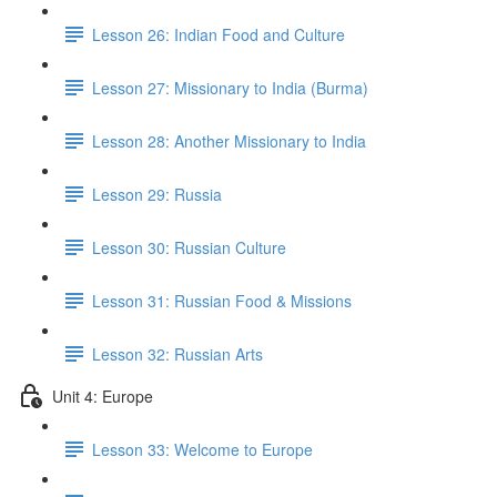
Lesson 26: Indian Food and Culture
Lesson 27: Missionary to India (Burma)
Lesson 28: Another Missionary to India
Lesson 29: Russia
Lesson 30: Russian Culture
Lesson 31: Russian Food & Missions
Lesson 32: Russian Arts
Unit 4: Europe
Lesson 33: Welcome to Europe