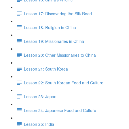
Lesson 17: Discovering the Silk Road
Lesson 18: Religion in China
Lesson 19: Missionaries in China
Lesson 20: Other Missionaries to China
Lesson 21: South Korea
Lesson 22: South Korean Food and Culture
Lesson 23: Japan
Lesson 24: Japanese Food and Culture
Lesson 25: India