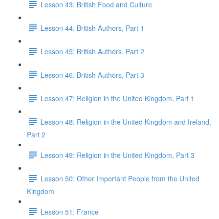
Lesson 43: British Food and Culture
Lesson 44: British Authors, Part 1
Lesson 45: British Authors, Part 2
Lesson 46: British Authors, Part 3
Lesson 47: Religion in the United Kingdom, Part 1
Lesson 48: Religion in the United Kingdom and Ireland,
Part 2
Lesson 49: Religion in the United Kingdom, Part 3
Lesson 50: Other Important People from the United
Kingdom
Lesson 51: France