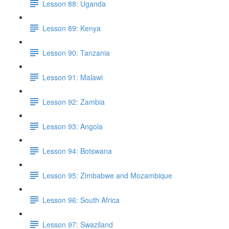
Lesson 88: Uganda
Lesson 89: Kenya
Lesson 90: Tanzania
Lesson 91: Malawi
Lesson 92: Zambia
Lesson 93: Angola
Lesson 94: Botswana
Lesson 95: Zimbabwe and Mozambique
Lesson 96: South Africa
Lesson 97: Swaziland