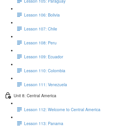
Lesson 105: Paraguay
Lesson 106: Bolivia
Lesson 107: Chile
Lesson 108: Peru
Lesson 109: Ecuador
Lesson 110: Colombia
Lesson 111: Venezuela
Unit 8: Central America
Lesson 112: Welcome to Central America
Lesson 113: Panama