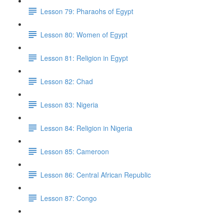
Lesson 79: Pharaohs of Egypt
Lesson 80: Women of Egypt
Lesson 81: Religion in Egypt
Lesson 82: Chad
Lesson 83: Nigeria
Lesson 84: Religion in Nigeria
Lesson 85: Cameroon
Lesson 86: Central African Republic
Lesson 87: Congo