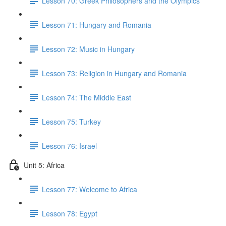
Lesson 70: Greek Philosophers and the Olympics
Lesson 71: Hungary and Romania
Lesson 72: Music in Hungary
Lesson 73: Religion in Hungary and Romania
Lesson 74: The Middle East
Lesson 75: Turkey
Lesson 76: Israel
Unit 5: Africa
Lesson 77: Welcome to Africa
Lesson 78: Egypt