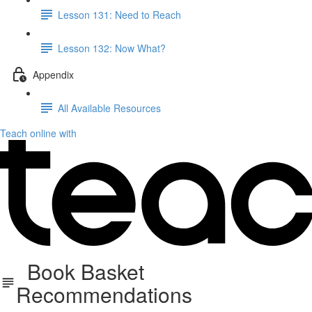
Lesson 131: Need to Reach
Lesson 132: Now What?
Appendix
All Available Resources
Teach online with
Book Basket
Recommendations