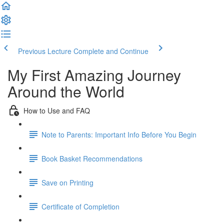
Previous Lecture
Complete and Continue
My First Amazing Journey
Around the World
How to Use and FAQ
Note to Parents: Important Info Before You Begin
Book Basket Recommendations
Save on Printing
Certificate of Completion