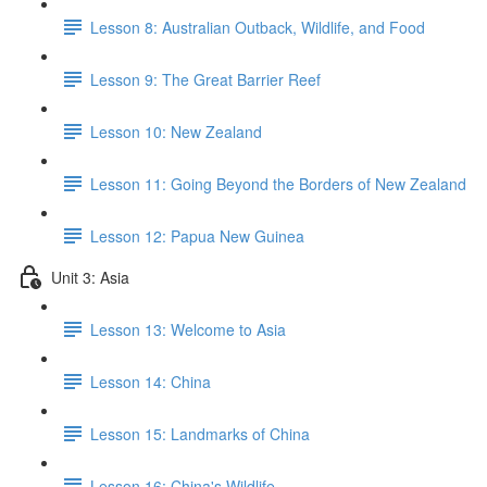
Lesson 8: Australian Outback, Wildlife, and Food
Lesson 9: The Great Barrier Reef
Lesson 10: New Zealand
Lesson 11: Going Beyond the Borders of New Zealand
Lesson 12: Papua New Guinea
Unit 3: Asia
Lesson 13: Welcome to Asia
Lesson 14: China
Lesson 15: Landmarks of China
Lesson 16: China's Wildlife