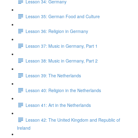
Lesson 34: Germany
Lesson 35: German Food and Culture
Lesson 36: Religion in Germany
Lesson 37: Music in Germany, Part 1
Lesson 38: Music in Germany, Part 2
Lesson 39: The Netherlands
Lesson 40: Religion in the Netherlands
Lesson 41: Art in the Netherlands
Lesson 42: The United Kingdom and Republic of
Ireland