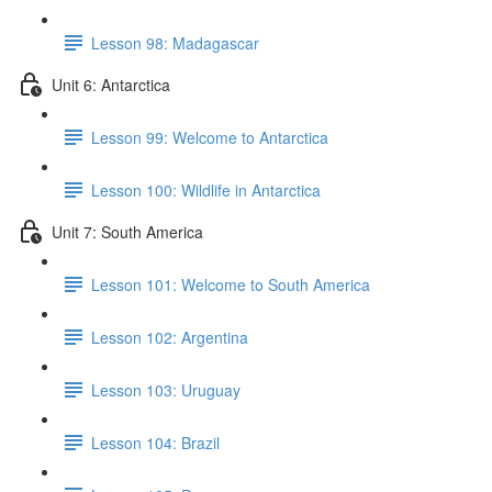
Lesson 98: Madagascar
Unit 6: Antarctica
Lesson 99: Welcome to Antarctica
Lesson 100: Wildlife in Antarctica
Unit 7: South America
Lesson 101: Welcome to South America
Lesson 102: Argentina
Lesson 103: Uruguay
Lesson 104: Brazil