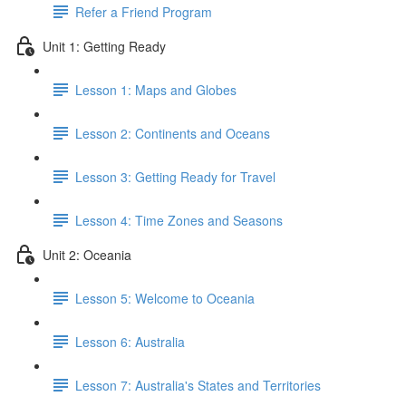
Refer a Friend Program
Unit 1: Getting Ready
Lesson 1: Maps and Globes
Lesson 2: Continents and Oceans
Lesson 3: Getting Ready for Travel
Lesson 4: Time Zones and Seasons
Unit 2: Oceania
Lesson 5: Welcome to Oceania
Lesson 6: Australia
Lesson 7: Australia's States and Territories