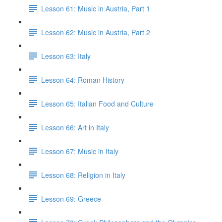
Lesson 61: Music in Austria, Part 1
Lesson 62: Music in Austria, Part 2
Lesson 63: Italy
Lesson 64: Roman History
Lesson 65: Italian Food and Culture
Lesson 66: Art in Italy
Lesson 67: Music in Italy
Lesson 68: Religion in Italy
Lesson 69: Greece