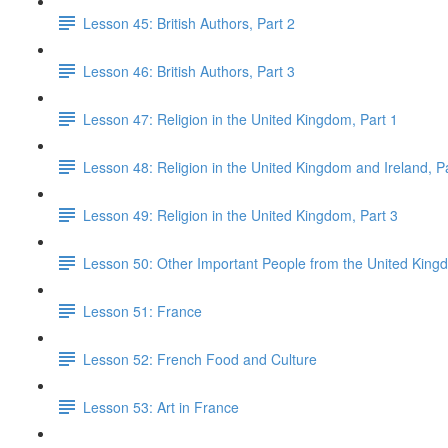
Lesson 45: British Authors, Part 2
Lesson 46: British Authors, Part 3
Lesson 47: Religion in the United Kingdom, Part 1
Lesson 48: Religion in the United Kingdom and Ireland, P
Lesson 49: Religion in the United Kingdom, Part 3
Lesson 50: Other Important People from the United King
Lesson 51: France
Lesson 52: French Food and Culture
Lesson 53: Art in France