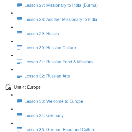
Lesson 27: Missionary to India (Burma)
Lesson 28: Another Missionary to India
Lesson 29: Russia
Lesson 30: Russian Culture
Lesson 31: Russian Food & Missions
Lesson 32: Russian Arts
Unit 4: Europe
Lesson 33: Welcome to Europe
Lesson 34: Germany
Lesson 35: German Food and Culture