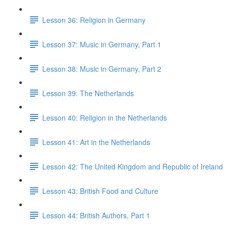
Lesson 36: Religion in Germany
Lesson 37: Music in Germany, Part 1
Lesson 38: Music in Germany, Part 2
Lesson 39: The Netherlands
Lesson 40: Religion in the Netherlands
Lesson 41: Art in the Netherlands
Lesson 42: The United Kingdom and Republic of Ireland
Lesson 43: British Food and Culture
Lesson 44: British Authors, Part 1