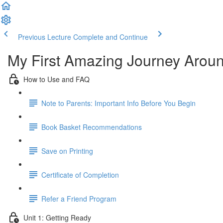
Previous Lecture
Complete and Continue
My First Amazing Journey Aroun
How to Use and FAQ
Note to Parents: Important Info Before You Begin
Book Basket Recommendations
Save on Printing
Certificate of Completion
Refer a Friend Program
Unit 1: Getting Ready