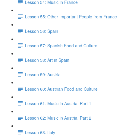
Lesson 54: Music in France
Lesson 55: Other Important People from France
Lesson 56: Spain
Lesson 57: Spanish Food and Culture
Lesson 58: Art in Spain
Lesson 59: Austria
Lesson 60: Austrian Food and Culture
Lesson 61: Music in Austria, Part 1
Lesson 62: Music in Austria, Part 2
Lesson 63: Italy