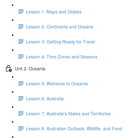
Lesson 1: Maps and Globes
Lesson 2: Continents and Oceans
Lesson 3: Getting Ready for Travel
Lesson 4: Time Zones and Seasons
Unit 2: Oceania
Lesson 5: Welcome to Oceania
Lesson 6: Australia
Lesson 7: Australia's States and Territories
Lesson 8: Australian Outback, Wildlife, and Food