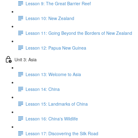
Lesson 9: The Great Barrier Reef
Lesson 10: New Zealand
Lesson 11: Going Beyond the Borders of New Zealand
Lesson 12: Papua New Guinea
Unit 3: Asia
Lesson 13: Welcome to Asia
Lesson 14: China
Lesson 15: Landmarks of China
Lesson 16: China's Wildlife
Lesson 17: Discovering the Silk Road