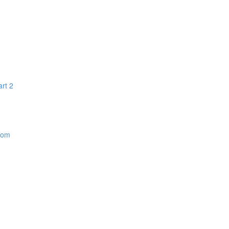
art 2
dom