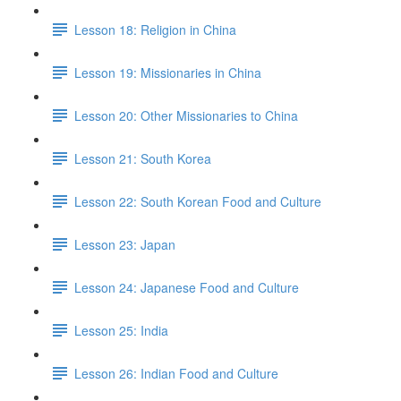
Lesson 18: Religion in China
Lesson 19: Missionaries in China
Lesson 20: Other Missionaries to China
Lesson 21: South Korea
Lesson 22: South Korean Food and Culture
Lesson 23: Japan
Lesson 24: Japanese Food and Culture
Lesson 25: India
Lesson 26: Indian Food and Culture