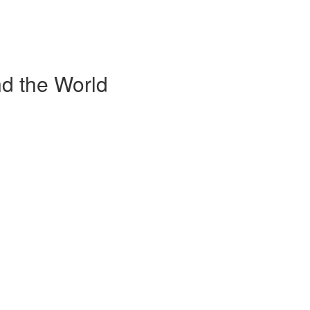
d the World