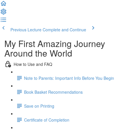
Previous Lecture
Complete and Continue
My First Amazing Journey
Around the World
How to Use and FAQ
Note to Parents: Important Info Before You Begin
Book Basket Recommendations
Save on Printing
Certificate of Completion