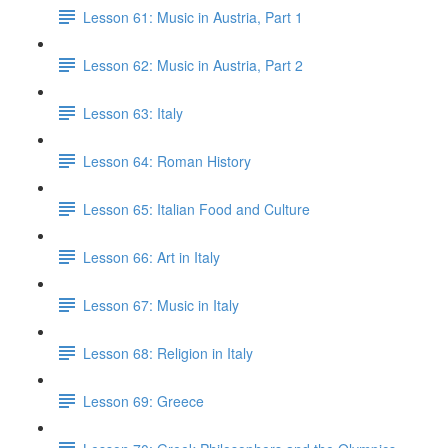
Lesson 61: Music in Austria, Part 1
Lesson 62: Music in Austria, Part 2
Lesson 63: Italy
Lesson 64: Roman History
Lesson 65: Italian Food and Culture
Lesson 66: Art in Italy
Lesson 67: Music in Italy
Lesson 68: Religion in Italy
Lesson 69: Greece