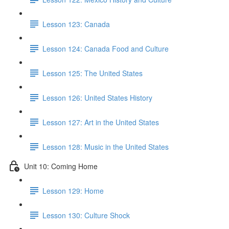
Lesson 123: Canada
Lesson 124: Canada Food and Culture
Lesson 125: The United States
Lesson 126: United States History
Lesson 127: Art in the United States
Lesson 128: Music in the United States
Unit 10: Coming Home
Lesson 129: Home
Lesson 130: Culture Shock