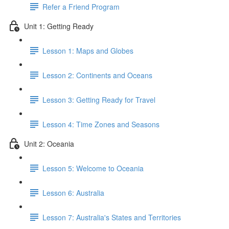
Refer a Friend Program
Unit 1: Getting Ready
Lesson 1: Maps and Globes
Lesson 2: Continents and Oceans
Lesson 3: Getting Ready for Travel
Lesson 4: Time Zones and Seasons
Unit 2: Oceania
Lesson 5: Welcome to Oceania
Lesson 6: Australia
Lesson 7: Australia's States and Territories