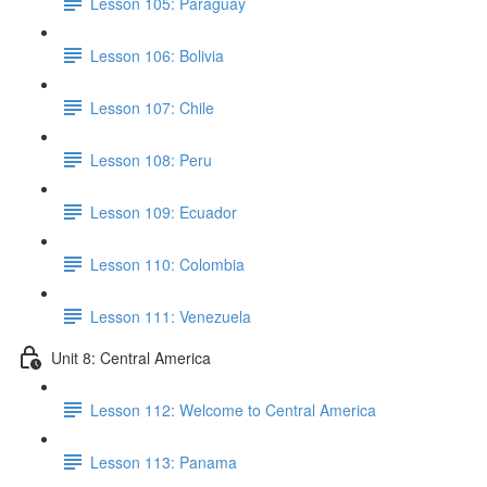
Lesson 105: Paraguay
Lesson 106: Bolivia
Lesson 107: Chile
Lesson 108: Peru
Lesson 109: Ecuador
Lesson 110: Colombia
Lesson 111: Venezuela
Unit 8: Central America
Lesson 112: Welcome to Central America
Lesson 113: Panama