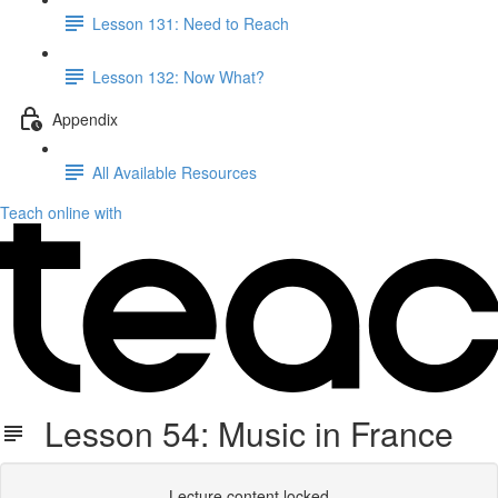
Lesson 131: Need to Reach
Lesson 132: Now What?
Appendix
All Available Resources
Teach online with
Lesson 54: Music in France
Lecture content locked