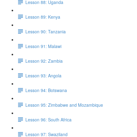
Lesson 88: Uganda
Lesson 89: Kenya
Lesson 90: Tanzania
Lesson 91: Malawi
Lesson 92: Zambia
Lesson 93: Angola
Lesson 94: Botswana
Lesson 95: Zimbabwe and Mozambique
Lesson 96: South Africa
Lesson 97: Swaziland