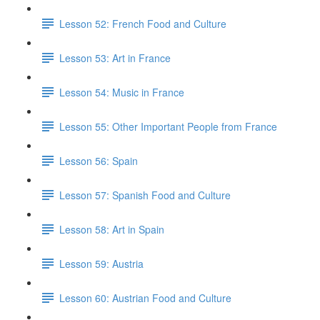
Lesson 52: French Food and Culture
Lesson 53: Art in France
Lesson 54: Music in France
Lesson 55: Other Important People from France
Lesson 56: Spain
Lesson 57: Spanish Food and Culture
Lesson 58: Art in Spain
Lesson 59: Austria
Lesson 60: Austrian Food and Culture