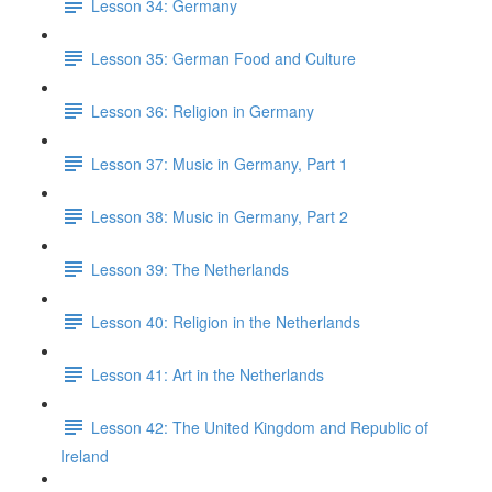
Lesson 34: Germany
Lesson 35: German Food and Culture
Lesson 36: Religion in Germany
Lesson 37: Music in Germany, Part 1
Lesson 38: Music in Germany, Part 2
Lesson 39: The Netherlands
Lesson 40: Religion in the Netherlands
Lesson 41: Art in the Netherlands
Lesson 42: The United Kingdom and Republic of
Ireland