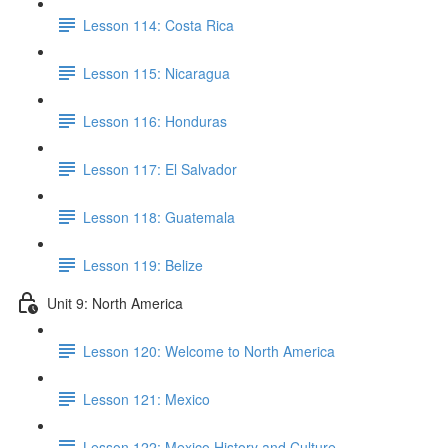
Lesson 114: Costa Rica
Lesson 115: Nicaragua
Lesson 116: Honduras
Lesson 117: El Salvador
Lesson 118: Guatemala
Lesson 119: Belize
Unit 9: North America
Lesson 120: Welcome to North America
Lesson 121: Mexico
Lesson 122: Mexico History and Culture