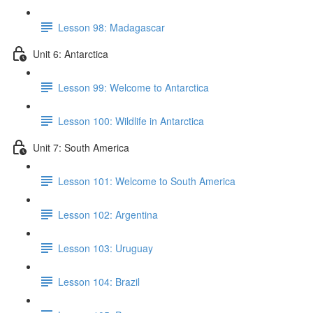
Lesson 98: Madagascar
Unit 6: Antarctica
Lesson 99: Welcome to Antarctica
Lesson 100: Wildlife in Antarctica
Unit 7: South America
Lesson 101: Welcome to South America
Lesson 102: Argentina
Lesson 103: Uruguay
Lesson 104: Brazil