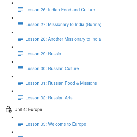
Lesson 26: Indian Food and Culture
Lesson 27: Missionary to India (Burma)
Lesson 28: Another Missionary to India
Lesson 29: Russia
Lesson 30: Russian Culture
Lesson 31: Russian Food & Missions
Lesson 32: Russian Arts
Unit 4: Europe
Lesson 33: Welcome to Europe