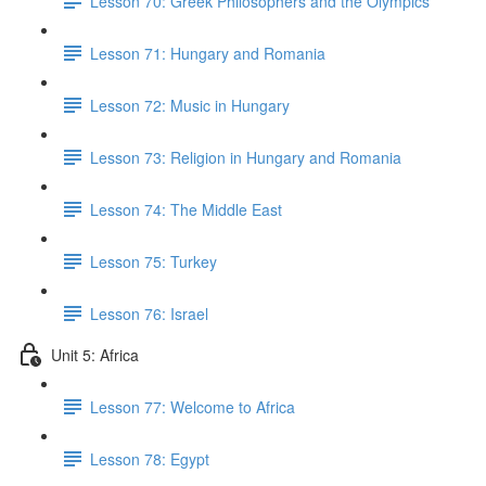
Lesson 70: Greek Philosophers and the Olympics
Lesson 71: Hungary and Romania
Lesson 72: Music in Hungary
Lesson 73: Religion in Hungary and Romania
Lesson 74: The Middle East
Lesson 75: Turkey
Lesson 76: Israel
Unit 5: Africa
Lesson 77: Welcome to Africa
Lesson 78: Egypt