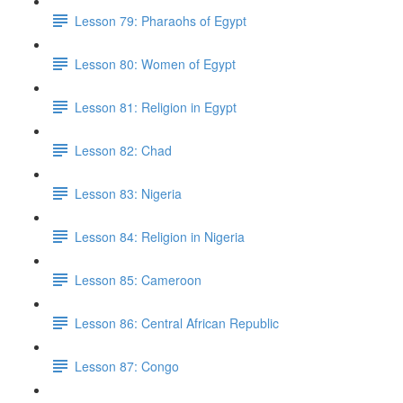
Lesson 79: Pharaohs of Egypt
Lesson 80: Women of Egypt
Lesson 81: Religion in Egypt
Lesson 82: Chad
Lesson 83: Nigeria
Lesson 84: Religion in Nigeria
Lesson 85: Cameroon
Lesson 86: Central African Republic
Lesson 87: Congo