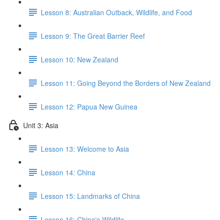
Lesson 8: Australian Outback, Wildlife, and Food
Lesson 9: The Great Barrier Reef
Lesson 10: New Zealand
Lesson 11: Going Beyond the Borders of New Zealand
Lesson 12: Papua New Guinea
Unit 3: Asia
Lesson 13: Welcome to Asia
Lesson 14: China
Lesson 15: Landmarks of China
Lesson 16: China's Wildlife