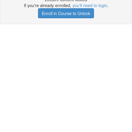
If you're already enrolled,
you'll need to login
.
Enroll in Course to Unlock