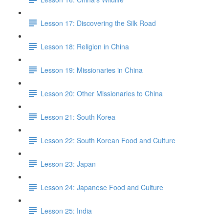
Lesson 17: Discovering the Silk Road
Lesson 18: Religion in China
Lesson 19: Missionaries in China
Lesson 20: Other Missionaries to China
Lesson 21: South Korea
Lesson 22: South Korean Food and Culture
Lesson 23: Japan
Lesson 24: Japanese Food and Culture
Lesson 25: India