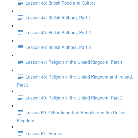
Lesson 43: British Food and Culture
Lesson 44: British Authors, Part 1
Lesson 45: British Authors, Part 2
Lesson 46: British Authors, Part 3
Lesson 47: Religion in the United Kingdom, Part 1
Lesson 48: Religion in the United Kingdom and Ireland,
Part 2
Lesson 49: Religion in the United Kingdom, Part 3
Lesson 50: Other Important People from the United
Kingdom
Lesson 51: France