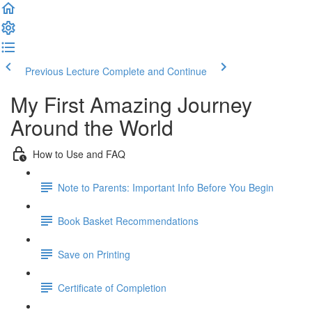
Previous Lecture
Complete and Continue
My First Amazing Journey
Around the World
How to Use and FAQ
Note to Parents: Important Info Before You Begin
Book Basket Recommendations
Save on Printing
Certificate of Completion