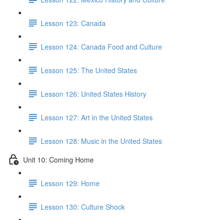
Lesson 123: Canada
Lesson 124: Canada Food and Culture
Lesson 125: The United States
Lesson 126: United States History
Lesson 127: Art in the United States
Lesson 128: Music in the United States
Unit 10: Coming Home
Lesson 129: Home
Lesson 130: Culture Shock