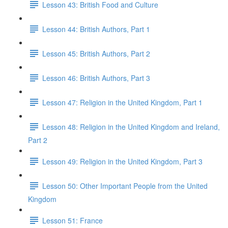
Lesson 43: British Food and Culture
Lesson 44: British Authors, Part 1
Lesson 45: British Authors, Part 2
Lesson 46: British Authors, Part 3
Lesson 47: Religion in the United Kingdom, Part 1
Lesson 48: Religion in the United Kingdom and Ireland,
Part 2
Lesson 49: Religion in the United Kingdom, Part 3
Lesson 50: Other Important People from the United
Kingdom
Lesson 51: France