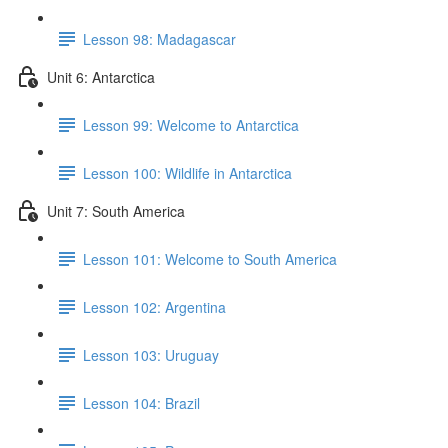
Lesson 98: Madagascar
Unit 6: Antarctica
Lesson 99: Welcome to Antarctica
Lesson 100: Wildlife in Antarctica
Unit 7: South America
Lesson 101: Welcome to South America
Lesson 102: Argentina
Lesson 103: Uruguay
Lesson 104: Brazil