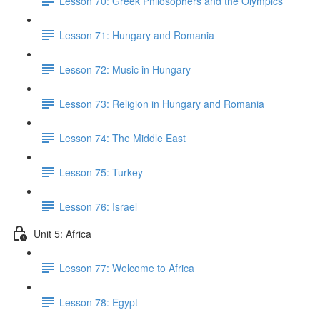
Lesson 70: Greek Philosophers and the Olympics
Lesson 71: Hungary and Romania
Lesson 72: Music in Hungary
Lesson 73: Religion in Hungary and Romania
Lesson 74: The Middle East
Lesson 75: Turkey
Lesson 76: Israel
Unit 5: Africa
Lesson 77: Welcome to Africa
Lesson 78: Egypt