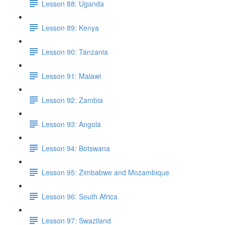
Lesson 88: Uganda
Lesson 89: Kenya
Lesson 90: Tanzania
Lesson 91: Malawi
Lesson 92: Zambia
Lesson 93: Angola
Lesson 94: Botswana
Lesson 95: Zimbabwe and Mozambique
Lesson 96: South Africa
Lesson 97: Swaziland