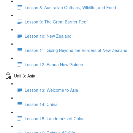
Lesson 8: Australian Outback, Wildlife, and Food
Lesson 9: The Great Barrier Reef
Lesson 10: New Zealand
Lesson 11: Going Beyond the Borders of New Zealand
Lesson 12: Papua New Guinea
Unit 3: Asia
Lesson 13: Welcome to Asia
Lesson 14: China
Lesson 15: Landmarks of China
Lesson 16: China's Wildlife