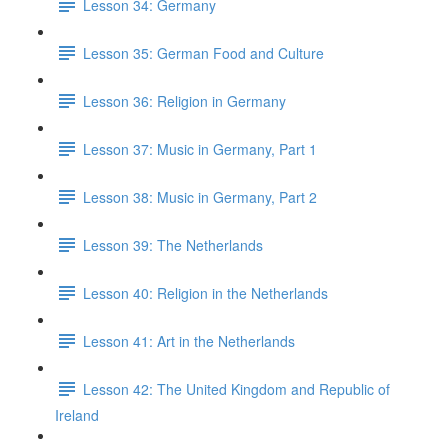
Lesson 34: Germany
Lesson 35: German Food and Culture
Lesson 36: Religion in Germany
Lesson 37: Music in Germany, Part 1
Lesson 38: Music in Germany, Part 2
Lesson 39: The Netherlands
Lesson 40: Religion in the Netherlands
Lesson 41: Art in the Netherlands
Lesson 42: The United Kingdom and Republic of
Ireland