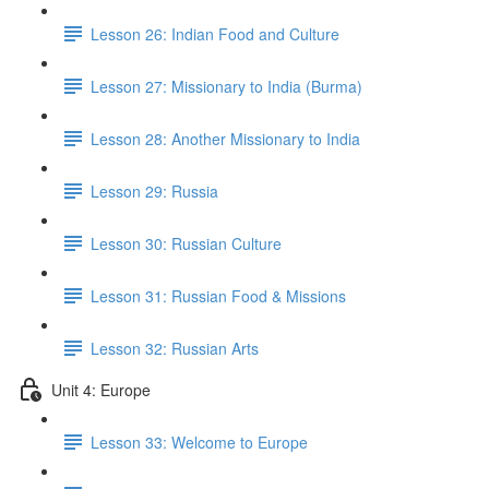
Lesson 26: Indian Food and Culture
Lesson 27: Missionary to India (Burma)
Lesson 28: Another Missionary to India
Lesson 29: Russia
Lesson 30: Russian Culture
Lesson 31: Russian Food & Missions
Lesson 32: Russian Arts
Unit 4: Europe
Lesson 33: Welcome to Europe