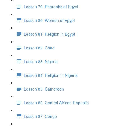
Lesson 79: Pharaohs of Egypt
Lesson 80: Women of Egypt
Lesson 81: Religion in Egypt
Lesson 82: Chad
Lesson 83: Nigeria
Lesson 84: Religion in Nigeria
Lesson 85: Cameroon
Lesson 86: Central African Republic
Lesson 87: Congo