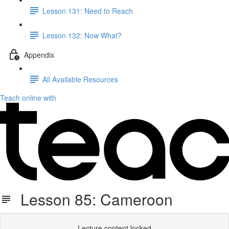
Lesson 131: Need to Reach
Lesson 132: Now What?
Appendix
All Available Resources
Teach online with
Lesson 85: Cameroon
Lecture content locked