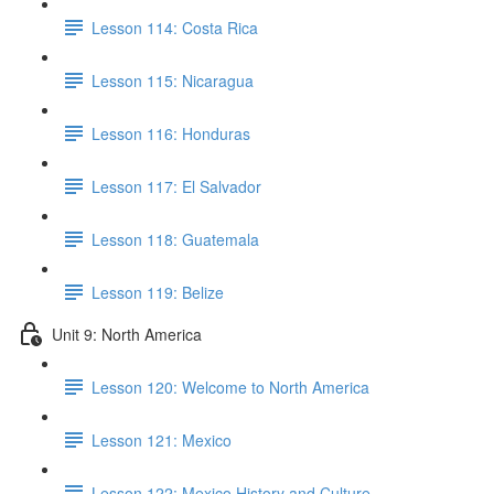
Lesson 114: Costa Rica
Lesson 115: Nicaragua
Lesson 116: Honduras
Lesson 117: El Salvador
Lesson 118: Guatemala
Lesson 119: Belize
Unit 9: North America
Lesson 120: Welcome to North America
Lesson 121: Mexico
Lesson 122: Mexico History and Culture