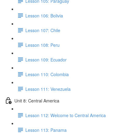
Lesson 105: Paraguay
Lesson 106: Bolivia
Lesson 107: Chile
Lesson 108: Peru
Lesson 109: Ecuador
Lesson 110: Colombia
Lesson 111: Venezuela
Unit 8: Central America
Lesson 112: Welcome to Central America
Lesson 113: Panama