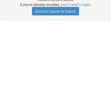
If you're already enrolled,
you'll need to login
.
Enroll in Course to Unlock