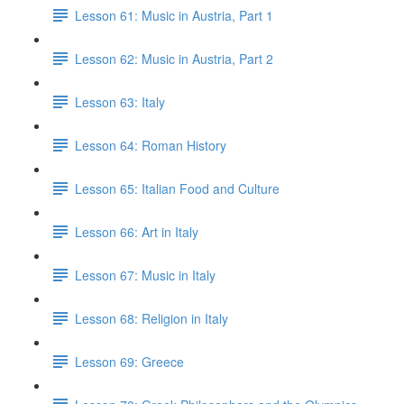
Lesson 61: Music in Austria, Part 1
Lesson 62: Music in Austria, Part 2
Lesson 63: Italy
Lesson 64: Roman History
Lesson 65: Italian Food and Culture
Lesson 66: Art in Italy
Lesson 67: Music in Italy
Lesson 68: Religion in Italy
Lesson 69: Greece