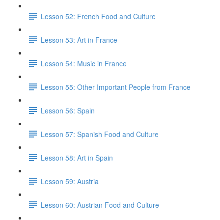
Lesson 52: French Food and Culture
Lesson 53: Art in France
Lesson 54: Music in France
Lesson 55: Other Important People from France
Lesson 56: Spain
Lesson 57: Spanish Food and Culture
Lesson 58: Art in Spain
Lesson 59: Austria
Lesson 60: Austrian Food and Culture