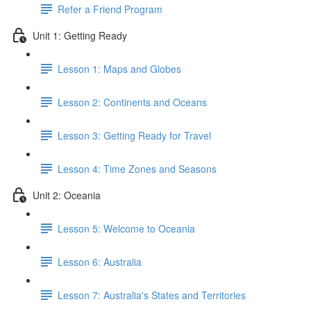
Refer a Friend Program
Unit 1: Getting Ready
Lesson 1: Maps and Globes
Lesson 2: Continents and Oceans
Lesson 3: Getting Ready for Travel
Lesson 4: Time Zones and Seasons
Unit 2: Oceania
Lesson 5: Welcome to Oceania
Lesson 6: Australia
Lesson 7: Australia's States and Territories