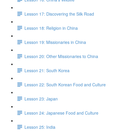
Lesson 17: Discovering the Silk Road
Lesson 18: Religion in China
Lesson 19: Missionaries in China
Lesson 20: Other Missionaries to China
Lesson 21: South Korea
Lesson 22: South Korean Food and Culture
Lesson 23: Japan
Lesson 24: Japanese Food and Culture
Lesson 25: India