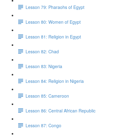
Lesson 79: Pharaohs of Egypt
Lesson 80: Women of Egypt
Lesson 81: Religion in Egypt
Lesson 82: Chad
Lesson 83: Nigeria
Lesson 84: Religion in Nigeria
Lesson 85: Cameroon
Lesson 86: Central African Republic
Lesson 87: Congo