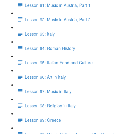
Lesson 61: Music in Austria, Part 1
Lesson 62: Music in Austria, Part 2
Lesson 63: Italy
Lesson 64: Roman History
Lesson 65: Italian Food and Culture
Lesson 66: Art in Italy
Lesson 67: Music in Italy
Lesson 68: Religion in Italy
Lesson 69: Greece