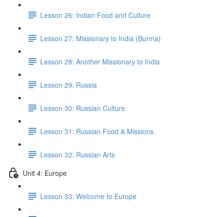
Lesson 26: Indian Food and Culture
Lesson 27: Missionary to India (Burma)
Lesson 28: Another Missionary to India
Lesson 29: Russia
Lesson 30: Russian Culture
Lesson 31: Russian Food & Missions
Lesson 32: Russian Arts
Unit 4: Europe
Lesson 33: Welcome to Europe