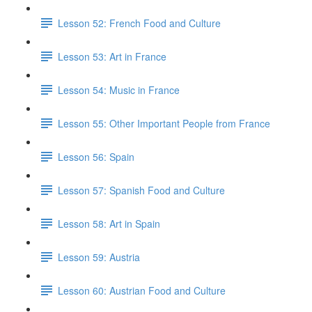
Lesson 52: French Food and Culture
Lesson 53: Art in France
Lesson 54: Music in France
Lesson 55: Other Important People from France
Lesson 56: Spain
Lesson 57: Spanish Food and Culture
Lesson 58: Art in Spain
Lesson 59: Austria
Lesson 60: Austrian Food and Culture