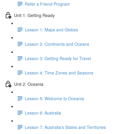
Refer a Friend Program
Unit 1: Getting Ready
Lesson 1: Maps and Globes
Lesson 2: Continents and Oceans
Lesson 3: Getting Ready for Travel
Lesson 4: Time Zones and Seasons
Unit 2: Oceania
Lesson 5: Welcome to Oceania
Lesson 6: Australia
Lesson 7: Australia's States and Territories