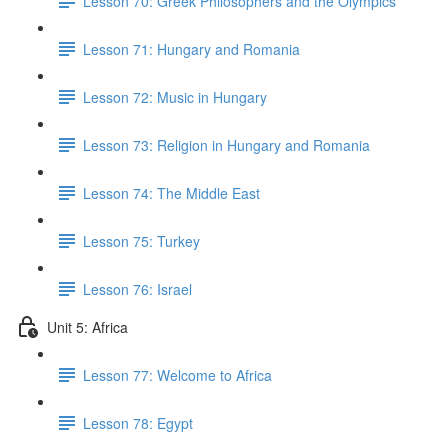
Lesson 70: Greek Philosophers and the Olympics
Lesson 71: Hungary and Romania
Lesson 72: Music in Hungary
Lesson 73: Religion in Hungary and Romania
Lesson 74: The Middle East
Lesson 75: Turkey
Lesson 76: Israel
Unit 5: Africa
Lesson 77: Welcome to Africa
Lesson 78: Egypt