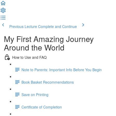
Previous Lecture
Complete and Continue
My First Amazing Journey
Around the World
How to Use and FAQ
Note to Parents: Important Info Before You Begin
Book Basket Recommendations
Save on Printing
Certificate of Completion