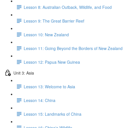
Lesson 8: Australian Outback, Wildlife, and Food
Lesson 9: The Great Barrier Reef
Lesson 10: New Zealand
Lesson 11: Going Beyond the Borders of New Zealand
Lesson 12: Papua New Guinea
Unit 3: Asia
Lesson 13: Welcome to Asia
Lesson 14: China
Lesson 15: Landmarks of China
Lesson 16: China's Wildlife