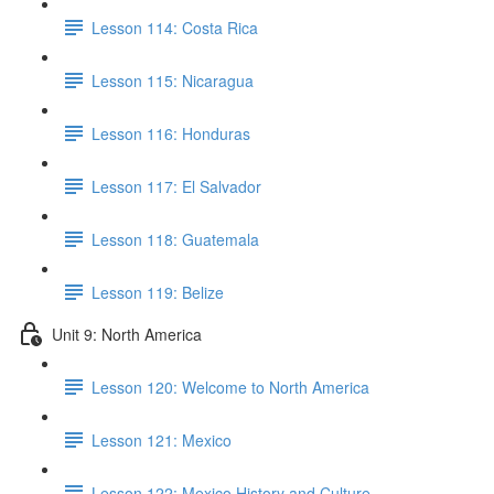
Lesson 114: Costa Rica
Lesson 115: Nicaragua
Lesson 116: Honduras
Lesson 117: El Salvador
Lesson 118: Guatemala
Lesson 119: Belize
Unit 9: North America
Lesson 120: Welcome to North America
Lesson 121: Mexico
Lesson 122: Mexico History and Culture