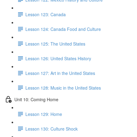
Lesson 123: Canada
Lesson 124: Canada Food and Culture
Lesson 125: The United States
Lesson 126: United States History
Lesson 127: Art in the United States
Lesson 128: Music in the United States
Unit 10: Coming Home
Lesson 129: Home
Lesson 130: Culture Shock