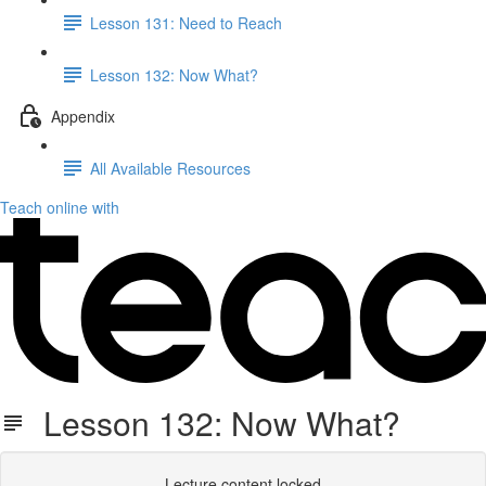
Lesson 131: Need to Reach
Lesson 132: Now What?
Appendix
All Available Resources
Teach online with
Lesson 132: Now What?
Lecture content locked