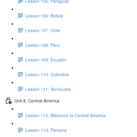
Lesson 105: Paraguay
Lesson 106: Bolivia
Lesson 107: Chile
Lesson 108: Peru
Lesson 109: Ecuador
Lesson 110: Colombia
Lesson 111: Venezuela
Unit 8: Central America
Lesson 112: Welcome to Central America
Lesson 113: Panama