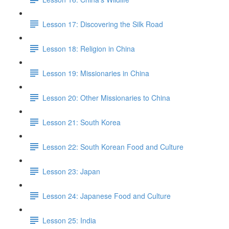
Lesson 17: Discovering the Silk Road
Lesson 18: Religion in China
Lesson 19: Missionaries in China
Lesson 20: Other Missionaries to China
Lesson 21: South Korea
Lesson 22: South Korean Food and Culture
Lesson 23: Japan
Lesson 24: Japanese Food and Culture
Lesson 25: India