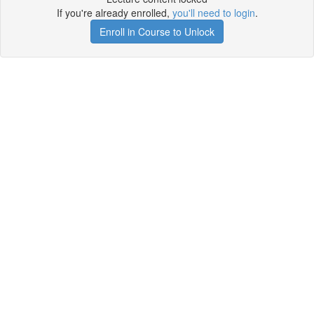
If you're already enrolled,
you'll need to login
.
Enroll in Course to Unlock