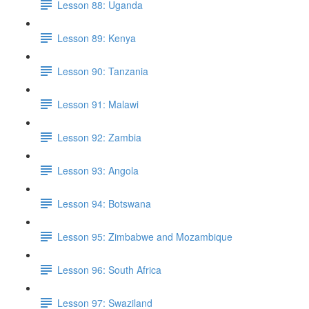
Lesson 88: Uganda
Lesson 89: Kenya
Lesson 90: Tanzania
Lesson 91: Malawi
Lesson 92: Zambia
Lesson 93: Angola
Lesson 94: Botswana
Lesson 95: Zimbabwe and Mozambique
Lesson 96: South Africa
Lesson 97: Swaziland