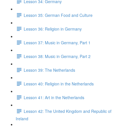
Lesson 34: Germany
Lesson 35: German Food and Culture
Lesson 36: Religion in Germany
Lesson 37: Music in Germany, Part 1
Lesson 38: Music in Germany, Part 2
Lesson 39: The Netherlands
Lesson 40: Religion in the Netherlands
Lesson 41: Art in the Netherlands
Lesson 42: The United Kingdom and Republic of
Ireland