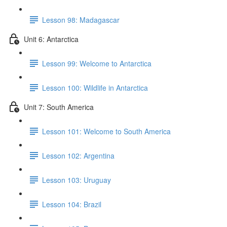
Lesson 98: Madagascar
Unit 6: Antarctica
Lesson 99: Welcome to Antarctica
Lesson 100: Wildlife in Antarctica
Unit 7: South America
Lesson 101: Welcome to South America
Lesson 102: Argentina
Lesson 103: Uruguay
Lesson 104: Brazil