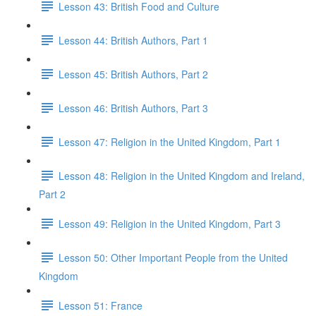
Lesson 43: British Food and Culture
Lesson 44: British Authors, Part 1
Lesson 45: British Authors, Part 2
Lesson 46: British Authors, Part 3
Lesson 47: Religion in the United Kingdom, Part 1
Lesson 48: Religion in the United Kingdom and Ireland,
Part 2
Lesson 49: Religion in the United Kingdom, Part 3
Lesson 50: Other Important People from the United
Kingdom
Lesson 51: France