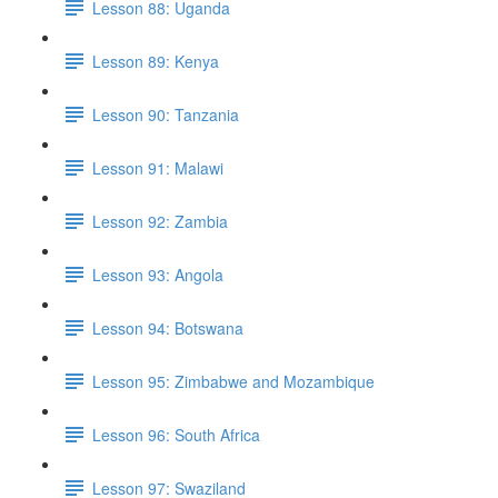
Lesson 88: Uganda
Lesson 89: Kenya
Lesson 90: Tanzania
Lesson 91: Malawi
Lesson 92: Zambia
Lesson 93: Angola
Lesson 94: Botswana
Lesson 95: Zimbabwe and Mozambique
Lesson 96: South Africa
Lesson 97: Swaziland