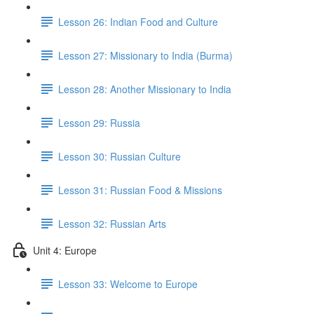
Lesson 26: Indian Food and Culture
Lesson 27: Missionary to India (Burma)
Lesson 28: Another Missionary to India
Lesson 29: Russia
Lesson 30: Russian Culture
Lesson 31: Russian Food & Missions
Lesson 32: Russian Arts
Unit 4: Europe
Lesson 33: Welcome to Europe