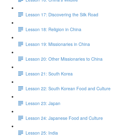
Lesson 17: Discovering the Silk Road
Lesson 18: Religion in China
Lesson 19: Missionaries in China
Lesson 20: Other Missionaries to China
Lesson 21: South Korea
Lesson 22: South Korean Food and Culture
Lesson 23: Japan
Lesson 24: Japanese Food and Culture
Lesson 25: India