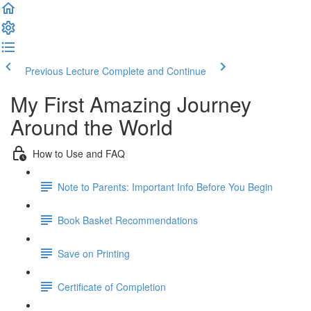
Previous Lecture
Complete and Continue
My First Amazing Journey
Around the World
How to Use and FAQ
Note to Parents: Important Info Before You Begin
Book Basket Recommendations
Save on Printing
Certificate of Completion