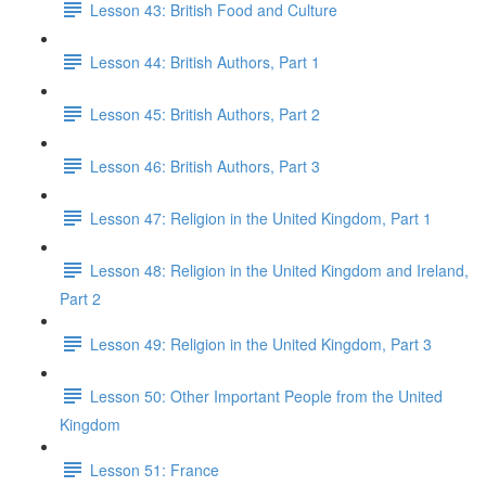
Lesson 43: British Food and Culture
Lesson 44: British Authors, Part 1
Lesson 45: British Authors, Part 2
Lesson 46: British Authors, Part 3
Lesson 47: Religion in the United Kingdom, Part 1
Lesson 48: Religion in the United Kingdom and Ireland,
Part 2
Lesson 49: Religion in the United Kingdom, Part 3
Lesson 50: Other Important People from the United
Kingdom
Lesson 51: France