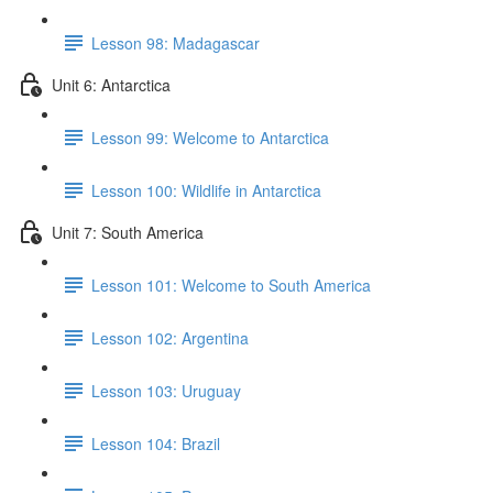
Lesson 98: Madagascar
Unit 6: Antarctica
Lesson 99: Welcome to Antarctica
Lesson 100: Wildlife in Antarctica
Unit 7: South America
Lesson 101: Welcome to South America
Lesson 102: Argentina
Lesson 103: Uruguay
Lesson 104: Brazil