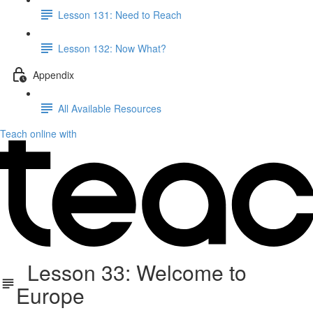
Lesson 131: Need to Reach
Lesson 132: Now What?
Appendix
All Available Resources
Teach online with
Lesson 33: Welcome to
Europe