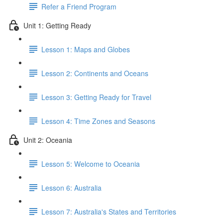
Refer a Friend Program
Unit 1: Getting Ready
Lesson 1: Maps and Globes
Lesson 2: Continents and Oceans
Lesson 3: Getting Ready for Travel
Lesson 4: Time Zones and Seasons
Unit 2: Oceania
Lesson 5: Welcome to Oceania
Lesson 6: Australia
Lesson 7: Australia's States and Territories