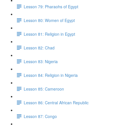
Lesson 79: Pharaohs of Egypt
Lesson 80: Women of Egypt
Lesson 81: Religion in Egypt
Lesson 82: Chad
Lesson 83: Nigeria
Lesson 84: Religion in Nigeria
Lesson 85: Cameroon
Lesson 86: Central African Republic
Lesson 87: Congo