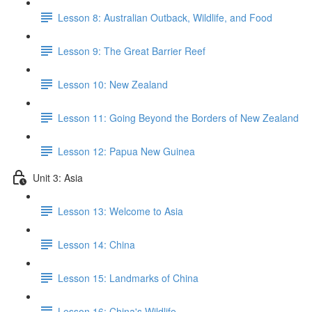
Lesson 8: Australian Outback, Wildlife, and Food
Lesson 9: The Great Barrier Reef
Lesson 10: New Zealand
Lesson 11: Going Beyond the Borders of New Zealand
Lesson 12: Papua New Guinea
Unit 3: Asia
Lesson 13: Welcome to Asia
Lesson 14: China
Lesson 15: Landmarks of China
Lesson 16: China's Wildlife