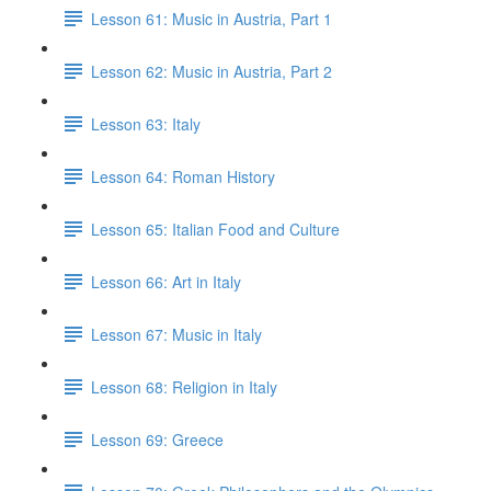
Lesson 61: Music in Austria, Part 1
Lesson 62: Music in Austria, Part 2
Lesson 63: Italy
Lesson 64: Roman History
Lesson 65: Italian Food and Culture
Lesson 66: Art in Italy
Lesson 67: Music in Italy
Lesson 68: Religion in Italy
Lesson 69: Greece