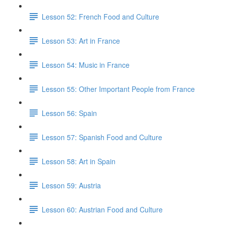
Lesson 52: French Food and Culture
Lesson 53: Art in France
Lesson 54: Music in France
Lesson 55: Other Important People from France
Lesson 56: Spain
Lesson 57: Spanish Food and Culture
Lesson 58: Art in Spain
Lesson 59: Austria
Lesson 60: Austrian Food and Culture