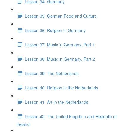
Lesson 34: Germany
Lesson 35: German Food and Culture
Lesson 36: Religion in Germany
Lesson 37: Music in Germany, Part 1
Lesson 38: Music in Germany, Part 2
Lesson 39: The Netherlands
Lesson 40: Religion in the Netherlands
Lesson 41: Art in the Netherlands
Lesson 42: The United Kingdom and Republic of
Ireland