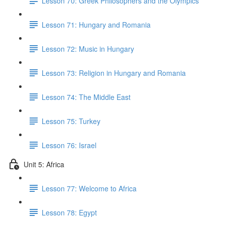
Lesson 70: Greek Philosophers and the Olympics
Lesson 71: Hungary and Romania
Lesson 72: Music in Hungary
Lesson 73: Religion in Hungary and Romania
Lesson 74: The Middle East
Lesson 75: Turkey
Lesson 76: Israel
Unit 5: Africa
Lesson 77: Welcome to Africa
Lesson 78: Egypt