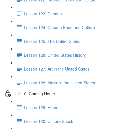
Lesson 123: Canada
Lesson 124: Canada Food and Culture
Lesson 125: The United States
Lesson 126: United States History
Lesson 127: Art in the United States
Lesson 128: Music in the United States
Unit 10: Coming Home
Lesson 129: Home
Lesson 130: Culture Shock