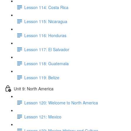
Lesson 114: Costa Rica
Lesson 115: Nicaragua
Lesson 116: Honduras
Lesson 117: El Salvador
Lesson 118: Guatemala
Lesson 119: Belize
Unit 9: North America
Lesson 120: Welcome to North America
Lesson 121: Mexico
Lesson 122: Mexico History and Culture