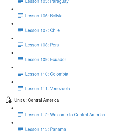
Lesson 105: Paraguay
Lesson 106: Bolivia
Lesson 107: Chile
Lesson 108: Peru
Lesson 109: Ecuador
Lesson 110: Colombia
Lesson 111: Venezuela
Unit 8: Central America
Lesson 112: Welcome to Central America
Lesson 113: Panama