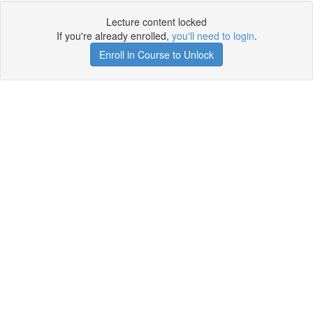
Lecture content locked
If you're already enrolled,
you'll need to login
.
Enroll in Course to Unlock