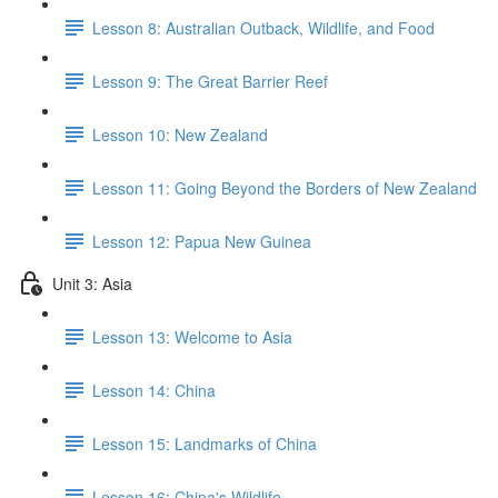
Lesson 8: Australian Outback, Wildlife, and Food
Lesson 9: The Great Barrier Reef
Lesson 10: New Zealand
Lesson 11: Going Beyond the Borders of New Zealand
Lesson 12: Papua New Guinea
Unit 3: Asia
Lesson 13: Welcome to Asia
Lesson 14: China
Lesson 15: Landmarks of China
Lesson 16: China's Wildlife