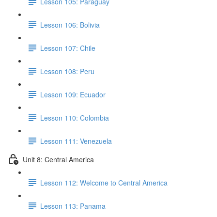
Lesson 105: Paraguay
Lesson 106: Bolivia
Lesson 107: Chile
Lesson 108: Peru
Lesson 109: Ecuador
Lesson 110: Colombia
Lesson 111: Venezuela
Unit 8: Central America
Lesson 112: Welcome to Central America
Lesson 113: Panama