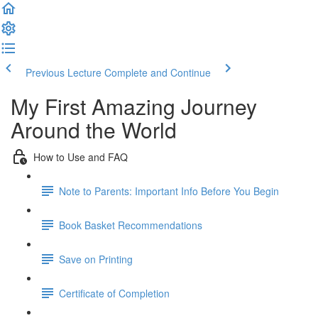
Previous Lecture
Complete and Continue
My First Amazing Journey
Around the World
How to Use and FAQ
Note to Parents: Important Info Before You Begin
Book Basket Recommendations
Save on Printing
Certificate of Completion