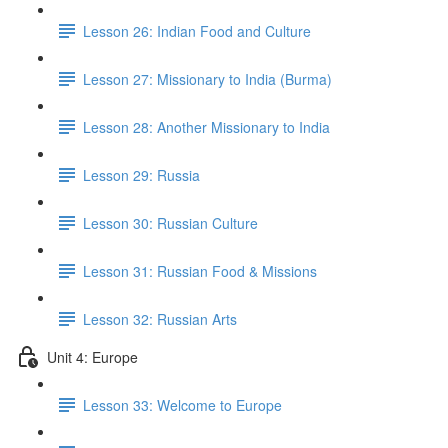
Lesson 26: Indian Food and Culture
Lesson 27: Missionary to India (Burma)
Lesson 28: Another Missionary to India
Lesson 29: Russia
Lesson 30: Russian Culture
Lesson 31: Russian Food & Missions
Lesson 32: Russian Arts
Unit 4: Europe
Lesson 33: Welcome to Europe