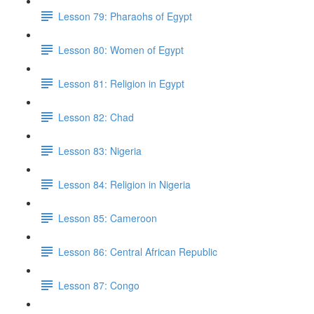
Lesson 79: Pharaohs of Egypt
Lesson 80: Women of Egypt
Lesson 81: Religion in Egypt
Lesson 82: Chad
Lesson 83: Nigeria
Lesson 84: Religion in Nigeria
Lesson 85: Cameroon
Lesson 86: Central African Republic
Lesson 87: Congo