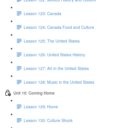
Lesson 123: Canada
Lesson 124: Canada Food and Culture
Lesson 125: The United States
Lesson 126: United States History
Lesson 127: Art in the United States
Lesson 128: Music in the United States
Unit 10: Coming Home
Lesson 129: Home
Lesson 130: Culture Shock