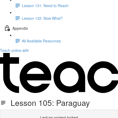
Lesson 131: Need to Reach
Lesson 132: Now What?
Appendix
All Available Resources
Teach online with
Lesson 105: Paraguay
Lecture content locked