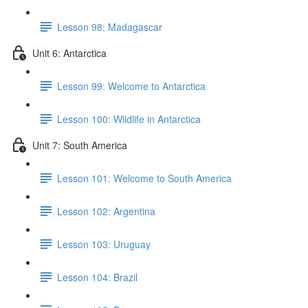
Lesson 98: Madagascar
Unit 6: Antarctica
Lesson 99: Welcome to Antarctica
Lesson 100: Wildlife in Antarctica
Unit 7: South America
Lesson 101: Welcome to South America
Lesson 102: Argentina
Lesson 103: Uruguay
Lesson 104: Brazil