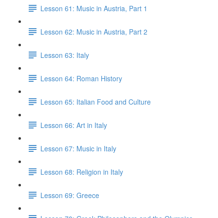
Lesson 61: Music in Austria, Part 1
Lesson 62: Music in Austria, Part 2
Lesson 63: Italy
Lesson 64: Roman History
Lesson 65: Italian Food and Culture
Lesson 66: Art in Italy
Lesson 67: Music in Italy
Lesson 68: Religion in Italy
Lesson 69: Greece