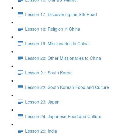
Lesson 17: Discovering the Silk Road
Lesson 18: Religion in China
Lesson 19: Missionaries in China
Lesson 20: Other Missionaries to China
Lesson 21: South Korea
Lesson 22: South Korean Food and Culture
Lesson 23: Japan
Lesson 24: Japanese Food and Culture
Lesson 25: India