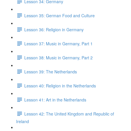
Lesson 34: Germany
Lesson 35: German Food and Culture
Lesson 36: Religion in Germany
Lesson 37: Music in Germany, Part 1
Lesson 38: Music in Germany, Part 2
Lesson 39: The Netherlands
Lesson 40: Religion in the Netherlands
Lesson 41: Art in the Netherlands
Lesson 42: The United Kingdom and Republic of
Ireland