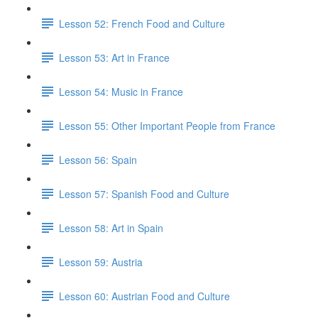
Lesson 52: French Food and Culture
Lesson 53: Art in France
Lesson 54: Music in France
Lesson 55: Other Important People from France
Lesson 56: Spain
Lesson 57: Spanish Food and Culture
Lesson 58: Art in Spain
Lesson 59: Austria
Lesson 60: Austrian Food and Culture