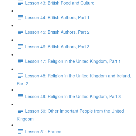
Lesson 43: British Food and Culture
Lesson 44: British Authors, Part 1
Lesson 45: British Authors, Part 2
Lesson 46: British Authors, Part 3
Lesson 47: Religion in the United Kingdom, Part 1
Lesson 48: Religion in the United Kingdom and Ireland,
Part 2
Lesson 49: Religion in the United Kingdom, Part 3
Lesson 50: Other Important People from the United
Kingdom
Lesson 51: France