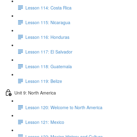
Lesson 114: Costa Rica
Lesson 115: Nicaragua
Lesson 116: Honduras
Lesson 117: El Salvador
Lesson 118: Guatemala
Lesson 119: Belize
Unit 9: North America
Lesson 120: Welcome to North America
Lesson 121: Mexico
Lesson 122: Mexico History and Culture