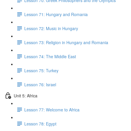
Lesson 70: Greek Philosophers and the Olympics
Lesson 71: Hungary and Romania
Lesson 72: Music in Hungary
Lesson 73: Religion in Hungary and Romania
Lesson 74: The Middle East
Lesson 75: Turkey
Lesson 76: Israel
Unit 5: Africa
Lesson 77: Welcome to Africa
Lesson 78: Egypt