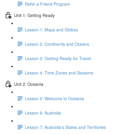
Refer a Friend Program
Unit 1: Getting Ready
Lesson 1: Maps and Globes
Lesson 2: Continents and Oceans
Lesson 3: Getting Ready for Travel
Lesson 4: Time Zones and Seasons
Unit 2: Oceania
Lesson 5: Welcome to Oceania
Lesson 6: Australia
Lesson 7: Australia's States and Territories