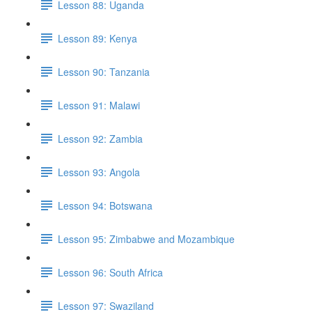
Lesson 88: Uganda
Lesson 89: Kenya
Lesson 90: Tanzania
Lesson 91: Malawi
Lesson 92: Zambia
Lesson 93: Angola
Lesson 94: Botswana
Lesson 95: Zimbabwe and Mozambique
Lesson 96: South Africa
Lesson 97: Swaziland