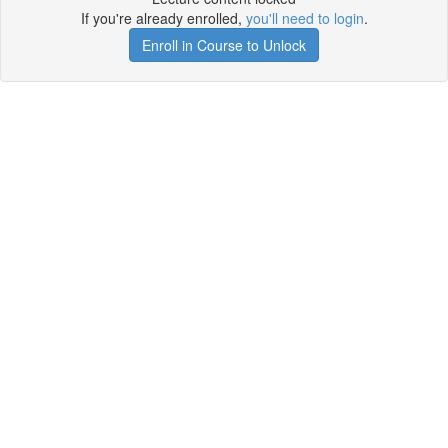
If you're already enrolled,
you'll need to login
.
Enroll in Course to Unlock