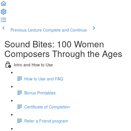
Previous Lecture
Complete and Continue
Sound Bites: 100 Women
Composers Through the Ages
Intro and How to Use
How to Use and FAQ
Bonus Printables
Certificate of Completion
Refer a Friend program