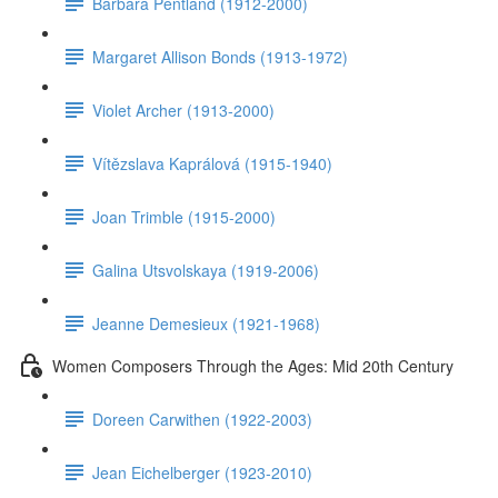
Barbara Pentland (1912-2000)
Margaret Allison Bonds (1913-1972)
Violet Archer (1913-2000)
Vítězslava Kaprálová (1915-1940)
Joan Trimble (1915-2000)
Galina Utsvolskaya (1919-2006)
Jeanne Demesieux (1921-1968)
Women Composers Through the Ages: Mid 20th Century
Doreen Carwithen (1922-2003)
Jean Eichelberger (1923-2010)