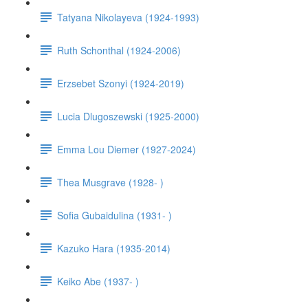
Tatyana Nikolayeva (1924-1993)
Ruth Schonthal (1924-2006)
Erzsebet Szonyi (1924-2019)
Lucia Dlugoszewski (1925-2000)
Emma Lou Diemer (1927-2024)
Thea Musgrave (1928- )
Sofia Gubaidulina (1931- )
Kazuko Hara (1935-2014)
Keiko Abe (1937- )