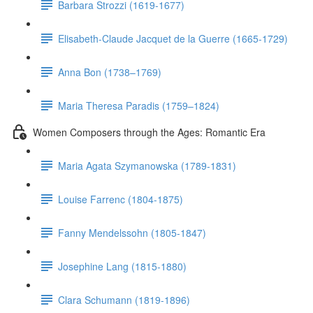
Barbara Strozzi (1619-1677)
Elisabeth-Claude Jacquet de la Guerre (1665-1729)
Anna Bon (1738–1769)
Maria Theresa Paradis (1759–1824)
Women Composers through the Ages: Romantic Era
Maria Agata Szymanowska (1789-1831)
Louise Farrenc (1804-1875)
Fanny Mendelssohn (1805-1847)
Josephine Lang (1815-1880)
Clara Schumann (1819-1896)