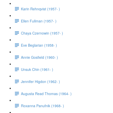
Karin Rehnqvist (1957- )
Ellen Fullman (1957- )
Chaya Czernowin (1957- )
Eve Beglarian (1958- )
Annie Gosfield (1960- )
Unsuk Chin (1961- )
Jennifer Higdon (1962- )
Augusta Read Thomas (1964- )
Roxanna Panufnik (1968- )