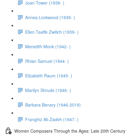
Joan Tower (1938- )
Annea Lockwood (1939- )
Ellen Taaffe Zwilich (1939- )
Meredith Monk (1942- )
Rhian Samuel (1944- )
Elizabeth Raum (1945- )
Marilyn Shrude (1946- )
Barbara Benary (1946-2019)
Franghiz Ali-Zadeh (1947- )
Women Composers Through the Ages: Late 20th Century