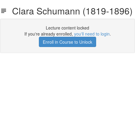
Clara Schumann (1819-1896)
Lecture content locked
If you're already enrolled,
you'll need to login
.
Enroll in Course to Unlock