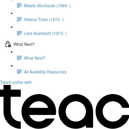
Misato Mochizuki (1969- )
Helena Tulve (1972- )
Lera Auerbach (1973- )
What Next?
What Next?
All Available Resources
Teach online with