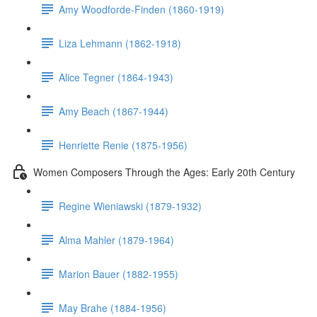
Amy Woodforde-Finden (1860-1919)
Liza Lehmann (1862-1918)
Alice Tegner (1864-1943)
Amy Beach (1867-1944)
Henriette Renie (1875-1956)
Women Composers Through the Ages: Early 20th Century
Regine Wieniawski (1879-1932)
Alma Mahler (1879-1964)
Marion Bauer (1882-1955)
May Brahe (1884-1956)