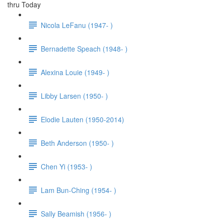
thru Today
Nicola LeFanu (1947- )
Bernadette Speach (1948- )
Alexina Louie (1949- )
Libby Larsen (1950- )
Elodie Lauten (1950-2014)
Beth Anderson (1950- )
Chen Yi (1953- )
Lam Bun-Ching (1954- )
Sally Beamish (1956- )