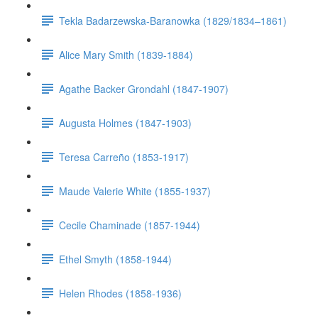
Tekla Badarzewska-Baranowka (1829/1834–1861)
Alice Mary Smith (1839-1884)
Agathe Backer Grondahl (1847-1907)
Augusta Holmes (1847-1903)
Teresa Carreño (1853-1917)
Maude Valerie White (1855-1937)
Cecile Chaminade (1857-1944)
Ethel Smyth (1858-1944)
Helen Rhodes (1858-1936)