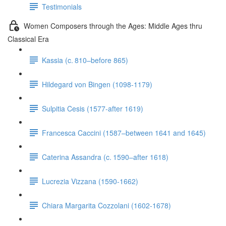
Testimonials
Women Composers through the Ages: Middle Ages thru
Classical Era
Kassia (c. 810–before 865)
Hildegard von Bingen (1098-1179)
Sulpitia Cesis (1577-after 1619)
Francesca Caccini (1587–between 1641 and 1645)
Caterina Assandra (c. 1590–after 1618)
Lucrezia Vizzana (1590-1662)
Chiara Margarita Cozzolani (1602-1678)