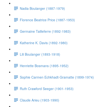
Nadia Boulanger (1887-1979)
Florence Beatrice Price (1887-1953)
Germaine Tailleferre (1892-1983)
Katherine K. Davis (1892-1980)
Lili Boulanger (1893-1918)
Henriette Bosmans (1895-1952)
Sophie Carmen Echkhadt-Gramatte (1899-1974)
Ruth Crawford Seeger (1901-1953)
Claude Arieu (1903-1990)