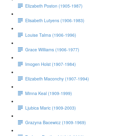
Elizabeth Poston (1905-1987)
Elisabeth Lutyens (1906-1983)
Louise Talma (1906-1996)
Grace Williams (1906-1977)
Imogen Holst (1907-1984)
Elizabeth Maconchy (1907-1994)
Minna Keal (1909-1999)
Ljubica Maric (1909-2003)
Grazyna Bacewicz (1909-1969)