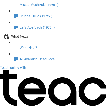
Misato Mochizuki (1969- )
Helena Tulve (1972- )
Lera Auerbach (1973- )
What Next?
What Next?
All Available Resources
Teach online with