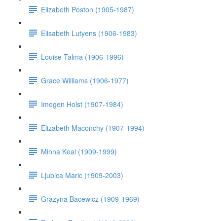
Elizabeth Poston (1905-1987)
Elisabeth Lutyens (1906-1983)
Louise Talma (1906-1996)
Grace Williams (1906-1977)
Imogen Holst (1907-1984)
Elizabeth Maconchy (1907-1994)
Minna Keal (1909-1999)
Ljubica Maric (1909-2003)
Grazyna Bacewicz (1909-1969)