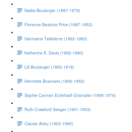
Nadia Boulanger (1887-1979)
Florence Beatrice Price (1887-1953)
Germaine Tailleferre (1892-1983)
Katherine K. Davis (1892-1980)
Lili Boulanger (1893-1918)
Henriette Bosmans (1895-1952)
Sophie Carmen Echkhadt-Gramatte (1899-1974)
Ruth Crawford Seeger (1901-1953)
Claude Arieu (1903-1990)