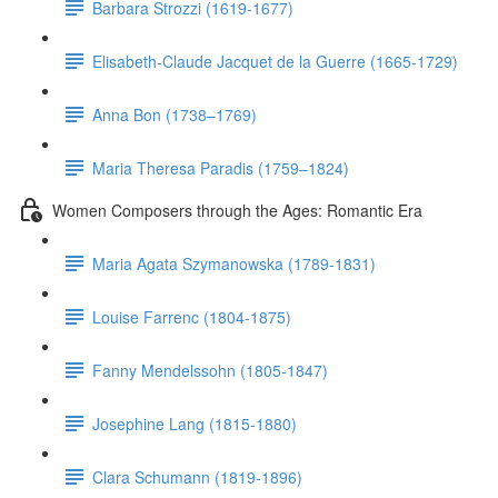
Barbara Strozzi (1619-1677)
Elisabeth-Claude Jacquet de la Guerre (1665-1729)
Anna Bon (1738–1769)
Maria Theresa Paradis (1759–1824)
Women Composers through the Ages: Romantic Era
Maria Agata Szymanowska (1789-1831)
Louise Farrenc (1804-1875)
Fanny Mendelssohn (1805-1847)
Josephine Lang (1815-1880)
Clara Schumann (1819-1896)