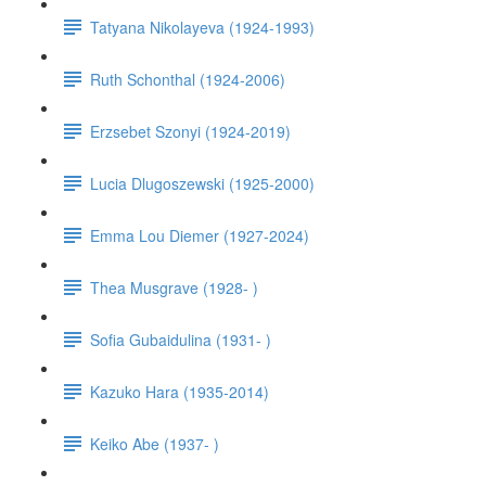
Tatyana Nikolayeva (1924-1993)
Ruth Schonthal (1924-2006)
Erzsebet Szonyi (1924-2019)
Lucia Dlugoszewski (1925-2000)
Emma Lou Diemer (1927-2024)
Thea Musgrave (1928- )
Sofia Gubaidulina (1931- )
Kazuko Hara (1935-2014)
Keiko Abe (1937- )