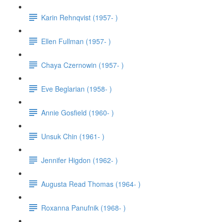
Karin Rehnqvist (1957- )
Ellen Fullman (1957- )
Chaya Czernowin (1957- )
Eve Beglarian (1958- )
Annie Gosfield (1960- )
Unsuk Chin (1961- )
Jennifer Higdon (1962- )
Augusta Read Thomas (1964- )
Roxanna Panufnik (1968- )