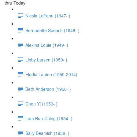
thru Today
Nicola LeFanu (1947- )
Bernadette Speach (1948- )
Alexina Louie (1949- )
Libby Larsen (1950- )
Elodie Lauten (1950-2014)
Beth Anderson (1950- )
Chen Yi (1953- )
Lam Bun-Ching (1954- )
Sally Beamish (1956- )