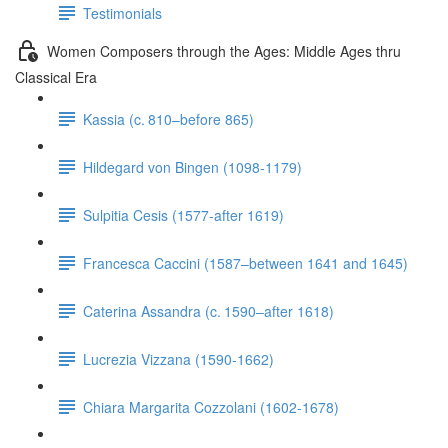
Testimonials
Women Composers through the Ages: Middle Ages thru
Classical Era
Kassia (c. 810–before 865)
Hildegard von Bingen (1098-1179)
Sulpitia Cesis (1577-after 1619)
Francesca Caccini (1587–between 1641 and 1645)
Caterina Assandra (c. 1590–after 1618)
Lucrezia Vizzana (1590-1662)
Chiara Margarita Cozzolani (1602-1678)