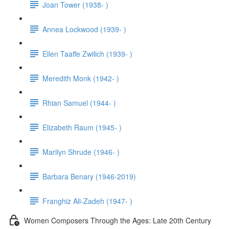
Joan Tower (1938- )
Annea Lockwood (1939- )
Ellen Taaffe Zwilich (1939- )
Meredith Monk (1942- )
Rhian Samuel (1944- )
Elizabeth Raum (1945- )
Marilyn Shrude (1946- )
Barbara Benary (1946-2019)
Franghiz Ali-Zadeh (1947- )
Women Composers Through the Ages: Late 20th Century