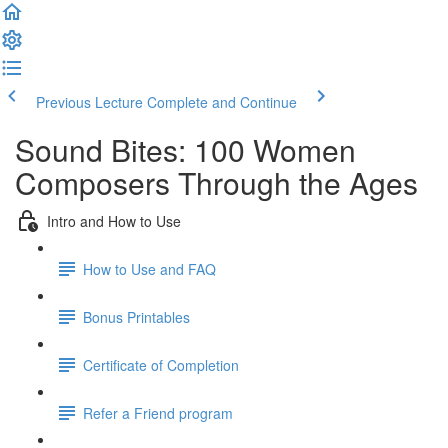
Previous Lecture
Complete and Continue
Sound Bites: 100 Women
Composers Through the Ages
Intro and How to Use
How to Use and FAQ
Bonus Printables
Certificate of Completion
Refer a Friend program