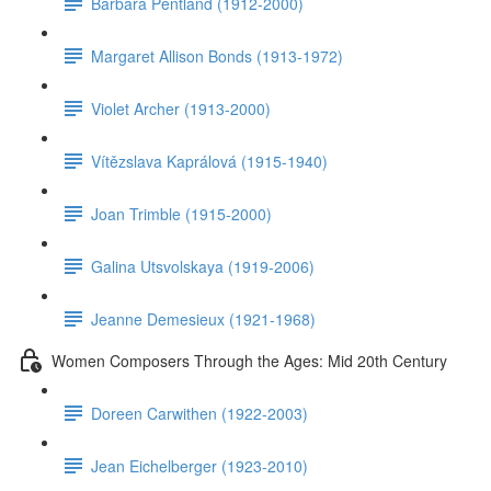
Barbara Pentland (1912-2000)
Margaret Allison Bonds (1913-1972)
Violet Archer (1913-2000)
Vítězslava Kaprálová (1915-1940)
Joan Trimble (1915-2000)
Galina Utsvolskaya (1919-2006)
Jeanne Demesieux (1921-1968)
Women Composers Through the Ages: Mid 20th Century
Doreen Carwithen (1922-2003)
Jean Eichelberger (1923-2010)