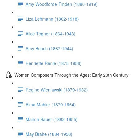
Amy Woodforde-Finden (1860-1919)
Liza Lehmann (1862-1918)
Alice Tegner (1864-1943)
Amy Beach (1867-1944)
Henriette Renie (1875-1956)
Women Composers Through the Ages: Early 20th Century
Regine Wieniawski (1879-1932)
Alma Mahler (1879-1964)
Marion Bauer (1882-1955)
May Brahe (1884-1956)