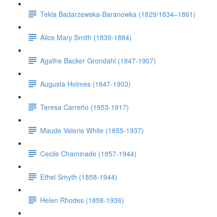
Tekla Badarzewska-Baranowka (1829/1834–1861)
Alice Mary Smith (1839-1884)
Agathe Backer Grondahl (1847-1907)
Augusta Holmes (1847-1903)
Teresa Carreño (1853-1917)
Maude Valerie White (1855-1937)
Cecile Chaminade (1857-1944)
Ethel Smyth (1858-1944)
Helen Rhodes (1858-1936)