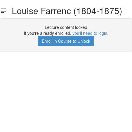
Louise Farrenc (1804-1875)
Lecture content locked
If you're already enrolled,
you'll need to login
.
Enroll in Course to Unlock