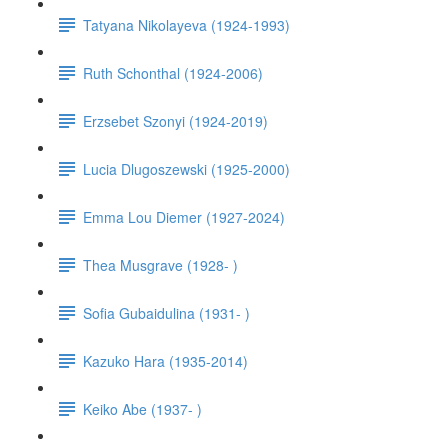
Tatyana Nikolayeva (1924-1993)
Ruth Schonthal (1924-2006)
Erzsebet Szonyi (1924-2019)
Lucia Dlugoszewski (1925-2000)
Emma Lou Diemer (1927-2024)
Thea Musgrave (1928- )
Sofia Gubaidulina (1931- )
Kazuko Hara (1935-2014)
Keiko Abe (1937- )