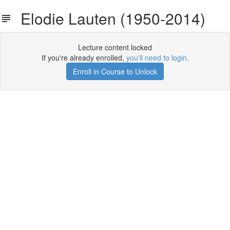
Elodie Lauten (1950-2014)
Lecture content locked
If you're already enrolled,
you'll need to login
.
Enroll in Course to Unlock