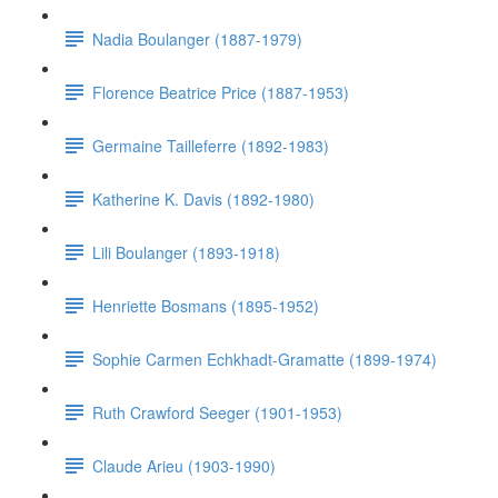
Nadia Boulanger (1887-1979)
Florence Beatrice Price (1887-1953)
Germaine Tailleferre (1892-1983)
Katherine K. Davis (1892-1980)
Lili Boulanger (1893-1918)
Henriette Bosmans (1895-1952)
Sophie Carmen Echkhadt-Gramatte (1899-1974)
Ruth Crawford Seeger (1901-1953)
Claude Arieu (1903-1990)