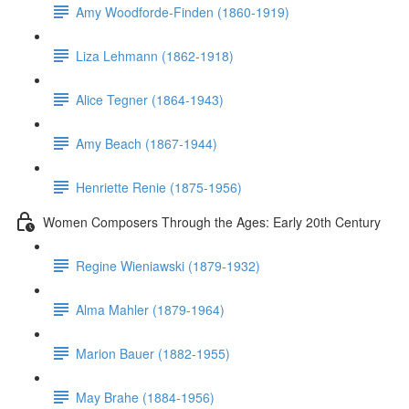
Amy Woodforde-Finden (1860-1919)
Liza Lehmann (1862-1918)
Alice Tegner (1864-1943)
Amy Beach (1867-1944)
Henriette Renie (1875-1956)
Women Composers Through the Ages: Early 20th Century
Regine Wieniawski (1879-1932)
Alma Mahler (1879-1964)
Marion Bauer (1882-1955)
May Brahe (1884-1956)