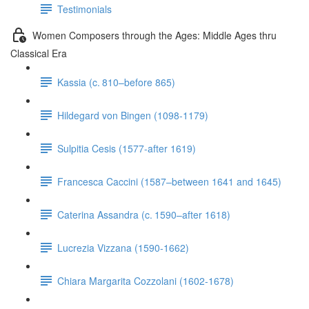
Testimonials
Women Composers through the Ages: Middle Ages thru
Classical Era
Kassia (c. 810–before 865)
Hildegard von Bingen (1098-1179)
Sulpitia Cesis (1577-after 1619)
Francesca Caccini (1587–between 1641 and 1645)
Caterina Assandra (c. 1590–after 1618)
Lucrezia Vizzana (1590-1662)
Chiara Margarita Cozzolani (1602-1678)