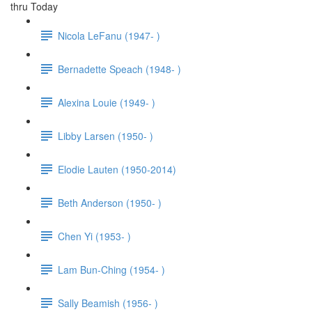
thru Today
Nicola LeFanu (1947- )
Bernadette Speach (1948- )
Alexina Louie (1949- )
Libby Larsen (1950- )
Elodie Lauten (1950-2014)
Beth Anderson (1950- )
Chen Yi (1953- )
Lam Bun-Ching (1954- )
Sally Beamish (1956- )