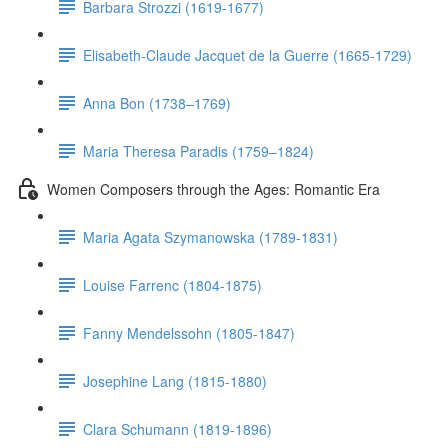
Barbara Strozzi (1619-1677)
Elisabeth-Claude Jacquet de la Guerre (1665-1729)
Anna Bon (1738–1769)
Maria Theresa Paradis (1759–1824)
Women Composers through the Ages: Romantic Era
Maria Agata Szymanowska (1789-1831)
Louise Farrenc (1804-1875)
Fanny Mendelssohn (1805-1847)
Josephine Lang (1815-1880)
Clara Schumann (1819-1896)