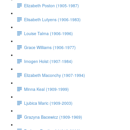
Elizabeth Poston (1905-1987)
Elisabeth Lutyens (1906-1983)
Louise Talma (1906-1996)
Grace Williams (1906-1977)
Imogen Holst (1907-1984)
Elizabeth Maconchy (1907-1994)
Minna Keal (1909-1999)
Ljubica Maric (1909-2003)
Grazyna Bacewicz (1909-1969)