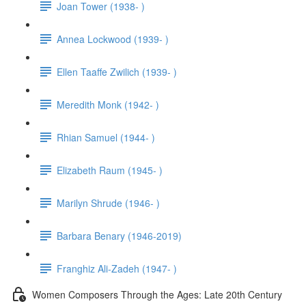
Joan Tower (1938- )
Annea Lockwood (1939- )
Ellen Taaffe Zwilich (1939- )
Meredith Monk (1942- )
Rhian Samuel (1944- )
Elizabeth Raum (1945- )
Marilyn Shrude (1946- )
Barbara Benary (1946-2019)
Franghiz Ali-Zadeh (1947- )
Women Composers Through the Ages: Late 20th Century