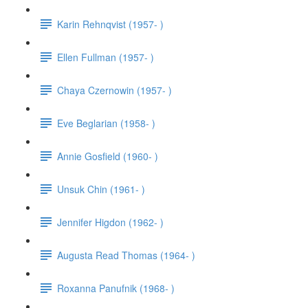
Karin Rehnqvist (1957- )
Ellen Fullman (1957- )
Chaya Czernowin (1957- )
Eve Beglarian (1958- )
Annie Gosfield (1960- )
Unsuk Chin (1961- )
Jennifer Higdon (1962- )
Augusta Read Thomas (1964- )
Roxanna Panufnik (1968- )