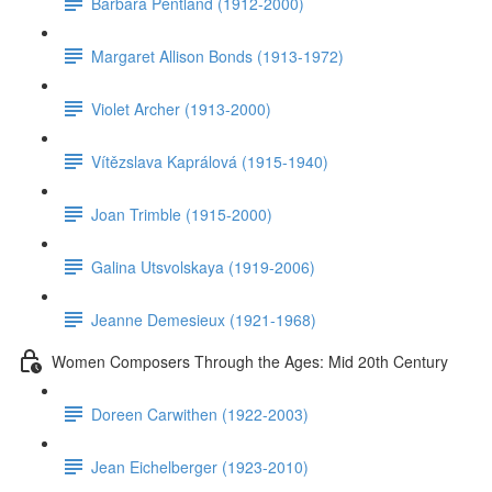
Barbara Pentland (1912-2000)
Margaret Allison Bonds (1913-1972)
Violet Archer (1913-2000)
Vítězslava Kaprálová (1915-1940)
Joan Trimble (1915-2000)
Galina Utsvolskaya (1919-2006)
Jeanne Demesieux (1921-1968)
Women Composers Through the Ages: Mid 20th Century
Doreen Carwithen (1922-2003)
Jean Eichelberger (1923-2010)