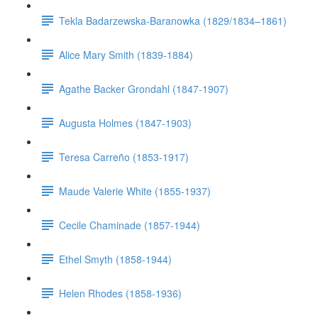
Tekla Badarzewska-Baranowka (1829/1834–1861)
Alice Mary Smith (1839-1884)
Agathe Backer Grondahl (1847-1907)
Augusta Holmes (1847-1903)
Teresa Carreño (1853-1917)
Maude Valerie White (1855-1937)
Cecile Chaminade (1857-1944)
Ethel Smyth (1858-1944)
Helen Rhodes (1858-1936)