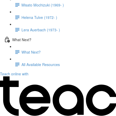
Misato Mochizuki (1969- )
Helena Tulve (1972- )
Lera Auerbach (1973- )
What Next?
What Next?
All Available Resources
Teach online with