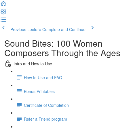
Previous Lecture
Complete and Continue
Sound Bites: 100 Women
Composers Through the Ages
Intro and How to Use
How to Use and FAQ
Bonus Printables
Certificate of Completion
Refer a Friend program