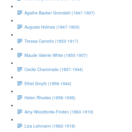
Agathe Backer Grondahl (1847-1907)
Augusta Holmes (1847-1903)
Teresa Carreño (1853-1917)
Maude Valerie White (1855-1937)
Cecile Chaminade (1857-1944)
Ethel Smyth (1858-1944)
Helen Rhodes (1858-1936)
Amy Woodforde-Finden (1860-1919)
Liza Lehmann (1862-1918)