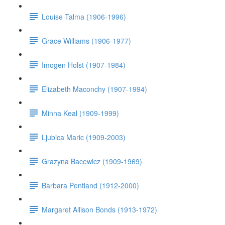
Louise Talma (1906-1996)
Grace Williams (1906-1977)
Imogen Holst (1907-1984)
Elizabeth Maconchy (1907-1994)
Minna Keal (1909-1999)
Ljubica Maric (1909-2003)
Grazyna Bacewicz (1909-1969)
Barbara Pentland (1912-2000)
Margaret Allison Bonds (1913-1972)