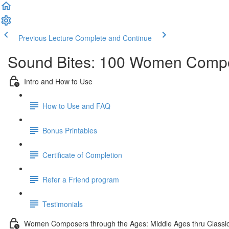
Previous Lecture
Complete and Continue
Sound Bites: 100 Women Compo
Intro and How to Use
How to Use and FAQ
Bonus Printables
Certificate of Completion
Refer a Friend program
Testimonials
Women Composers through the Ages: Middle Ages thru Classic