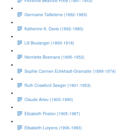
Florence Beatrice Price (1887-1953)
Germaine Tailleferre (1892-1983)
Katherine K. Davis (1892-1980)
Lili Boulanger (1893-1918)
Henriette Bosmans (1895-1952)
Sophie Carmen Echkhadt-Gramatte (1899-1974)
Ruth Crawford Seeger (1901-1953)
Claude Arieu (1903-1990)
Elizabeth Poston (1905-1987)
Elisabeth Lutyens (1906-1983)