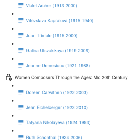
Violet Archer (1913-2000)
Vítězslava Kaprálová (1915-1940)
Joan Trimble (1915-2000)
Galina Utsvolskaya (1919-2006)
Jeanne Demesieux (1921-1968)
Women Composers Through the Ages: Mid 20th Century
Doreen Carwithen (1922-2003)
Jean Eichelberger (1923-2010)
Tatyana Nikolayeva (1924-1993)
Ruth Schonthal (1924-2006)