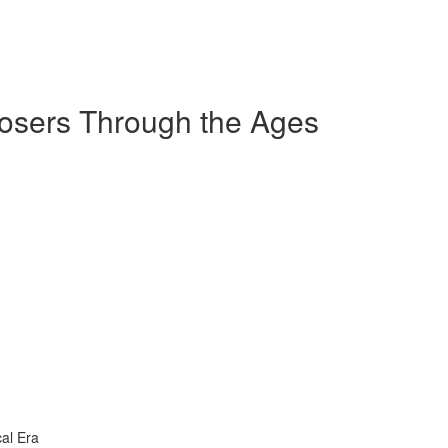
sers Through the Ages
al Era