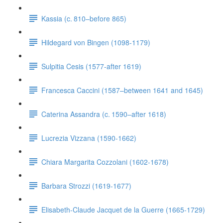
Kassia (c. 810–before 865)
Hildegard von Bingen (1098-1179)
Sulpitia Cesis (1577-after 1619)
Francesca Caccini (1587–between 1641 and 1645)
Caterina Assandra (c. 1590–after 1618)
Lucrezia Vizzana (1590-1662)
Chiara Margarita Cozzolani (1602-1678)
Barbara Strozzi (1619-1677)
Elisabeth-Claude Jacquet de la Guerre (1665-1729)