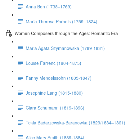
Anna Bon (1738–1769)
Maria Theresa Paradis (1759–1824)
Women Composers through the Ages: Romantic Era
Maria Agata Szymanowska (1789-1831)
Louise Farrenc (1804-1875)
Fanny Mendelssohn (1805-1847)
Josephine Lang (1815-1880)
Clara Schumann (1819-1896)
Tekla Badarzewska-Baranowka (1829/1834–1861)
Alice Mary Smith (1839-1884)