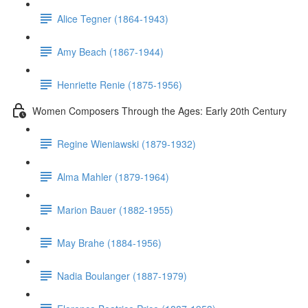
Alice Tegner (1864-1943)
Amy Beach (1867-1944)
Henriette Renie (1875-1956)
Women Composers Through the Ages: Early 20th Century
Regine Wieniawski (1879-1932)
Alma Mahler (1879-1964)
Marion Bauer (1882-1955)
May Brahe (1884-1956)
Nadia Boulanger (1887-1979)