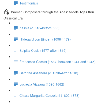
Testimonials
Women Composers through the Ages: Middle Ages thru
Classical Era
Kassia (c. 810–before 865)
Hildegard von Bingen (1098-1179)
Sulpitia Cesis (1577-after 1619)
Francesca Caccini (1587–between 1641 and 1645)
Caterina Assandra (c. 1590–after 1618)
Lucrezia Vizzana (1590-1662)
Chiara Margarita Cozzolani (1602-1678)