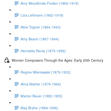
Amy Woodforde-Finden (1860-1919)
Liza Lehmann (1862-1918)
Alice Tegner (1864-1943)
Amy Beach (1867-1944)
Henriette Renie (1875-1956)
Women Composers Through the Ages: Early 20th Century
Regine Wieniawski (1879-1932)
Alma Mahler (1879-1964)
Marion Bauer (1882-1955)
May Brahe (1884-1956)