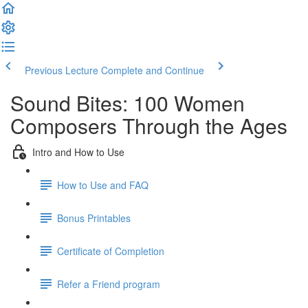
Previous Lecture
Complete and Continue
Sound Bites: 100 Women
Composers Through the Ages
Intro and How to Use
How to Use and FAQ
Bonus Printables
Certificate of Completion
Refer a Friend program