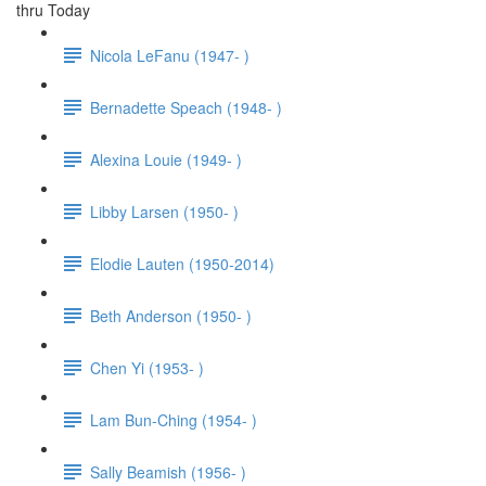
thru Today
Nicola LeFanu (1947- )
Bernadette Speach (1948- )
Alexina Louie (1949- )
Libby Larsen (1950- )
Elodie Lauten (1950-2014)
Beth Anderson (1950- )
Chen Yi (1953- )
Lam Bun-Ching (1954- )
Sally Beamish (1956- )