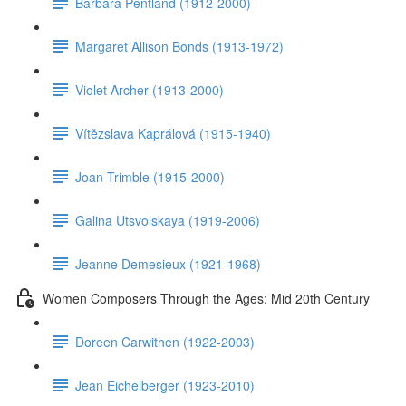
Barbara Pentland (1912-2000)
Margaret Allison Bonds (1913-1972)
Violet Archer (1913-2000)
Vítězslava Kaprálová (1915-1940)
Joan Trimble (1915-2000)
Galina Utsvolskaya (1919-2006)
Jeanne Demesieux (1921-1968)
Women Composers Through the Ages: Mid 20th Century
Doreen Carwithen (1922-2003)
Jean Eichelberger (1923-2010)