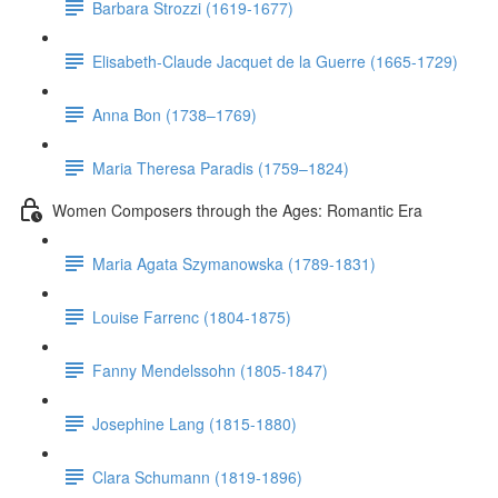
Barbara Strozzi (1619-1677)
Elisabeth-Claude Jacquet de la Guerre (1665-1729)
Anna Bon (1738–1769)
Maria Theresa Paradis (1759–1824)
Women Composers through the Ages: Romantic Era
Maria Agata Szymanowska (1789-1831)
Louise Farrenc (1804-1875)
Fanny Mendelssohn (1805-1847)
Josephine Lang (1815-1880)
Clara Schumann (1819-1896)