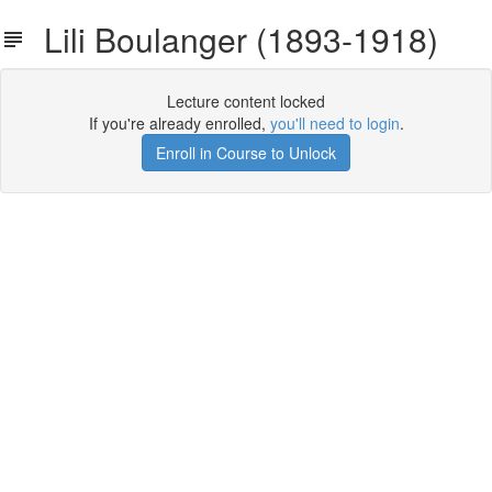
Lili Boulanger (1893-1918)
Lecture content locked
If you're already enrolled,
you'll need to login
.
Enroll in Course to Unlock