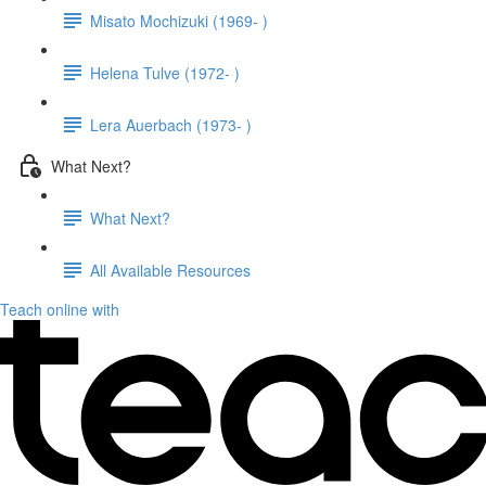
Misato Mochizuki (1969- )
Helena Tulve (1972- )
Lera Auerbach (1973- )
What Next?
What Next?
All Available Resources
Teach online with