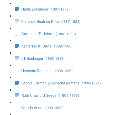
Nadia Boulanger (1887-1979)
Florence Beatrice Price (1887-1953)
Germaine Tailleferre (1892-1983)
Katherine K. Davis (1892-1980)
Lili Boulanger (1893-1918)
Henriette Bosmans (1895-1952)
Sophie Carmen Echkhadt-Gramatte (1899-1974)
Ruth Crawford Seeger (1901-1953)
Claude Arieu (1903-1990)