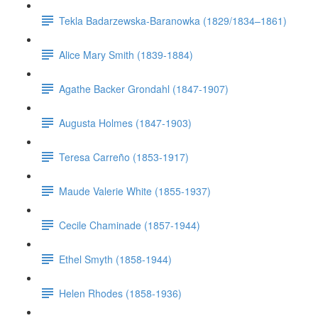
Tekla Badarzewska-Baranowka (1829/1834–1861)
Alice Mary Smith (1839-1884)
Agathe Backer Grondahl (1847-1907)
Augusta Holmes (1847-1903)
Teresa Carreño (1853-1917)
Maude Valerie White (1855-1937)
Cecile Chaminade (1857-1944)
Ethel Smyth (1858-1944)
Helen Rhodes (1858-1936)