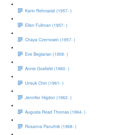
Karin Rehnqvist (1957- )
Ellen Fullman (1957- )
Chaya Czernowin (1957- )
Eve Beglarian (1958- )
Annie Gosfield (1960- )
Unsuk Chin (1961- )
Jennifer Higdon (1962- )
Augusta Read Thomas (1964- )
Roxanna Panufnik (1968- )