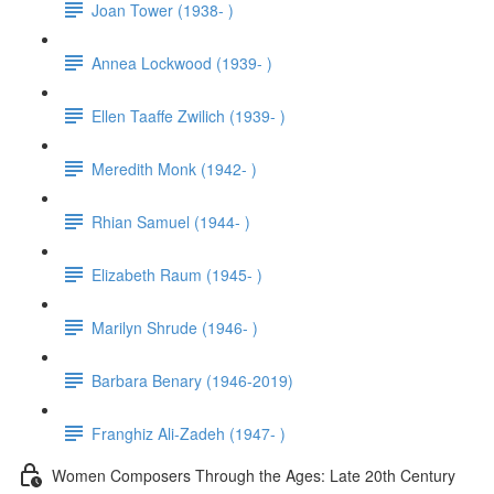
Joan Tower (1938- )
Annea Lockwood (1939- )
Ellen Taaffe Zwilich (1939- )
Meredith Monk (1942- )
Rhian Samuel (1944- )
Elizabeth Raum (1945- )
Marilyn Shrude (1946- )
Barbara Benary (1946-2019)
Franghiz Ali-Zadeh (1947- )
Women Composers Through the Ages: Late 20th Century