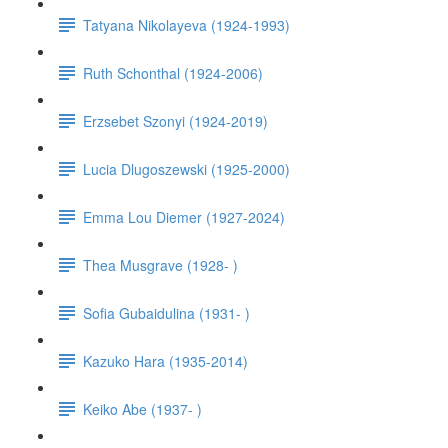
Tatyana Nikolayeva (1924-1993)
Ruth Schonthal (1924-2006)
Erzsebet Szonyi (1924-2019)
Lucia Dlugoszewski (1925-2000)
Emma Lou Diemer (1927-2024)
Thea Musgrave (1928- )
Sofia Gubaidulina (1931- )
Kazuko Hara (1935-2014)
Keiko Abe (1937- )