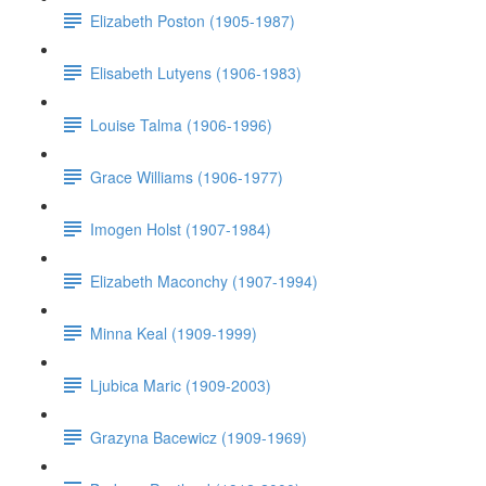
Elizabeth Poston (1905-1987)
Elisabeth Lutyens (1906-1983)
Louise Talma (1906-1996)
Grace Williams (1906-1977)
Imogen Holst (1907-1984)
Elizabeth Maconchy (1907-1994)
Minna Keal (1909-1999)
Ljubica Maric (1909-2003)
Grazyna Bacewicz (1909-1969)