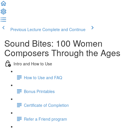
Previous Lecture
Complete and Continue
Sound Bites: 100 Women
Composers Through the Ages
Intro and How to Use
How to Use and FAQ
Bonus Printables
Certificate of Completion
Refer a Friend program