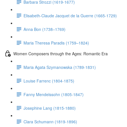
Barbara Strozzi (1619-1677)
Elisabeth-Claude Jacquet de la Guerre (1665-1729)
Anna Bon (1738–1769)
Maria Theresa Paradis (1759–1824)
Women Composers through the Ages: Romantic Era
Maria Agata Szymanowska (1789-1831)
Louise Farrenc (1804-1875)
Fanny Mendelssohn (1805-1847)
Josephine Lang (1815-1880)
Clara Schumann (1819-1896)