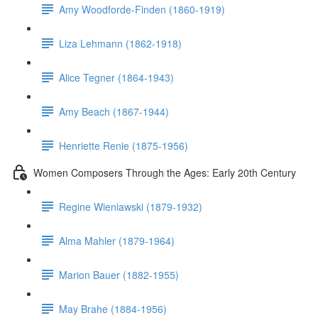
Amy Woodforde-Finden (1860-1919)
Liza Lehmann (1862-1918)
Alice Tegner (1864-1943)
Amy Beach (1867-1944)
Henriette Renie (1875-1956)
Women Composers Through the Ages: Early 20th Century
Regine Wieniawski (1879-1932)
Alma Mahler (1879-1964)
Marion Bauer (1882-1955)
May Brahe (1884-1956)