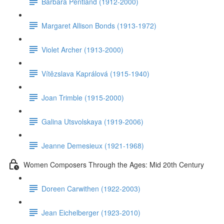
Barbara Pentland (1912-2000)
Margaret Allison Bonds (1913-1972)
Violet Archer (1913-2000)
Vítězslava Kaprálová (1915-1940)
Joan Trimble (1915-2000)
Galina Utsvolskaya (1919-2006)
Jeanne Demesieux (1921-1968)
Women Composers Through the Ages: Mid 20th Century
Doreen Carwithen (1922-2003)
Jean Eichelberger (1923-2010)