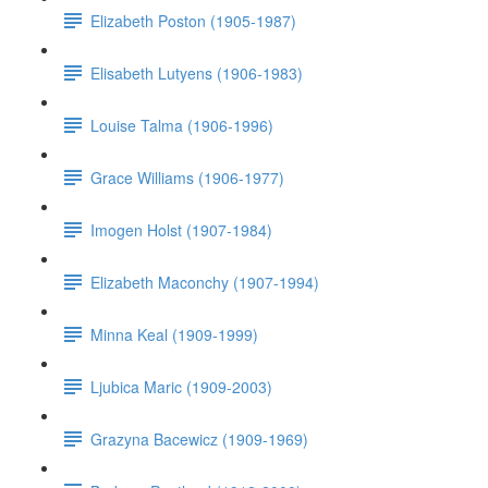
Elizabeth Poston (1905-1987)
Elisabeth Lutyens (1906-1983)
Louise Talma (1906-1996)
Grace Williams (1906-1977)
Imogen Holst (1907-1984)
Elizabeth Maconchy (1907-1994)
Minna Keal (1909-1999)
Ljubica Maric (1909-2003)
Grazyna Bacewicz (1909-1969)