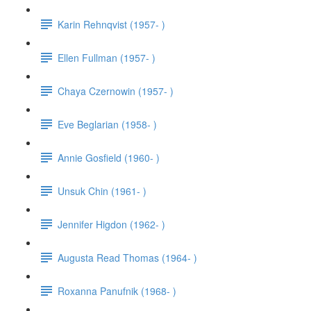
Karin Rehnqvist (1957- )
Ellen Fullman (1957- )
Chaya Czernowin (1957- )
Eve Beglarian (1958- )
Annie Gosfield (1960- )
Unsuk Chin (1961- )
Jennifer Higdon (1962- )
Augusta Read Thomas (1964- )
Roxanna Panufnik (1968- )