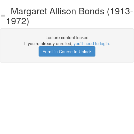
Margaret Allison Bonds (1913-
1972)
Lecture content locked
If you're already enrolled,
you'll need to login
.
Enroll in Course to Unlock