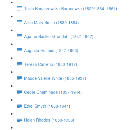
Tekla Badarzewska-Baranowka (1829/1834–1861)
Alice Mary Smith (1839-1884)
Agathe Backer Grondahl (1847-1907)
Augusta Holmes (1847-1903)
Teresa Carreño (1853-1917)
Maude Valerie White (1855-1937)
Cecile Chaminade (1857-1944)
Ethel Smyth (1858-1944)
Helen Rhodes (1858-1936)