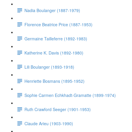
Nadia Boulanger (1887-1979)
Florence Beatrice Price (1887-1953)
Germaine Tailleferre (1892-1983)
Katherine K. Davis (1892-1980)
Lili Boulanger (1893-1918)
Henriette Bosmans (1895-1952)
Sophie Carmen Echkhadt-Gramatte (1899-1974)
Ruth Crawford Seeger (1901-1953)
Claude Arieu (1903-1990)