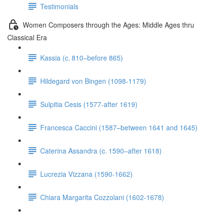
Testimonials
Women Composers through the Ages: Middle Ages thru
Classical Era
Kassia (c. 810–before 865)
Hildegard von Bingen (1098-1179)
Sulpitia Cesis (1577-after 1619)
Francesca Caccini (1587–between 1641 and 1645)
Caterina Assandra (c. 1590–after 1618)
Lucrezia Vizzana (1590-1662)
Chiara Margarita Cozzolani (1602-1678)