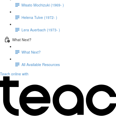
Misato Mochizuki (1969- )
Helena Tulve (1972- )
Lera Auerbach (1973- )
What Next?
What Next?
All Available Resources
Teach online with