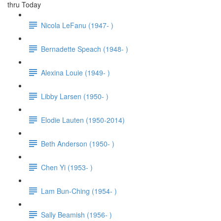
thru Today
Nicola LeFanu (1947- )
Bernadette Speach (1948- )
Alexina Louie (1949- )
Libby Larsen (1950- )
Elodie Lauten (1950-2014)
Beth Anderson (1950- )
Chen Yi (1953- )
Lam Bun-Ching (1954- )
Sally Beamish (1956- )