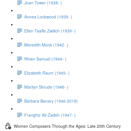
Joan Tower (1938- )
Annea Lockwood (1939- )
Ellen Taaffe Zwilich (1939- )
Meredith Monk (1942- )
Rhian Samuel (1944- )
Elizabeth Raum (1945- )
Marilyn Shrude (1946- )
Barbara Benary (1946-2019)
Franghiz Ali-Zadeh (1947- )
Women Composers Through the Ages: Late 20th Century