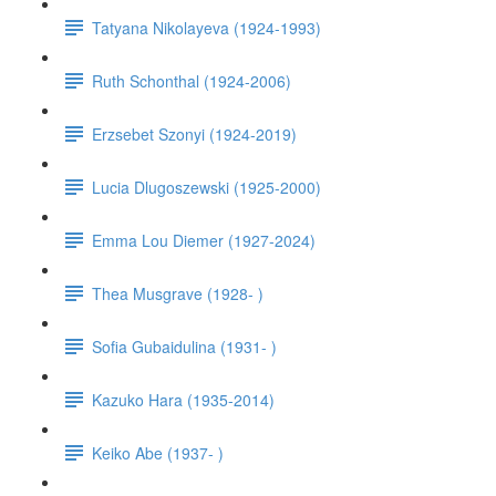
Tatyana Nikolayeva (1924-1993)
Ruth Schonthal (1924-2006)
Erzsebet Szonyi (1924-2019)
Lucia Dlugoszewski (1925-2000)
Emma Lou Diemer (1927-2024)
Thea Musgrave (1928- )
Sofia Gubaidulina (1931- )
Kazuko Hara (1935-2014)
Keiko Abe (1937- )