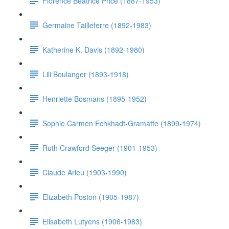
Florence Beatrice Price (1887-1953)
Germaine Tailleferre (1892-1983)
Katherine K. Davis (1892-1980)
Lili Boulanger (1893-1918)
Henriette Bosmans (1895-1952)
Sophie Carmen Echkhadt-Gramatte (1899-1974)
Ruth Crawford Seeger (1901-1953)
Claude Arieu (1903-1990)
Elizabeth Poston (1905-1987)
Elisabeth Lutyens (1906-1983)