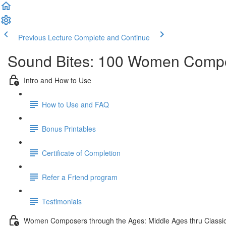
Previous Lecture
Complete and Continue
Sound Bites: 100 Women Compo
Intro and How to Use
How to Use and FAQ
Bonus Printables
Certificate of Completion
Refer a Friend program
Testimonials
Women Composers through the Ages: Middle Ages thru Classic