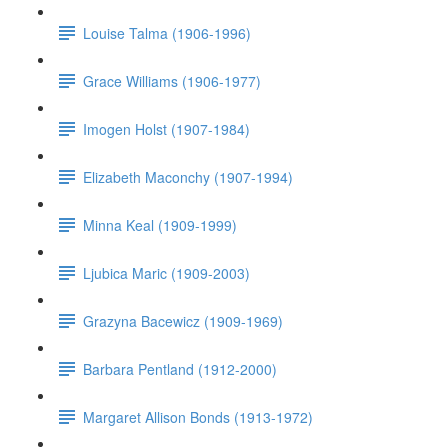
Louise Talma (1906-1996)
Grace Williams (1906-1977)
Imogen Holst (1907-1984)
Elizabeth Maconchy (1907-1994)
Minna Keal (1909-1999)
Ljubica Maric (1909-2003)
Grazyna Bacewicz (1909-1969)
Barbara Pentland (1912-2000)
Margaret Allison Bonds (1913-1972)