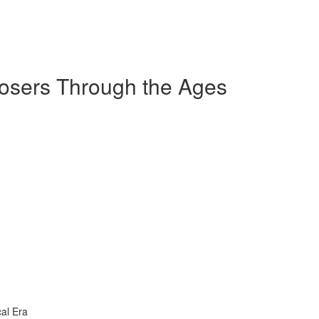
sers Through the Ages
al Era