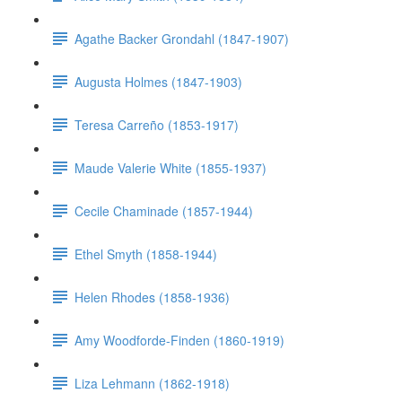
Agathe Backer Grondahl (1847-1907)
Augusta Holmes (1847-1903)
Teresa Carreño (1853-1917)
Maude Valerie White (1855-1937)
Cecile Chaminade (1857-1944)
Ethel Smyth (1858-1944)
Helen Rhodes (1858-1936)
Amy Woodforde-Finden (1860-1919)
Liza Lehmann (1862-1918)