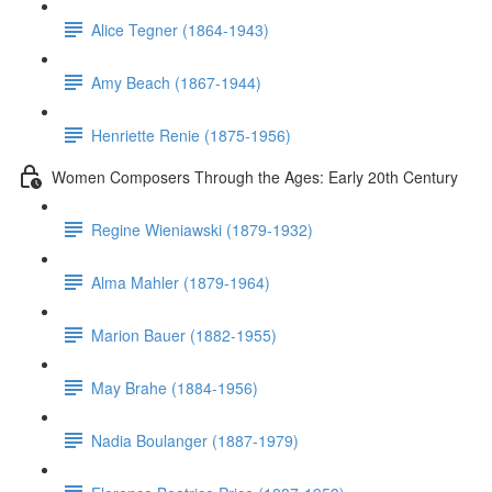
Alice Tegner (1864-1943)
Amy Beach (1867-1944)
Henriette Renie (1875-1956)
Women Composers Through the Ages: Early 20th Century
Regine Wieniawski (1879-1932)
Alma Mahler (1879-1964)
Marion Bauer (1882-1955)
May Brahe (1884-1956)
Nadia Boulanger (1887-1979)