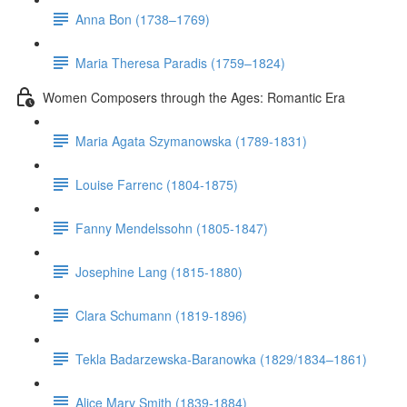
Anna Bon (1738–1769)
Maria Theresa Paradis (1759–1824)
Women Composers through the Ages: Romantic Era
Maria Agata Szymanowska (1789-1831)
Louise Farrenc (1804-1875)
Fanny Mendelssohn (1805-1847)
Josephine Lang (1815-1880)
Clara Schumann (1819-1896)
Tekla Badarzewska-Baranowka (1829/1834–1861)
Alice Mary Smith (1839-1884)