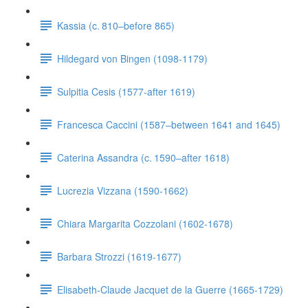
Kassia (c. 810–before 865)
Hildegard von Bingen (1098-1179)
Sulpitia Cesis (1577-after 1619)
Francesca Caccini (1587–between 1641 and 1645)
Caterina Assandra (c. 1590–after 1618)
Lucrezia Vizzana (1590-1662)
Chiara Margarita Cozzolani (1602-1678)
Barbara Strozzi (1619-1677)
Elisabeth-Claude Jacquet de la Guerre (1665-1729)