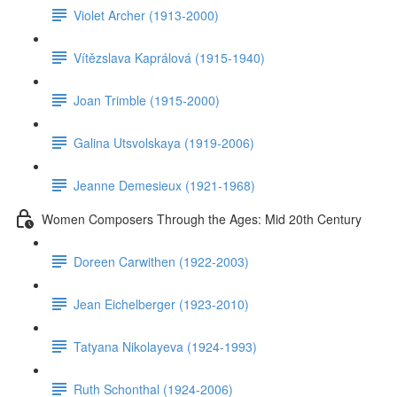
Violet Archer (1913-2000)
Vítězslava Kaprálová (1915-1940)
Joan Trimble (1915-2000)
Galina Utsvolskaya (1919-2006)
Jeanne Demesieux (1921-1968)
Women Composers Through the Ages: Mid 20th Century
Doreen Carwithen (1922-2003)
Jean Eichelberger (1923-2010)
Tatyana Nikolayeva (1924-1993)
Ruth Schonthal (1924-2006)