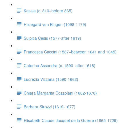
Kassia (c. 810–before 865)
Hildegard von Bingen (1098-1179)
Sulpitia Cesis (1577-after 1619)
Francesca Caccini (1587–between 1641 and 1645)
Caterina Assandra (c. 1590–after 1618)
Lucrezia Vizzana (1590-1662)
Chiara Margarita Cozzolani (1602-1678)
Barbara Strozzi (1619-1677)
Elisabeth-Claude Jacquet de la Guerre (1665-1729)