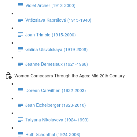
Violet Archer (1913-2000)
Vítězslava Kaprálová (1915-1940)
Joan Trimble (1915-2000)
Galina Utsvolskaya (1919-2006)
Jeanne Demesieux (1921-1968)
Women Composers Through the Ages: Mid 20th Century
Doreen Carwithen (1922-2003)
Jean Eichelberger (1923-2010)
Tatyana Nikolayeva (1924-1993)
Ruth Schonthal (1924-2006)