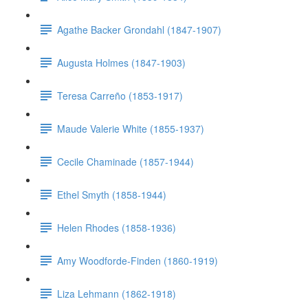
Agathe Backer Grondahl (1847-1907)
Augusta Holmes (1847-1903)
Teresa Carreño (1853-1917)
Maude Valerie White (1855-1937)
Cecile Chaminade (1857-1944)
Ethel Smyth (1858-1944)
Helen Rhodes (1858-1936)
Amy Woodforde-Finden (1860-1919)
Liza Lehmann (1862-1918)