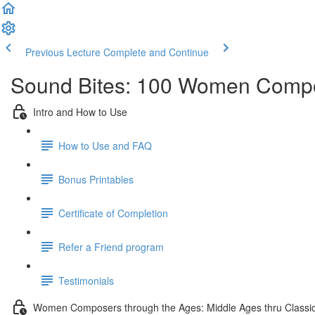
Previous Lecture
Complete and Continue
Sound Bites: 100 Women Compo
Intro and How to Use
How to Use and FAQ
Bonus Printables
Certificate of Completion
Refer a Friend program
Testimonials
Women Composers through the Ages: Middle Ages thru Classic