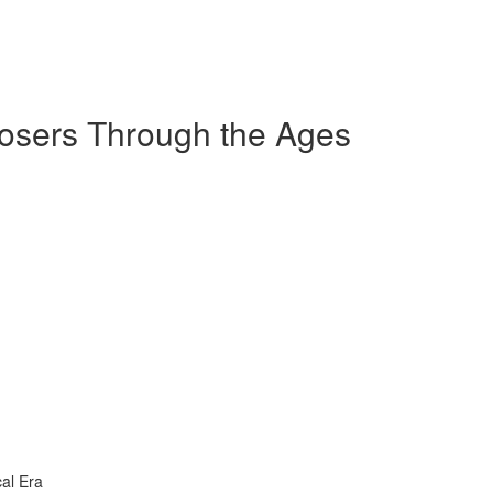
sers Through the Ages
al Era