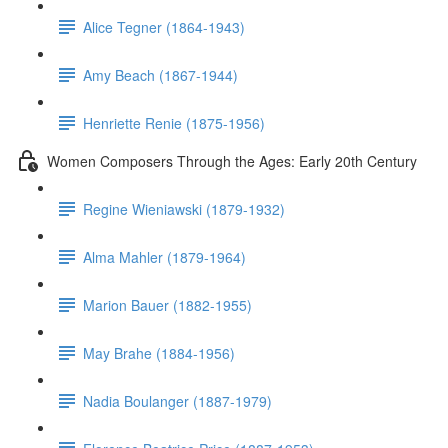
Alice Tegner (1864-1943)
Amy Beach (1867-1944)
Henriette Renie (1875-1956)
Women Composers Through the Ages: Early 20th Century
Regine Wieniawski (1879-1932)
Alma Mahler (1879-1964)
Marion Bauer (1882-1955)
May Brahe (1884-1956)
Nadia Boulanger (1887-1979)