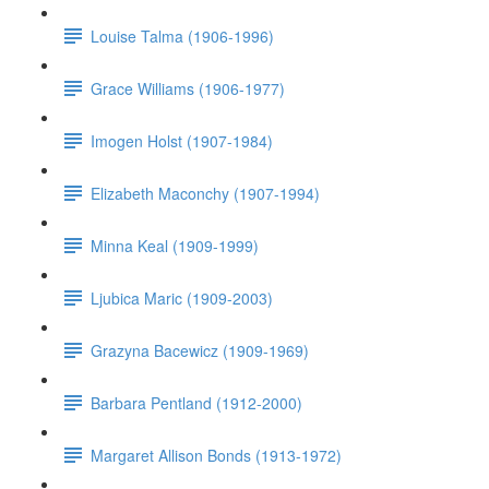
Louise Talma (1906-1996)
Grace Williams (1906-1977)
Imogen Holst (1907-1984)
Elizabeth Maconchy (1907-1994)
Minna Keal (1909-1999)
Ljubica Maric (1909-2003)
Grazyna Bacewicz (1909-1969)
Barbara Pentland (1912-2000)
Margaret Allison Bonds (1913-1972)