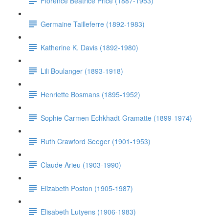
Florence Beatrice Price (1887-1953)
Germaine Tailleferre (1892-1983)
Katherine K. Davis (1892-1980)
Lili Boulanger (1893-1918)
Henriette Bosmans (1895-1952)
Sophie Carmen Echkhadt-Gramatte (1899-1974)
Ruth Crawford Seeger (1901-1953)
Claude Arieu (1903-1990)
Elizabeth Poston (1905-1987)
Elisabeth Lutyens (1906-1983)