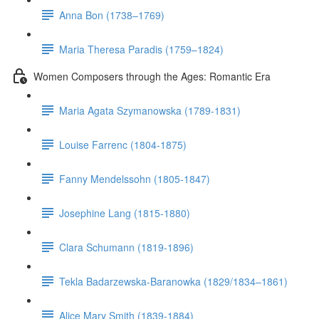
Anna Bon (1738–1769)
Maria Theresa Paradis (1759–1824)
Women Composers through the Ages: Romantic Era
Maria Agata Szymanowska (1789-1831)
Louise Farrenc (1804-1875)
Fanny Mendelssohn (1805-1847)
Josephine Lang (1815-1880)
Clara Schumann (1819-1896)
Tekla Badarzewska-Baranowka (1829/1834–1861)
Alice Mary Smith (1839-1884)