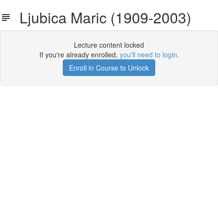
Ljubica Maric (1909-2003)
Lecture content locked
If you're already enrolled,
you'll need to login
.
Enroll in Course to Unlock