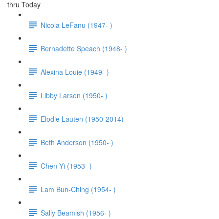
thru Today
Nicola LeFanu (1947- )
Bernadette Speach (1948- )
Alexina Louie (1949- )
Libby Larsen (1950- )
Elodie Lauten (1950-2014)
Beth Anderson (1950- )
Chen Yi (1953- )
Lam Bun-Ching (1954- )
Sally Beamish (1956- )