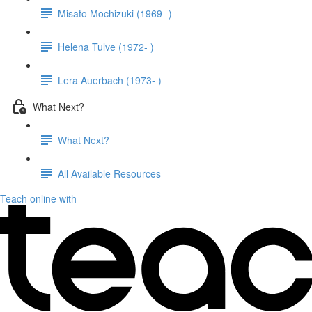
Misato Mochizuki (1969- )
Helena Tulve (1972- )
Lera Auerbach (1973- )
What Next?
What Next?
All Available Resources
Teach online with