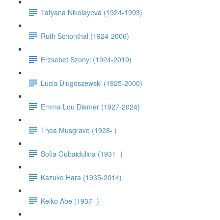
Tatyana Nikolayeva (1924-1993)
Ruth Schonthal (1924-2006)
Erzsebet Szonyi (1924-2019)
Lucia Dlugoszewski (1925-2000)
Emma Lou Diemer (1927-2024)
Thea Musgrave (1928- )
Sofia Gubaidulina (1931- )
Kazuko Hara (1935-2014)
Keiko Abe (1937- )