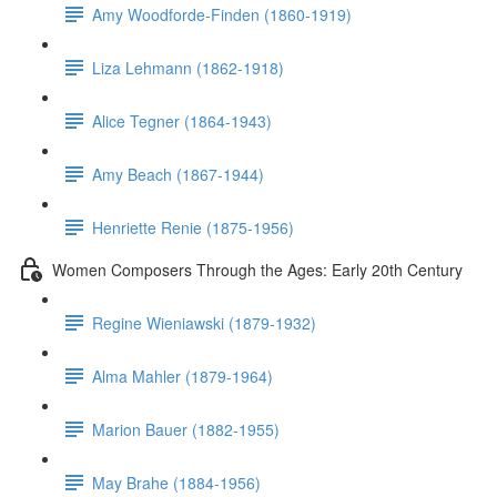
Amy Woodforde-Finden (1860-1919)
Liza Lehmann (1862-1918)
Alice Tegner (1864-1943)
Amy Beach (1867-1944)
Henriette Renie (1875-1956)
Women Composers Through the Ages: Early 20th Century
Regine Wieniawski (1879-1932)
Alma Mahler (1879-1964)
Marion Bauer (1882-1955)
May Brahe (1884-1956)