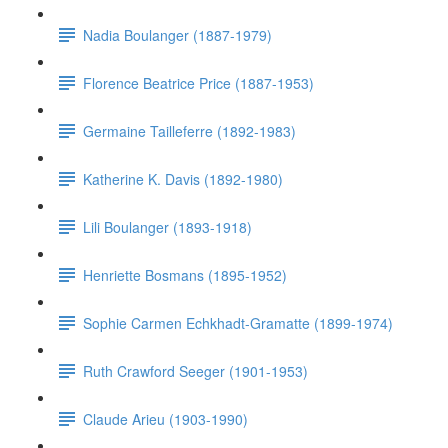
Nadia Boulanger (1887-1979)
Florence Beatrice Price (1887-1953)
Germaine Tailleferre (1892-1983)
Katherine K. Davis (1892-1980)
Lili Boulanger (1893-1918)
Henriette Bosmans (1895-1952)
Sophie Carmen Echkhadt-Gramatte (1899-1974)
Ruth Crawford Seeger (1901-1953)
Claude Arieu (1903-1990)