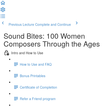
Previous Lecture
Complete and Continue
Sound Bites: 100 Women
Composers Through the Ages
Intro and How to Use
How to Use and FAQ
Bonus Printables
Certificate of Completion
Refer a Friend program