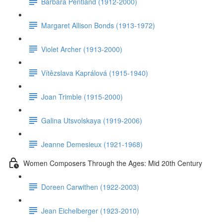
Barbara Pentland (1912-2000)
Margaret Allison Bonds (1913-1972)
Violet Archer (1913-2000)
Vítězslava Kaprálová (1915-1940)
Joan Trimble (1915-2000)
Galina Utsvolskaya (1919-2006)
Jeanne Demesieux (1921-1968)
Women Composers Through the Ages: Mid 20th Century
Doreen Carwithen (1922-2003)
Jean Eichelberger (1923-2010)