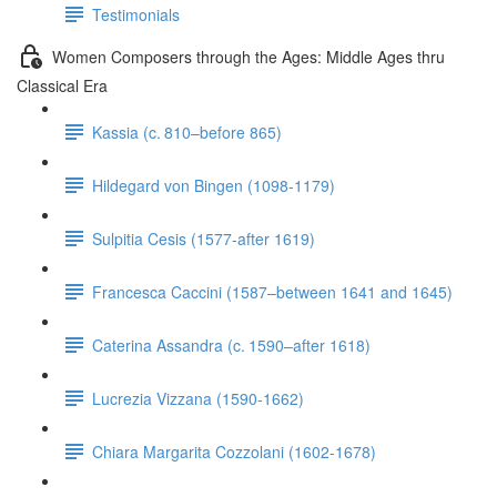
Testimonials
Women Composers through the Ages: Middle Ages thru
Classical Era
Kassia (c. 810–before 865)
Hildegard von Bingen (1098-1179)
Sulpitia Cesis (1577-after 1619)
Francesca Caccini (1587–between 1641 and 1645)
Caterina Assandra (c. 1590–after 1618)
Lucrezia Vizzana (1590-1662)
Chiara Margarita Cozzolani (1602-1678)