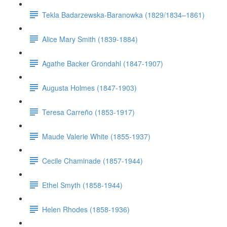
Tekla Badarzewska-Baranowka (1829/1834–1861)
Alice Mary Smith (1839-1884)
Agathe Backer Grondahl (1847-1907)
Augusta Holmes (1847-1903)
Teresa Carreño (1853-1917)
Maude Valerie White (1855-1937)
Cecile Chaminade (1857-1944)
Ethel Smyth (1858-1944)
Helen Rhodes (1858-1936)