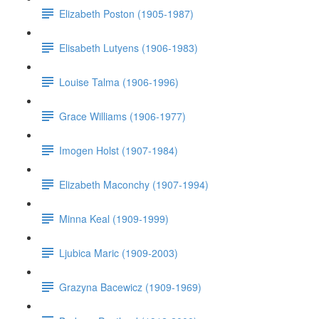
Elizabeth Poston (1905-1987)
Elisabeth Lutyens (1906-1983)
Louise Talma (1906-1996)
Grace Williams (1906-1977)
Imogen Holst (1907-1984)
Elizabeth Maconchy (1907-1994)
Minna Keal (1909-1999)
Ljubica Maric (1909-2003)
Grazyna Bacewicz (1909-1969)