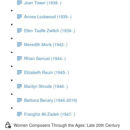
Joan Tower (1938- )
Annea Lockwood (1939- )
Ellen Taaffe Zwilich (1939- )
Meredith Monk (1942- )
Rhian Samuel (1944- )
Elizabeth Raum (1945- )
Marilyn Shrude (1946- )
Barbara Benary (1946-2019)
Franghiz Ali-Zadeh (1947- )
Women Composers Through the Ages: Late 20th Century