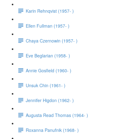
Karin Rehnqvist (1957- )
Ellen Fullman (1957- )
Chaya Czernowin (1957- )
Eve Beglarian (1958- )
Annie Gosfield (1960- )
Unsuk Chin (1961- )
Jennifer Higdon (1962- )
Augusta Read Thomas (1964- )
Roxanna Panufnik (1968- )