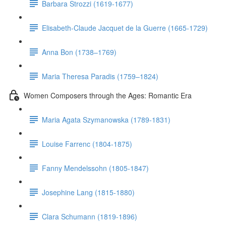
Barbara Strozzi (1619-1677)
Elisabeth-Claude Jacquet de la Guerre (1665-1729)
Anna Bon (1738–1769)
Maria Theresa Paradis (1759–1824)
Women Composers through the Ages: Romantic Era
Maria Agata Szymanowska (1789-1831)
Louise Farrenc (1804-1875)
Fanny Mendelssohn (1805-1847)
Josephine Lang (1815-1880)
Clara Schumann (1819-1896)