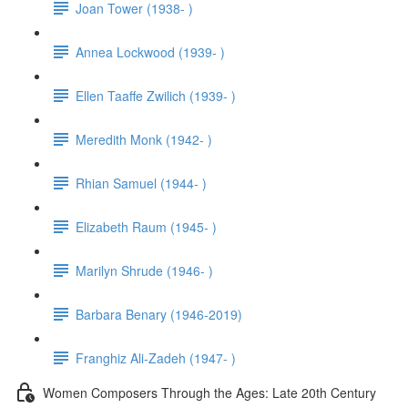
Joan Tower (1938- )
Annea Lockwood (1939- )
Ellen Taaffe Zwilich (1939- )
Meredith Monk (1942- )
Rhian Samuel (1944- )
Elizabeth Raum (1945- )
Marilyn Shrude (1946- )
Barbara Benary (1946-2019)
Franghiz Ali-Zadeh (1947- )
Women Composers Through the Ages: Late 20th Century