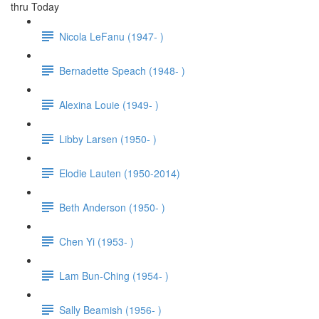
thru Today
Nicola LeFanu (1947- )
Bernadette Speach (1948- )
Alexina Louie (1949- )
Libby Larsen (1950- )
Elodie Lauten (1950-2014)
Beth Anderson (1950- )
Chen Yi (1953- )
Lam Bun-Ching (1954- )
Sally Beamish (1956- )