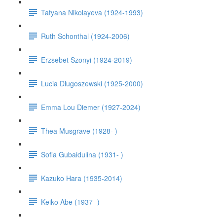
Tatyana Nikolayeva (1924-1993)
Ruth Schonthal (1924-2006)
Erzsebet Szonyi (1924-2019)
Lucia Dlugoszewski (1925-2000)
Emma Lou Diemer (1927-2024)
Thea Musgrave (1928- )
Sofia Gubaidulina (1931- )
Kazuko Hara (1935-2014)
Keiko Abe (1937- )