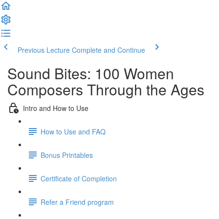
Previous Lecture
Complete and Continue
Sound Bites: 100 Women
Composers Through the Ages
Intro and How to Use
How to Use and FAQ
Bonus Printables
Certificate of Completion
Refer a Friend program