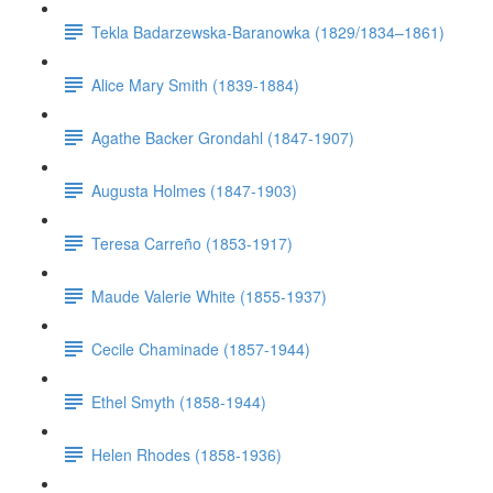
Tekla Badarzewska-Baranowka (1829/1834–1861)
Alice Mary Smith (1839-1884)
Agathe Backer Grondahl (1847-1907)
Augusta Holmes (1847-1903)
Teresa Carreño (1853-1917)
Maude Valerie White (1855-1937)
Cecile Chaminade (1857-1944)
Ethel Smyth (1858-1944)
Helen Rhodes (1858-1936)