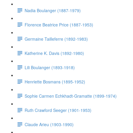
Nadia Boulanger (1887-1979)
Florence Beatrice Price (1887-1953)
Germaine Tailleferre (1892-1983)
Katherine K. Davis (1892-1980)
Lili Boulanger (1893-1918)
Henriette Bosmans (1895-1952)
Sophie Carmen Echkhadt-Gramatte (1899-1974)
Ruth Crawford Seeger (1901-1953)
Claude Arieu (1903-1990)