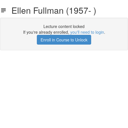
Ellen Fullman (1957- )
Lecture content locked
If you're already enrolled,
you'll need to login
.
Enroll in Course to Unlock