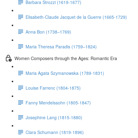
Barbara Strozzi (1619-1677)
Elisabeth-Claude Jacquet de la Guerre (1665-1729)
Anna Bon (1738–1769)
Maria Theresa Paradis (1759–1824)
Women Composers through the Ages: Romantic Era
Maria Agata Szymanowska (1789-1831)
Louise Farrenc (1804-1875)
Fanny Mendelssohn (1805-1847)
Josephine Lang (1815-1880)
Clara Schumann (1819-1896)