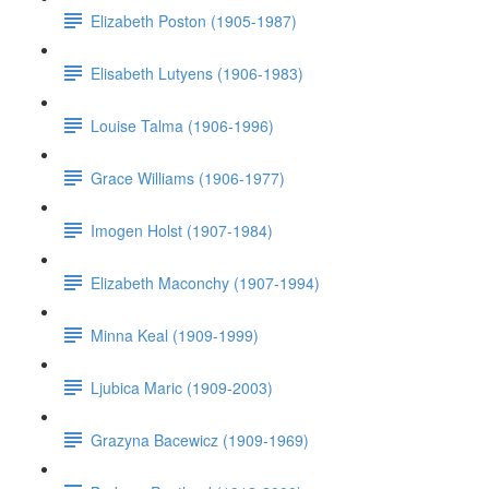
Elizabeth Poston (1905-1987)
Elisabeth Lutyens (1906-1983)
Louise Talma (1906-1996)
Grace Williams (1906-1977)
Imogen Holst (1907-1984)
Elizabeth Maconchy (1907-1994)
Minna Keal (1909-1999)
Ljubica Maric (1909-2003)
Grazyna Bacewicz (1909-1969)