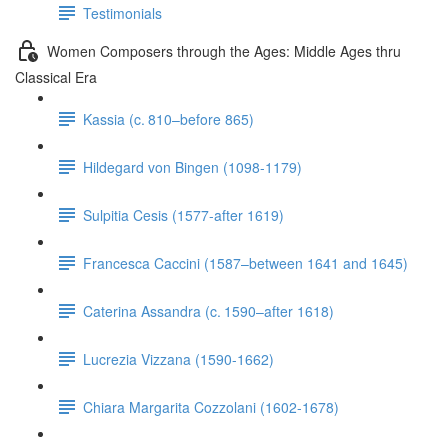
Testimonials
Women Composers through the Ages: Middle Ages thru
Classical Era
Kassia (c. 810–before 865)
Hildegard von Bingen (1098-1179)
Sulpitia Cesis (1577-after 1619)
Francesca Caccini (1587–between 1641 and 1645)
Caterina Assandra (c. 1590–after 1618)
Lucrezia Vizzana (1590-1662)
Chiara Margarita Cozzolani (1602-1678)