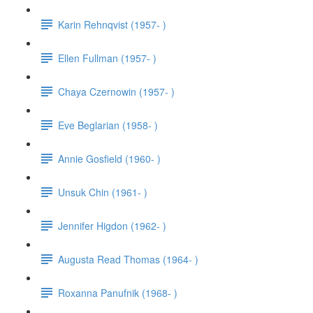
Karin Rehnqvist (1957- )
Ellen Fullman (1957- )
Chaya Czernowin (1957- )
Eve Beglarian (1958- )
Annie Gosfield (1960- )
Unsuk Chin (1961- )
Jennifer Higdon (1962- )
Augusta Read Thomas (1964- )
Roxanna Panufnik (1968- )