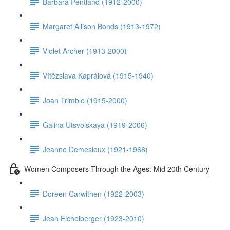
Barbara Pentland (1912-2000)
Margaret Allison Bonds (1913-1972)
Violet Archer (1913-2000)
Vítězslava Kaprálová (1915-1940)
Joan Trimble (1915-2000)
Galina Utsvolskaya (1919-2006)
Jeanne Demesieux (1921-1968)
Women Composers Through the Ages: Mid 20th Century
Doreen Carwithen (1922-2003)
Jean Eichelberger (1923-2010)