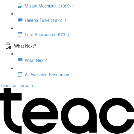
Misato Mochizuki (1969- )
Helena Tulve (1972- )
Lera Auerbach (1973- )
What Next?
What Next?
All Available Resources
Teach online with