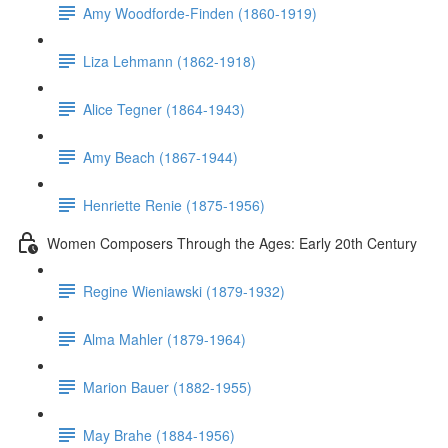
Amy Woodforde-Finden (1860-1919)
Liza Lehmann (1862-1918)
Alice Tegner (1864-1943)
Amy Beach (1867-1944)
Henriette Renie (1875-1956)
Women Composers Through the Ages: Early 20th Century
Regine Wieniawski (1879-1932)
Alma Mahler (1879-1964)
Marion Bauer (1882-1955)
May Brahe (1884-1956)