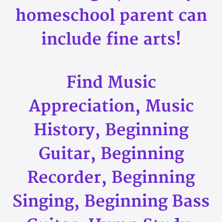
homeschool parent can
include fine arts!
Find Music
Appreciation, Music
History, Beginning
Guitar, Beginning
Recorder, Beginning
Singing, Beginning Bass