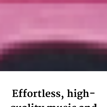
Effortless, high-