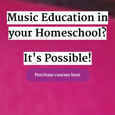
Music Education in
your Homeschool?
It's Possible!
Purchase courses here