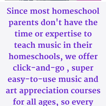
Since most homeschool
parents don't have the
time or expertise to
teach music in their
homeschools, we offer
click-and-go , super
easy-to-use music and
art appreciation courses
for all ages, so every