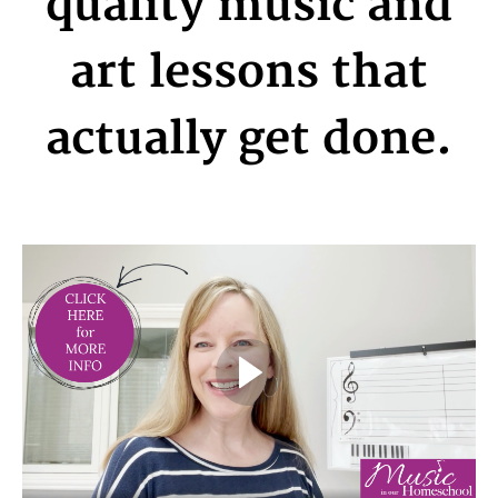
quality music and
art lessons that
actually get done.