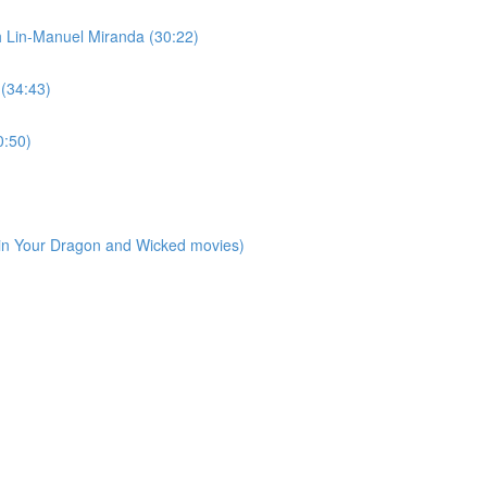
h Lin-Manuel Miranda (30:22)
 (34:43)
0:50)
ain Your Dragon and Wicked movies)