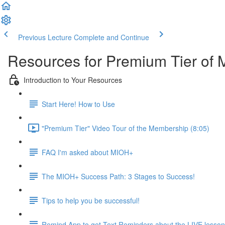
Previous Lecture
Complete and Continue
Resources for Premium Tier of 
Introduction to Your Resources
Start Here! How to Use
"Premium Tier" Video Tour of the Membership (8:05)
FAQ I'm asked about MIOH+
The MIOH+ Success Path: 3 Stages to Success!
Tips to help you be successful!
Remind App to get Text Reminders about the LIVE lesso