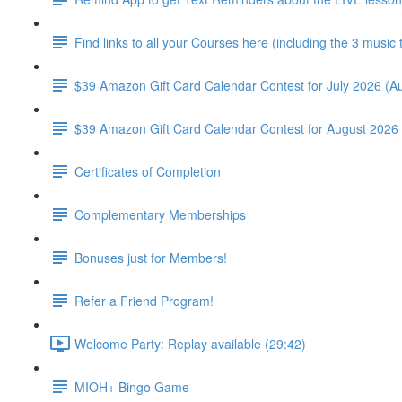
Find links to all your Courses here (including the 3 music
$39 Amazon Gift Card Calendar Contest for July 2026 (Au
$39 Amazon Gift Card Calendar Contest for August 2026 
Certificates of Completion
Complementary Memberships
Bonuses just for Members!
Refer a Friend Program!
Welcome Party: Replay available (29:42)
MIOH+ Bingo Game