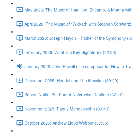
May 2026: The Music of Hamilton, Encanto, & Moana wit
April 2026: The Music of "Wicked" with Stephen Schwartz
March 2026: Joseph Haydn – Father of the Symphony (3
February 2026: What is a Key Signature? (32:38)
January 2026: John Powell (film composer for How to Tr
December 2025: Handel and The Messiah (39:29)
Bonus: Nuttin' But Fun: A Nutcracker Teatime (63:16)
November 2025: Fanny Mendelssohn (33:49)
October 2025: Andrew Lloyd Webber (37:55)