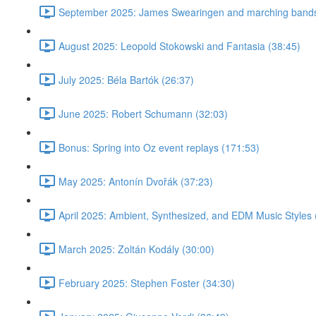
September 2025: James Swearingen and marching bands
August 2025: Leopold Stokowski and Fantasia (38:45)
July 2025: Béla Bartók (26:37)
June 2025: Robert Schumann (32:03)
Bonus: Spring into Oz event replays (171:53)
May 2025: Antonín Dvořák (37:23)
April 2025: Ambient, Synthesized, and EDM Music Styles 
March 2025: Zoltán Kodály (30:00)
February 2025: Stephen Foster (34:30)