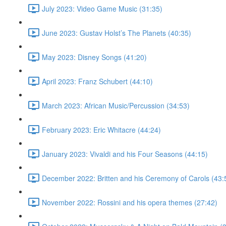
July 2023: Video Game Music (31:35)
June 2023: Gustav Holst’s The Planets (40:35)
May 2023: Disney Songs (41:20)
April 2023: Franz Schubert (44:10)
March 2023: African Music/Percussion (34:53)
February 2023: Eric Whitacre (44:24)
January 2023: Vivaldi and his Four Seasons (44:15)
December 2022: Britten and his Ceremony of Carols (43:
November 2022: Rossini and his opera themes (27:42)