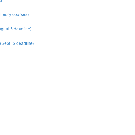
 theory courses)
gust 5 deadline)
(Sept. 5 deadline)