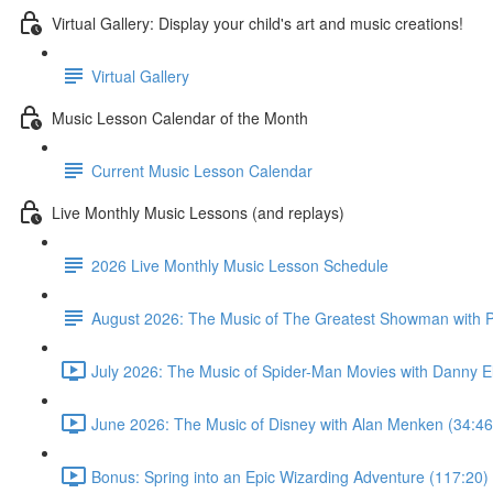
Virtual Gallery: Display your child's art and music creations!
Virtual Gallery
Music Lesson Calendar of the Month
Current Music Lesson Calendar
Live Monthly Music Lessons (and replays)
2026 Live Monthly Music Lesson Schedule
August 2026: The Music of The Greatest Showman with P
July 2026: The Music of Spider-Man Movies with Danny E
June 2026: The Music of Disney with Alan Menken (34:46
Bonus: Spring into an Epic Wizarding Adventure (117:20)