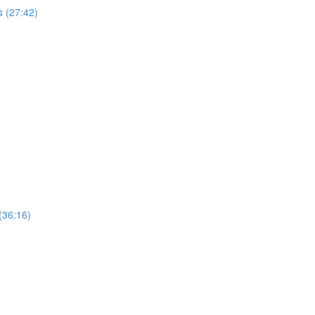
 (27:42)
(36:16)