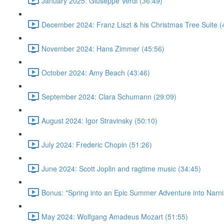
January 2025: Giuseppe Verdi (36:49)
December 2024: Franz Liszt & his Christmas Tree Suite (
November 2024: Hans Zimmer (45:56)
October 2024: Amy Beach (43:46)
September 2024: Clara Schumann (29:09)
August 2024: Igor Stravinsky (50:10)
July 2024: Frederic Chopin (51:26)
June 2024: Scott Joplin and ragtime music (34:45)
Bonus: "Spring into an Epic Summer Adventure into Narni
May 2024: Wolfgang Amadeus Mozart (51:55)