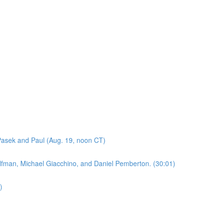
asek and Paul (Aug. 19, noon CT)
lfman, Michael Giacchino, and Daniel Pemberton. (30:01)
)