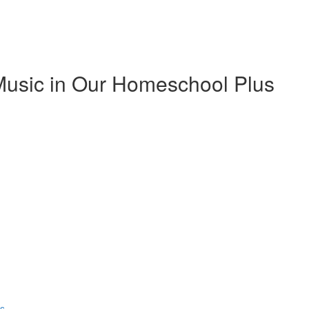
Music in Our Homeschool Plus
ns