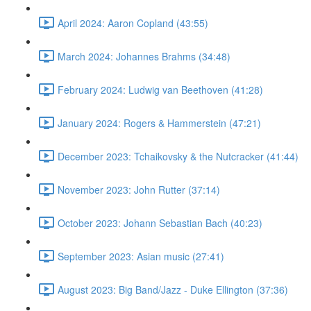
April 2024: Aaron Copland (43:55)
March 2024: Johannes Brahms (34:48)
February 2024: Ludwig van Beethoven (41:28)
January 2024: Rogers & Hammerstein (47:21)
December 2023: Tchaikovsky & the Nutcracker (41:44)
November 2023: John Rutter (37:14)
October 2023: Johann Sebastian Bach (40:23)
September 2023: Asian music (27:41)
August 2023: Big Band/Jazz - Duke Ellington (37:36)