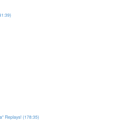
41:39)
a" Replays! (178:35)