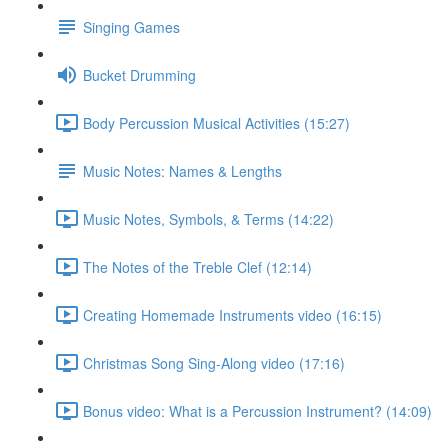
Singing Games
Bucket Drumming
Body Percussion Musical Activities (15:27)
Music Notes: Names & Lengths
Music Notes, Symbols, & Terms (14:22)
The Notes of the Treble Clef (12:14)
Creating Homemade Instruments video (16:15)
Christmas Song Sing-Along video (17:16)
Bonus video: What is a Percussion Instrument? (14:09)