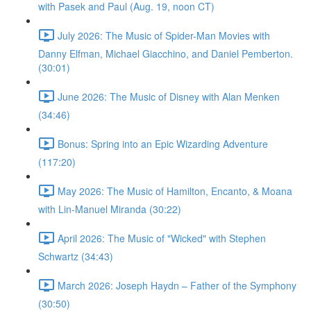
with Pasek and Paul (Aug. 19, noon CT)
July 2026: The Music of Spider-Man Movies with
Danny Elfman, Michael Giacchino, and Daniel Pemberton.
(30:01)
June 2026: The Music of Disney with Alan Menken
(34:46)
Bonus: Spring into an Epic Wizarding Adventure
(117:20)
May 2026: The Music of Hamilton, Encanto, & Moana
with Lin-Manuel Miranda (30:22)
April 2026: The Music of "Wicked" with Stephen
Schwartz (34:43)
March 2026: Joseph Haydn – Father of the Symphony
(30:50)