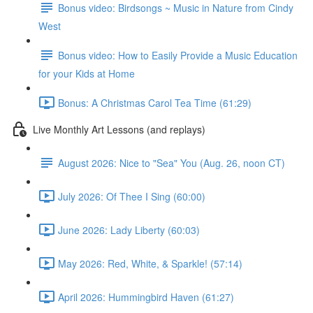
Bonus video: Birdsongs ~ Music in Nature from Cindy
West
Bonus video: How to Easily Provide a Music Education
for your Kids at Home
Bonus: A Christmas Carol Tea Time (61:29)
Live Monthly Art Lessons (and replays)
August 2026: Nice to "Sea" You (Aug. 26, noon CT)
July 2026: Of Thee I Sing (60:00)
June 2026: Lady Liberty (60:03)
May 2026: Red, White, & Sparkle! (57:14)
April 2026: Hummingbird Haven (61:27)