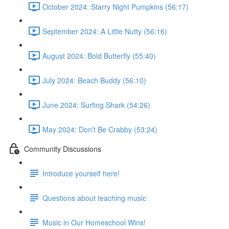
October 2024: Starry Night Pumpkins (56:17)
September 2024: A Little Nutty (56:16)
August 2024: Bold Butterfly (55:40)
July 2024: Beach Buddy (56:10)
June 2024: Surfing Shark (54:26)
May 2024: Don't Be Crabby (53:24)
Community Discussions
Introduce yourself here!
Questions about teaching music
Music in Our Homeschool Wins!