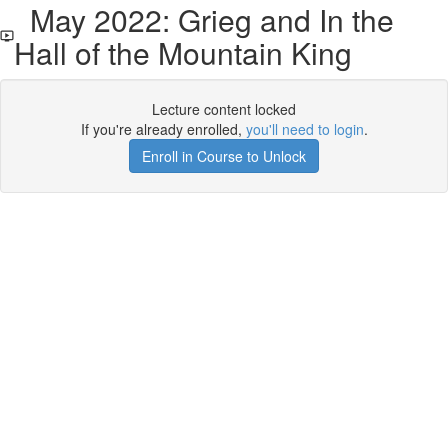
May 2022: Grieg and In the
Hall of the Mountain King
Lecture content locked
If you're already enrolled,
you'll need to login
.
Enroll in Course to Unlock