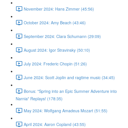
November 2024: Hans Zimmer (45:56)
October 2024: Amy Beach (43:46)
September 2024: Clara Schumann (29:09)
August 2024: Igor Stravinsky (50:10)
July 2024: Frederic Chopin (51:26)
June 2024: Scott Joplin and ragtime music (34:45)
Bonus: "Spring into an Epic Summer Adventure into
Narnia" Replays! (178:35)
May 2024: Wolfgang Amadeus Mozart (51:55)
April 2024: Aaron Copland (43:55)