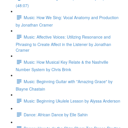
(48:07)
Music: How We Sing: Vocal Anatomy and Production
by Jonathan Cramer
Music: Affective Voices: Utilizing Resonance and
Phrasing to Create Affect in the Listener by Jonathan
Cramer
Music: How Musical Key Relate & the Nashville
Number System by Chris Brink
Music: Beginning Guitar with "Amazing Grace" by
Blayne Chastain
Music: Beginning Ukulele Lesson by Alyssa Anderson
Dance: African Dance by Elle Sahin