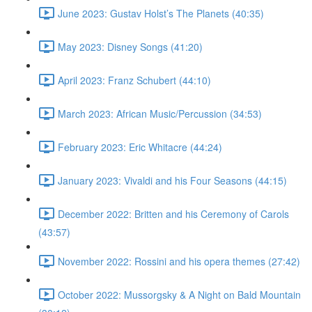
June 2023: Gustav Holst’s The Planets (40:35)
May 2023: Disney Songs (41:20)
April 2023: Franz Schubert (44:10)
March 2023: African Music/Percussion (34:53)
February 2023: Eric Whitacre (44:24)
January 2023: Vivaldi and his Four Seasons (44:15)
December 2022: Britten and his Ceremony of Carols
(43:57)
November 2022: Rossini and his opera themes (27:42)
October 2022: Mussorgsky & A Night on Bald Mountain