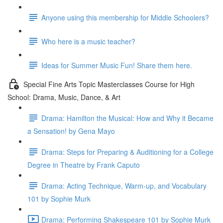
Anyone using this membership for Middle Schoolers?
Who here is a music teacher?
Ideas for Summer Music Fun! Share them here.
Special Fine Arts Topic Masterclasses Course for High
School: Drama, Music, Dance, & Art
Drama: Hamilton the Musical: How and Why it Became
a Sensation! by Gena Mayo
Drama: Steps for Preparing & Auditioning for a College
Degree in Theatre by Frank Caputo
Drama: Acting Technique, Warm-up, and Vocabulary
101 by Sophie Murk
Drama: Performing Shakespeare 101 by Sophie Murk