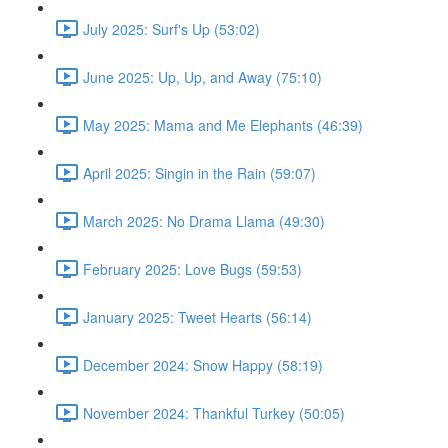
July 2025: Surf's Up (53:02)
June 2025: Up, Up, and Away (75:10)
May 2025: Mama and Me Elephants (46:39)
April 2025: Singin in the Rain (59:07)
March 2025: No Drama Llama (49:30)
February 2025: Love Bugs (59:53)
January 2025: Tweet Hearts (56:14)
December 2024: Snow Happy (58:19)
November 2024: Thankful Turkey (50:05)