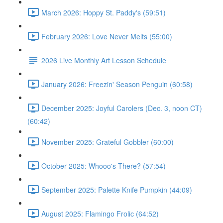
March 2026: Hoppy St. Paddy's (59:51)
February 2026: Love Never Melts (55:00)
2026 Live Monthly Art Lesson Schedule
January 2026: Freezin' Season Penguin (60:58)
December 2025: Joyful Carolers (Dec. 3, noon CT)
(60:42)
November 2025: Grateful Gobbler (60:00)
October 2025: Whooo's There? (57:54)
September 2025: Palette Knife Pumpkin (44:09)
August 2025: Flamingo Frolic (64:52)