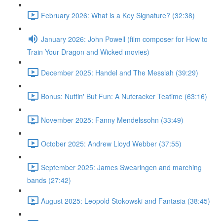
February 2026: What is a Key Signature? (32:38)
January 2026: John Powell (film composer for How to
Train Your Dragon and Wicked movies)
December 2025: Handel and The Messiah (39:29)
Bonus: Nuttin' But Fun: A Nutcracker Teatime (63:16)
November 2025: Fanny Mendelssohn (33:49)
October 2025: Andrew Lloyd Webber (37:55)
September 2025: James Swearingen and marching
bands (27:42)
August 2025: Leopold Stokowski and Fantasia (38:45)