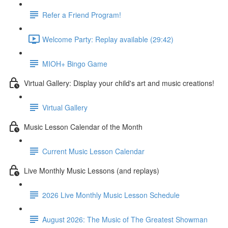
Refer a Friend Program!
Welcome Party: Replay available (29:42)
MIOH+ Bingo Game
Virtual Gallery: Display your child's art and music creations!
Virtual Gallery
Music Lesson Calendar of the Month
Current Music Lesson Calendar
Live Monthly Music Lessons (and replays)
2026 Live Monthly Music Lesson Schedule
August 2026: The Music of The Greatest Showman