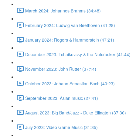
March 2024: Johannes Brahms (34:48)
February 2024: Ludwig van Beethoven (41:28)
January 2024: Rogers & Hammerstein (47:21)
December 2023: Tchaikovsky & the Nutcracker (41:44)
November 2023: John Rutter (37:14)
October 2023: Johann Sebastian Bach (40:23)
September 2023: Asian music (27:41)
August 2023: Big Band/Jazz - Duke Ellington (37:36)
July 2023: Video Game Music (31:35)