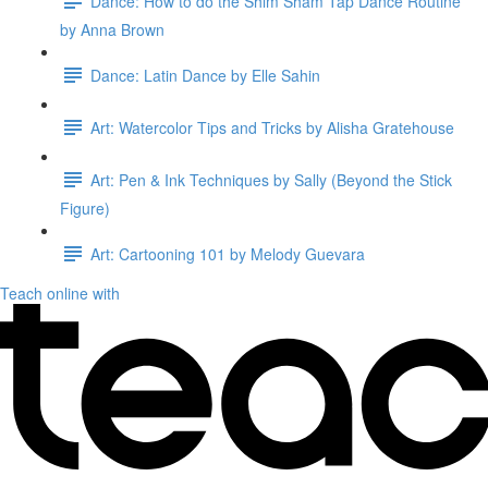
Dance: How to do the Shim Sham Tap Dance Routine
by Anna Brown
Dance: Latin Dance by Elle Sahin
Art: Watercolor Tips and Tricks by Alisha Gratehouse
Art: Pen & Ink Techniques by Sally (Beyond the Stick
Figure)
Art: Cartooning 101 by Melody Guevara
Teach online with