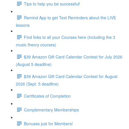
Tips to help you be successful!
Remind App to get Text Reminders about the LIVE
lessons
Find links to all your Courses here (including the 3
music theory courses)
$39 Amazon Gift Card Calendar Contest for July 2026
(August 5 deadline)
$39 Amazon Gift Card Calendar Contest for August
2026 (Sept. 5 deadline)
Certificates of Completion
Complementary Memberships
Bonuses just for Members!