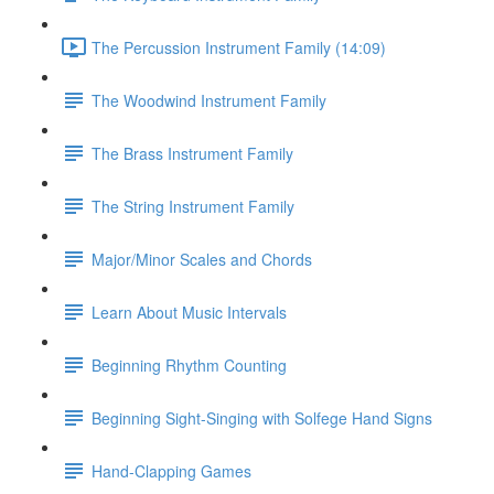
The Percussion Instrument Family (14:09)
The Woodwind Instrument Family
The Brass Instrument Family
The String Instrument Family
Major/Minor Scales and Chords
Learn About Music Intervals
Beginning Rhythm Counting
Beginning Sight-Singing with Solfege Hand Signs
Hand-Clapping Games