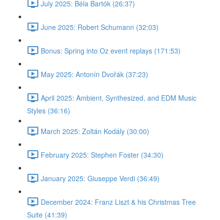
July 2025: Béla Bartók (26:37)
June 2025: Robert Schumann (32:03)
Bonus: Spring into Oz event replays (171:53)
May 2025: Antonín Dvořák (37:23)
April 2025: Ambient, Synthesized, and EDM Music
Styles (36:16)
March 2025: Zoltán Kodály (30:00)
February 2025: Stephen Foster (34:30)
January 2025: Giuseppe Verdi (36:49)
December 2024: Franz Liszt & his Christmas Tree
Suite (41:39)