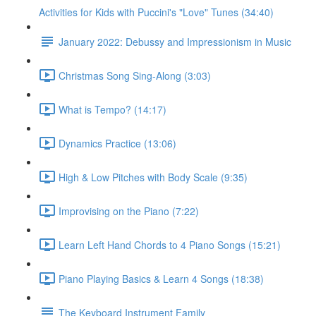
Activities for Kids with Puccini's "Love" Tunes (34:40)
January 2022: Debussy and Impressionism in Music
Christmas Song Sing-Along (3:03)
What is Tempo? (14:17)
Dynamics Practice (13:06)
High & Low Pitches with Body Scale (9:35)
Improvising on the Piano (7:22)
Learn Left Hand Chords to 4 Piano Songs (15:21)
Piano Playing Basics & Learn 4 Songs (18:38)
The Keyboard Instrument Family