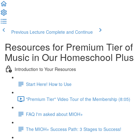
Previous Lecture
Complete and Continue
Resources for Premium Tier of
Music in Our Homeschool Plus
Introduction to Your Resources
Start Here! How to Use
"Premium Tier" Video Tour of the Membership (8:05)
FAQ I'm asked about MIOH+
The MIOH+ Success Path: 3 Stages to Success!