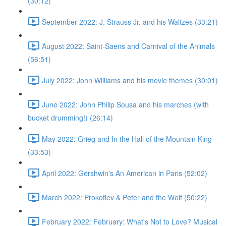
(30:12)
September 2022: J. Strauss Jr. and his Waltzes (33:21)
August 2022: Saint-Saens and Carnival of the Animals
(56:51)
July 2022: John Williams and his movie themes (30:01)
June 2022: John Philip Sousa and his marches (with
bucket drumming!) (26:14)
May 2022: Grieg and In the Hall of the Mountain King
(33:53)
April 2022: Gershwin's An American in Paris (52:02)
March 2022: Prokofiev & Peter and the Wolf (50:22)
February 2022: February: What's Not to Love? Musical