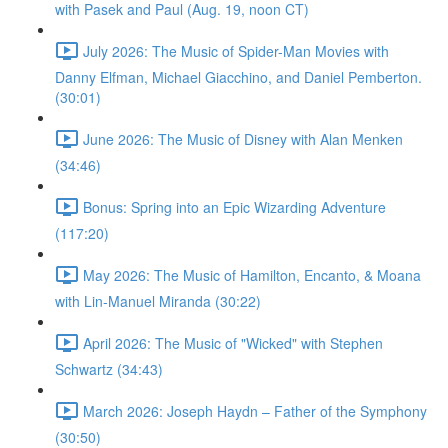
with Pasek and Paul (Aug. 19, noon CT)
July 2026: The Music of Spider-Man Movies with
Danny Elfman, Michael Giacchino, and Daniel Pemberton.
(30:01)
June 2026: The Music of Disney with Alan Menken
(34:46)
Bonus: Spring into an Epic Wizarding Adventure
(117:20)
May 2026: The Music of Hamilton, Encanto, & Moana
with Lin-Manuel Miranda (30:22)
April 2026: The Music of "Wicked" with Stephen
Schwartz (34:43)
March 2026: Joseph Haydn – Father of the Symphony
(30:50)