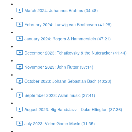
March 2024: Johannes Brahms (34:48)
February 2024: Ludwig van Beethoven (41:28)
January 2024: Rogers & Hammerstein (47:21)
December 2023: Tchaikovsky & the Nutcracker (41:44)
November 2023: John Rutter (37:14)
October 2023: Johann Sebastian Bach (40:23)
September 2023: Asian music (27:41)
August 2023: Big Band/Jazz - Duke Ellington (37:36)
July 2023: Video Game Music (31:35)