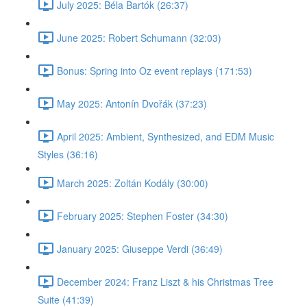
July 2025: Béla Bartók (26:37)
June 2025: Robert Schumann (32:03)
Bonus: Spring into Oz event replays (171:53)
May 2025: Antonín Dvořák (37:23)
April 2025: Ambient, Synthesized, and EDM Music
Styles (36:16)
March 2025: Zoltán Kodály (30:00)
February 2025: Stephen Foster (34:30)
January 2025: Giuseppe Verdi (36:49)
December 2024: Franz Liszt & his Christmas Tree
Suite (41:39)