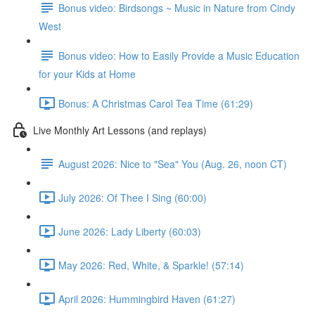
Bonus video: Birdsongs ~ Music in Nature from Cindy
West
Bonus video: How to Easily Provide a Music Education
for your Kids at Home
Bonus: A Christmas Carol Tea Time (61:29)
Live Monthly Art Lessons (and replays)
August 2026: Nice to "Sea" You (Aug. 26, noon CT)
July 2026: Of Thee I Sing (60:00)
June 2026: Lady Liberty (60:03)
May 2026: Red, White, & Sparkle! (57:14)
April 2026: Hummingbird Haven (61:27)