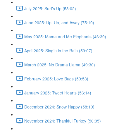
July 2025: Surf's Up (53:02)
June 2025: Up, Up, and Away (75:10)
May 2025: Mama and Me Elephants (46:39)
April 2025: Singin in the Rain (59:07)
March 2025: No Drama Llama (49:30)
February 2025: Love Bugs (59:53)
January 2025: Tweet Hearts (56:14)
December 2024: Snow Happy (58:19)
November 2024: Thankful Turkey (50:05)