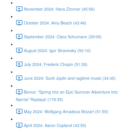
November 2024: Hans Zimmer (45:56)
October 2024: Amy Beach (43:46)
September 2024: Clara Schumann (29:09)
August 2024: Igor Stravinsky (50:10)
July 2024: Frederic Chopin (51:26)
June 2024: Scott Joplin and ragtime music (34:45)
Bonus: "Spring into an Epic Summer Adventure into
Narnia" Replays! (178:35)
May 2024: Wolfgang Amadeus Mozart (51:55)
April 2024: Aaron Copland (43:55)