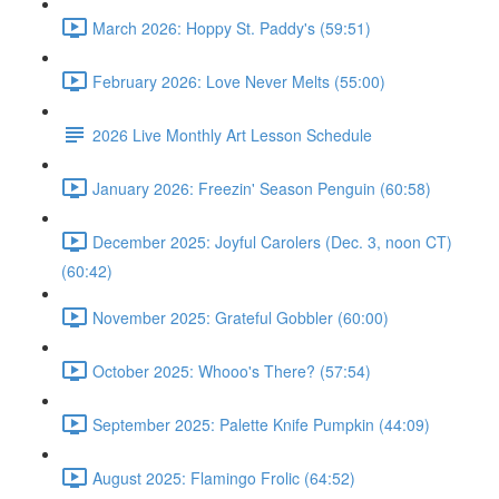
March 2026: Hoppy St. Paddy's (59:51)
February 2026: Love Never Melts (55:00)
2026 Live Monthly Art Lesson Schedule
January 2026: Freezin' Season Penguin (60:58)
December 2025: Joyful Carolers (Dec. 3, noon CT)
(60:42)
November 2025: Grateful Gobbler (60:00)
October 2025: Whooo's There? (57:54)
September 2025: Palette Knife Pumpkin (44:09)
August 2025: Flamingo Frolic (64:52)