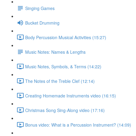
Singing Games
Bucket Drumming
Body Percussion Musical Activities (15:27)
Music Notes: Names & Lengths
Music Notes, Symbols, & Terms (14:22)
The Notes of the Treble Clef (12:14)
Creating Homemade Instruments video (16:15)
Christmas Song Sing-Along video (17:16)
Bonus video: What is a Percussion Instrument? (14:09)