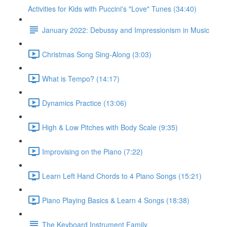
Activities for Kids with Puccini's "Love" Tunes (34:40)
January 2022: Debussy and Impressionism in Music
Christmas Song Sing-Along (3:03)
What is Tempo? (14:17)
Dynamics Practice (13:06)
High & Low Pitches with Body Scale (9:35)
Improvising on the Piano (7:22)
Learn Left Hand Chords to 4 Piano Songs (15:21)
Piano Playing Basics & Learn 4 Songs (18:38)
The Keyboard Instrument Family