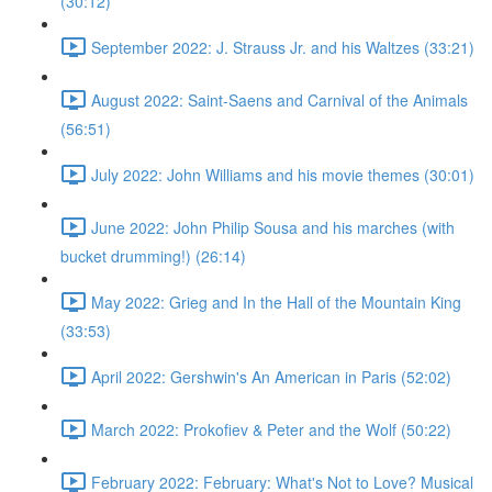
(30:12)
September 2022: J. Strauss Jr. and his Waltzes (33:21)
August 2022: Saint-Saens and Carnival of the Animals
(56:51)
July 2022: John Williams and his movie themes (30:01)
June 2022: John Philip Sousa and his marches (with
bucket drumming!) (26:14)
May 2022: Grieg and In the Hall of the Mountain King
(33:53)
April 2022: Gershwin's An American in Paris (52:02)
March 2022: Prokofiev & Peter and the Wolf (50:22)
February 2022: February: What's Not to Love? Musical