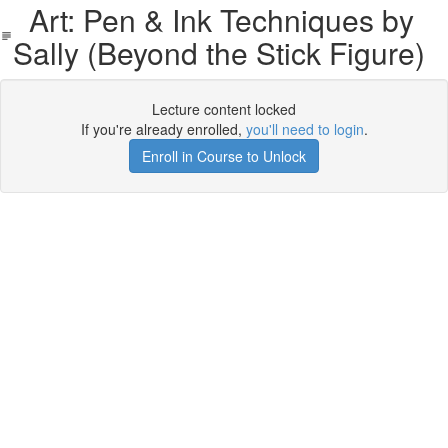
Art: Pen & Ink Techniques by
Sally (Beyond the Stick Figure)
Lecture content locked
If you're already enrolled,
you'll need to login
.
Enroll in Course to Unlock