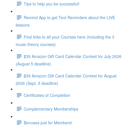
Tips to help you be successful!
Remind App to get Text Reminders about the LIVE
lessons
Find links to all your Courses here (including the 3
music theory courses)
$39 Amazon Gift Card Calendar Contest for July 2026
(August 5 deadline)
$39 Amazon Gift Card Calendar Contest for August
2026 (Sept. 5 deadline)
Certificates of Completion
Complementary Memberships
Bonuses just for Members!