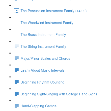
The Percussion Instrument Family (14:09)
The Woodwind Instrument Family
The Brass Instrument Family
The String Instrument Family
Major/Minor Scales and Chords
Learn About Music Intervals
Beginning Rhythm Counting
Beginning Sight-Singing with Solfege Hand Signs
Hand-Clapping Games