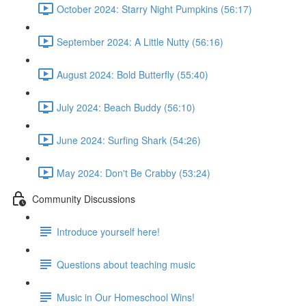
October 2024: Starry Night Pumpkins (56:17)
September 2024: A Little Nutty (56:16)
August 2024: Bold Butterfly (55:40)
July 2024: Beach Buddy (56:10)
June 2024: Surfing Shark (54:26)
May 2024: Don't Be Crabby (53:24)
Community Discussions
Introduce yourself here!
Questions about teaching music
Music in Our Homeschool Wins!