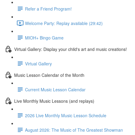
Refer a Friend Program!
Welcome Party: Replay available (29:42)
MIOH+ Bingo Game
Virtual Gallery: Display your child's art and music creations!
Virtual Gallery
Music Lesson Calendar of the Month
Current Music Lesson Calendar
Live Monthly Music Lessons (and replays)
2026 Live Monthly Music Lesson Schedule
August 2026: The Music of The Greatest Showman