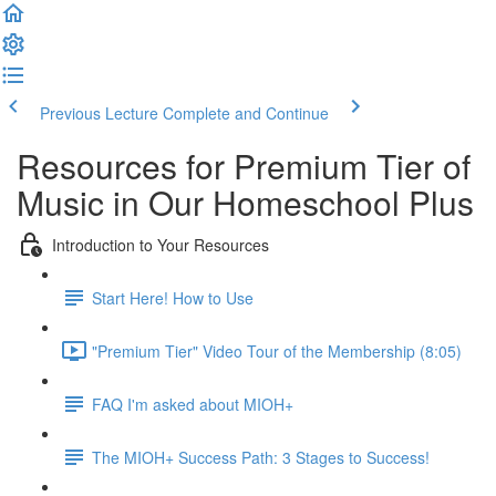
Previous Lecture
Complete and Continue
Resources for Premium Tier of
Music in Our Homeschool Plus
Introduction to Your Resources
Start Here! How to Use
"Premium Tier" Video Tour of the Membership (8:05)
FAQ I'm asked about MIOH+
The MIOH+ Success Path: 3 Stages to Success!