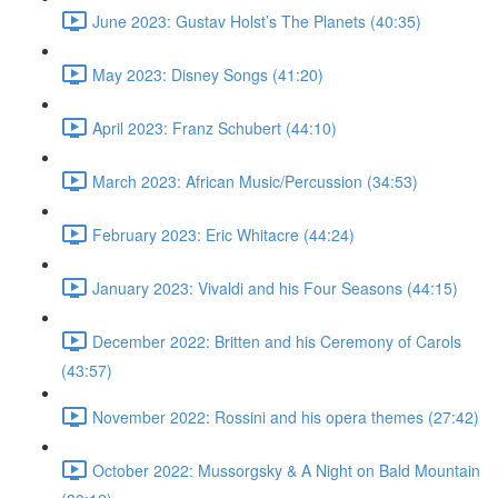
June 2023: Gustav Holst’s The Planets (40:35)
May 2023: Disney Songs (41:20)
April 2023: Franz Schubert (44:10)
March 2023: African Music/Percussion (34:53)
February 2023: Eric Whitacre (44:24)
January 2023: Vivaldi and his Four Seasons (44:15)
December 2022: Britten and his Ceremony of Carols
(43:57)
November 2022: Rossini and his opera themes (27:42)
October 2022: Mussorgsky & A Night on Bald Mountain