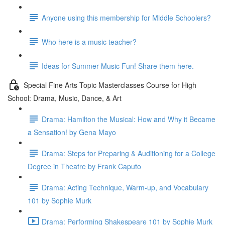
Anyone using this membership for Middle Schoolers?
Who here is a music teacher?
Ideas for Summer Music Fun! Share them here.
Special Fine Arts Topic Masterclasses Course for High
School: Drama, Music, Dance, & Art
Drama: Hamilton the Musical: How and Why it Became
a Sensation! by Gena Mayo
Drama: Steps for Preparing & Auditioning for a College
Degree in Theatre by Frank Caputo
Drama: Acting Technique, Warm-up, and Vocabulary
101 by Sophie Murk
Drama: Performing Shakespeare 101 by Sophie Murk