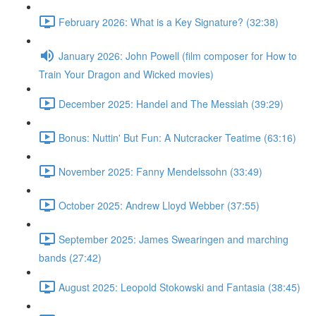
February 2026: What is a Key Signature? (32:38)
January 2026: John Powell (film composer for How to
Train Your Dragon and Wicked movies)
December 2025: Handel and The Messiah (39:29)
Bonus: Nuttin' But Fun: A Nutcracker Teatime (63:16)
November 2025: Fanny Mendelssohn (33:49)
October 2025: Andrew Lloyd Webber (37:55)
September 2025: James Swearingen and marching
bands (27:42)
August 2025: Leopold Stokowski and Fantasia (38:45)