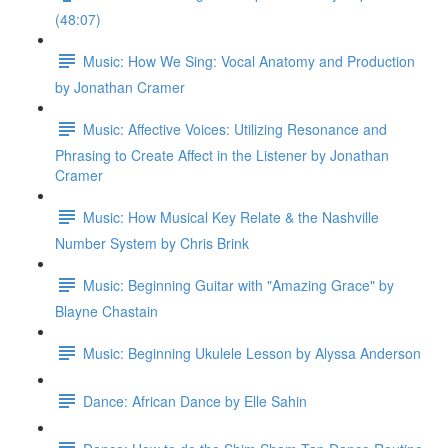
(48:07)
Music: How We Sing: Vocal Anatomy and Production
by Jonathan Cramer
Music: Affective Voices: Utilizing Resonance and
Phrasing to Create Affect in the Listener by Jonathan
Cramer
Music: How Musical Key Relate & the Nashville
Number System by Chris Brink
Music: Beginning Guitar with "Amazing Grace" by
Blayne Chastain
Music: Beginning Ukulele Lesson by Alyssa Anderson
Dance: African Dance by Elle Sahin