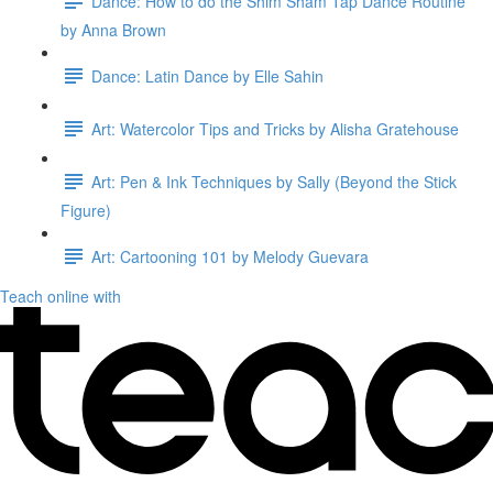
Dance: How to do the Shim Sham Tap Dance Routine
by Anna Brown
Dance: Latin Dance by Elle Sahin
Art: Watercolor Tips and Tricks by Alisha Gratehouse
Art: Pen & Ink Techniques by Sally (Beyond the Stick
Figure)
Art: Cartooning 101 by Melody Guevara
Teach online with