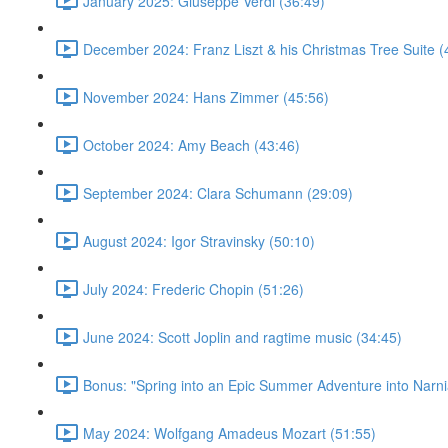
January 2025: Giuseppe Verdi (36:49)
December 2024: Franz Liszt & his Christmas Tree Suite (
November 2024: Hans Zimmer (45:56)
October 2024: Amy Beach (43:46)
September 2024: Clara Schumann (29:09)
August 2024: Igor Stravinsky (50:10)
July 2024: Frederic Chopin (51:26)
June 2024: Scott Joplin and ragtime music (34:45)
Bonus: "Spring into an Epic Summer Adventure into Narni
May 2024: Wolfgang Amadeus Mozart (51:55)