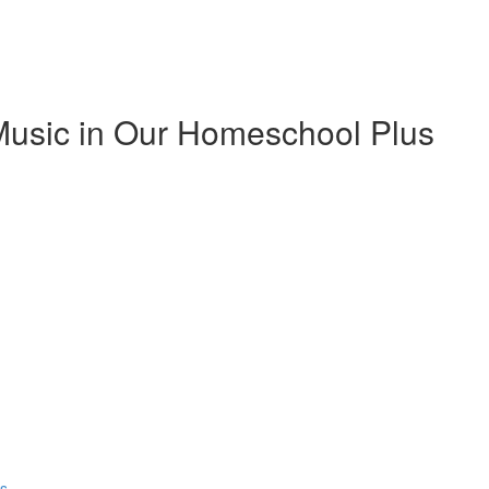
Music in Our Homeschool Plus
ns