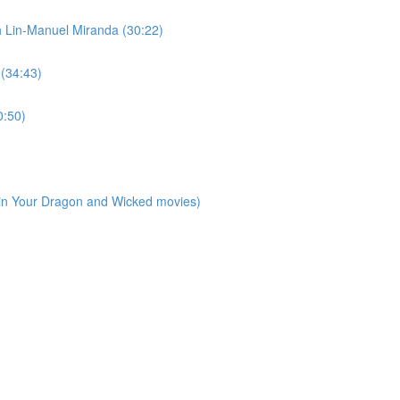
h Lin-Manuel Miranda (30:22)
 (34:43)
0:50)
ain Your Dragon and Wicked movies)