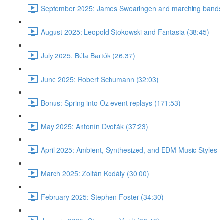
September 2025: James Swearingen and marching bands
August 2025: Leopold Stokowski and Fantasia (38:45)
July 2025: Béla Bartók (26:37)
June 2025: Robert Schumann (32:03)
Bonus: Spring into Oz event replays (171:53)
May 2025: Antonín Dvořák (37:23)
April 2025: Ambient, Synthesized, and EDM Music Styles 
March 2025: Zoltán Kodály (30:00)
February 2025: Stephen Foster (34:30)