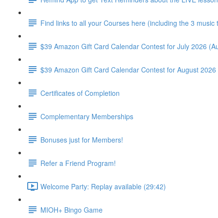
Find links to all your Courses here (including the 3 music
$39 Amazon Gift Card Calendar Contest for July 2026 (Au
$39 Amazon Gift Card Calendar Contest for August 2026 
Certificates of Completion
Complementary Memberships
Bonuses just for Members!
Refer a Friend Program!
Welcome Party: Replay available (29:42)
MIOH+ Bingo Game