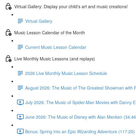
Virtual Gallery: Display your child's art and music creations!
Virtual Gallery
Music Lesson Calendar of the Month
Current Music Lesson Calendar
Live Monthly Music Lessons (and replays)
2026 Live Monthly Music Lesson Schedule
August 2026: The Music of The Greatest Showman with P
July 2026: The Music of Spider-Man Movies with Danny E
June 2026: The Music of Disney with Alan Menken (34:46
Bonus: Spring into an Epic Wizarding Adventure (117:20)