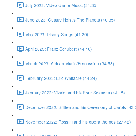
July 2023: Video Game Music (31:35)
June 2023: Gustav Holst’s The Planets (40:35)
May 2023: Disney Songs (41:20)
April 2023: Franz Schubert (44:10)
March 2023: African Music/Percussion (34:53)
February 2023: Eric Whitacre (44:24)
January 2023: Vivaldi and his Four Seasons (44:15)
December 2022: Britten and his Ceremony of Carols (43:
November 2022: Rossini and his opera themes (27:42)