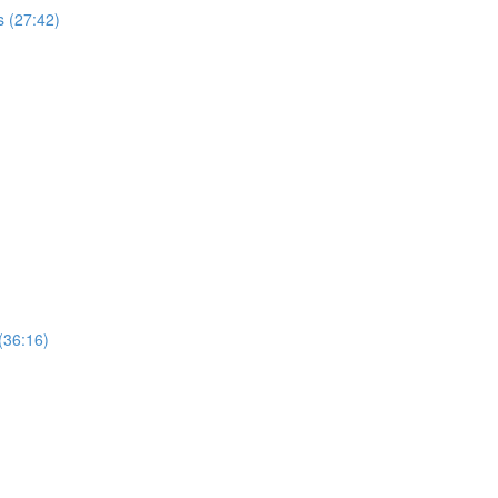
 (27:42)
(36:16)