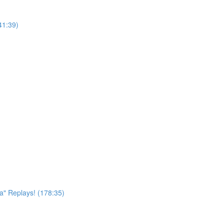
41:39)
a" Replays! (178:35)