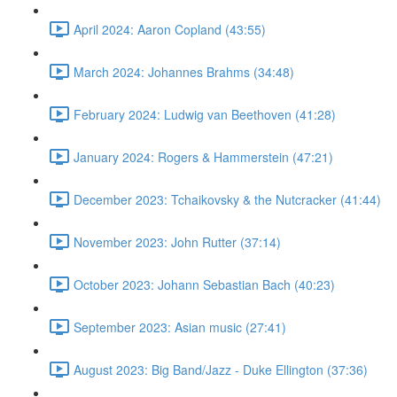
April 2024: Aaron Copland (43:55)
March 2024: Johannes Brahms (34:48)
February 2024: Ludwig van Beethoven (41:28)
January 2024: Rogers & Hammerstein (47:21)
December 2023: Tchaikovsky & the Nutcracker (41:44)
November 2023: John Rutter (37:14)
October 2023: Johann Sebastian Bach (40:23)
September 2023: Asian music (27:41)
August 2023: Big Band/Jazz - Duke Ellington (37:36)