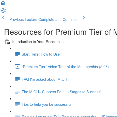
Previous Lecture
Complete and Continue
Resources for Premium Tier of 
Introduction to Your Resources
Start Here! How to Use
"Premium Tier" Video Tour of the Membership (8:05)
FAQ I'm asked about MIOH+
The MIOH+ Success Path: 3 Stages to Success!
Tips to help you be successful!
Remind App to get Text Reminders about the LIVE lesso