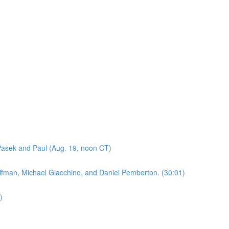
asek and Paul (Aug. 19, noon CT)
lfman, Michael Giacchino, and Daniel Pemberton. (30:01)
)