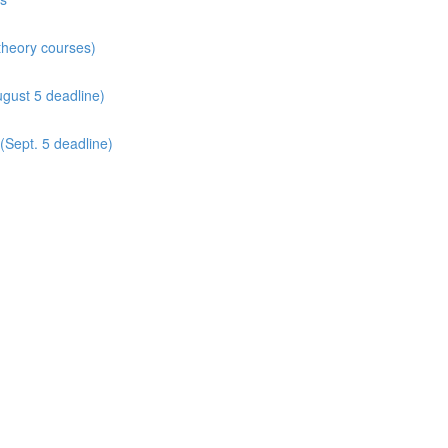
 theory courses)
gust 5 deadline)
(Sept. 5 deadline)