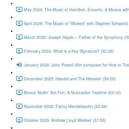
May 2026: The Music of Hamilton, Encanto, & Moana wit
April 2026: The Music of "Wicked" with Stephen Schwartz
March 2026: Joseph Haydn – Father of the Symphony (3
February 2026: What is a Key Signature? (32:38)
January 2026: John Powell (film composer for How to Tr
December 2025: Handel and The Messiah (39:29)
Bonus: Nuttin' But Fun: A Nutcracker Teatime (63:16)
November 2025: Fanny Mendelssohn (33:49)
October 2025: Andrew Lloyd Webber (37:55)