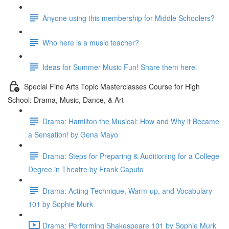
Anyone using this membership for Middle Schoolers?
Who here is a music teacher?
Ideas for Summer Music Fun! Share them here.
Special Fine Arts Topic Masterclasses Course for High
School: Drama, Music, Dance, & Art
Drama: Hamilton the Musical: How and Why it Became
a Sensation! by Gena Mayo
Drama: Steps for Preparing & Auditioning for a College
Degree in Theatre by Frank Caputo
Drama: Acting Technique, Warm-up, and Vocabulary
101 by Sophie Murk
Drama: Performing Shakespeare 101 by Sophie Murk