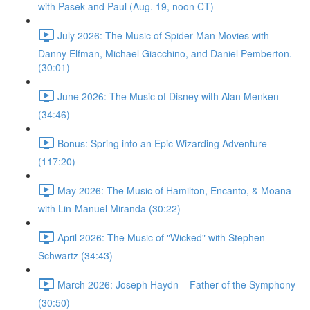
with Pasek and Paul (Aug. 19, noon CT)
July 2026: The Music of Spider-Man Movies with
Danny Elfman, Michael Giacchino, and Daniel Pemberton.
(30:01)
June 2026: The Music of Disney with Alan Menken
(34:46)
Bonus: Spring into an Epic Wizarding Adventure
(117:20)
May 2026: The Music of Hamilton, Encanto, & Moana
with Lin-Manuel Miranda (30:22)
April 2026: The Music of "Wicked" with Stephen
Schwartz (34:43)
March 2026: Joseph Haydn – Father of the Symphony
(30:50)