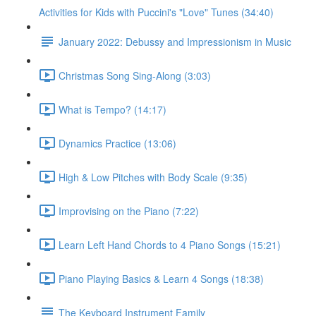
Activities for Kids with Puccini's "Love" Tunes (34:40)
January 2022: Debussy and Impressionism in Music
Christmas Song Sing-Along (3:03)
What is Tempo? (14:17)
Dynamics Practice (13:06)
High & Low Pitches with Body Scale (9:35)
Improvising on the Piano (7:22)
Learn Left Hand Chords to 4 Piano Songs (15:21)
Piano Playing Basics & Learn 4 Songs (18:38)
The Keyboard Instrument Family