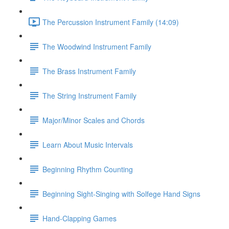
The Percussion Instrument Family (14:09)
The Woodwind Instrument Family
The Brass Instrument Family
The String Instrument Family
Major/Minor Scales and Chords
Learn About Music Intervals
Beginning Rhythm Counting
Beginning Sight-Singing with Solfege Hand Signs
Hand-Clapping Games