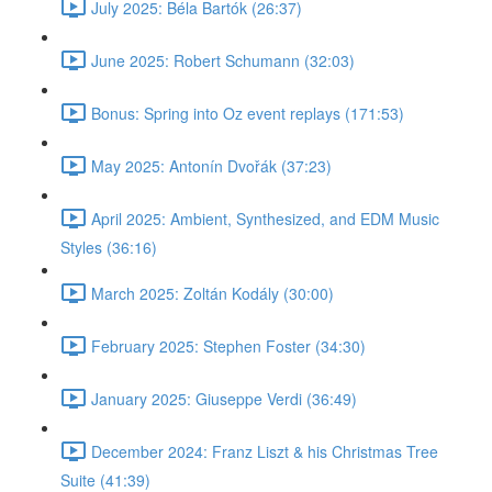
July 2025: Béla Bartók (26:37)
June 2025: Robert Schumann (32:03)
Bonus: Spring into Oz event replays (171:53)
May 2025: Antonín Dvořák (37:23)
April 2025: Ambient, Synthesized, and EDM Music
Styles (36:16)
March 2025: Zoltán Kodály (30:00)
February 2025: Stephen Foster (34:30)
January 2025: Giuseppe Verdi (36:49)
December 2024: Franz Liszt & his Christmas Tree
Suite (41:39)