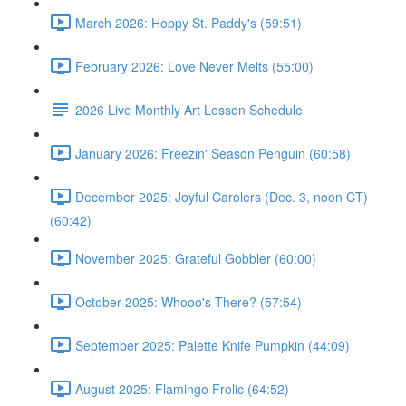
March 2026: Hoppy St. Paddy's (59:51)
February 2026: Love Never Melts (55:00)
2026 Live Monthly Art Lesson Schedule
January 2026: Freezin' Season Penguin (60:58)
December 2025: Joyful Carolers (Dec. 3, noon CT)
(60:42)
November 2025: Grateful Gobbler (60:00)
October 2025: Whooo's There? (57:54)
September 2025: Palette Knife Pumpkin (44:09)
August 2025: Flamingo Frolic (64:52)