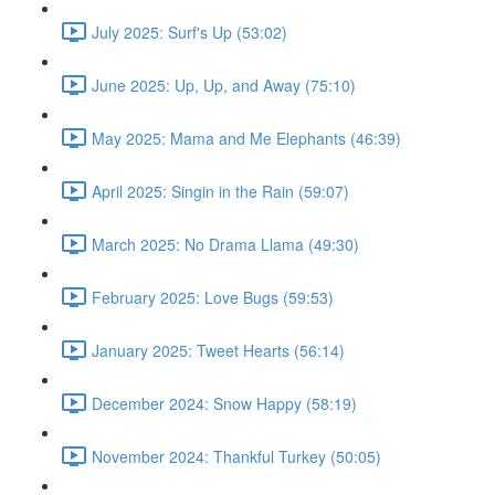
July 2025: Surf's Up (53:02)
June 2025: Up, Up, and Away (75:10)
May 2025: Mama and Me Elephants (46:39)
April 2025: Singin in the Rain (59:07)
March 2025: No Drama Llama (49:30)
February 2025: Love Bugs (59:53)
January 2025: Tweet Hearts (56:14)
December 2024: Snow Happy (58:19)
November 2024: Thankful Turkey (50:05)