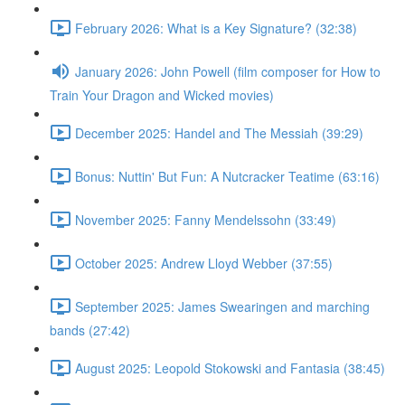
February 2026: What is a Key Signature? (32:38)
January 2026: John Powell (film composer for How to
Train Your Dragon and Wicked movies)
December 2025: Handel and The Messiah (39:29)
Bonus: Nuttin' But Fun: A Nutcracker Teatime (63:16)
November 2025: Fanny Mendelssohn (33:49)
October 2025: Andrew Lloyd Webber (37:55)
September 2025: James Swearingen and marching
bands (27:42)
August 2025: Leopold Stokowski and Fantasia (38:45)