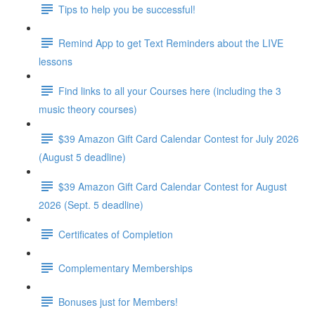
Tips to help you be successful!
Remind App to get Text Reminders about the LIVE
lessons
Find links to all your Courses here (including the 3
music theory courses)
$39 Amazon Gift Card Calendar Contest for July 2026
(August 5 deadline)
$39 Amazon Gift Card Calendar Contest for August
2026 (Sept. 5 deadline)
Certificates of Completion
Complementary Memberships
Bonuses just for Members!