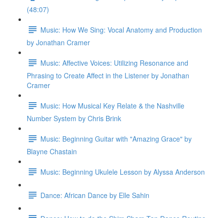
(48:07)
Music: How We Sing: Vocal Anatomy and Production
by Jonathan Cramer
Music: Affective Voices: Utilizing Resonance and
Phrasing to Create Affect in the Listener by Jonathan
Cramer
Music: How Musical Key Relate & the Nashville
Number System by Chris Brink
Music: Beginning Guitar with "Amazing Grace" by
Blayne Chastain
Music: Beginning Ukulele Lesson by Alyssa Anderson
Dance: African Dance by Elle Sahin