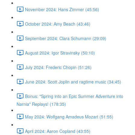
November 2024: Hans Zimmer (45:56)
October 2024: Amy Beach (43:46)
September 2024: Clara Schumann (29:09)
August 2024: Igor Stravinsky (50:10)
July 2024: Frederic Chopin (51:26)
June 2024: Scott Joplin and ragtime music (34:45)
Bonus: "Spring into an Epic Summer Adventure into
Narnia" Replays! (178:35)
May 2024: Wolfgang Amadeus Mozart (51:55)
April 2024: Aaron Copland (43:55)