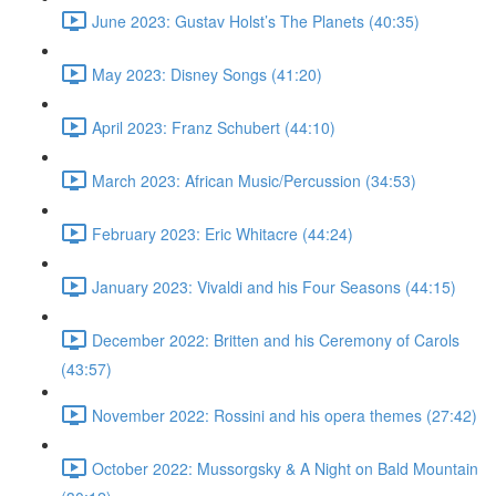
June 2023: Gustav Holst’s The Planets (40:35)
May 2023: Disney Songs (41:20)
April 2023: Franz Schubert (44:10)
March 2023: African Music/Percussion (34:53)
February 2023: Eric Whitacre (44:24)
January 2023: Vivaldi and his Four Seasons (44:15)
December 2022: Britten and his Ceremony of Carols
(43:57)
November 2022: Rossini and his opera themes (27:42)
October 2022: Mussorgsky & A Night on Bald Mountain