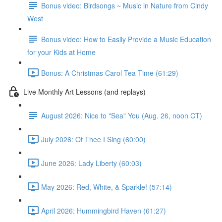
Bonus video: Birdsongs ~ Music in Nature from Cindy
West
Bonus video: How to Easily Provide a Music Education
for your Kids at Home
Bonus: A Christmas Carol Tea Time (61:29)
Live Monthly Art Lessons (and replays)
August 2026: Nice to "Sea" You (Aug. 26, noon CT)
July 2026: Of Thee I Sing (60:00)
June 2026: Lady Liberty (60:03)
May 2026: Red, White, & Sparkle! (57:14)
April 2026: Hummingbird Haven (61:27)