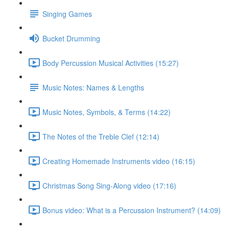
Singing Games
Bucket Drumming
Body Percussion Musical Activities (15:27)
Music Notes: Names & Lengths
Music Notes, Symbols, & Terms (14:22)
The Notes of the Treble Clef (12:14)
Creating Homemade Instruments video (16:15)
Christmas Song Sing-Along video (17:16)
Bonus video: What is a Percussion Instrument? (14:09)