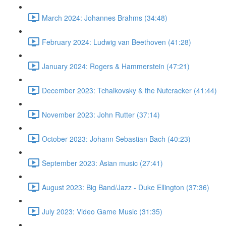
March 2024: Johannes Brahms (34:48)
February 2024: Ludwig van Beethoven (41:28)
January 2024: Rogers & Hammerstein (47:21)
December 2023: Tchaikovsky & the Nutcracker (41:44)
November 2023: John Rutter (37:14)
October 2023: Johann Sebastian Bach (40:23)
September 2023: Asian music (27:41)
August 2023: Big Band/Jazz - Duke Ellington (37:36)
July 2023: Video Game Music (31:35)