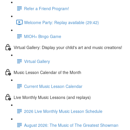
Refer a Friend Program!
Welcome Party: Replay available (29:42)
MIOH+ Bingo Game
Virtual Gallery: Display your child's art and music creations!
Virtual Gallery
Music Lesson Calendar of the Month
Current Music Lesson Calendar
Live Monthly Music Lessons (and replays)
2026 Live Monthly Music Lesson Schedule
August 2026: The Music of The Greatest Showman