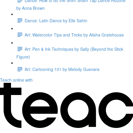
Dance: How to do the Shim Sham Tap Dance Routine
by Anna Brown
Dance: Latin Dance by Elle Sahin
Art: Watercolor Tips and Tricks by Alisha Gratehouse
Art: Pen & Ink Techniques by Sally (Beyond the Stick
Figure)
Art: Cartooning 101 by Melody Guevara
Teach online with