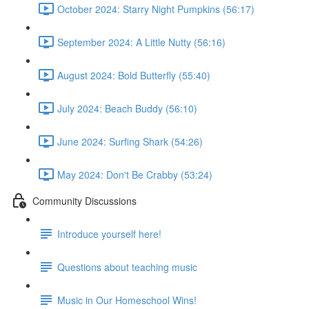
October 2024: Starry Night Pumpkins (56:17)
September 2024: A Little Nutty (56:16)
August 2024: Bold Butterfly (55:40)
July 2024: Beach Buddy (56:10)
June 2024: Surfing Shark (54:26)
May 2024: Don't Be Crabby (53:24)
Community Discussions
Introduce yourself here!
Questions about teaching music
Music in Our Homeschool Wins!