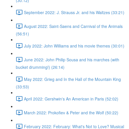
(30:12)
September 2022: J. Strauss Jr. and his Waltzes (33:21)
August 2022: Saint-Saens and Carnival of the Animals
(56:51)
July 2022: John Williams and his movie themes (30:01)
June 2022: John Philip Sousa and his marches (with
bucket drumming!) (26:14)
May 2022: Grieg and In the Hall of the Mountain King
(33:53)
April 2022: Gershwin's An American in Paris (52:02)
March 2022: Prokofiev & Peter and the Wolf (50:22)
February 2022: February: What's Not to Love? Musical