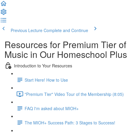
Previous Lecture
Complete and Continue
Resources for Premium Tier of
Music in Our Homeschool Plus
Introduction to Your Resources
Start Here! How to Use
"Premium Tier" Video Tour of the Membership (8:05)
FAQ I'm asked about MIOH+
The MIOH+ Success Path: 3 Stages to Success!