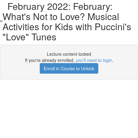
February 2022: February:
What's Not to Love? Musical
Activities for Kids with Puccini's
"Love" Tunes
Lecture content locked
If you're already enrolled,
you'll need to login
.
Enroll in Course to Unlock