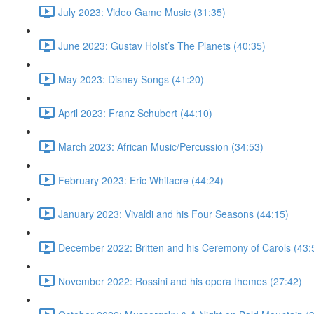
July 2023: Video Game Music (31:35)
June 2023: Gustav Holst’s The Planets (40:35)
May 2023: Disney Songs (41:20)
April 2023: Franz Schubert (44:10)
March 2023: African Music/Percussion (34:53)
February 2023: Eric Whitacre (44:24)
January 2023: Vivaldi and his Four Seasons (44:15)
December 2022: Britten and his Ceremony of Carols (43:
November 2022: Rossini and his opera themes (27:42)