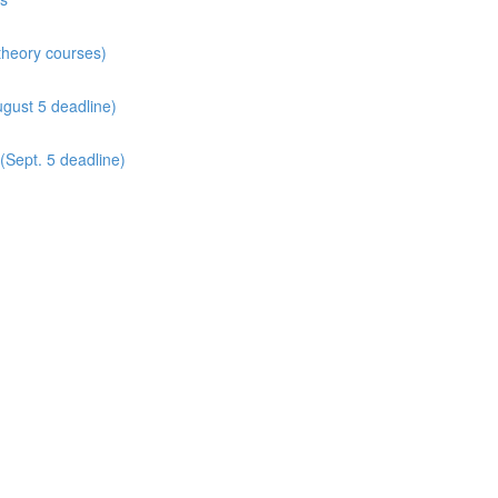
 theory courses)
gust 5 deadline)
(Sept. 5 deadline)