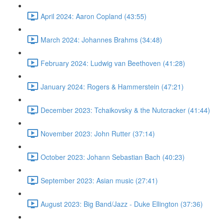
April 2024: Aaron Copland (43:55)
March 2024: Johannes Brahms (34:48)
February 2024: Ludwig van Beethoven (41:28)
January 2024: Rogers & Hammerstein (47:21)
December 2023: Tchaikovsky & the Nutcracker (41:44)
November 2023: John Rutter (37:14)
October 2023: Johann Sebastian Bach (40:23)
September 2023: Asian music (27:41)
August 2023: Big Band/Jazz - Duke Ellington (37:36)