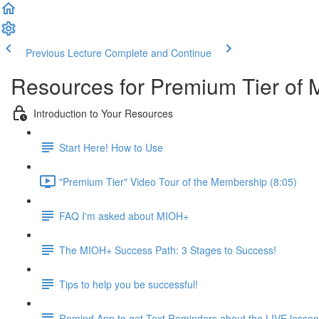
Previous Lecture
Complete and Continue
Resources for Premium Tier of 
Introduction to Your Resources
Start Here! How to Use
"Premium Tier" Video Tour of the Membership (8:05)
FAQ I'm asked about MIOH+
The MIOH+ Success Path: 3 Stages to Success!
Tips to help you be successful!
Remind App to get Text Reminders about the LIVE lesso