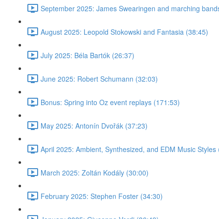
September 2025: James Swearingen and marching bands
August 2025: Leopold Stokowski and Fantasia (38:45)
July 2025: Béla Bartók (26:37)
June 2025: Robert Schumann (32:03)
Bonus: Spring into Oz event replays (171:53)
May 2025: Antonín Dvořák (37:23)
April 2025: Ambient, Synthesized, and EDM Music Styles 
March 2025: Zoltán Kodály (30:00)
February 2025: Stephen Foster (34:30)