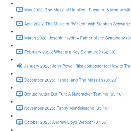
May 2026: The Music of Hamilton, Encanto, & Moana wit
April 2026: The Music of "Wicked" with Stephen Schwartz
March 2026: Joseph Haydn – Father of the Symphony (3
February 2026: What is a Key Signature? (32:38)
January 2026: John Powell (film composer for How to Tr
December 2025: Handel and The Messiah (39:29)
Bonus: Nuttin' But Fun: A Nutcracker Teatime (63:16)
November 2025: Fanny Mendelssohn (33:49)
October 2025: Andrew Lloyd Webber (37:55)