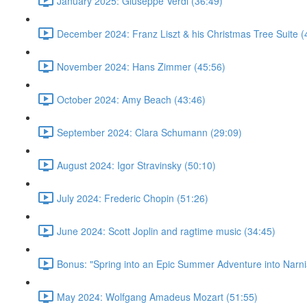
January 2025: Giuseppe Verdi (36:49)
December 2024: Franz Liszt & his Christmas Tree Suite (
November 2024: Hans Zimmer (45:56)
October 2024: Amy Beach (43:46)
September 2024: Clara Schumann (29:09)
August 2024: Igor Stravinsky (50:10)
July 2024: Frederic Chopin (51:26)
June 2024: Scott Joplin and ragtime music (34:45)
Bonus: "Spring into an Epic Summer Adventure into Narni
May 2024: Wolfgang Amadeus Mozart (51:55)