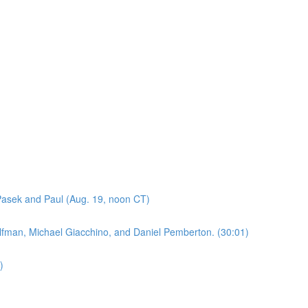
asek and Paul (Aug. 19, noon CT)
lfman, Michael Giacchino, and Daniel Pemberton. (30:01)
)