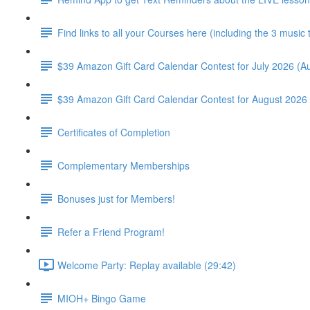
Find links to all your Courses here (including the 3 music
$39 Amazon Gift Card Calendar Contest for July 2026 (Au
$39 Amazon Gift Card Calendar Contest for August 2026 
Certificates of Completion
Complementary Memberships
Bonuses just for Members!
Refer a Friend Program!
Welcome Party: Replay available (29:42)
MIOH+ Bingo Game