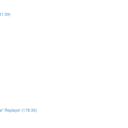
41:39)
a" Replays! (178:35)