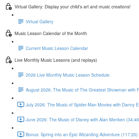
Virtual Gallery: Display your child's art and music creations!
Virtual Gallery
Music Lesson Calendar of the Month
Current Music Lesson Calendar
Live Monthly Music Lessons (and replays)
2026 Live Monthly Music Lesson Schedule
August 2026: The Music of The Greatest Showman with P
July 2026: The Music of Spider-Man Movies with Danny E
June 2026: The Music of Disney with Alan Menken (34:46
Bonus: Spring into an Epic Wizarding Adventure (117:20)