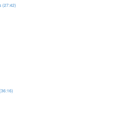
 (27:42)
(36:16)