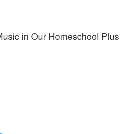
Music in Our Homeschool Plus
ns