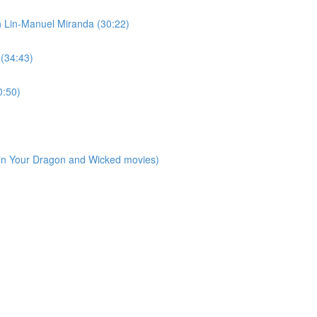
h Lin-Manuel Miranda (30:22)
 (34:43)
0:50)
ain Your Dragon and Wicked movies)