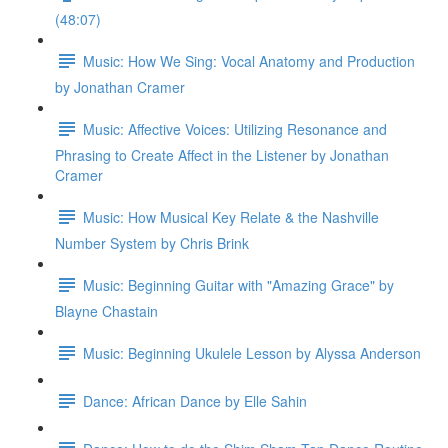
(48:07)
Music: How We Sing: Vocal Anatomy and Production
by Jonathan Cramer
Music: Affective Voices: Utilizing Resonance and
Phrasing to Create Affect in the Listener by Jonathan
Cramer
Music: How Musical Key Relate & the Nashville
Number System by Chris Brink
Music: Beginning Guitar with "Amazing Grace" by
Blayne Chastain
Music: Beginning Ukulele Lesson by Alyssa Anderson
Dance: African Dance by Elle Sahin