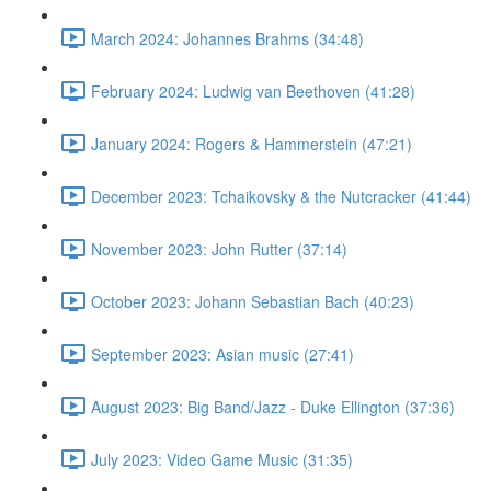
March 2024: Johannes Brahms (34:48)
February 2024: Ludwig van Beethoven (41:28)
January 2024: Rogers & Hammerstein (47:21)
December 2023: Tchaikovsky & the Nutcracker (41:44)
November 2023: John Rutter (37:14)
October 2023: Johann Sebastian Bach (40:23)
September 2023: Asian music (27:41)
August 2023: Big Band/Jazz - Duke Ellington (37:36)
July 2023: Video Game Music (31:35)