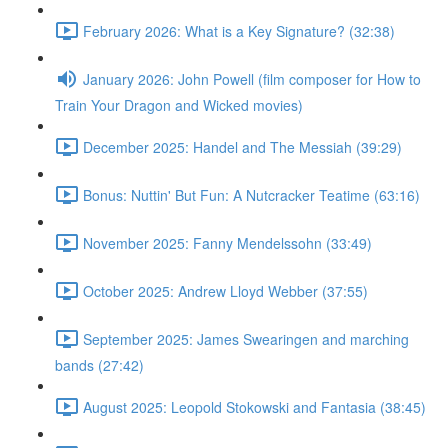
February 2026: What is a Key Signature? (32:38)
January 2026: John Powell (film composer for How to
Train Your Dragon and Wicked movies)
December 2025: Handel and The Messiah (39:29)
Bonus: Nuttin' But Fun: A Nutcracker Teatime (63:16)
November 2025: Fanny Mendelssohn (33:49)
October 2025: Andrew Lloyd Webber (37:55)
September 2025: James Swearingen and marching
bands (27:42)
August 2025: Leopold Stokowski and Fantasia (38:45)