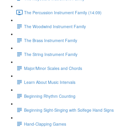
The Percussion Instrument Family (14:09)
The Woodwind Instrument Family
The Brass Instrument Family
The String Instrument Family
Major/Minor Scales and Chords
Learn About Music Intervals
Beginning Rhythm Counting
Beginning Sight-Singing with Solfege Hand Signs
Hand-Clapping Games