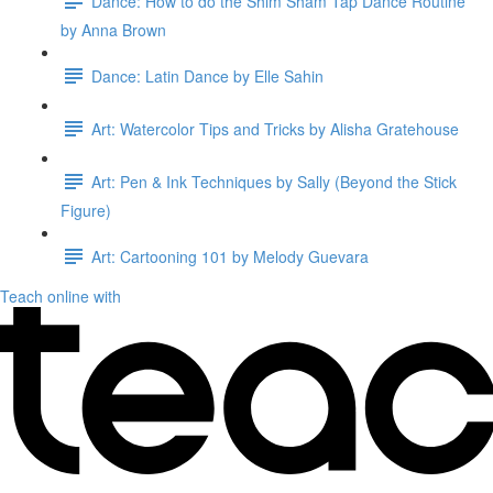
Dance: How to do the Shim Sham Tap Dance Routine
by Anna Brown
Dance: Latin Dance by Elle Sahin
Art: Watercolor Tips and Tricks by Alisha Gratehouse
Art: Pen & Ink Techniques by Sally (Beyond the Stick
Figure)
Art: Cartooning 101 by Melody Guevara
Teach online with