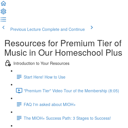
Previous Lecture
Complete and Continue
Resources for Premium Tier of
Music in Our Homeschool Plus
Introduction to Your Resources
Start Here! How to Use
"Premium Tier" Video Tour of the Membership (8:05)
FAQ I'm asked about MIOH+
The MIOH+ Success Path: 3 Stages to Success!