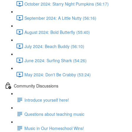
October 2024: Starry Night Pumpkins (56:17)
September 2024: A Little Nutty (56:16)
August 2024: Bold Butterfly (55:40)
July 2024: Beach Buddy (56:10)
June 2024: Surfing Shark (54:26)
May 2024: Don't Be Crabby (53:24)
Community Discussions
Introduce yourself here!
Questions about teaching music
Music in Our Homeschool Wins!