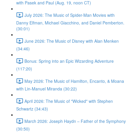
with Pasek and Paul (Aug. 19, noon CT)
July 2026: The Music of Spider-Man Movies with
Danny Elfman, Michael Giacchino, and Daniel Pemberton.
(30:01)
June 2026: The Music of Disney with Alan Menken
(34:46)
Bonus: Spring into an Epic Wizarding Adventure
(117:20)
May 2026: The Music of Hamilton, Encanto, & Moana
with Lin-Manuel Miranda (30:22)
April 2026: The Music of "Wicked" with Stephen
Schwartz (34:43)
March 2026: Joseph Haydn – Father of the Symphony
(30:50)