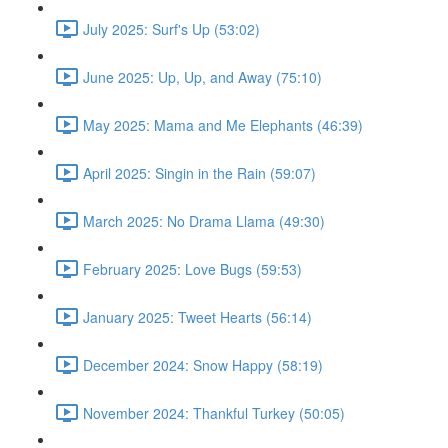
July 2025: Surf's Up (53:02)
June 2025: Up, Up, and Away (75:10)
May 2025: Mama and Me Elephants (46:39)
April 2025: Singin in the Rain (59:07)
March 2025: No Drama Llama (49:30)
February 2025: Love Bugs (59:53)
January 2025: Tweet Hearts (56:14)
December 2024: Snow Happy (58:19)
November 2024: Thankful Turkey (50:05)