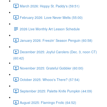
March 2026: Hoppy St. Paddy's (59:51)
February 2026: Love Never Melts (55:00)
2026 Live Monthly Art Lesson Schedule
January 2026: Freezin' Season Penguin (60:58)
December 2025: Joyful Carolers (Dec. 3, noon CT)
(60:42)
November 2025: Grateful Gobbler (60:00)
October 2025: Whooo's There? (57:54)
September 2025: Palette Knife Pumpkin (44:09)
August 2025: Flamingo Frolic (64:52)