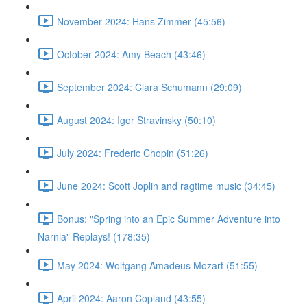
November 2024: Hans Zimmer (45:56)
October 2024: Amy Beach (43:46)
September 2024: Clara Schumann (29:09)
August 2024: Igor Stravinsky (50:10)
July 2024: Frederic Chopin (51:26)
June 2024: Scott Joplin and ragtime music (34:45)
Bonus: "Spring into an Epic Summer Adventure into
Narnia" Replays! (178:35)
May 2024: Wolfgang Amadeus Mozart (51:55)
April 2024: Aaron Copland (43:55)