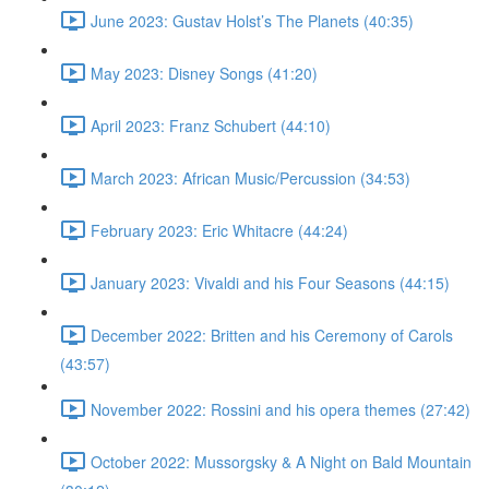
June 2023: Gustav Holst’s The Planets (40:35)
May 2023: Disney Songs (41:20)
April 2023: Franz Schubert (44:10)
March 2023: African Music/Percussion (34:53)
February 2023: Eric Whitacre (44:24)
January 2023: Vivaldi and his Four Seasons (44:15)
December 2022: Britten and his Ceremony of Carols
(43:57)
November 2022: Rossini and his opera themes (27:42)
October 2022: Mussorgsky & A Night on Bald Mountain