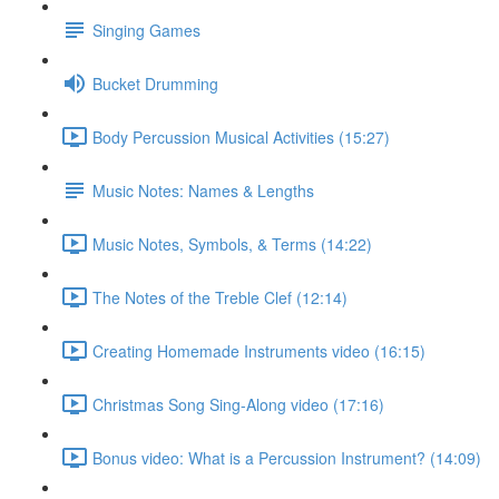
Singing Games
Bucket Drumming
Body Percussion Musical Activities (15:27)
Music Notes: Names & Lengths
Music Notes, Symbols, & Terms (14:22)
The Notes of the Treble Clef (12:14)
Creating Homemade Instruments video (16:15)
Christmas Song Sing-Along video (17:16)
Bonus video: What is a Percussion Instrument? (14:09)