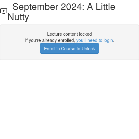
September 2024: A Little
Nutty
Lecture content locked
If you're already enrolled,
you'll need to login
.
Enroll in Course to Unlock