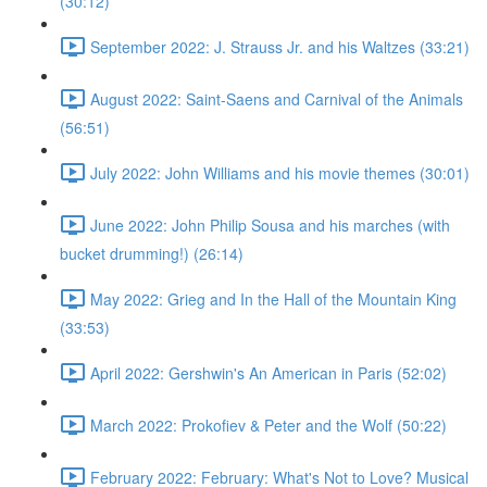
(30:12)
September 2022: J. Strauss Jr. and his Waltzes (33:21)
August 2022: Saint-Saens and Carnival of the Animals
(56:51)
July 2022: John Williams and his movie themes (30:01)
June 2022: John Philip Sousa and his marches (with
bucket drumming!) (26:14)
May 2022: Grieg and In the Hall of the Mountain King
(33:53)
April 2022: Gershwin's An American in Paris (52:02)
March 2022: Prokofiev & Peter and the Wolf (50:22)
February 2022: February: What's Not to Love? Musical