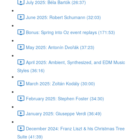
July 2025: Béla Bartók (26:37)
June 2025: Robert Schumann (32:03)
Bonus: Spring into Oz event replays (171:53)
May 2025: Antonín Dvořák (37:23)
April 2025: Ambient, Synthesized, and EDM Music
Styles (36:16)
March 2025: Zoltán Kodály (30:00)
February 2025: Stephen Foster (34:30)
January 2025: Giuseppe Verdi (36:49)
December 2024: Franz Liszt & his Christmas Tree
Suite (41:39)