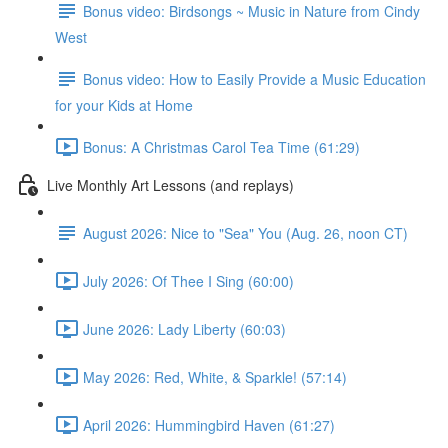
Bonus video: Birdsongs ~ Music in Nature from Cindy
West
Bonus video: How to Easily Provide a Music Education
for your Kids at Home
Bonus: A Christmas Carol Tea Time (61:29)
Live Monthly Art Lessons (and replays)
August 2026: Nice to "Sea" You (Aug. 26, noon CT)
July 2026: Of Thee I Sing (60:00)
June 2026: Lady Liberty (60:03)
May 2026: Red, White, & Sparkle! (57:14)
April 2026: Hummingbird Haven (61:27)