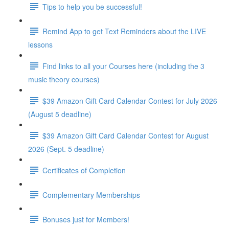
Tips to help you be successful!
Remind App to get Text Reminders about the LIVE
lessons
Find links to all your Courses here (including the 3
music theory courses)
$39 Amazon Gift Card Calendar Contest for July 2026
(August 5 deadline)
$39 Amazon Gift Card Calendar Contest for August
2026 (Sept. 5 deadline)
Certificates of Completion
Complementary Memberships
Bonuses just for Members!