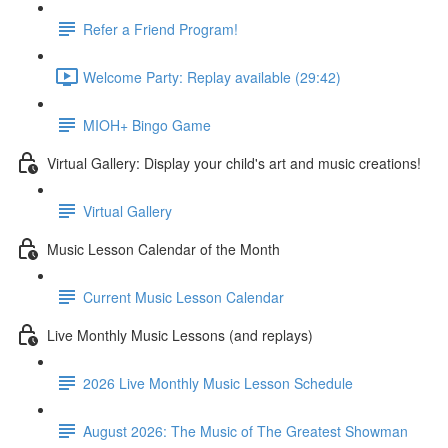
Refer a Friend Program!
Welcome Party: Replay available (29:42)
MIOH+ Bingo Game
Virtual Gallery: Display your child's art and music creations!
Virtual Gallery
Music Lesson Calendar of the Month
Current Music Lesson Calendar
Live Monthly Music Lessons (and replays)
2026 Live Monthly Music Lesson Schedule
August 2026: The Music of The Greatest Showman