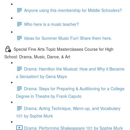
Anyone using this membership for Middle Schoolers?
Who here is a music teacher?
Ideas for Summer Music Fun! Share them here.
Special Fine Arts Topic Masterclasses Course for High
School: Drama, Music, Dance, & Art
Drama: Hamilton the Musical: How and Why it Became
a Sensation! by Gena Mayo
Drama: Steps for Preparing & Auditioning for a College
Degree in Theatre by Frank Caputo
Drama: Acting Technique, Warm-up, and Vocabulary
101 by Sophie Murk
Drama: Performing Shakespeare 101 by Sophie Murk