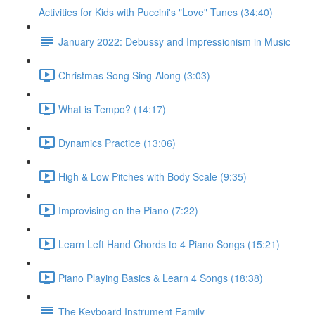
Activities for Kids with Puccini's "Love" Tunes (34:40)
January 2022: Debussy and Impressionism in Music
Christmas Song Sing-Along (3:03)
What is Tempo? (14:17)
Dynamics Practice (13:06)
High & Low Pitches with Body Scale (9:35)
Improvising on the Piano (7:22)
Learn Left Hand Chords to 4 Piano Songs (15:21)
Piano Playing Basics & Learn 4 Songs (18:38)
The Keyboard Instrument Family