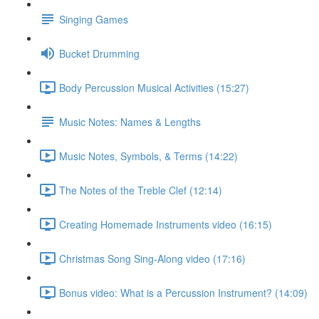
Singing Games
Bucket Drumming
Body Percussion Musical Activities (15:27)
Music Notes: Names & Lengths
Music Notes, Symbols, & Terms (14:22)
The Notes of the Treble Clef (12:14)
Creating Homemade Instruments video (16:15)
Christmas Song Sing-Along video (17:16)
Bonus video: What is a Percussion Instrument? (14:09)