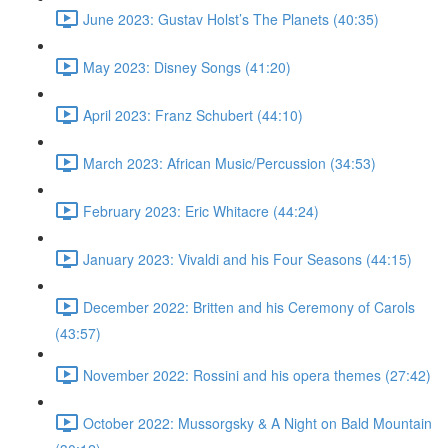
June 2023: Gustav Holst’s The Planets (40:35)
May 2023: Disney Songs (41:20)
April 2023: Franz Schubert (44:10)
March 2023: African Music/Percussion (34:53)
February 2023: Eric Whitacre (44:24)
January 2023: Vivaldi and his Four Seasons (44:15)
December 2022: Britten and his Ceremony of Carols
(43:57)
November 2022: Rossini and his opera themes (27:42)
October 2022: Mussorgsky & A Night on Bald Mountain