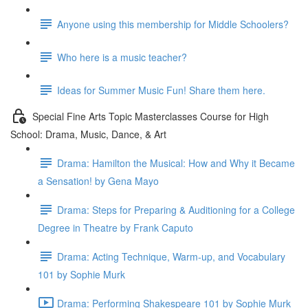
Anyone using this membership for Middle Schoolers?
Who here is a music teacher?
Ideas for Summer Music Fun! Share them here.
Special Fine Arts Topic Masterclasses Course for High
School: Drama, Music, Dance, & Art
Drama: Hamilton the Musical: How and Why it Became
a Sensation! by Gena Mayo
Drama: Steps for Preparing & Auditioning for a College
Degree in Theatre by Frank Caputo
Drama: Acting Technique, Warm-up, and Vocabulary
101 by Sophie Murk
Drama: Performing Shakespeare 101 by Sophie Murk