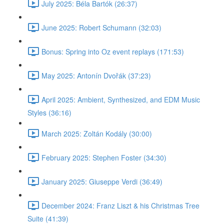
July 2025: Béla Bartók (26:37)
June 2025: Robert Schumann (32:03)
Bonus: Spring into Oz event replays (171:53)
May 2025: Antonín Dvořák (37:23)
April 2025: Ambient, Synthesized, and EDM Music
Styles (36:16)
March 2025: Zoltán Kodály (30:00)
February 2025: Stephen Foster (34:30)
January 2025: Giuseppe Verdi (36:49)
December 2024: Franz Liszt & his Christmas Tree
Suite (41:39)