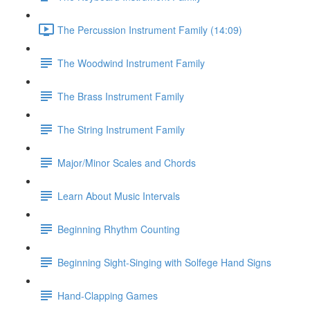
The Percussion Instrument Family (14:09)
The Woodwind Instrument Family
The Brass Instrument Family
The String Instrument Family
Major/Minor Scales and Chords
Learn About Music Intervals
Beginning Rhythm Counting
Beginning Sight-Singing with Solfege Hand Signs
Hand-Clapping Games