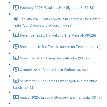
February 2026: What is a Key Signature? (32:38)
January 2026: John Powell (film composer for How to
Train Your Dragon and Wicked movies)
December 2025: Handel and The Messiah (39:29)
Bonus: Nuttin' But Fun: A Nutcracker Teatime (63:16)
November 2025: Fanny Mendelssohn (33:49)
October 2025: Andrew Lloyd Webber (37:55)
September 2025: James Swearingen and marching
bands (27:42)
August 2025: Leopold Stokowski and Fantasia (38:45)