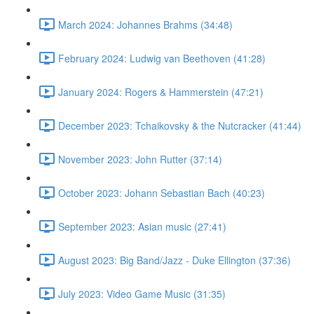
March 2024: Johannes Brahms (34:48)
February 2024: Ludwig van Beethoven (41:28)
January 2024: Rogers & Hammerstein (47:21)
December 2023: Tchaikovsky & the Nutcracker (41:44)
November 2023: John Rutter (37:14)
October 2023: Johann Sebastian Bach (40:23)
September 2023: Asian music (27:41)
August 2023: Big Band/Jazz - Duke Ellington (37:36)
July 2023: Video Game Music (31:35)