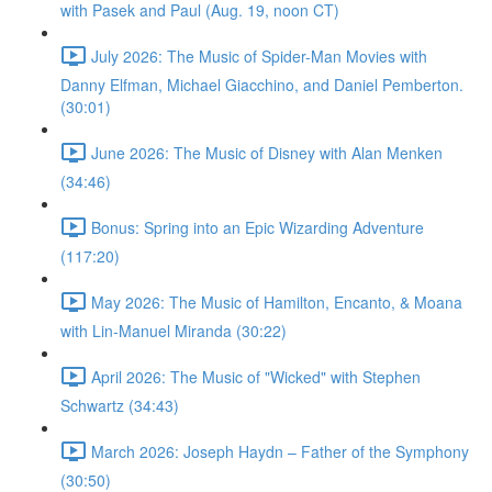
with Pasek and Paul (Aug. 19, noon CT)
July 2026: The Music of Spider-Man Movies with
Danny Elfman, Michael Giacchino, and Daniel Pemberton.
(30:01)
June 2026: The Music of Disney with Alan Menken
(34:46)
Bonus: Spring into an Epic Wizarding Adventure
(117:20)
May 2026: The Music of Hamilton, Encanto, & Moana
with Lin-Manuel Miranda (30:22)
April 2026: The Music of "Wicked" with Stephen
Schwartz (34:43)
March 2026: Joseph Haydn – Father of the Symphony
(30:50)