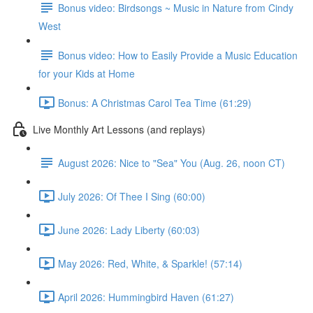
Bonus video: Birdsongs ~ Music in Nature from Cindy
West
Bonus video: How to Easily Provide a Music Education
for your Kids at Home
Bonus: A Christmas Carol Tea Time (61:29)
Live Monthly Art Lessons (and replays)
August 2026: Nice to "Sea" You (Aug. 26, noon CT)
July 2026: Of Thee I Sing (60:00)
June 2026: Lady Liberty (60:03)
May 2026: Red, White, & Sparkle! (57:14)
April 2026: Hummingbird Haven (61:27)