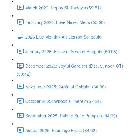
March 2026: Hoppy St. Paddy's (59:51)
February 2026: Love Never Melts (55:00)
2026 Live Monthly Art Lesson Schedule
January 2026: Freezin' Season Penguin (60:58)
December 2025: Joyful Carolers (Dec. 3, noon CT)
(60:42)
November 2025: Grateful Gobbler (60:00)
October 2025: Whooo's There? (57:54)
September 2025: Palette Knife Pumpkin (44:09)
August 2025: Flamingo Frolic (64:52)