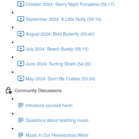
October 2024: Starry Night Pumpkins (56:17)
September 2024: A Little Nutty (56:16)
August 2024: Bold Butterfly (55:40)
July 2024: Beach Buddy (56:10)
June 2024: Surfing Shark (54:26)
May 2024: Don't Be Crabby (53:24)
Community Discussions
Introduce yourself here!
Questions about teaching music
Music in Our Homeschool Wins!