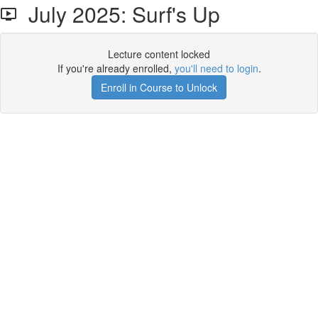
July 2025: Surf's Up
Lecture content locked
If you're already enrolled,
you'll need to login
.
Enroll in Course to Unlock