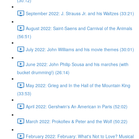
(30:12)
September 2022: J. Strauss Jr. and his Waltzes (33:21)
August 2022: Saint-Saens and Carnival of the Animals
(56:51)
July 2022: John Williams and his movie themes (30:01)
June 2022: John Philip Sousa and his marches (with
bucket drumming!) (26:14)
May 2022: Grieg and In the Hall of the Mountain King
(33:53)
April 2022: Gershwin's An American in Paris (52:02)
March 2022: Prokofiev & Peter and the Wolf (50:22)
February 2022: February: What's Not to Love? Musical