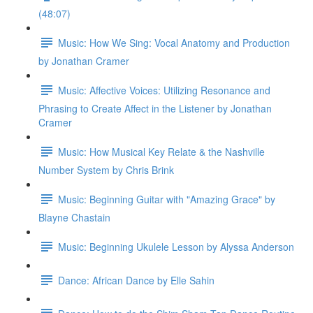
(48:07)
Music: How We Sing: Vocal Anatomy and Production
by Jonathan Cramer
Music: Affective Voices: Utilizing Resonance and
Phrasing to Create Affect in the Listener by Jonathan
Cramer
Music: How Musical Key Relate & the Nashville
Number System by Chris Brink
Music: Beginning Guitar with "Amazing Grace" by
Blayne Chastain
Music: Beginning Ukulele Lesson by Alyssa Anderson
Dance: African Dance by Elle Sahin