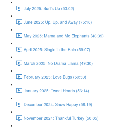
July 2025: Surf's Up (53:02)
June 2025: Up, Up, and Away (75:10)
May 2025: Mama and Me Elephants (46:39)
April 2025: Singin in the Rain (59:07)
March 2025: No Drama Llama (49:30)
February 2025: Love Bugs (59:53)
January 2025: Tweet Hearts (56:14)
December 2024: Snow Happy (58:19)
November 2024: Thankful Turkey (50:05)