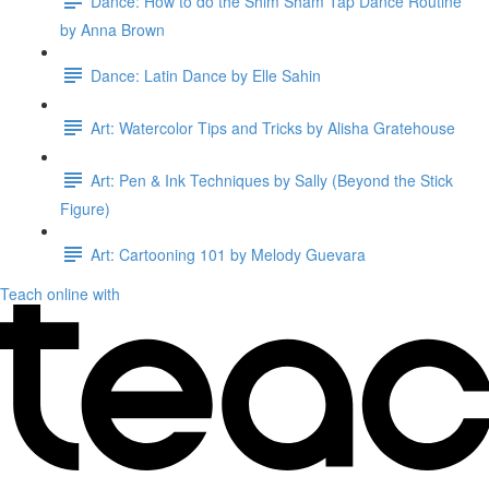
Dance: How to do the Shim Sham Tap Dance Routine
by Anna Brown
Dance: Latin Dance by Elle Sahin
Art: Watercolor Tips and Tricks by Alisha Gratehouse
Art: Pen & Ink Techniques by Sally (Beyond the Stick
Figure)
Art: Cartooning 101 by Melody Guevara
Teach online with