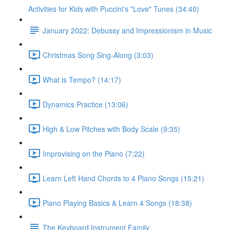
Activities for Kids with Puccini's "Love" Tunes (34:40)
January 2022: Debussy and Impressionism in Music
Christmas Song Sing-Along (3:03)
What is Tempo? (14:17)
Dynamics Practice (13:06)
High & Low Pitches with Body Scale (9:35)
Improvising on the Piano (7:22)
Learn Left Hand Chords to 4 Piano Songs (15:21)
Piano Playing Basics & Learn 4 Songs (18:38)
The Keyboard Instrument Family