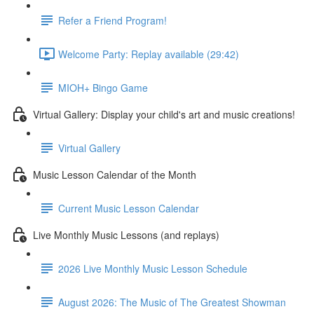
Refer a Friend Program!
Welcome Party: Replay available (29:42)
MIOH+ Bingo Game
Virtual Gallery: Display your child's art and music creations!
Virtual Gallery
Music Lesson Calendar of the Month
Current Music Lesson Calendar
Live Monthly Music Lessons (and replays)
2026 Live Monthly Music Lesson Schedule
August 2026: The Music of The Greatest Showman