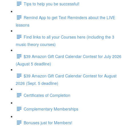
Tips to help you be successful!
Remind App to get Text Reminders about the LIVE
lessons
Find links to all your Courses here (including the 3
music theory courses)
$39 Amazon Gift Card Calendar Contest for July 2026
(August 5 deadline)
$39 Amazon Gift Card Calendar Contest for August
2026 (Sept. 5 deadline)
Certificates of Completion
Complementary Memberships
Bonuses just for Members!