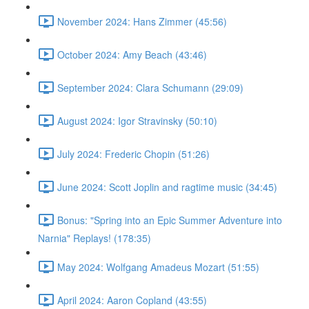
November 2024: Hans Zimmer (45:56)
October 2024: Amy Beach (43:46)
September 2024: Clara Schumann (29:09)
August 2024: Igor Stravinsky (50:10)
July 2024: Frederic Chopin (51:26)
June 2024: Scott Joplin and ragtime music (34:45)
Bonus: "Spring into an Epic Summer Adventure into
Narnia" Replays! (178:35)
May 2024: Wolfgang Amadeus Mozart (51:55)
April 2024: Aaron Copland (43:55)