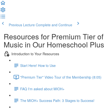
Previous Lecture
Complete and Continue
Resources for Premium Tier of
Music in Our Homeschool Plus
Introduction to Your Resources
Start Here! How to Use
"Premium Tier" Video Tour of the Membership (8:05)
FAQ I'm asked about MIOH+
The MIOH+ Success Path: 3 Stages to Success!