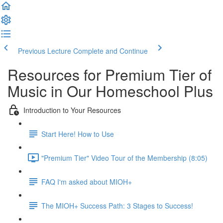
Previous Lecture
Complete and Continue
Resources for Premium Tier of
Music in Our Homeschool Plus
Introduction to Your Resources
Start Here! How to Use
"Premium Tier" Video Tour of the Membership (8:05)
FAQ I'm asked about MIOH+
The MIOH+ Success Path: 3 Stages to Success!