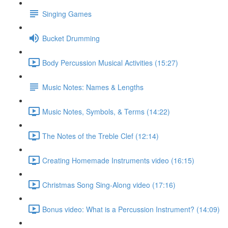
Singing Games
Bucket Drumming
Body Percussion Musical Activities (15:27)
Music Notes: Names & Lengths
Music Notes, Symbols, & Terms (14:22)
The Notes of the Treble Clef (12:14)
Creating Homemade Instruments video (16:15)
Christmas Song Sing-Along video (17:16)
Bonus video: What is a Percussion Instrument? (14:09)