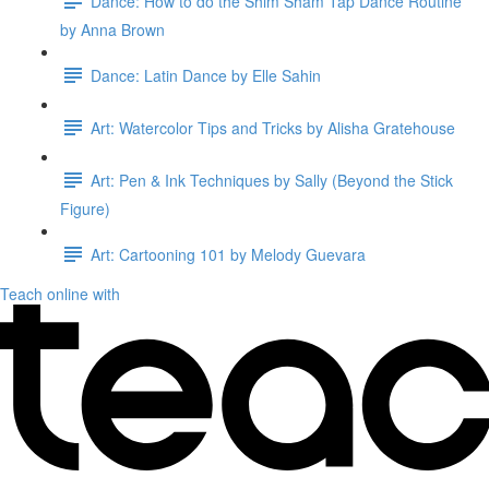
Dance: How to do the Shim Sham Tap Dance Routine
by Anna Brown
Dance: Latin Dance by Elle Sahin
Art: Watercolor Tips and Tricks by Alisha Gratehouse
Art: Pen & Ink Techniques by Sally (Beyond the Stick
Figure)
Art: Cartooning 101 by Melody Guevara
Teach online with