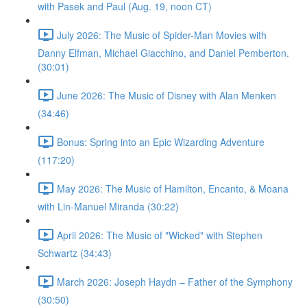
with Pasek and Paul (Aug. 19, noon CT)
July 2026: The Music of Spider-Man Movies with
Danny Elfman, Michael Giacchino, and Daniel Pemberton.
(30:01)
June 2026: The Music of Disney with Alan Menken
(34:46)
Bonus: Spring into an Epic Wizarding Adventure
(117:20)
May 2026: The Music of Hamilton, Encanto, & Moana
with Lin-Manuel Miranda (30:22)
April 2026: The Music of "Wicked" with Stephen
Schwartz (34:43)
March 2026: Joseph Haydn – Father of the Symphony
(30:50)