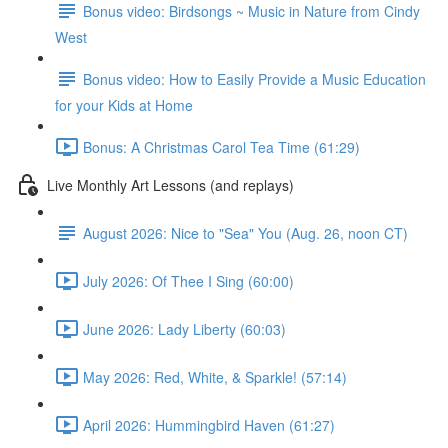
Bonus video: Birdsongs ~ Music in Nature from Cindy
West
Bonus video: How to Easily Provide a Music Education
for your Kids at Home
Bonus: A Christmas Carol Tea Time (61:29)
Live Monthly Art Lessons (and replays)
August 2026: Nice to "Sea" You (Aug. 26, noon CT)
July 2026: Of Thee I Sing (60:00)
June 2026: Lady Liberty (60:03)
May 2026: Red, White, & Sparkle! (57:14)
April 2026: Hummingbird Haven (61:27)