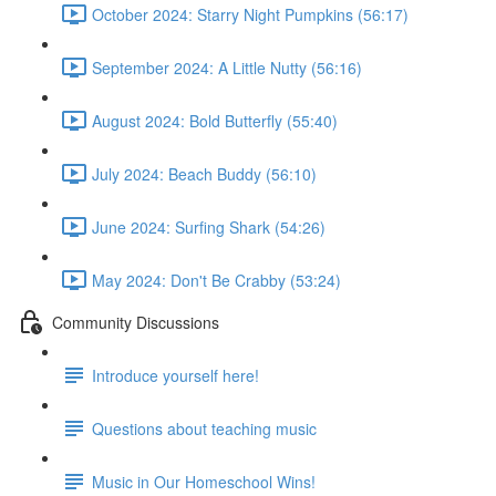
October 2024: Starry Night Pumpkins (56:17)
September 2024: A Little Nutty (56:16)
August 2024: Bold Butterfly (55:40)
July 2024: Beach Buddy (56:10)
June 2024: Surfing Shark (54:26)
May 2024: Don't Be Crabby (53:24)
Community Discussions
Introduce yourself here!
Questions about teaching music
Music in Our Homeschool Wins!