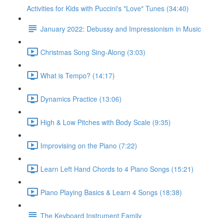
Activities for Kids with Puccini's "Love" Tunes (34:40)
January 2022: Debussy and Impressionism in Music
Christmas Song Sing-Along (3:03)
What is Tempo? (14:17)
Dynamics Practice (13:06)
High & Low Pitches with Body Scale (9:35)
Improvising on the Piano (7:22)
Learn Left Hand Chords to 4 Piano Songs (15:21)
Piano Playing Basics & Learn 4 Songs (18:38)
The Keyboard Instrument Family