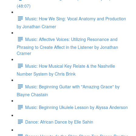
(48:07)
Music: How We Sing: Vocal Anatomy and Production
by Jonathan Cramer
Music: Affective Voices: Utilizing Resonance and
Phrasing to Create Affect in the Listener by Jonathan
Cramer
Music: How Musical Key Relate & the Nashville
Number System by Chris Brink
Music: Beginning Guitar with "Amazing Grace" by
Blayne Chastain
Music: Beginning Ukulele Lesson by Alyssa Anderson
Dance: African Dance by Elle Sahin