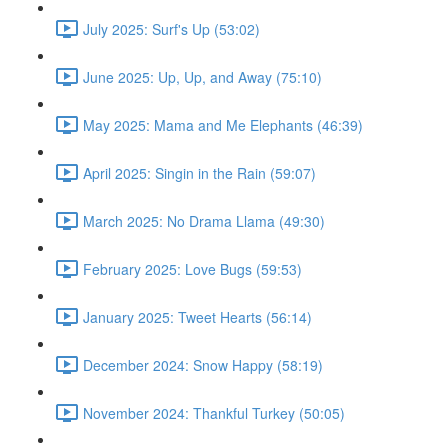
July 2025: Surf's Up (53:02)
June 2025: Up, Up, and Away (75:10)
May 2025: Mama and Me Elephants (46:39)
April 2025: Singin in the Rain (59:07)
March 2025: No Drama Llama (49:30)
February 2025: Love Bugs (59:53)
January 2025: Tweet Hearts (56:14)
December 2024: Snow Happy (58:19)
November 2024: Thankful Turkey (50:05)