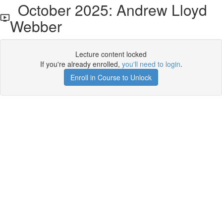
October 2025: Andrew Lloyd
Webber
Lecture content locked
If you're already enrolled,
you'll need to login
.
Enroll in Course to Unlock