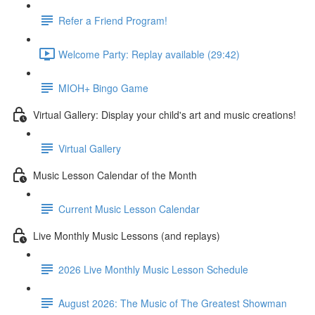
Refer a Friend Program!
Welcome Party: Replay available (29:42)
MIOH+ Bingo Game
Virtual Gallery: Display your child's art and music creations!
Virtual Gallery
Music Lesson Calendar of the Month
Current Music Lesson Calendar
Live Monthly Music Lessons (and replays)
2026 Live Monthly Music Lesson Schedule
August 2026: The Music of The Greatest Showman