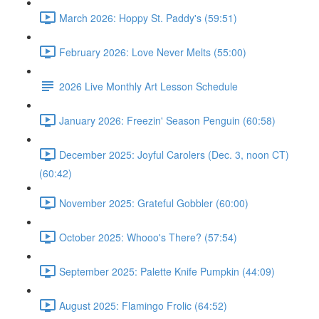
March 2026: Hoppy St. Paddy's (59:51)
February 2026: Love Never Melts (55:00)
2026 Live Monthly Art Lesson Schedule
January 2026: Freezin' Season Penguin (60:58)
December 2025: Joyful Carolers (Dec. 3, noon CT)
(60:42)
November 2025: Grateful Gobbler (60:00)
October 2025: Whooo's There? (57:54)
September 2025: Palette Knife Pumpkin (44:09)
August 2025: Flamingo Frolic (64:52)