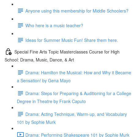
Anyone using this membership for Middle Schoolers?
Who here is a music teacher?
Ideas for Summer Music Fun! Share them here.
Special Fine Arts Topic Masterclasses Course for High
School: Drama, Music, Dance, & Art
Drama: Hamilton the Musical: How and Why it Became
a Sensation! by Gena Mayo
Drama: Steps for Preparing & Auditioning for a College
Degree in Theatre by Frank Caputo
Drama: Acting Technique, Warm-up, and Vocabulary
101 by Sophie Murk
Drama: Performing Shakespeare 101 by Sophie Murk