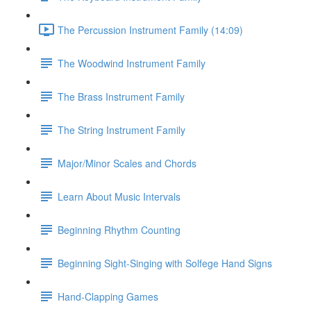
The Percussion Instrument Family (14:09)
The Woodwind Instrument Family
The Brass Instrument Family
The String Instrument Family
Major/Minor Scales and Chords
Learn About Music Intervals
Beginning Rhythm Counting
Beginning Sight-Singing with Solfege Hand Signs
Hand-Clapping Games