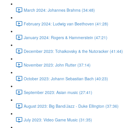
March 2024: Johannes Brahms (34:48)
February 2024: Ludwig van Beethoven (41:28)
January 2024: Rogers & Hammerstein (47:21)
December 2023: Tchaikovsky & the Nutcracker (41:44)
November 2023: John Rutter (37:14)
October 2023: Johann Sebastian Bach (40:23)
September 2023: Asian music (27:41)
August 2023: Big Band/Jazz - Duke Ellington (37:36)
July 2023: Video Game Music (31:35)