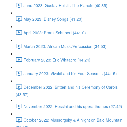
June 2023: Gustav Holst’s The Planets (40:35)
May 2023: Disney Songs (41:20)
April 2023: Franz Schubert (44:10)
March 2023: African Music/Percussion (34:53)
February 2023: Eric Whitacre (44:24)
January 2023: Vivaldi and his Four Seasons (44:15)
December 2022: Britten and his Ceremony of Carols
(43:57)
November 2022: Rossini and his opera themes (27:42)
October 2022: Mussorgsky & A Night on Bald Mountain