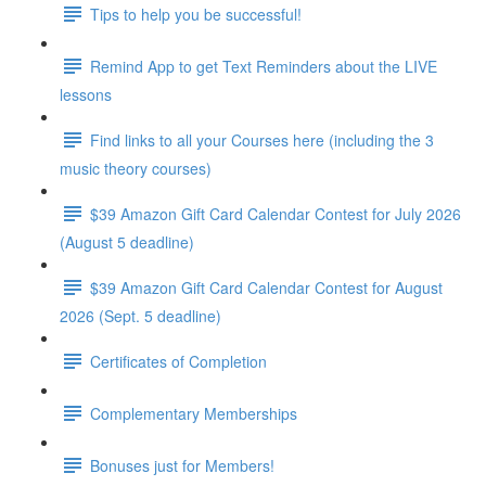
Tips to help you be successful!
Remind App to get Text Reminders about the LIVE
lessons
Find links to all your Courses here (including the 3
music theory courses)
$39 Amazon Gift Card Calendar Contest for July 2026
(August 5 deadline)
$39 Amazon Gift Card Calendar Contest for August
2026 (Sept. 5 deadline)
Certificates of Completion
Complementary Memberships
Bonuses just for Members!