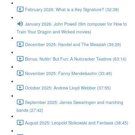
February 2026: What is a Key Signature? (32:38)
January 2026: John Powell (film composer for How to
Train Your Dragon and Wicked movies)
December 2025: Handel and The Messiah (39:29)
Bonus: Nuttin' But Fun: A Nutcracker Teatime (63:16)
November 2025: Fanny Mendelssohn (33:49)
October 2025: Andrew Lloyd Webber (37:55)
September 2025: James Swearingen and marching
bands (27:42)
August 2025: Leopold Stokowski and Fantasia (38:45)