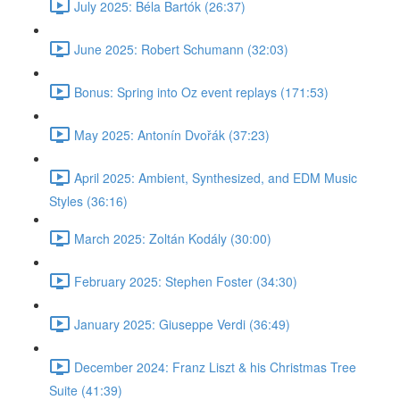
July 2025: Béla Bartók (26:37)
June 2025: Robert Schumann (32:03)
Bonus: Spring into Oz event replays (171:53)
May 2025: Antonín Dvořák (37:23)
April 2025: Ambient, Synthesized, and EDM Music
Styles (36:16)
March 2025: Zoltán Kodály (30:00)
February 2025: Stephen Foster (34:30)
January 2025: Giuseppe Verdi (36:49)
December 2024: Franz Liszt & his Christmas Tree
Suite (41:39)