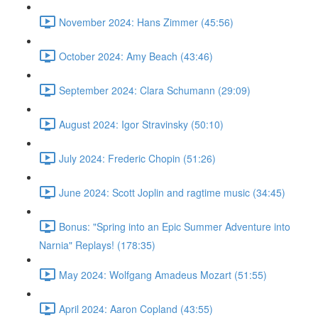
November 2024: Hans Zimmer (45:56)
October 2024: Amy Beach (43:46)
September 2024: Clara Schumann (29:09)
August 2024: Igor Stravinsky (50:10)
July 2024: Frederic Chopin (51:26)
June 2024: Scott Joplin and ragtime music (34:45)
Bonus: "Spring into an Epic Summer Adventure into
Narnia" Replays! (178:35)
May 2024: Wolfgang Amadeus Mozart (51:55)
April 2024: Aaron Copland (43:55)