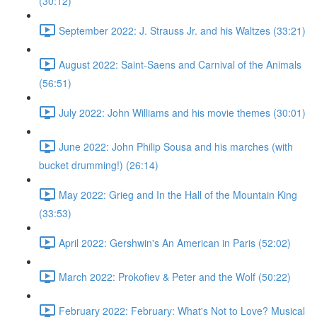
(30:12)
September 2022: J. Strauss Jr. and his Waltzes (33:21)
August 2022: Saint-Saens and Carnival of the Animals
(56:51)
July 2022: John Williams and his movie themes (30:01)
June 2022: John Philip Sousa and his marches (with
bucket drumming!) (26:14)
May 2022: Grieg and In the Hall of the Mountain King
(33:53)
April 2022: Gershwin's An American in Paris (52:02)
March 2022: Prokofiev & Peter and the Wolf (50:22)
February 2022: February: What's Not to Love? Musical