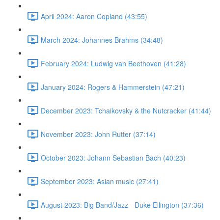
April 2024: Aaron Copland (43:55)
March 2024: Johannes Brahms (34:48)
February 2024: Ludwig van Beethoven (41:28)
January 2024: Rogers & Hammerstein (47:21)
December 2023: Tchaikovsky & the Nutcracker (41:44)
November 2023: John Rutter (37:14)
October 2023: Johann Sebastian Bach (40:23)
September 2023: Asian music (27:41)
August 2023: Big Band/Jazz - Duke Ellington (37:36)