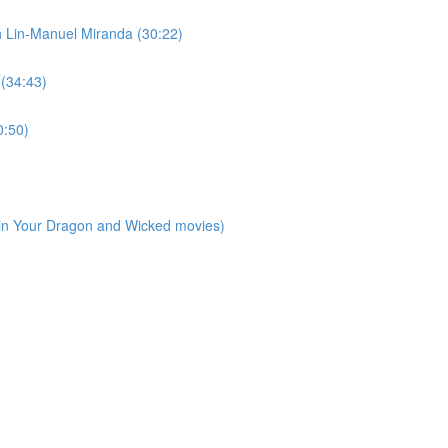
h Lin-Manuel Miranda (30:22)
 (34:43)
0:50)
ain Your Dragon and Wicked movies)