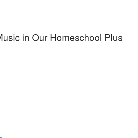
Music in Our Homeschool Plus
ns