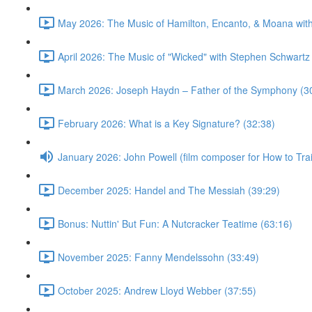
May 2026: The Music of Hamilton, Encanto, & Moana wit
April 2026: The Music of "Wicked" with Stephen Schwartz
March 2026: Joseph Haydn – Father of the Symphony (3
February 2026: What is a Key Signature? (32:38)
January 2026: John Powell (film composer for How to Tr
December 2025: Handel and The Messiah (39:29)
Bonus: Nuttin' But Fun: A Nutcracker Teatime (63:16)
November 2025: Fanny Mendelssohn (33:49)
October 2025: Andrew Lloyd Webber (37:55)