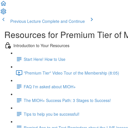
Previous Lecture
Complete and Continue
Resources for Premium Tier of 
Introduction to Your Resources
Start Here! How to Use
"Premium Tier" Video Tour of the Membership (8:05)
FAQ I'm asked about MIOH+
The MIOH+ Success Path: 3 Stages to Success!
Tips to help you be successful!
Remind App to get Text Reminders about the LIVE lesso