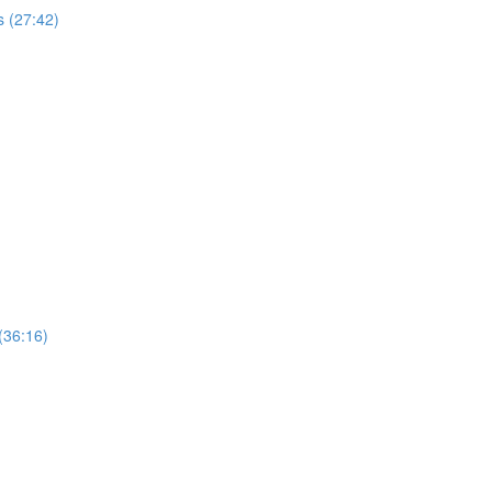
 (27:42)
(36:16)