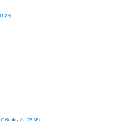
41:39)
a" Replays! (178:35)