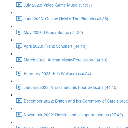
July 2023: Video Game Music (31:35)
June 2023: Gustav Holst’s The Planets (40:35)
May 2023: Disney Songs (41:20)
April 2023: Franz Schubert (44:10)
March 2023: African Music/Percussion (34:53)
February 2023: Eric Whitacre (44:24)
January 2023: Vivaldi and his Four Seasons (44:15)
December 2022: Britten and his Ceremony of Carols (43:
November 2022: Rossini and his opera themes (27:42)