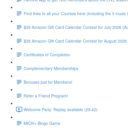
Find links to all your Courses here (including the 3 music
$39 Amazon Gift Card Calendar Contest for July 2026 (Au
$39 Amazon Gift Card Calendar Contest for August 2026 
Certificates of Completion
Complementary Memberships
Bonuses just for Members!
Refer a Friend Program!
Welcome Party: Replay available (29:42)
MIOH+ Bingo Game