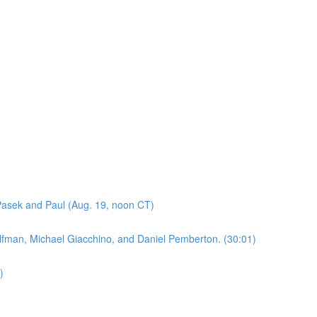
asek and Paul (Aug. 19, noon CT)
lfman, Michael Giacchino, and Daniel Pemberton. (30:01)
)