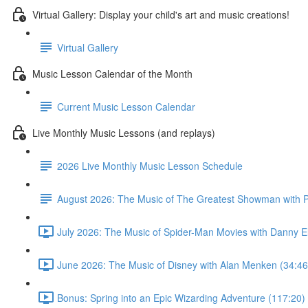
Virtual Gallery: Display your child's art and music creations!
Virtual Gallery
Music Lesson Calendar of the Month
Current Music Lesson Calendar
Live Monthly Music Lessons (and replays)
2026 Live Monthly Music Lesson Schedule
August 2026: The Music of The Greatest Showman with P
July 2026: The Music of Spider-Man Movies with Danny E
June 2026: The Music of Disney with Alan Menken (34:46
Bonus: Spring into an Epic Wizarding Adventure (117:20)