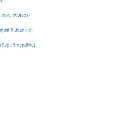
 theory courses)
gust 5 deadline)
(Sept. 5 deadline)