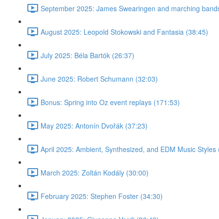
September 2025: James Swearingen and marching bands
August 2025: Leopold Stokowski and Fantasia (38:45)
July 2025: Béla Bartók (26:37)
June 2025: Robert Schumann (32:03)
Bonus: Spring into Oz event replays (171:53)
May 2025: Antonín Dvořák (37:23)
April 2025: Ambient, Synthesized, and EDM Music Styles 
March 2025: Zoltán Kodály (30:00)
February 2025: Stephen Foster (34:30)