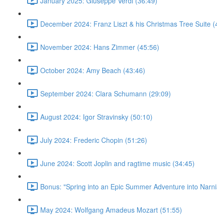
January 2025: Giuseppe Verdi (36:49)
December 2024: Franz Liszt & his Christmas Tree Suite (
November 2024: Hans Zimmer (45:56)
October 2024: Amy Beach (43:46)
September 2024: Clara Schumann (29:09)
August 2024: Igor Stravinsky (50:10)
July 2024: Frederic Chopin (51:26)
June 2024: Scott Joplin and ragtime music (34:45)
Bonus: "Spring into an Epic Summer Adventure into Narni
May 2024: Wolfgang Amadeus Mozart (51:55)