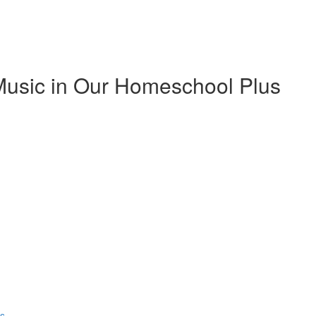
Music in Our Homeschool Plus
ns