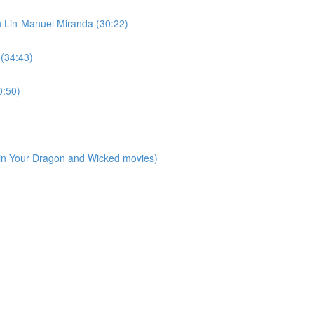
h Lin-Manuel Miranda (30:22)
 (34:43)
0:50)
ain Your Dragon and Wicked movies)