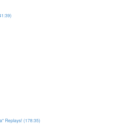
41:39)
a" Replays! (178:35)