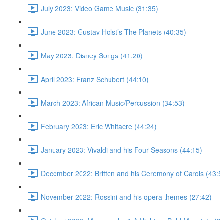
July 2023: Video Game Music (31:35)
June 2023: Gustav Holst’s The Planets (40:35)
May 2023: Disney Songs (41:20)
April 2023: Franz Schubert (44:10)
March 2023: African Music/Percussion (34:53)
February 2023: Eric Whitacre (44:24)
January 2023: Vivaldi and his Four Seasons (44:15)
December 2022: Britten and his Ceremony of Carols (43:
November 2022: Rossini and his opera themes (27:42)