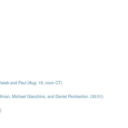
asek and Paul (Aug. 19, noon CT)
lfman, Michael Giacchino, and Daniel Pemberton. (30:01)
)