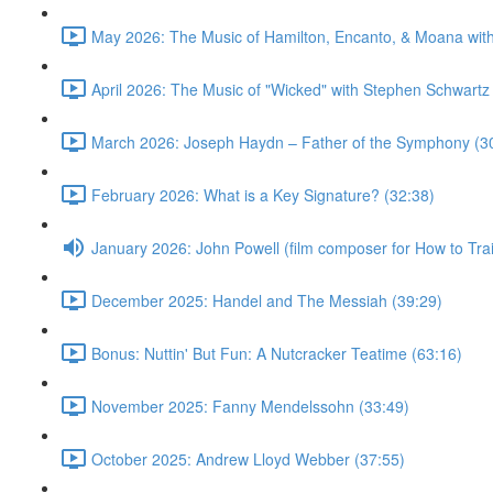
May 2026: The Music of Hamilton, Encanto, & Moana wit
April 2026: The Music of "Wicked" with Stephen Schwartz
March 2026: Joseph Haydn – Father of the Symphony (3
February 2026: What is a Key Signature? (32:38)
January 2026: John Powell (film composer for How to Tr
December 2025: Handel and The Messiah (39:29)
Bonus: Nuttin' But Fun: A Nutcracker Teatime (63:16)
November 2025: Fanny Mendelssohn (33:49)
October 2025: Andrew Lloyd Webber (37:55)