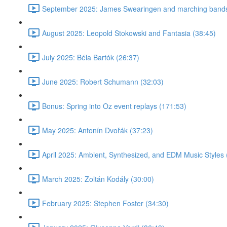
September 2025: James Swearingen and marching bands
August 2025: Leopold Stokowski and Fantasia (38:45)
July 2025: Béla Bartók (26:37)
June 2025: Robert Schumann (32:03)
Bonus: Spring into Oz event replays (171:53)
May 2025: Antonín Dvořák (37:23)
April 2025: Ambient, Synthesized, and EDM Music Styles 
March 2025: Zoltán Kodály (30:00)
February 2025: Stephen Foster (34:30)