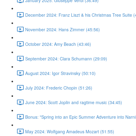
January 2025: Giuseppe Verdi (36:49)
December 2024: Franz Liszt & his Christmas Tree Suite (
November 2024: Hans Zimmer (45:56)
October 2024: Amy Beach (43:46)
September 2024: Clara Schumann (29:09)
August 2024: Igor Stravinsky (50:10)
July 2024: Frederic Chopin (51:26)
June 2024: Scott Joplin and ragtime music (34:45)
Bonus: "Spring into an Epic Summer Adventure into Narni
May 2024: Wolfgang Amadeus Mozart (51:55)