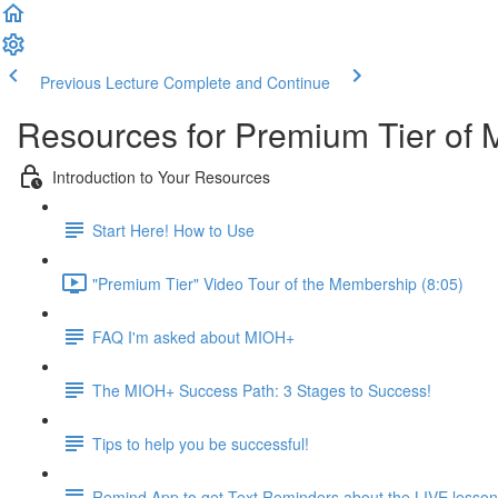
Previous Lecture
Complete and Continue
Resources for Premium Tier of 
Introduction to Your Resources
Start Here! How to Use
"Premium Tier" Video Tour of the Membership (8:05)
FAQ I'm asked about MIOH+
The MIOH+ Success Path: 3 Stages to Success!
Tips to help you be successful!
Remind App to get Text Reminders about the LIVE lesso