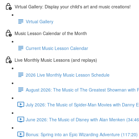
Virtual Gallery: Display your child's art and music creations!
Virtual Gallery
Music Lesson Calendar of the Month
Current Music Lesson Calendar
Live Monthly Music Lessons (and replays)
2026 Live Monthly Music Lesson Schedule
August 2026: The Music of The Greatest Showman with P
July 2026: The Music of Spider-Man Movies with Danny E
June 2026: The Music of Disney with Alan Menken (34:46
Bonus: Spring into an Epic Wizarding Adventure (117:20)