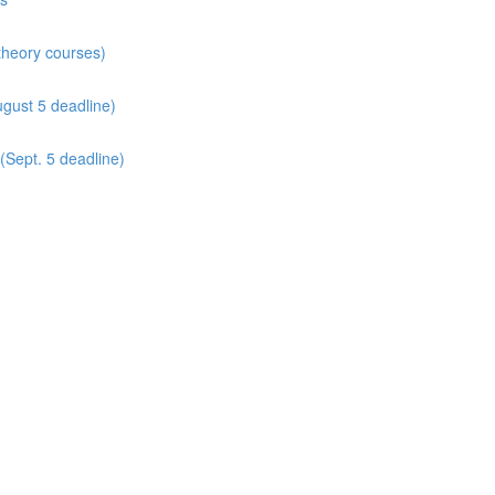
 theory courses)
gust 5 deadline)
(Sept. 5 deadline)