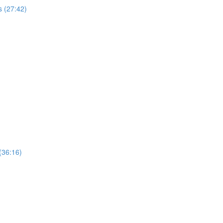
 (27:42)
(36:16)