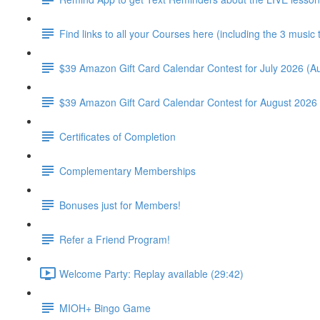
Find links to all your Courses here (including the 3 music
$39 Amazon Gift Card Calendar Contest for July 2026 (Au
$39 Amazon Gift Card Calendar Contest for August 2026 
Certificates of Completion
Complementary Memberships
Bonuses just for Members!
Refer a Friend Program!
Welcome Party: Replay available (29:42)
MIOH+ Bingo Game