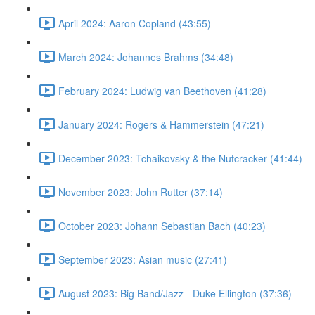
April 2024: Aaron Copland (43:55)
March 2024: Johannes Brahms (34:48)
February 2024: Ludwig van Beethoven (41:28)
January 2024: Rogers & Hammerstein (47:21)
December 2023: Tchaikovsky & the Nutcracker (41:44)
November 2023: John Rutter (37:14)
October 2023: Johann Sebastian Bach (40:23)
September 2023: Asian music (27:41)
August 2023: Big Band/Jazz - Duke Ellington (37:36)