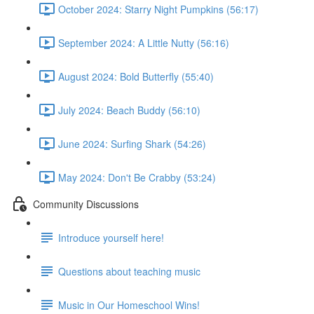
October 2024: Starry Night Pumpkins (56:17)
September 2024: A Little Nutty (56:16)
August 2024: Bold Butterfly (55:40)
July 2024: Beach Buddy (56:10)
June 2024: Surfing Shark (54:26)
May 2024: Don't Be Crabby (53:24)
Community Discussions
Introduce yourself here!
Questions about teaching music
Music in Our Homeschool Wins!