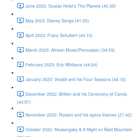
June 2023: Gustav Holst’s The Planets (40:35)
May 2023: Disney Songs (41:20)
April 2023: Franz Schubert (44:10)
March 2023: African Music/Percussion (34:53)
February 2023: Eric Whitacre (44:24)
January 2023: Vivaldi and his Four Seasons (44:15)
December 2022: Britten and his Ceremony of Carols
(43:57)
November 2022: Rossini and his opera themes (27:42)
October 2022: Mussorgsky & A Night on Bald Mountain