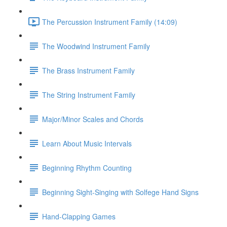
The Percussion Instrument Family (14:09)
The Woodwind Instrument Family
The Brass Instrument Family
The String Instrument Family
Major/Minor Scales and Chords
Learn About Music Intervals
Beginning Rhythm Counting
Beginning Sight-Singing with Solfege Hand Signs
Hand-Clapping Games