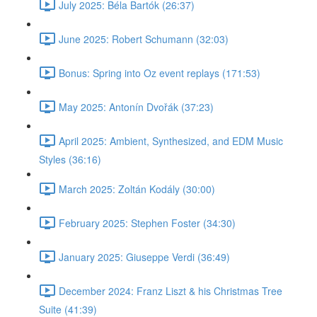
July 2025: Béla Bartók (26:37)
June 2025: Robert Schumann (32:03)
Bonus: Spring into Oz event replays (171:53)
May 2025: Antonín Dvořák (37:23)
April 2025: Ambient, Synthesized, and EDM Music
Styles (36:16)
March 2025: Zoltán Kodály (30:00)
February 2025: Stephen Foster (34:30)
January 2025: Giuseppe Verdi (36:49)
December 2024: Franz Liszt & his Christmas Tree
Suite (41:39)