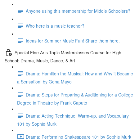
Anyone using this membership for Middle Schoolers?
Who here is a music teacher?
Ideas for Summer Music Fun! Share them here.
Special Fine Arts Topic Masterclasses Course for High
School: Drama, Music, Dance, & Art
Drama: Hamilton the Musical: How and Why it Became
a Sensation! by Gena Mayo
Drama: Steps for Preparing & Auditioning for a College
Degree in Theatre by Frank Caputo
Drama: Acting Technique, Warm-up, and Vocabulary
101 by Sophie Murk
Drama: Performing Shakespeare 101 by Sophie Murk