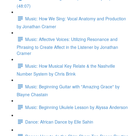
(48:07)
Music: How We Sing: Vocal Anatomy and Production
by Jonathan Cramer
Music: Affective Voices: Utilizing Resonance and
Phrasing to Create Affect in the Listener by Jonathan
Cramer
Music: How Musical Key Relate & the Nashville
Number System by Chris Brink
Music: Beginning Guitar with "Amazing Grace" by
Blayne Chastain
Music: Beginning Ukulele Lesson by Alyssa Anderson
Dance: African Dance by Elle Sahin