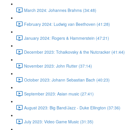
March 2024: Johannes Brahms (34:48)
February 2024: Ludwig van Beethoven (41:28)
January 2024: Rogers & Hammerstein (47:21)
December 2023: Tchaikovsky & the Nutcracker (41:44)
November 2023: John Rutter (37:14)
October 2023: Johann Sebastian Bach (40:23)
September 2023: Asian music (27:41)
August 2023: Big Band/Jazz - Duke Ellington (37:36)
July 2023: Video Game Music (31:35)