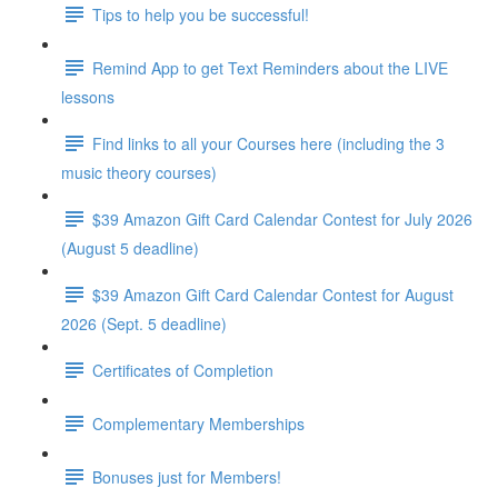
Tips to help you be successful!
Remind App to get Text Reminders about the LIVE
lessons
Find links to all your Courses here (including the 3
music theory courses)
$39 Amazon Gift Card Calendar Contest for July 2026
(August 5 deadline)
$39 Amazon Gift Card Calendar Contest for August
2026 (Sept. 5 deadline)
Certificates of Completion
Complementary Memberships
Bonuses just for Members!