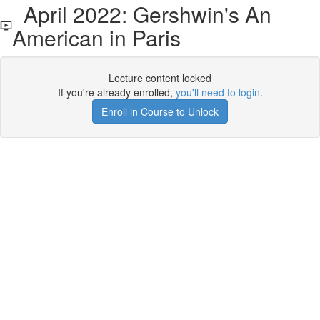
April 2022: Gershwin's An
American in Paris
Lecture content locked
If you're already enrolled,
you'll need to login
.
Enroll in Course to Unlock