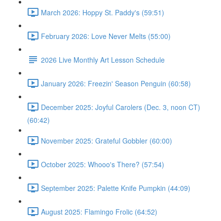
March 2026: Hoppy St. Paddy's (59:51)
February 2026: Love Never Melts (55:00)
2026 Live Monthly Art Lesson Schedule
January 2026: Freezin' Season Penguin (60:58)
December 2025: Joyful Carolers (Dec. 3, noon CT)
(60:42)
November 2025: Grateful Gobbler (60:00)
October 2025: Whooo's There? (57:54)
September 2025: Palette Knife Pumpkin (44:09)
August 2025: Flamingo Frolic (64:52)