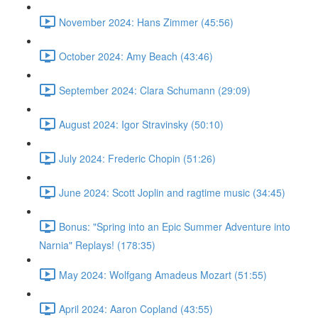
November 2024: Hans Zimmer (45:56)
October 2024: Amy Beach (43:46)
September 2024: Clara Schumann (29:09)
August 2024: Igor Stravinsky (50:10)
July 2024: Frederic Chopin (51:26)
June 2024: Scott Joplin and ragtime music (34:45)
Bonus: "Spring into an Epic Summer Adventure into
Narnia" Replays! (178:35)
May 2024: Wolfgang Amadeus Mozart (51:55)
April 2024: Aaron Copland (43:55)