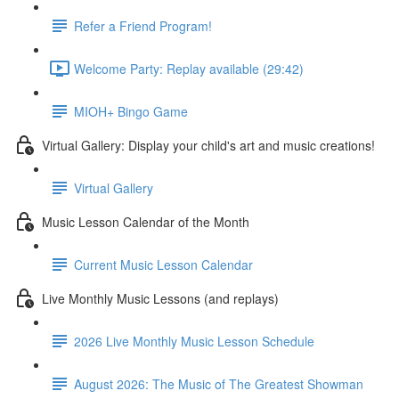
Refer a Friend Program!
Welcome Party: Replay available (29:42)
MIOH+ Bingo Game
Virtual Gallery: Display your child's art and music creations!
Virtual Gallery
Music Lesson Calendar of the Month
Current Music Lesson Calendar
Live Monthly Music Lessons (and replays)
2026 Live Monthly Music Lesson Schedule
August 2026: The Music of The Greatest Showman