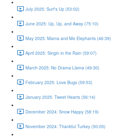
July 2025: Surf's Up (53:02)
June 2025: Up, Up, and Away (75:10)
May 2025: Mama and Me Elephants (46:39)
April 2025: Singin in the Rain (59:07)
March 2025: No Drama Llama (49:30)
February 2025: Love Bugs (59:53)
January 2025: Tweet Hearts (56:14)
December 2024: Snow Happy (58:19)
November 2024: Thankful Turkey (50:05)