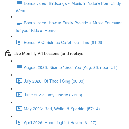
Bonus video: Birdsongs ~ Music in Nature from Cindy
West
Bonus video: How to Easily Provide a Music Education
for your Kids at Home
Bonus: A Christmas Carol Tea Time (61:29)
Live Monthly Art Lessons (and replays)
August 2026: Nice to "Sea" You (Aug. 26, noon CT)
July 2026: Of Thee I Sing (60:00)
June 2026: Lady Liberty (60:03)
May 2026: Red, White, & Sparkle! (57:14)
April 2026: Hummingbird Haven (61:27)