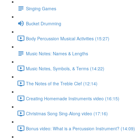
Singing Games
Bucket Drumming
Body Percussion Musical Activities (15:27)
Music Notes: Names & Lengths
Music Notes, Symbols, & Terms (14:22)
The Notes of the Treble Clef (12:14)
Creating Homemade Instruments video (16:15)
Christmas Song Sing-Along video (17:16)
Bonus video: What is a Percussion Instrument? (14:09)