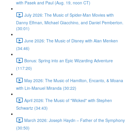
with Pasek and Paul (Aug. 19, noon CT)
July 2026: The Music of Spider-Man Movies with
Danny Elfman, Michael Giacchino, and Daniel Pemberton.
(30:01)
June 2026: The Music of Disney with Alan Menken
(34:46)
Bonus: Spring into an Epic Wizarding Adventure
(117:20)
May 2026: The Music of Hamilton, Encanto, & Moana
with Lin-Manuel Miranda (30:22)
April 2026: The Music of "Wicked" with Stephen
Schwartz (34:43)
March 2026: Joseph Haydn – Father of the Symphony
(30:50)