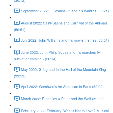
(30:12)
September 2022: J. Strauss Jr. and his Waltzes (33:21)
August 2022: Saint-Saens and Carnival of the Animals
(56:51)
July 2022: John Williams and his movie themes (30:01)
June 2022: John Philip Sousa and his marches (with
bucket drumming!) (26:14)
May 2022: Grieg and In the Hall of the Mountain King
(33:53)
April 2022: Gershwin's An American in Paris (52:02)
March 2022: Prokofiev & Peter and the Wolf (50:22)
February 2022: February: What's Not to Love? Musical