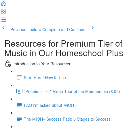
Previous Lecture
Complete and Continue
Resources for Premium Tier of
Music in Our Homeschool Plus
Introduction to Your Resources
Start Here! How to Use
"Premium Tier" Video Tour of the Membership (8:05)
FAQ I'm asked about MIOH+
The MIOH+ Success Path: 3 Stages to Success!