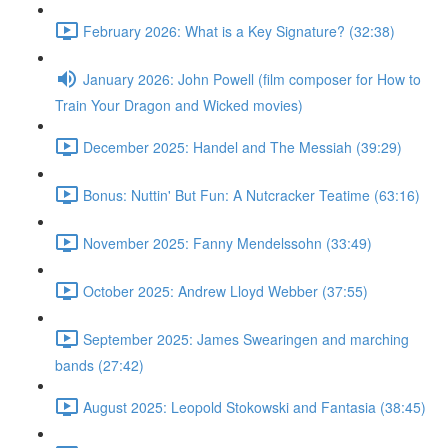
February 2026: What is a Key Signature? (32:38)
January 2026: John Powell (film composer for How to
Train Your Dragon and Wicked movies)
December 2025: Handel and The Messiah (39:29)
Bonus: Nuttin' But Fun: A Nutcracker Teatime (63:16)
November 2025: Fanny Mendelssohn (33:49)
October 2025: Andrew Lloyd Webber (37:55)
September 2025: James Swearingen and marching
bands (27:42)
August 2025: Leopold Stokowski and Fantasia (38:45)