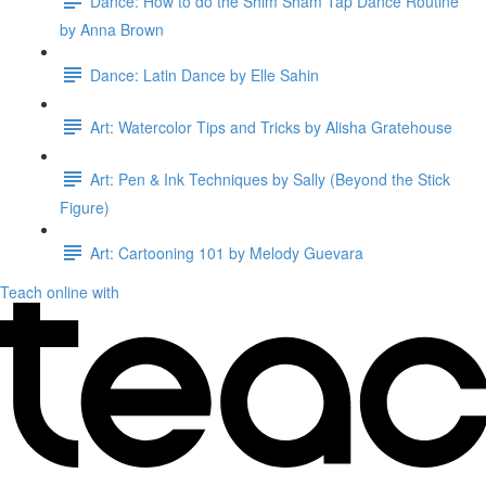
Dance: How to do the Shim Sham Tap Dance Routine
by Anna Brown
Dance: Latin Dance by Elle Sahin
Art: Watercolor Tips and Tricks by Alisha Gratehouse
Art: Pen & Ink Techniques by Sally (Beyond the Stick
Figure)
Art: Cartooning 101 by Melody Guevara
Teach online with