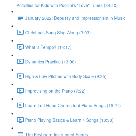
Activities for Kids with Puccini's "Love" Tunes (34:40)
January 2022: Debussy and Impressionism in Music
Christmas Song Sing-Along (3:03)
What is Tempo? (14:17)
Dynamics Practice (13:06)
High & Low Pitches with Body Scale (9:35)
Improvising on the Piano (7:22)
Learn Left Hand Chords to 4 Piano Songs (15:21)
Piano Playing Basics & Learn 4 Songs (18:38)
The Keyboard Instrument Family