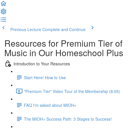
Previous Lecture
Complete and Continue
Resources for Premium Tier of
Music in Our Homeschool Plus
Introduction to Your Resources
Start Here! How to Use
"Premium Tier" Video Tour of the Membership (8:05)
FAQ I'm asked about MIOH+
The MIOH+ Success Path: 3 Stages to Success!