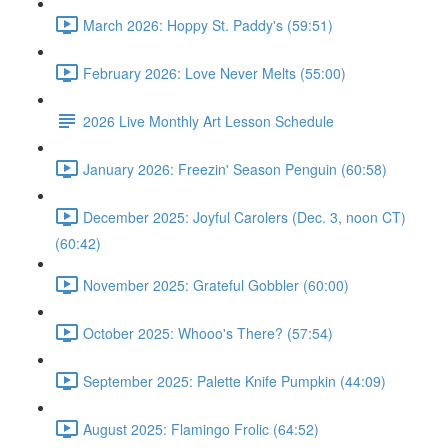
March 2026: Hoppy St. Paddy's (59:51)
February 2026: Love Never Melts (55:00)
2026 Live Monthly Art Lesson Schedule
January 2026: Freezin' Season Penguin (60:58)
December 2025: Joyful Carolers (Dec. 3, noon CT)
(60:42)
November 2025: Grateful Gobbler (60:00)
October 2025: Whooo's There? (57:54)
September 2025: Palette Knife Pumpkin (44:09)
August 2025: Flamingo Frolic (64:52)