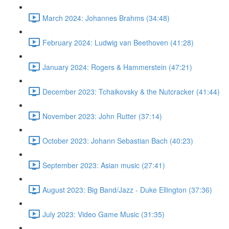
March 2024: Johannes Brahms (34:48)
February 2024: Ludwig van Beethoven (41:28)
January 2024: Rogers & Hammerstein (47:21)
December 2023: Tchaikovsky & the Nutcracker (41:44)
November 2023: John Rutter (37:14)
October 2023: Johann Sebastian Bach (40:23)
September 2023: Asian music (27:41)
August 2023: Big Band/Jazz - Duke Ellington (37:36)
July 2023: Video Game Music (31:35)