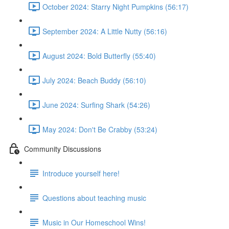
October 2024: Starry Night Pumpkins (56:17)
September 2024: A Little Nutty (56:16)
August 2024: Bold Butterfly (55:40)
July 2024: Beach Buddy (56:10)
June 2024: Surfing Shark (54:26)
May 2024: Don't Be Crabby (53:24)
Community Discussions
Introduce yourself here!
Questions about teaching music
Music in Our Homeschool Wins!