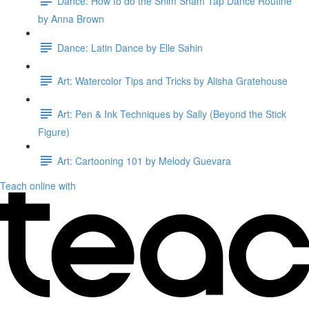
Dance: How to do the Shim Sham Tap Dance Routine
by Anna Brown
Dance: Latin Dance by Elle Sahin
Art: Watercolor Tips and Tricks by Alisha Gratehouse
Art: Pen & Ink Techniques by Sally (Beyond the Stick
Figure)
Art: Cartooning 101 by Melody Guevara
Teach online with