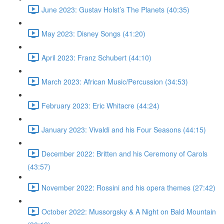
June 2023: Gustav Holst’s The Planets (40:35)
May 2023: Disney Songs (41:20)
April 2023: Franz Schubert (44:10)
March 2023: African Music/Percussion (34:53)
February 2023: Eric Whitacre (44:24)
January 2023: Vivaldi and his Four Seasons (44:15)
December 2022: Britten and his Ceremony of Carols
(43:57)
November 2022: Rossini and his opera themes (27:42)
October 2022: Mussorgsky & A Night on Bald Mountain