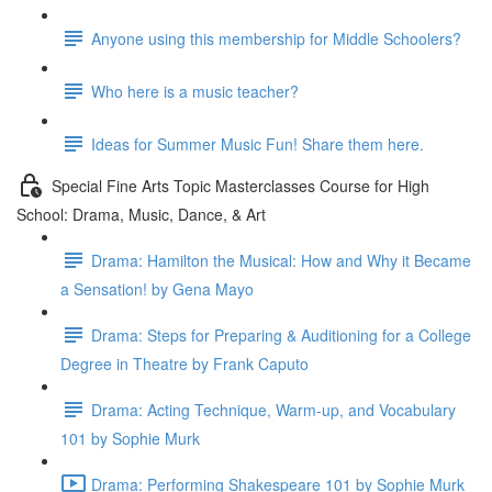
Anyone using this membership for Middle Schoolers?
Who here is a music teacher?
Ideas for Summer Music Fun! Share them here.
Special Fine Arts Topic Masterclasses Course for High
School: Drama, Music, Dance, & Art
Drama: Hamilton the Musical: How and Why it Became
a Sensation! by Gena Mayo
Drama: Steps for Preparing & Auditioning for a College
Degree in Theatre by Frank Caputo
Drama: Acting Technique, Warm-up, and Vocabulary
101 by Sophie Murk
Drama: Performing Shakespeare 101 by Sophie Murk