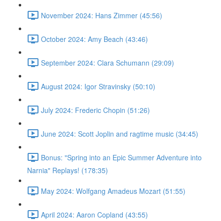
November 2024: Hans Zimmer (45:56)
October 2024: Amy Beach (43:46)
September 2024: Clara Schumann (29:09)
August 2024: Igor Stravinsky (50:10)
July 2024: Frederic Chopin (51:26)
June 2024: Scott Joplin and ragtime music (34:45)
Bonus: "Spring into an Epic Summer Adventure into
Narnia" Replays! (178:35)
May 2024: Wolfgang Amadeus Mozart (51:55)
April 2024: Aaron Copland (43:55)