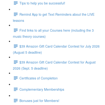
Tips to help you be successful!
Remind App to get Text Reminders about the LIVE
lessons
Find links to all your Courses here (including the 3
music theory courses)
$39 Amazon Gift Card Calendar Contest for July 2026
(August 5 deadline)
$39 Amazon Gift Card Calendar Contest for August
2026 (Sept. 5 deadline)
Certificates of Completion
Complementary Memberships
Bonuses just for Members!