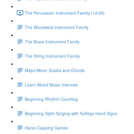
The Percussion Instrument Family (14:09)
The Woodwind Instrument Family
The Brass Instrument Family
The String Instrument Family
Major/Minor Scales and Chords
Learn About Music Intervals
Beginning Rhythm Counting
Beginning Sight-Singing with Solfege Hand Signs
Hand-Clapping Games