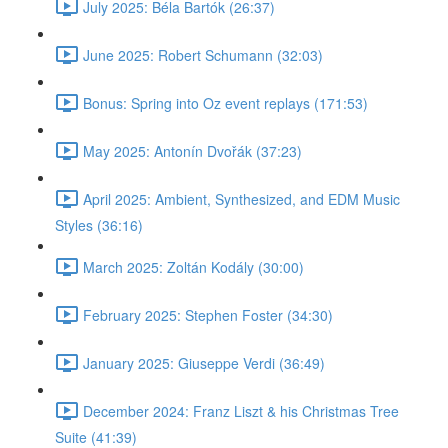
July 2025: Béla Bartók (26:37)
June 2025: Robert Schumann (32:03)
Bonus: Spring into Oz event replays (171:53)
May 2025: Antonín Dvořák (37:23)
April 2025: Ambient, Synthesized, and EDM Music
Styles (36:16)
March 2025: Zoltán Kodály (30:00)
February 2025: Stephen Foster (34:30)
January 2025: Giuseppe Verdi (36:49)
December 2024: Franz Liszt & his Christmas Tree
Suite (41:39)