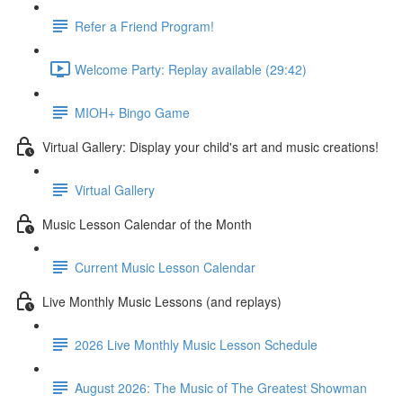
Refer a Friend Program!
Welcome Party: Replay available (29:42)
MIOH+ Bingo Game
Virtual Gallery: Display your child's art and music creations!
Virtual Gallery
Music Lesson Calendar of the Month
Current Music Lesson Calendar
Live Monthly Music Lessons (and replays)
2026 Live Monthly Music Lesson Schedule
August 2026: The Music of The Greatest Showman