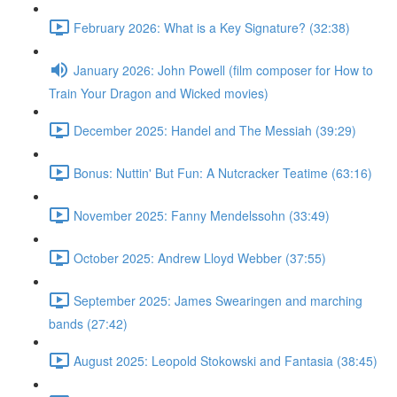
February 2026: What is a Key Signature? (32:38)
January 2026: John Powell (film composer for How to
Train Your Dragon and Wicked movies)
December 2025: Handel and The Messiah (39:29)
Bonus: Nuttin' But Fun: A Nutcracker Teatime (63:16)
November 2025: Fanny Mendelssohn (33:49)
October 2025: Andrew Lloyd Webber (37:55)
September 2025: James Swearingen and marching
bands (27:42)
August 2025: Leopold Stokowski and Fantasia (38:45)