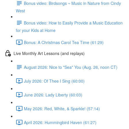
Bonus video: Birdsongs ~ Music in Nature from Cindy
West
Bonus video: How to Easily Provide a Music Education
for your Kids at Home
Bonus: A Christmas Carol Tea Time (61:29)
Live Monthly Art Lessons (and replays)
August 2026: Nice to "Sea" You (Aug. 26, noon CT)
July 2026: Of Thee I Sing (60:00)
June 2026: Lady Liberty (60:03)
May 2026: Red, White, & Sparkle! (57:14)
April 2026: Hummingbird Haven (61:27)