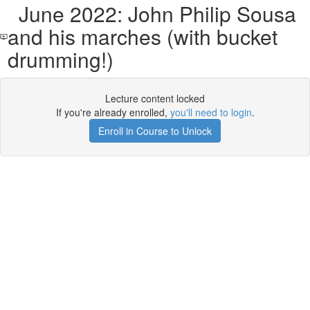
June 2022: John Philip Sousa
and his marches (with bucket
drumming!)
Lecture content locked
If you're already enrolled,
you'll need to login
.
Enroll in Course to Unlock