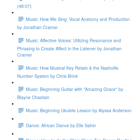
(48:07)
Music: How We Sing: Vocal Anatomy and Production
by Jonathan Cramer
Music: Affective Voices: Utilizing Resonance and
Phrasing to Create Affect in the Listener by Jonathan
Cramer
Music: How Musical Key Relate & the Nashville
Number System by Chris Brink
Music: Beginning Guitar with "Amazing Grace" by
Blayne Chastain
Music: Beginning Ukulele Lesson by Alyssa Anderson
Dance: African Dance by Elle Sahin