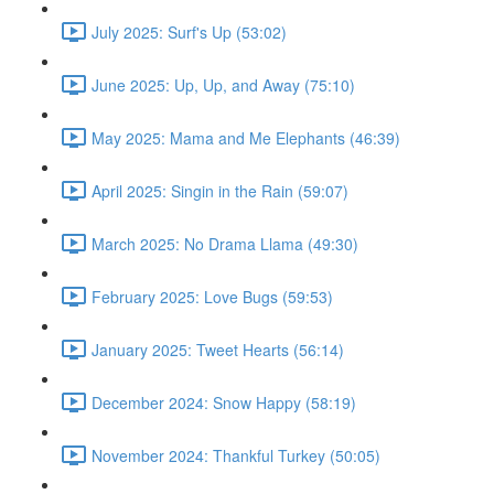
July 2025: Surf's Up (53:02)
June 2025: Up, Up, and Away (75:10)
May 2025: Mama and Me Elephants (46:39)
April 2025: Singin in the Rain (59:07)
March 2025: No Drama Llama (49:30)
February 2025: Love Bugs (59:53)
January 2025: Tweet Hearts (56:14)
December 2024: Snow Happy (58:19)
November 2024: Thankful Turkey (50:05)