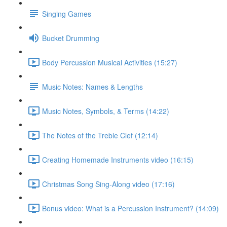
Singing Games
Bucket Drumming
Body Percussion Musical Activities (15:27)
Music Notes: Names & Lengths
Music Notes, Symbols, & Terms (14:22)
The Notes of the Treble Clef (12:14)
Creating Homemade Instruments video (16:15)
Christmas Song Sing-Along video (17:16)
Bonus video: What is a Percussion Instrument? (14:09)