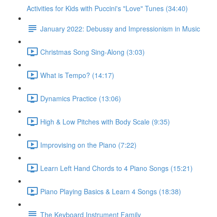
Activities for Kids with Puccini's "Love" Tunes (34:40)
January 2022: Debussy and Impressionism in Music
Christmas Song Sing-Along (3:03)
What is Tempo? (14:17)
Dynamics Practice (13:06)
High & Low Pitches with Body Scale (9:35)
Improvising on the Piano (7:22)
Learn Left Hand Chords to 4 Piano Songs (15:21)
Piano Playing Basics & Learn 4 Songs (18:38)
The Keyboard Instrument Family