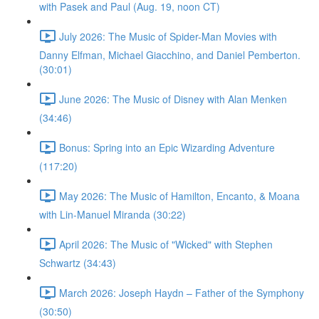
with Pasek and Paul (Aug. 19, noon CT)
July 2026: The Music of Spider-Man Movies with
Danny Elfman, Michael Giacchino, and Daniel Pemberton.
(30:01)
June 2026: The Music of Disney with Alan Menken
(34:46)
Bonus: Spring into an Epic Wizarding Adventure
(117:20)
May 2026: The Music of Hamilton, Encanto, & Moana
with Lin-Manuel Miranda (30:22)
April 2026: The Music of "Wicked" with Stephen
Schwartz (34:43)
March 2026: Joseph Haydn – Father of the Symphony
(30:50)