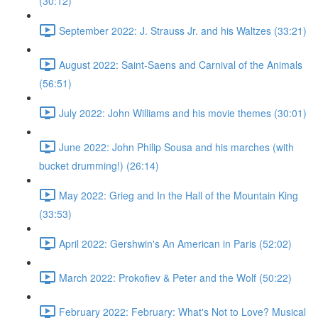
(30:12)
September 2022: J. Strauss Jr. and his Waltzes (33:21)
August 2022: Saint-Saens and Carnival of the Animals
(56:51)
July 2022: John Williams and his movie themes (30:01)
June 2022: John Philip Sousa and his marches (with
bucket drumming!) (26:14)
May 2022: Grieg and In the Hall of the Mountain King
(33:53)
April 2022: Gershwin's An American in Paris (52:02)
March 2022: Prokofiev & Peter and the Wolf (50:22)
February 2022: February: What's Not to Love? Musical