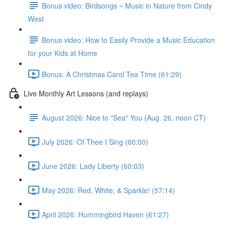
Bonus video: Birdsongs ~ Music in Nature from Cindy
West
Bonus video: How to Easily Provide a Music Education
for your Kids at Home
Bonus: A Christmas Carol Tea Time (61:29)
Live Monthly Art Lessons (and replays)
August 2026: Nice to "Sea" You (Aug. 26, noon CT)
July 2026: Of Thee I Sing (60:00)
June 2026: Lady Liberty (60:03)
May 2026: Red, White, & Sparkle! (57:14)
April 2026: Hummingbird Haven (61:27)