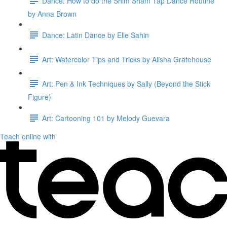
Dance: How to do the Shim Sham Tap Dance Routine
by Anna Brown
Dance: Latin Dance by Elle Sahin
Art: Watercolor Tips and Tricks by Alisha Gratehouse
Art: Pen & Ink Techniques by Sally (Beyond the Stick
Figure)
Art: Cartooning 101 by Melody Guevara
Teach online with