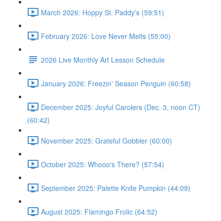
March 2026: Hoppy St. Paddy's (59:51)
February 2026: Love Never Melts (55:00)
2026 Live Monthly Art Lesson Schedule
January 2026: Freezin' Season Penguin (60:58)
December 2025: Joyful Carolers (Dec. 3, noon CT)
(60:42)
November 2025: Grateful Gobbler (60:00)
October 2025: Whooo's There? (57:54)
September 2025: Palette Knife Pumpkin (44:09)
August 2025: Flamingo Frolic (64:52)