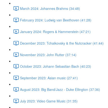
March 2024: Johannes Brahms (34:48)
February 2024: Ludwig van Beethoven (41:28)
January 2024: Rogers & Hammerstein (47:21)
December 2023: Tchaikovsky & the Nutcracker (41:44)
November 2023: John Rutter (37:14)
October 2023: Johann Sebastian Bach (40:23)
September 2023: Asian music (27:41)
August 2023: Big Band/Jazz - Duke Ellington (37:36)
July 2023: Video Game Music (31:35)