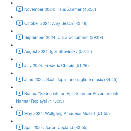
November 2024: Hans Zimmer (45:56)
October 2024: Amy Beach (43:46)
September 2024: Clara Schumann (29:09)
August 2024: Igor Stravinsky (50:10)
July 2024: Frederic Chopin (51:26)
June 2024: Scott Joplin and ragtime music (34:45)
Bonus: "Spring into an Epic Summer Adventure into
Narnia" Replays! (178:35)
May 2024: Wolfgang Amadeus Mozart (51:55)
April 2024: Aaron Copland (43:55)