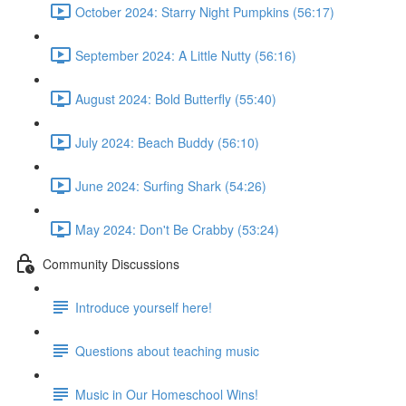
October 2024: Starry Night Pumpkins (56:17)
September 2024: A Little Nutty (56:16)
August 2024: Bold Butterfly (55:40)
July 2024: Beach Buddy (56:10)
June 2024: Surfing Shark (54:26)
May 2024: Don't Be Crabby (53:24)
Community Discussions
Introduce yourself here!
Questions about teaching music
Music in Our Homeschool Wins!