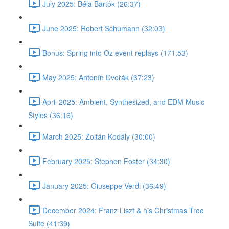
July 2025: Béla Bartók (26:37)
June 2025: Robert Schumann (32:03)
Bonus: Spring into Oz event replays (171:53)
May 2025: Antonín Dvořák (37:23)
April 2025: Ambient, Synthesized, and EDM Music
Styles (36:16)
March 2025: Zoltán Kodály (30:00)
February 2025: Stephen Foster (34:30)
January 2025: Giuseppe Verdi (36:49)
December 2024: Franz Liszt & his Christmas Tree
Suite (41:39)