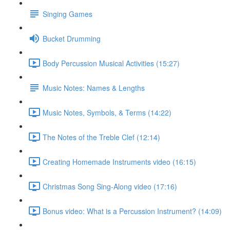
Singing Games
Bucket Drumming
Body Percussion Musical Activities (15:27)
Music Notes: Names & Lengths
Music Notes, Symbols, & Terms (14:22)
The Notes of the Treble Clef (12:14)
Creating Homemade Instruments video (16:15)
Christmas Song Sing-Along video (17:16)
Bonus video: What is a Percussion Instrument? (14:09)