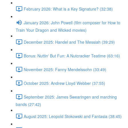
February 2026: What is a Key Signature? (32:38)
January 2026: John Powell (film composer for How to
Train Your Dragon and Wicked movies)
December 2025: Handel and The Messiah (39:29)
Bonus: Nuttin' But Fun: A Nutcracker Teatime (63:16)
November 2025: Fanny Mendelssohn (33:49)
October 2025: Andrew Lloyd Webber (37:55)
September 2025: James Swearingen and marching
bands (27:42)
August 2025: Leopold Stokowski and Fantasia (38:45)