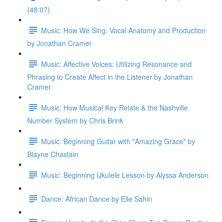
(48:07)
Music: How We Sing: Vocal Anatomy and Production
by Jonathan Cramer
Music: Affective Voices: Utilizing Resonance and
Phrasing to Create Affect in the Listener by Jonathan
Cramer
Music: How Musical Key Relate & the Nashville
Number System by Chris Brink
Music: Beginning Guitar with "Amazing Grace" by
Blayne Chastain
Music: Beginning Ukulele Lesson by Alyssa Anderson
Dance: African Dance by Elle Sahin