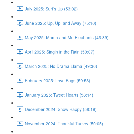
July 2025: Surf's Up (53:02)
June 2025: Up, Up, and Away (75:10)
May 2025: Mama and Me Elephants (46:39)
April 2025: Singin in the Rain (59:07)
March 2025: No Drama Llama (49:30)
February 2025: Love Bugs (59:53)
January 2025: Tweet Hearts (56:14)
December 2024: Snow Happy (58:19)
November 2024: Thankful Turkey (50:05)