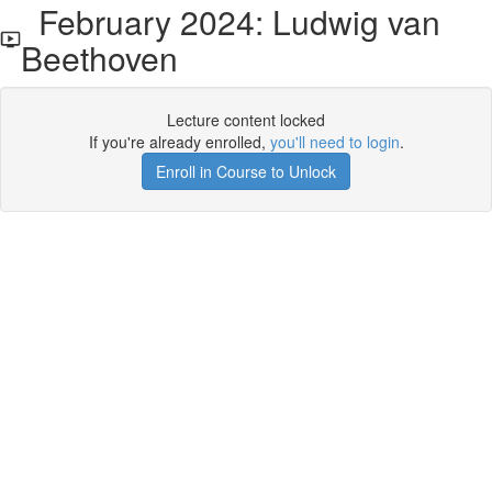
February 2024: Ludwig van
Beethoven
Lecture content locked
If you're already enrolled,
you'll need to login
.
Enroll in Course to Unlock