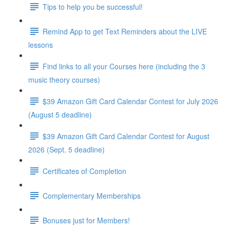
Tips to help you be successful!
Remind App to get Text Reminders about the LIVE
lessons
Find links to all your Courses here (including the 3
music theory courses)
$39 Amazon Gift Card Calendar Contest for July 2026
(August 5 deadline)
$39 Amazon Gift Card Calendar Contest for August
2026 (Sept. 5 deadline)
Certificates of Completion
Complementary Memberships
Bonuses just for Members!