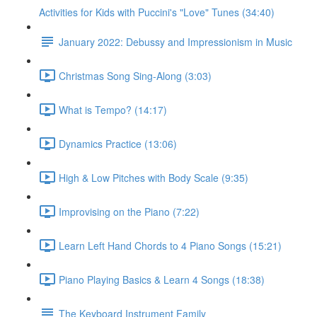
Activities for Kids with Puccini's "Love" Tunes (34:40)
January 2022: Debussy and Impressionism in Music
Christmas Song Sing-Along (3:03)
What is Tempo? (14:17)
Dynamics Practice (13:06)
High & Low Pitches with Body Scale (9:35)
Improvising on the Piano (7:22)
Learn Left Hand Chords to 4 Piano Songs (15:21)
Piano Playing Basics & Learn 4 Songs (18:38)
The Keyboard Instrument Family