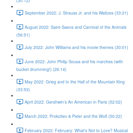
(30:12)
September 2022: J. Strauss Jr. and his Waltzes (33:21)
August 2022: Saint-Saens and Carnival of the Animals
(56:51)
July 2022: John Williams and his movie themes (30:01)
June 2022: John Philip Sousa and his marches (with
bucket drumming!) (26:14)
May 2022: Grieg and In the Hall of the Mountain King
(33:53)
April 2022: Gershwin's An American in Paris (52:02)
March 2022: Prokofiev & Peter and the Wolf (50:22)
February 2022: February: What's Not to Love? Musical