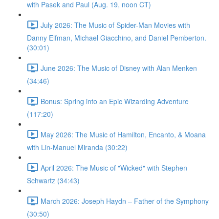
with Pasek and Paul (Aug. 19, noon CT)
July 2026: The Music of Spider-Man Movies with
Danny Elfman, Michael Giacchino, and Daniel Pemberton.
(30:01)
June 2026: The Music of Disney with Alan Menken
(34:46)
Bonus: Spring into an Epic Wizarding Adventure
(117:20)
May 2026: The Music of Hamilton, Encanto, & Moana
with Lin-Manuel Miranda (30:22)
April 2026: The Music of "Wicked" with Stephen
Schwartz (34:43)
March 2026: Joseph Haydn – Father of the Symphony
(30:50)