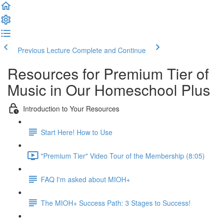
Previous Lecture
Complete and Continue
Resources for Premium Tier of
Music in Our Homeschool Plus
Introduction to Your Resources
Start Here! How to Use
"Premium Tier" Video Tour of the Membership (8:05)
FAQ I'm asked about MIOH+
The MIOH+ Success Path: 3 Stages to Success!