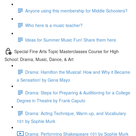
Anyone using this membership for Middle Schoolers?
Who here is a music teacher?
Ideas for Summer Music Fun! Share them here.
Special Fine Arts Topic Masterclasses Course for High
School: Drama, Music, Dance, & Art
Drama: Hamilton the Musical: How and Why it Became
a Sensation! by Gena Mayo
Drama: Steps for Preparing & Auditioning for a College
Degree in Theatre by Frank Caputo
Drama: Acting Technique, Warm-up, and Vocabulary
101 by Sophie Murk
Drama: Performing Shakespeare 101 by Sophie Murk