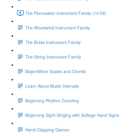
The Percussion Instrument Family (14:09)
The Woodwind Instrument Family
The Brass Instrument Family
The String Instrument Family
Major/Minor Scales and Chords
Learn About Music Intervals
Beginning Rhythm Counting
Beginning Sight-Singing with Solfege Hand Signs
Hand-Clapping Games