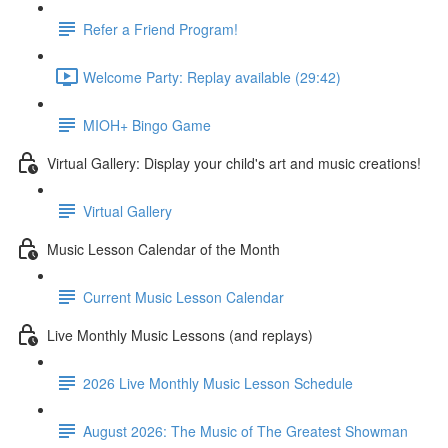
Refer a Friend Program!
Welcome Party: Replay available (29:42)
MIOH+ Bingo Game
Virtual Gallery: Display your child's art and music creations!
Virtual Gallery
Music Lesson Calendar of the Month
Current Music Lesson Calendar
Live Monthly Music Lessons (and replays)
2026 Live Monthly Music Lesson Schedule
August 2026: The Music of The Greatest Showman