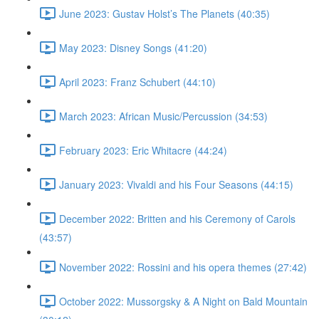
June 2023: Gustav Holst’s The Planets (40:35)
May 2023: Disney Songs (41:20)
April 2023: Franz Schubert (44:10)
March 2023: African Music/Percussion (34:53)
February 2023: Eric Whitacre (44:24)
January 2023: Vivaldi and his Four Seasons (44:15)
December 2022: Britten and his Ceremony of Carols
(43:57)
November 2022: Rossini and his opera themes (27:42)
October 2022: Mussorgsky & A Night on Bald Mountain