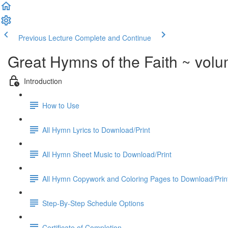
Previous Lecture
Complete and Continue
Great Hymns of the Faith ~ vol
Introduction
How to Use
All Hymn Lyrics to Download/Print
All Hymn Sheet Music to Download/Print
All Hymn Copywork and Coloring Pages to Download/Prin
Step-By-Step Schedule Options
Certificate of Completion