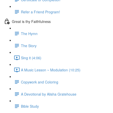
Refer a Friend Program!
Great is thy Faithfulness
The Hymn
The Story
Sing it (4:06)
A Music Lesson ~ Modulation (10:25)
Copywork and Coloring
A Devotional by Alisha Gratehouse
Bible Study