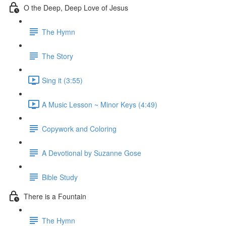
O the Deep, Deep Love of Jesus
The Hymn
The Story
Sing it (3:55)
A Music Lesson ~ Minor Keys (4:49)
Copywork and Coloring
A Devotional by Suzanne Gose
Bible Study
There is a Fountain
The Hymn