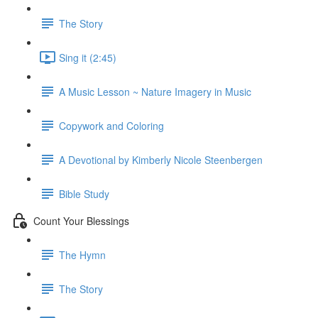
The Story
Sing it (2:45)
A Music Lesson ~ Nature Imagery in Music
Copywork and Coloring
A Devotional by Kimberly Nicole Steenbergen
Bible Study
Count Your Blessings
The Hymn
The Story