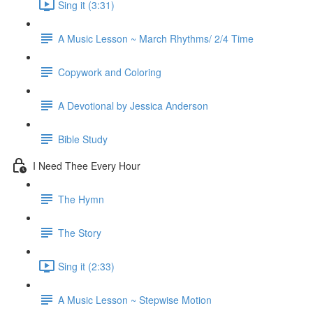
Sing it (3:31)
A Music Lesson ~ March Rhythms/ 2/4 Time
Copywork and Coloring
A Devotional by Jessica Anderson
Bible Study
I Need Thee Every Hour
The Hymn
The Story
Sing it (2:33)
A Music Lesson ~ Stepwise Motion