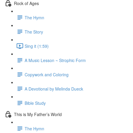
Rock of Ages
The Hymn
The Story
Sing it (1:59)
A Music Lesson ~ Strophic Form
Copywork and Coloring
A Devotional by Melinda Dueck
Bible Study
This is My Father’s World
The Hymn