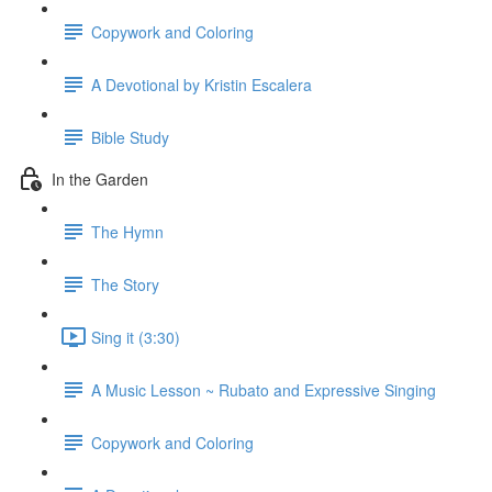
Copywork and Coloring
A Devotional by Kristin Escalera
Bible Study
In the Garden
The Hymn
The Story
Sing it (3:30)
A Music Lesson ~ Rubato and Expressive Singing
Copywork and Coloring