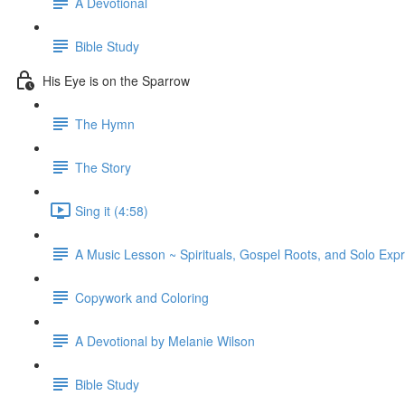
A Devotional
Bible Study
His Eye is on the Sparrow
The Hymn
The Story
Sing it (4:58)
A Music Lesson ~ Spirituals, Gospel Roots, and Solo Exp
Copywork and Coloring
A Devotional by Melanie Wilson
Bible Study