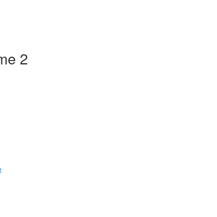
ume 2
t