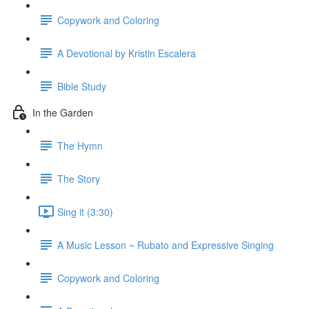
Copywork and Coloring
A Devotional by Kristin Escalera
Bible Study
In the Garden
The Hymn
The Story
Sing it (3:30)
A Music Lesson ~ Rubato and Expressive Singing
Copywork and Coloring