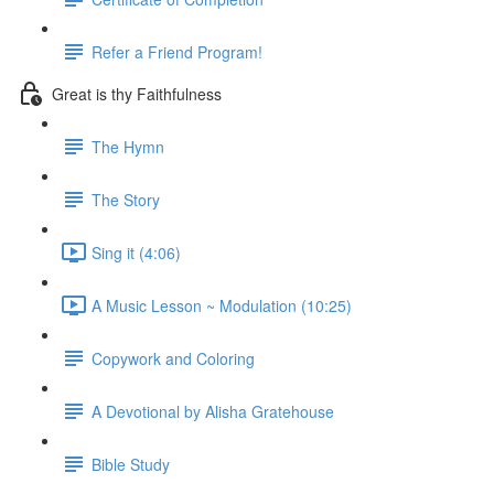
Refer a Friend Program!
Great is thy Faithfulness
The Hymn
The Story
Sing it (4:06)
A Music Lesson ~ Modulation (10:25)
Copywork and Coloring
A Devotional by Alisha Gratehouse
Bible Study