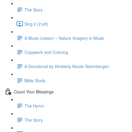
The Story
Sing it (2:45)
A Music Lesson ~ Nature Imagery in Music
Copywork and Coloring
A Devotional by Kimberly Nicole Steenbergen
Bible Study
Count Your Blessings
The Hymn
The Story