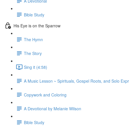
A Devotional
Bible Study
His Eye is on the Sparrow
The Hymn
The Story
Sing it (4:58)
A Music Lesson ~ Spirituals, Gospel Roots, and Solo Exp
Copywork and Coloring
A Devotional by Melanie Wilson
Bible Study