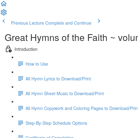
Previous Lecture
Complete and Continue
Great Hymns of the Faith ~ vol
Introduction
How to Use
All Hymn Lyrics to Download/Print
All Hymn Sheet Music to Download/Print
All Hymn Copywork and Coloring Pages to Download/Prin
Step-By-Step Schedule Options
Certificate of Completion