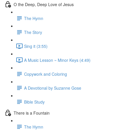
O the Deep, Deep Love of Jesus
The Hymn
The Story
Sing it (3:55)
A Music Lesson ~ Minor Keys (4:49)
Copywork and Coloring
A Devotional by Suzanne Gose
Bible Study
There is a Fountain
The Hymn