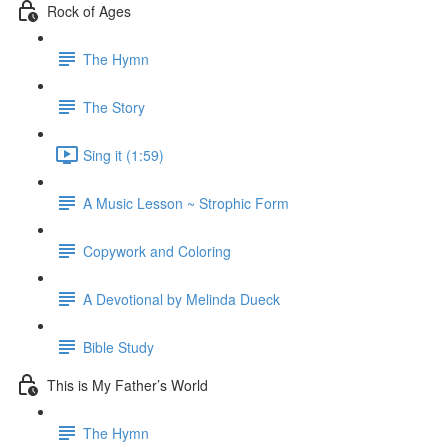
Rock of Ages
The Hymn
The Story
Sing it (1:59)
A Music Lesson ~ Strophic Form
Copywork and Coloring
A Devotional by Melinda Dueck
Bible Study
This is My Father’s World
The Hymn