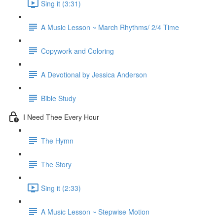
Sing it (3:31)
A Music Lesson ~ March Rhythms/ 2/4 Time
Copywork and Coloring
A Devotional by Jessica Anderson
Bible Study
I Need Thee Every Hour
The Hymn
The Story
Sing it (2:33)
A Music Lesson ~ Stepwise Motion