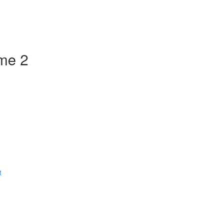
ume 2
t