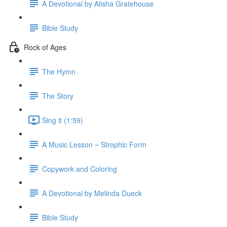
A Devotional by Alisha Gratehouse
Bible Study
Rock of Ages
The Hymn
The Story
Sing it (1:59)
A Music Lesson ~ Strophic Form
Copywork and Coloring
A Devotional by Melinda Dueck
Bible Study