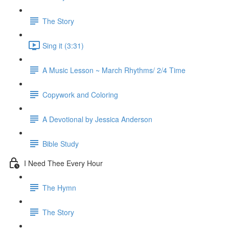
The Story
Sing it (3:31)
A Music Lesson ~ March Rhythms/ 2/4 Time
Copywork and Coloring
A Devotional by Jessica Anderson
Bible Study
I Need Thee Every Hour
The Hymn
The Story