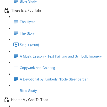
Bible Study
There is a Fountain
The Hymn
The Story
Sing it (3:08)
A Music Lesson ~ Text Painting and Symbolic Imagery
Copywork and Coloring
A Devotional by Kimberly Nicole Steenbergen
Bible Study
Nearer My God To Thee