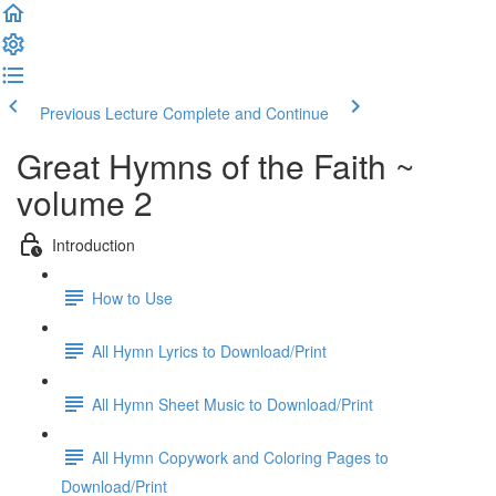
Previous Lecture
Complete and Continue
Great Hymns of the Faith ~
volume 2
Introduction
How to Use
All Hymn Lyrics to Download/Print
All Hymn Sheet Music to Download/Print
All Hymn Copywork and Coloring Pages to
Download/Print