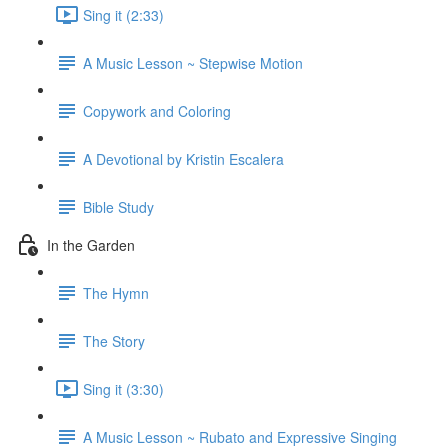
Sing it (2:33)
A Music Lesson ~ Stepwise Motion
Copywork and Coloring
A Devotional by Kristin Escalera
Bible Study
In the Garden
The Hymn
The Story
Sing it (3:30)
A Music Lesson ~ Rubato and Expressive Singing