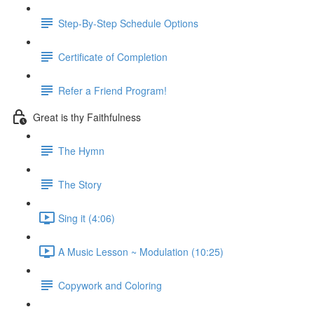
Step-By-Step Schedule Options
Certificate of Completion
Refer a Friend Program!
Great is thy Faithfulness
The Hymn
The Story
Sing it (4:06)
A Music Lesson ~ Modulation (10:25)
Copywork and Coloring