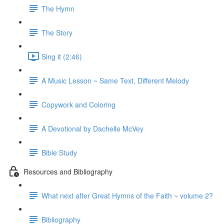
The Hymn
The Story
Sing it (2:46)
A Music Lesson ~ Same Text, Different Melody
Copywork and Coloring
A Devotional by Dachelle McVey
Bible Study
Resources and Bibliography
What next after Great Hymns of the Faith ~ volume 2?
Bibliography