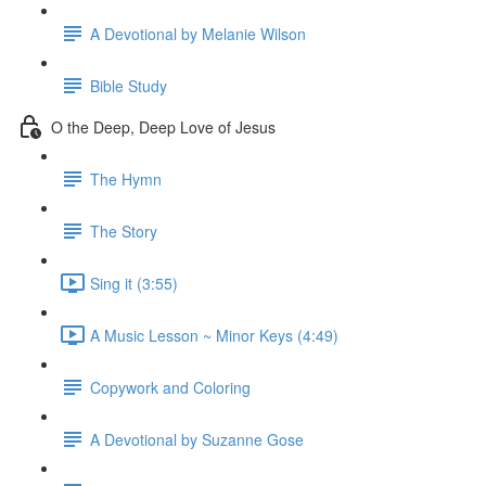
A Devotional by Melanie Wilson
Bible Study
O the Deep, Deep Love of Jesus
The Hymn
The Story
Sing it (3:55)
A Music Lesson ~ Minor Keys (4:49)
Copywork and Coloring
A Devotional by Suzanne Gose