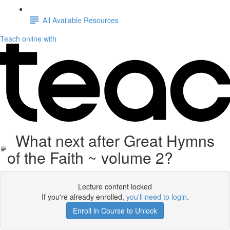
All Available Resources
Teach online with
What next after Great Hymns
of the Faith ~ volume 2?
Lecture content locked
If you're already enrolled,
you'll need to login
.
Enroll in Course to Unlock