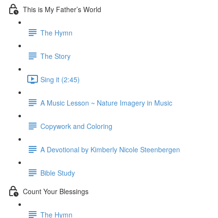
This is My Father’s World
The Hymn
The Story
Sing it (2:45)
A Music Lesson ~ Nature Imagery in Music
Copywork and Coloring
A Devotional by Kimberly Nicole Steenbergen
Bible Study
Count Your Blessings
The Hymn