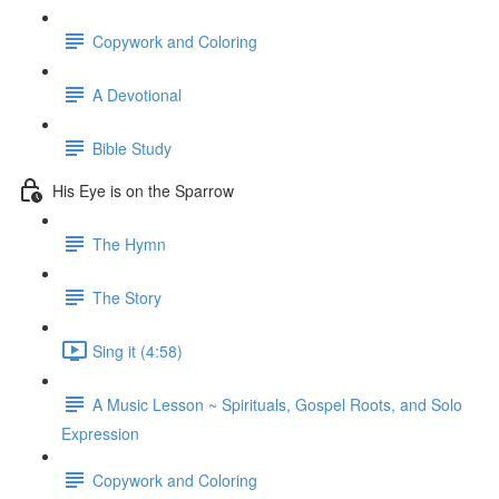
Copywork and Coloring
A Devotional
Bible Study
His Eye is on the Sparrow
The Hymn
The Story
Sing it (4:58)
A Music Lesson ~ Spirituals, Gospel Roots, and Solo
Expression
Copywork and Coloring