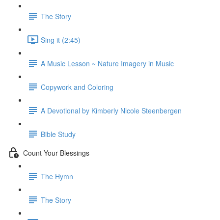
The Story
Sing it (2:45)
A Music Lesson ~ Nature Imagery in Music
Copywork and Coloring
A Devotional by Kimberly Nicole Steenbergen
Bible Study
Count Your Blessings
The Hymn
The Story