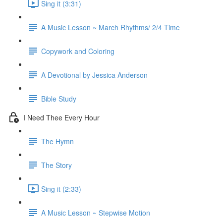
Sing it (3:31)
A Music Lesson ~ March Rhythms/ 2/4 Time
Copywork and Coloring
A Devotional by Jessica Anderson
Bible Study
I Need Thee Every Hour
The Hymn
The Story
Sing it (2:33)
A Music Lesson ~ Stepwise Motion