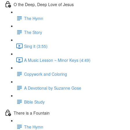
O the Deep, Deep Love of Jesus
The Hymn
The Story
Sing it (3:55)
A Music Lesson ~ Minor Keys (4:49)
Copywork and Coloring
A Devotional by Suzanne Gose
Bible Study
There is a Fountain
The Hymn