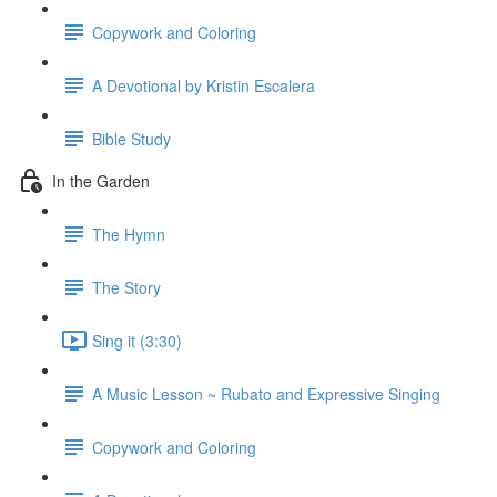
Copywork and Coloring
A Devotional by Kristin Escalera
Bible Study
In the Garden
The Hymn
The Story
Sing it (3:30)
A Music Lesson ~ Rubato and Expressive Singing
Copywork and Coloring