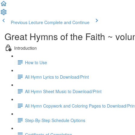
Previous Lecture
Complete and Continue
Great Hymns of the Faith ~ vol
Introduction
How to Use
All Hymn Lyrics to Download/Print
All Hymn Sheet Music to Download/Print
All Hymn Copywork and Coloring Pages to Download/Prin
Step-By-Step Schedule Options
Certificate of Completion