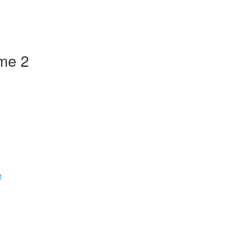
ume 2
t