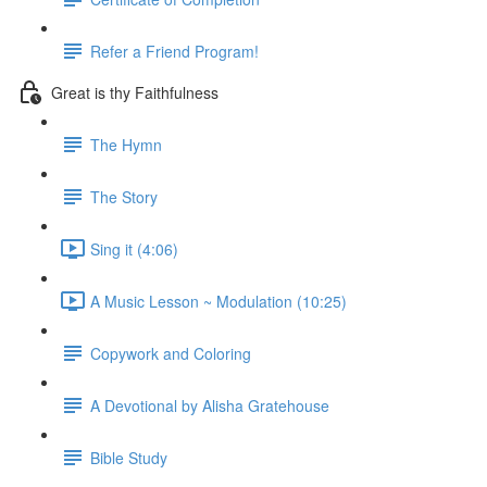
Refer a Friend Program!
Great is thy Faithfulness
The Hymn
The Story
Sing it (4:06)
A Music Lesson ~ Modulation (10:25)
Copywork and Coloring
A Devotional by Alisha Gratehouse
Bible Study