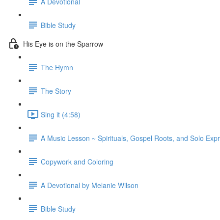
A Devotional
Bible Study
His Eye is on the Sparrow
The Hymn
The Story
Sing it (4:58)
A Music Lesson ~ Spirituals, Gospel Roots, and Solo Exp
Copywork and Coloring
A Devotional by Melanie Wilson
Bible Study