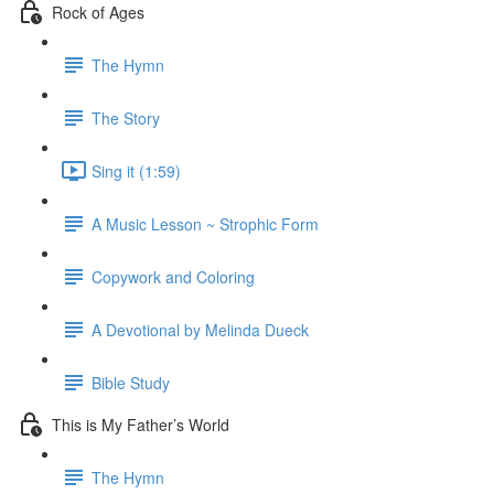
Rock of Ages
The Hymn
The Story
Sing it (1:59)
A Music Lesson ~ Strophic Form
Copywork and Coloring
A Devotional by Melinda Dueck
Bible Study
This is My Father’s World
The Hymn